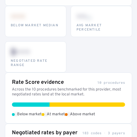
•••
••
th
BELOW MARKET MEDIAN
AVG MARKET
PERCENTILE
$•••
NEGOTIATED RATE
RANGE
Rate Score evidence
10 procedures
Across the 10 procedures benchmarked for this provider, most
negotiated rates land at the local market.
•
•
•
Below market
At market
Above market
Negotiated rates by payer
183 codes · 3 payers