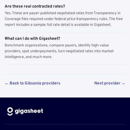
Are these real contracted rates?
Yes. These are payer-published negotiated rates from Transparency in
Coverage files required under federal price transparency rules. The free
report includes a sample; full rate detail is available in Gigasheet.
What can I do with Gigasheet?
Benchmark organizations, compare payers, identify high-value
providers, spot underpayments, turn negotiated rates into market
intelligence, and much more.
← Back to Gibsonia providers
Next provider →