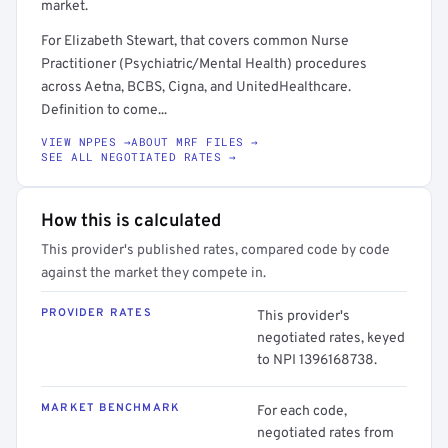
market.
For Elizabeth Stewart, that covers common Nurse
Practitioner (Psychiatric/Mental Health) procedures
across Aetna, BCBS, Cigna, and UnitedHealthcare.
Definition to come...
VIEW NPPES →
ABOUT MRF FILES →
SEE ALL NEGOTIATED RATES →
How this is calculated
This provider's published rates, compared code by code
against the market they compete in.
PROVIDER RATES
This provider's
negotiated rates, keyed
to NPI 1396168738.
MARKET BENCHMARK
For each code,
negotiated rates from