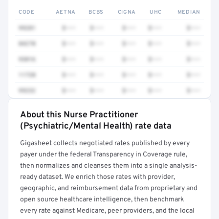
CODE
AETNA
BCBS
CIGNA
UHC
MEDIAN
99281
$•••
$•••
$•••
$•••
$•••
84270
$•••
$•••
$•••
$•••
$•••
93016
$•••
$•••
$•••
$•••
$•••
11720
$•••
$•••
$•••
$•••
$•••
99232
$•••
$•••
$•••
$•••
$•••
About this Nurse Practitioner
Full rate detail is locked
(Psychiatric/Mental Health) rate data
Get a sample of these rates in your free report →
Gigasheet collects negotiated rates published by every
payer under the federal Transparency in Coverage rule,
then normalizes and cleanses them into a single analysis-
ready dataset. We enrich those rates with provider,
geographic, and reimbursement data from proprietary and
open source healthcare intelligence, then benchmark
every rate against Medicare, peer providers, and the local