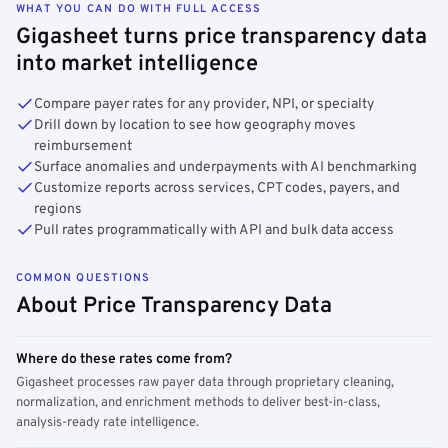
WHAT YOU CAN DO WITH FULL ACCESS
Gigasheet turns price transparency data
into market intelligence
Compare payer rates for any provider, NPI, or specialty
Drill down by location to see how geography moves
reimbursement
Surface anomalies and underpayments with AI benchmarking
Customize reports across services, CPT codes, payers, and
regions
Pull rates programmatically with API and bulk data access
COMMON QUESTIONS
About Price Transparency Data
Where do these rates come from?
Gigasheet processes raw payer data through proprietary cleaning,
normalization, and enrichment methods to deliver best-in-class,
analysis-ready rate intelligence.