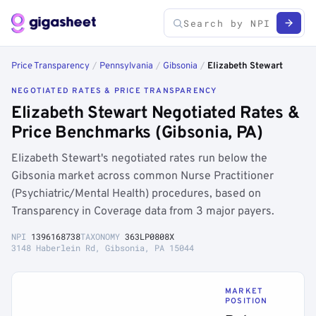
Price Transparency
/
Pennsylvania
/
Gibsonia
/
Elizabeth Stewart
NEGOTIATED RATES & PRICE TRANSPARENCY
Elizabeth Stewart Negotiated Rates &
Price Benchmarks (Gibsonia, PA)
Elizabeth Stewart's negotiated rates run below the
Gibsonia market across common Nurse Practitioner
(Psychiatric/Mental Health) procedures, based on
Transparency in Coverage data from 3 major payers.
NPI
1396168738
TAXONOMY
363LP0808X
3148 Haberlein Rd, Gibsonia, PA 15044
MARKET
POSITION