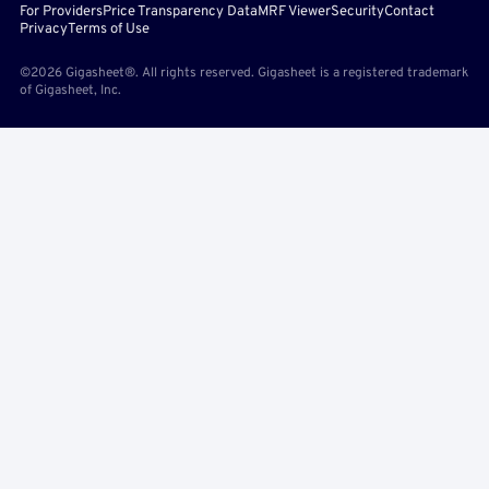
For Providers
Price Transparency Data
MRF Viewer
Security
Contact
Privacy
Terms of Use
©2026 Gigasheet®. All rights reserved. Gigasheet is a registered trademark
of Gigasheet, Inc.