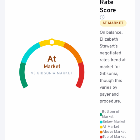
Rate
Score
AT MARKET
On balance,
Elizabeth
Stewart's
negotiated
At
rates trend at
Market
market for
VS GIBSONIA MARKET
Gibsonia,
though this
varies by
payer and
procedure.
Bottom of
Market
Below Market
At Market
Above Market
Top of Market