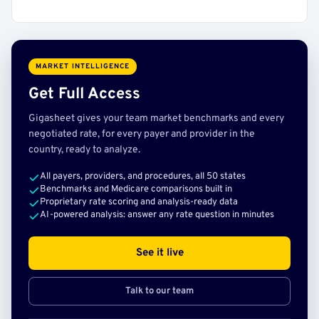
MARKET INTELLIGENCE
Get Full Access
Gigasheet gives your team market benchmarks and every
negotiated rate, for every payer and provider in the
country, ready to analyze.
All payers, providers, and procedures, all 50 states
Benchmarks and Medicare comparisons built in
Proprietary rate scoring and analysis-ready data
AI-powered analysis: answer any rate question in minutes
See it live
Talk to our team