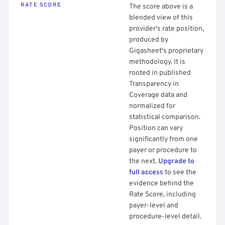
RATE SCORE
The score above is a
blended view of this
provider's rate position,
produced by
Gigasheet's proprietary
methodology. It is
rooted in published
Transparency in
Coverage data and
normalized for
statistical comparison.
Position can vary
significantly from one
payer or procedure to
the next.
Upgrade to
full access
to see the
evidence behind the
Rate Score, including
payer-level and
procedure-level detail.