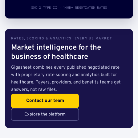
SOC 2 TYPE II · 140B+ NEGOTIATED RATES
RATES, SCORING & ANALYTICS · EVERY US MARKET
Market intelligence for the
business of healthcare
Gigasheet combines every published negotiated rate
with proprietary rate scoring and analytics built for
healthcare. Payers, providers, and benefits teams get
answers, not raw files.
Contact our team
Explore the platform