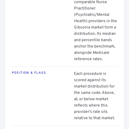
comparable Nurse
Practitioner
(Psychiatric/Mental
Health) providers in the
Gibsonia market form a
distribution. Its median
and percentile bands
anchor the benchmark,
alongside Medicare
reference rates.
POSITION & FLAGS
Each procedure is
scored against its
market distribution for
the same code. Above,
at, or below market
reflects where this
provider's rate sits
relative to that market.