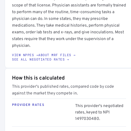
scope of that license. Physician assistants are formally trained
to perform many of the routine, time-consuming tasks a
physician can do. In some states, they may prescribe
medications. They take medical histories, perform physical
exams, order lab tests and x-rays, and give inoculations. Most
states require that they work under the supervision of a
physician.
VIEW NPPES →
ABOUT MRF FILES →
SEE ALL NEGOTIATED RATES →
How this is calculated
This provider's published rates, compared code by code
against the market they compete in.
PROVIDER RATES
This provider's negotiated
rates, keyed to NPI
1497030480.