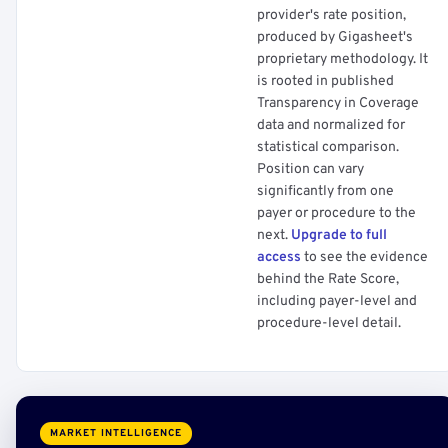
provider's rate position,
produced by Gigasheet's
proprietary methodology. It
is rooted in published
Transparency in Coverage
data and normalized for
statistical comparison.
Position can vary
significantly from one
payer or procedure to the
next.
Upgrade to full
access
to see the evidence
behind the Rate Score,
including payer-level and
procedure-level detail.
MARKET INTELLIGENCE