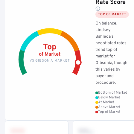
Rate Score
TOP OF MARKET
On balance,
Lindsey
Bahleda's
negotiated rates
Top
trend top of
of Market
market for
VS GIBSONIA MARKET
Gibsonia, though
this varies by
payer and
procedure.
Bottom of Market
Below Market
At Market
Above Market
Top of Market
•••
••
th