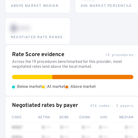
ABOVE MARKET MEDIAN
AVG MARKET PERCENTILE
$•••
NEGOTIATED RATE RANGE
Rate Score evidence
19 procedures
Across the 19 procedures benchmarked for this provider, most
negotiated rates land above the local market.
•
•
•
Below market
At market
Above market
Negotiated rates by payer
974 codes · 3 payers
CODE
AETNA
BCBS
CIGNA
UHC
MEDIAN
92537
$•••
$•••
$•••
$•••
$•••
97016
$•••
$•••
$•••
$•••
$•••