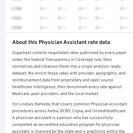
51700
$•••
$•••
$•••
$•••
$•••
12042
$•••
$•••
$•••
$•••
$•••
74340
$•••
$•••
$•••
$•••
$•••
About this Physician Assistant rate data
Full rate detail is locked
Gigasheet collects negotiated rates published by every payer
Get a sample of these rates in your free report →
under the federal Transparency in Coverage rule, then
normalizes and cleanses them into a single analysis-ready
dataset. We enrich those rates with provider, geographic, and
reimbursement data from proprietary and open source
healthcare intelligence, then benchmark every rate against
Medicare, peer providers, and the local market.
For Lindsey Bahleda, that covers common Physician Assistant
procedures across Aetna, BCBS, Cigna, and UnitedHealthcare.
A physician assistant is a person who has successfully
completed an accredited education program for physician
assistant, is licensed by the state and is practicing within the