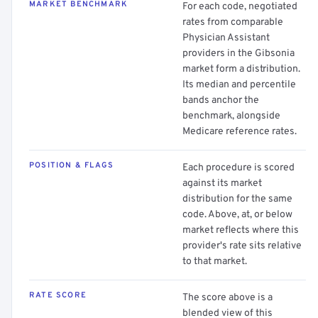
MARKET BENCHMARK
For each code, negotiated
rates from comparable
Physician Assistant
providers in the Gibsonia
market form a distribution.
Its median and percentile
bands anchor the
benchmark, alongside
Medicare reference rates.
POSITION & FLAGS
Each procedure is scored
against its market
distribution for the same
code. Above, at, or below
market reflects where this
provider's rate sits relative
to that market.
RATE SCORE
The score above is a
blended view of this