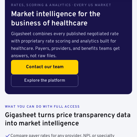
RATES, SCORING & ANALYTICS · EVERY US MARKET
Market intelligence for the
business of healthcare
Gigasheet combines every published negotiated rate
with proprietary rate scoring and analytics built for
healthcare. Payers, providers, and benefits teams get
answers, not raw files.
Contact our team
Explore the platform
WHAT YOU CAN DO WITH FULL ACCESS
Gigasheet turns price transparency data
into market intelligence
Compare payer rates for any provider, NPI, or specialty