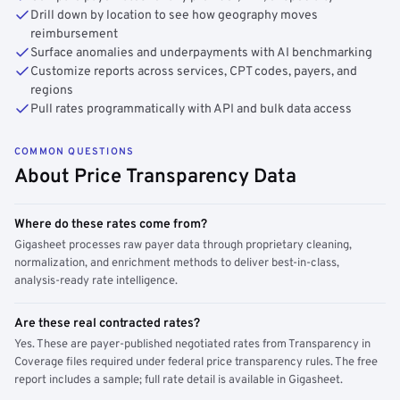
Drill down by location to see how geography moves
reimbursement
Surface anomalies and underpayments with AI benchmarking
Customize reports across services, CPT codes, payers, and
regions
Pull rates programmatically with API and bulk data access
COMMON QUESTIONS
About Price Transparency Data
Where do these rates come from?
Gigasheet processes raw payer data through proprietary cleaning,
normalization, and enrichment methods to deliver best-in-class,
analysis-ready rate intelligence.
Are these real contracted rates?
Yes. These are payer-published negotiated rates from Transparency in
Coverage files required under federal price transparency rules. The free
report includes a sample; full rate detail is available in Gigasheet.