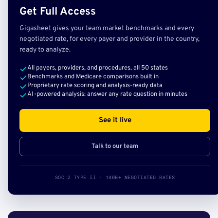
Get Full Access
Gigasheet gives your team market benchmarks and every
negotiated rate, for every payer and provider in the country,
ready to analyze.
All payers, providers, and procedures, all 50 states
Benchmarks and Medicare comparisons built in
Proprietary rate scoring and analysis-ready data
AI-powered analysis: answer any rate question in minutes
See it live
Talk to our team
SOC 2 TYPE II · 140B+ NEGOTIATED RATES