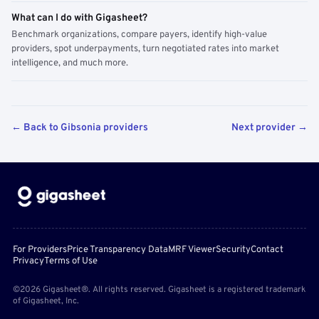
What can I do with Gigasheet?
Benchmark organizations, compare payers, identify high-value
providers, spot underpayments, turn negotiated rates into market
intelligence, and much more.
← Back to Gibsonia providers
Next provider →
For Providers
Price Transparency Data
MRF Viewer
Security
Contact
Privacy
Terms of Use
©2026 Gigasheet®. All rights reserved. Gigasheet is a registered trademark
of Gigasheet, Inc.