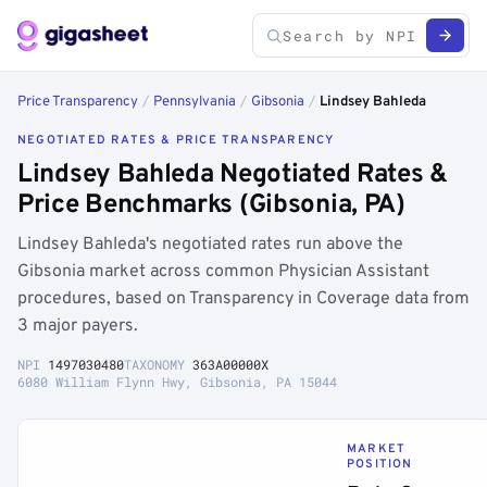
Price Transparency
/
Pennsylvania
/
Gibsonia
/
Lindsey Bahleda
NEGOTIATED RATES & PRICE TRANSPARENCY
Lindsey Bahleda Negotiated Rates &
Price Benchmarks (Gibsonia, PA)
Lindsey Bahleda's negotiated rates run above the
Gibsonia market across common Physician Assistant
procedures, based on Transparency in Coverage data from
3 major payers.
NPI
1497030480
TAXONOMY
363A00000X
6080 William Flynn Hwy, Gibsonia, PA 15044
MARKET
POSITION