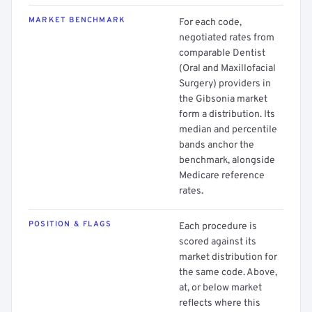
MARKET BENCHMARK
For each code,
negotiated rates from
comparable Dentist
(Oral and Maxillofacial
Surgery) providers in
the Gibsonia market
form a distribution. Its
median and percentile
bands anchor the
benchmark, alongside
Medicare reference
rates.
POSITION & FLAGS
Each procedure is
scored against its
market distribution for
the same code. Above,
at, or below market
reflects where this