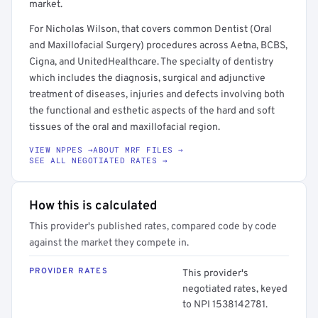
market.
For Nicholas Wilson, that covers common Dentist (Oral
and Maxillofacial Surgery) procedures across Aetna, BCBS,
Cigna, and UnitedHealthcare. The specialty of dentistry
which includes the diagnosis, surgical and adjunctive
treatment of diseases, injuries and defects involving both
the functional and esthetic aspects of the hard and soft
tissues of the oral and maxillofacial region.
VIEW NPPES →
ABOUT MRF FILES →
SEE ALL NEGOTIATED RATES →
How this is calculated
This provider's published rates, compared code by code
against the market they compete in.
PROVIDER RATES
This provider's
negotiated rates, keyed
to NPI 1538142781.