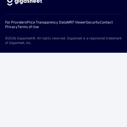
For Providers
Price Transparency Data
MRF Viewer
Security
Contact
Privacy
Terms of Use
©2026 Gigasheet®. All rights reserved. Gigasheet is a registered trademark
of Gigasheet, Inc.