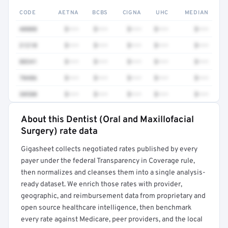
CODE
AETNA
BCBS
CIGNA
UHC
MEDIAN
40808
$•••
$•••
$•••
$•••
$•••
21210
$•••
$•••
$•••
$•••
$•••
88341
$•••
$•••
$•••
$•••
$•••
70486
$•••
$•••
$•••
$•••
$•••
30580
$•••
$•••
$•••
$•••
$•••
About this Dentist (Oral and Maxillofacial
Full rate detail is locked
Surgery) rate data
Get a sample of these rates in your free report →
Gigasheet collects negotiated rates published by every
payer under the federal Transparency in Coverage rule,
then normalizes and cleanses them into a single analysis-
ready dataset. We enrich those rates with provider,
geographic, and reimbursement data from proprietary and
open source healthcare intelligence, then benchmark
every rate against Medicare, peer providers, and the local