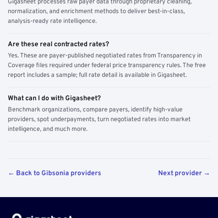
Gigasheet processes raw payer data through proprietary cleaning,
normalization, and enrichment methods to deliver best-in-class,
analysis-ready rate intelligence.
Are these real contracted rates?
Yes. These are payer-published negotiated rates from Transparency in
Coverage files required under federal price transparency rules. The free
report includes a sample; full rate detail is available in Gigasheet.
What can I do with Gigasheet?
Benchmark organizations, compare payers, identify high-value
providers, spot underpayments, turn negotiated rates into market
intelligence, and much more.
← Back to Gibsonia providers
Next provider →