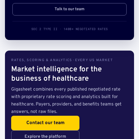
Talk to our team
SOC 2 TYPE II · 140B+ NEGOTIATED RATES
RATES, SCORING & ANALYTICS · EVERY US MARKET
Market intelligence for the
business of healthcare
Gigasheet combines every published negotiated rate
with proprietary rate scoring and analytics built for
healthcare. Payers, providers, and benefits teams get
answers, not raw files.
Contact our team
Explore the platform