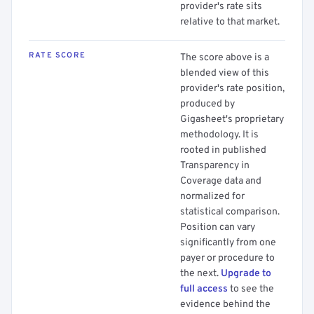
provider's rate sits
relative to that market.
RATE SCORE
The score above is a
blended view of this
provider's rate position,
produced by
Gigasheet's proprietary
methodology. It is
rooted in published
Transparency in
Coverage data and
normalized for
statistical comparison.
Position can vary
significantly from one
payer or procedure to
the next.
Upgrade to
full access
to see the
evidence behind the