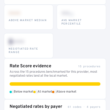
•••
••
th
ABOVE MARKET MEDIAN
AVG MARKET
PERCENTILE
$•••
NEGOTIATED RATE
RANGE
Rate Score evidence
15 procedures
Across the 15 procedures benchmarked for this provider, most
negotiated rates land at the local market.
•
•
•
Below market
At market
Above market
Negotiated rates by payer
61 codes · 4 payers