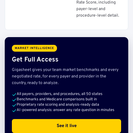
Rate Score, including
payer-level and
procedure-level detail.
MARKET INTELLIGENCE
Get Full Access
Gigasheet gives your team market benchmarks and every
negotiated rate, for every payer and provider in the
country, ready to analyze.
All payers, providers, and procedures, all 50 states
Benchmarks and Medicare comparisons built in
Proprietary rate scoring and analysis-ready data
AI-powered analysis: answer any rate question in minutes
See it live