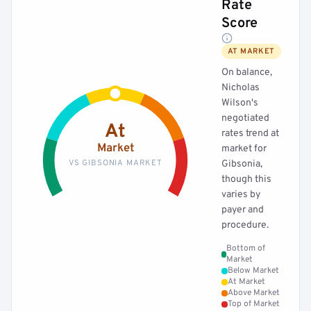
Rate
Score
AT MARKET
On balance,
Nicholas
Wilson's
negotiated
At
rates trend at
Market
market for
VS GIBSONIA MARKET
Gibsonia,
though this
varies by
payer and
procedure.
Bottom of
Market
Below Market
At Market
Above Market
Top of Market