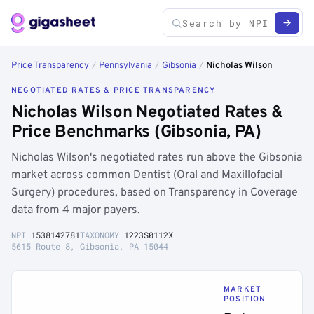
Price Transparency
/
Pennsylvania
/
Gibsonia
/
Nicholas Wilson
NEGOTIATED RATES & PRICE TRANSPARENCY
Nicholas Wilson Negotiated Rates &
Price Benchmarks (Gibsonia, PA)
Nicholas Wilson's negotiated rates run above the Gibsonia
market across common Dentist (Oral and Maxillofacial
Surgery) procedures, based on Transparency in Coverage
data from 4 major payers.
NPI
1538142781
TAXONOMY
1223S0112X
5615 Route 8, Gibsonia, PA 15044
MARKET
POSITION