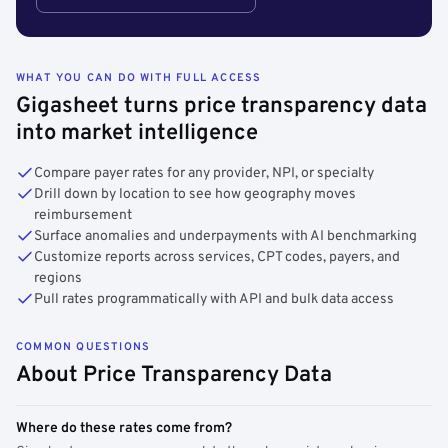
WHAT YOU CAN DO WITH FULL ACCESS
Gigasheet turns price transparency data
into market intelligence
Compare payer rates for any provider, NPI, or specialty
Drill down by location to see how geography moves
reimbursement
Surface anomalies and underpayments with AI benchmarking
Customize reports across services, CPT codes, payers, and
regions
Pull rates programmatically with API and bulk data access
COMMON QUESTIONS
About Price Transparency Data
Where do these rates come from?