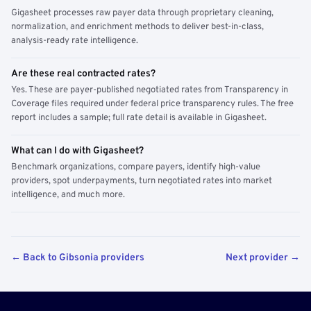
Gigasheet processes raw payer data through proprietary cleaning,
normalization, and enrichment methods to deliver best-in-class,
analysis-ready rate intelligence.
Are these real contracted rates?
Yes. These are payer-published negotiated rates from Transparency in
Coverage files required under federal price transparency rules. The free
report includes a sample; full rate detail is available in Gigasheet.
What can I do with Gigasheet?
Benchmark organizations, compare payers, identify high-value
providers, spot underpayments, turn negotiated rates into market
intelligence, and much more.
← Back to Gibsonia providers
Next provider →