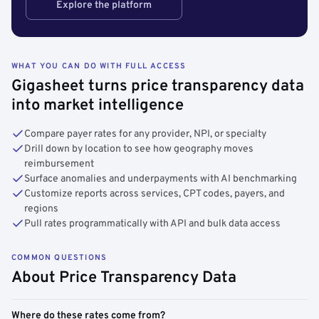
Explore the platform
WHAT YOU CAN DO WITH FULL ACCESS
Gigasheet turns price transparency data
into market intelligence
Compare payer rates for any provider, NPI, or specialty
Drill down by location to see how geography moves
reimbursement
Surface anomalies and underpayments with AI benchmarking
Customize reports across services, CPT codes, payers, and
regions
Pull rates programmatically with API and bulk data access
COMMON QUESTIONS
About Price Transparency Data
Where do these rates come from?