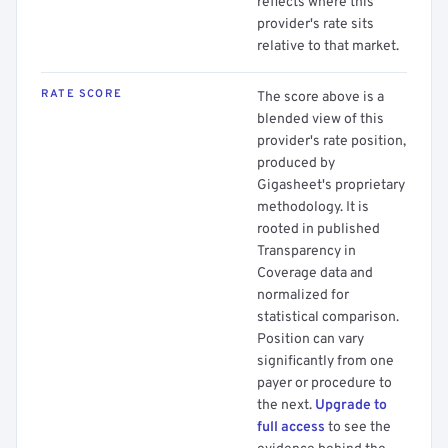
reflects where this
provider's rate sits
relative to that market.
RATE SCORE
The score above is a
blended view of this
provider's rate position,
produced by
Gigasheet's proprietary
methodology. It is
rooted in published
Transparency in
Coverage data and
normalized for
statistical comparison.
Position can vary
significantly from one
payer or procedure to
the next.
Upgrade to
full access
to see the