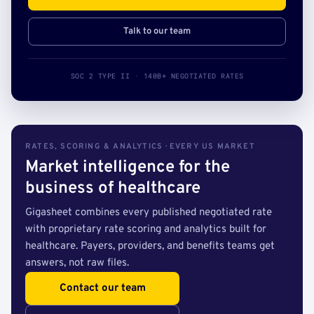
Talk to our team
SOC 2 TYPE II · 140B+ NEGOTIATED RATES
RATES, SCORING & ANALYTICS · EVERY US MARKET
Market intelligence for the
business of healthcare
Gigasheet combines every published negotiated rate
with proprietary rate scoring and analytics built for
healthcare. Payers, providers, and benefits teams get
answers, not raw files.
Contact our team