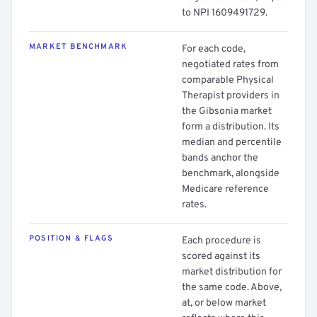
to NPI 1609491729.
MARKET BENCHMARK
For each code,
negotiated rates from
comparable Physical
Therapist providers in
the Gibsonia market
form a distribution. Its
median and percentile
bands anchor the
benchmark, alongside
Medicare reference
rates.
POSITION & FLAGS
Each procedure is
scored against its
market distribution for
the same code. Above,
at, or below market