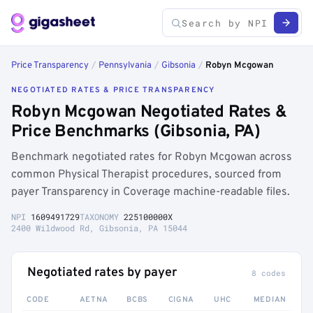
Price Transparency
/
Pennsylvania
/
Gibsonia
/
Robyn Mcgowan
NEGOTIATED RATES & PRICE TRANSPARENCY
Robyn Mcgowan Negotiated Rates &
Price Benchmarks (Gibsonia, PA)
Benchmark negotiated rates for Robyn Mcgowan across
common Physical Therapist procedures, sourced from
payer Transparency in Coverage machine-readable files.
NPI
1609491729
TAXONOMY
225100000X
2400 Wildwood Rd, Gibsonia, PA 15044
Negotiated rates by payer
8 codes
CODE
AETNA
BCBS
CIGNA
UHC
MEDIAN