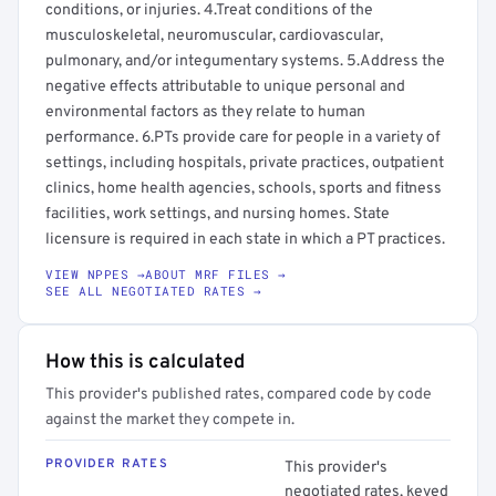
conditions, or injuries. 4.Treat conditions of the
musculoskeletal, neuromuscular, cardiovascular,
pulmonary, and/or integumentary systems. 5.Address the
negative effects attributable to unique personal and
environmental factors as they relate to human
performance. 6.PTs provide care for people in a variety of
settings, including hospitals, private practices, outpatient
clinics, home health agencies, schools, sports and fitness
facilities, work settings, and nursing homes. State
licensure is required in each state in which a PT practices.
VIEW NPPES →
ABOUT MRF FILES →
SEE ALL NEGOTIATED RATES →
How this is calculated
This provider's published rates, compared code by code
against the market they compete in.
PROVIDER RATES
This provider's
negotiated rates, keyed