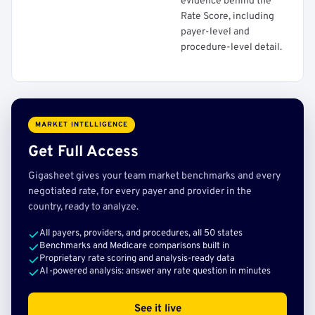
evidence behind the
Rate Score, including
payer-level and
procedure-level detail.
MARKET INTELLIGENCE
Get Full Access
Gigasheet gives your team market benchmarks and every
negotiated rate, for every payer and provider in the
country, ready to analyze.
All payers, providers, and procedures, all 50 states
Benchmarks and Medicare comparisons built in
Proprietary rate scoring and analysis-ready data
AI-powered analysis: answer any rate question in minutes
See it live