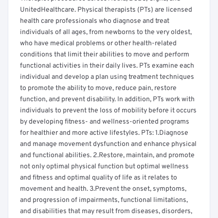
UnitedHealthcare. Physical therapists (PTs) are licensed
health care professionals who diagnose and treat
individuals of all ages, from newborns to the very oldest,
who have medical problems or other health-related
conditions that limit their abilities to move and perform
functional activities in their daily lives. PTs examine each
individual and develop a plan using treatment techniques
to promote the ability to move, reduce pain, restore
function, and prevent disability. In addition, PTs work with
individuals to prevent the loss of mobility before it occurs
by developing fitness- and wellness-oriented programs
for healthier and more active lifestyles. PTs: 1.Diagnose
and manage movement dysfunction and enhance physical
and functional abilities. 2.Restore, maintain, and promote
not only optimal physical function but optimal wellness
and fitness and optimal quality of life as it relates to
movement and health. 3.Prevent the onset, symptoms,
and progression of impairments, functional limitations,
and disabilities that may result from diseases, disorders,