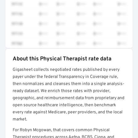
97112
$•••
$•••
$•••
$•••
$•••
97116
$•••
$•••
$•••
$•••
$•••
97110
$•••
$•••
$•••
$•••
$•••
97113
$•••
$•••
$•••
$•••
$•••
97162
$•••
$•••
$•••
$•••
$•••
About this Physical Therapist rate data
Full rate detail is locked
Gigasheet collects negotiated rates published by every
Get a sample of these rates in your free report →
payer under the federal Transparency in Coverage rule,
then normalizes and cleanses them into a single analysis-
ready dataset. We enrich those rates with provider,
geographic, and reimbursement data from proprietary and
open source healthcare intelligence, then benchmark
every rate against Medicare, peer providers, and the local
market.
For Robyn Mcgowan, that covers common Physical
Therapist procedures across Aetna, BCBS, Cigna, and