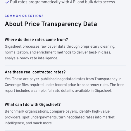
Pull rates programmatically with API and bulk data access
COMMON QUESTIONS
About Price Transparency Data
Where do these rates come from?
Gigasheet processes raw payer data through proprietary cleaning,
normalization, and enrichment methods to deliver best-in-class,
analysis-ready rate intelligence.
Are these real contracted rates?
Yes. These are payer-published negotiated rates from Transparency in
Coverage files required under federal price transparency rules. The free
report includes a sample; full rate detail is available in Gigasheet.
What can I do with Gigasheet?
Benchmark organizations, compare payers, identify high-value
providers, spot underpayments, turn negotiated rates into market
intelligence, and much more.