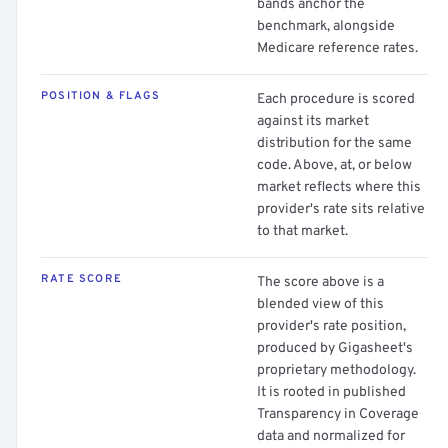
bands anchor the
benchmark, alongside
Medicare reference rates.
POSITION & FLAGS
Each procedure is scored
against its market
distribution for the same
code. Above, at, or below
market reflects where this
provider's rate sits relative
to that market.
RATE SCORE
The score above is a
blended view of this
provider's rate position,
produced by Gigasheet's
proprietary methodology.
It is rooted in published
Transparency in Coverage
data and normalized for