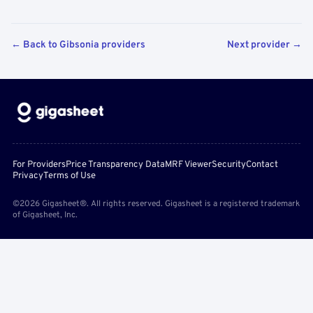
← Back to Gibsonia providers
Next provider →
For Providers
Price Transparency Data
MRF Viewer
Security
Contact
Privacy
Terms of Use
©2026 Gigasheet®. All rights reserved. Gigasheet is a registered trademark
of Gigasheet, Inc.