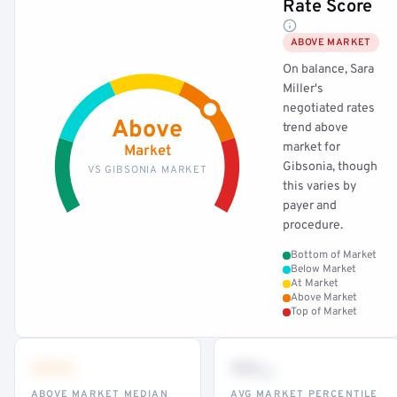
Rate Score
ABOVE MARKET
On balance, Sara
Miller's
negotiated rates
Above
trend above
market for
Market
Gibsonia, though
VS GIBSONIA MARKET
this varies by
payer and
procedure.
Bottom of Market
Below Market
At Market
Above Market
Top of Market
•••
••
th
ABOVE MARKET MEDIAN
AVG MARKET PERCENTILE