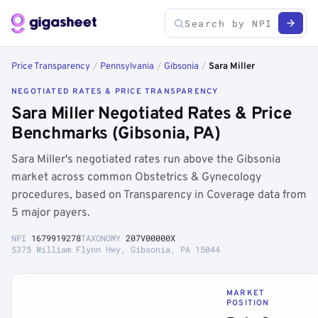
Price Transparency
/
Pennsylvania
/
Gibsonia
/
Sara Miller
NEGOTIATED RATES & PRICE TRANSPARENCY
Sara Miller Negotiated Rates & Price
Benchmarks (Gibsonia, PA)
Sara Miller's negotiated rates run above the Gibsonia
market across common Obstetrics & Gynecology
procedures, based on Transparency in Coverage data from
5 major payers.
NPI
1679919278
TAXONOMY
207V00000X
5375 William Flynn Hwy, Gibsonia, PA 15044
MARKET
POSITION