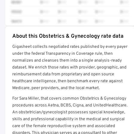
86301
$•••
$•••
$•••
$•••
$•••
99232
$•••
$•••
$•••
$•••
$•••
96413
$•••
$•••
$•••
$•••
$•••
About this Obstetrics & Gynecology rate data
Full rate detail is locked
Gigasheet collects negotiated rates published by every payer
Get a sample of these rates in your free report →
under the federal Transparency in Coverage rule, then
normalizes and cleanses them into a single analysis-ready
dataset. We enrich those rates with provider, geographic, and
reimbursement data from proprietary and open source
healthcare intelligence, then benchmark every rate against
Medicare, peer providers, and the local market.
For Sara Miller, that covers common Obstetrics & Gynecology
procedures across Aetna, BCBS, Cigna, and UnitedHealthcare.
An obstetrician/gynecologist possesses special knowledge,
skills and professional capability in the medical and surgical
care of the female reproductive system and associated
disorders. This physician serves as a consultant to other