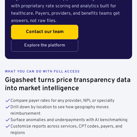
with proprietary rate scoring and analytics built for
healthcare. Payers, providers, and benefits teams get
answers, not raw files.
Contact our team
Explore the platform
WHAT YOU CAN DO WITH FULL ACCESS
Gigasheet turns price transparency data
into market intelligence
Compare payer rates for any provider, NPI, or specialty
Drill down by location to see how geography moves
reimbursement
Surface anomalies and underpayments with AI benchmarking
Customize reports across services, CPT codes, payers, and
regions