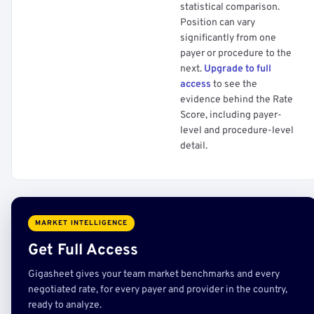
statistical comparison.
Position can vary
significantly from one
payer or procedure to the
next.
Upgrade to full
access
to see the
evidence behind the Rate
Score, including payer-
level and procedure-level
detail.
MARKET INTELLIGENCE
Get Full Access
Gigasheet gives your team market benchmarks and every
negotiated rate, for every payer and provider in the country,
ready to analyze.