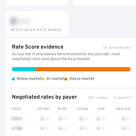
$•••
NEGOTIATED RATE RANGE
Rate Score evidence
14 procedures
Across the 14 procedures benchmarked for this provider, most
negotiated rates land above the local market.
•
•
•
Below market
At market
Above market
Negotiated rates by payer
336 codes · 5 payers
CODE
AETNA
BCBS
CIGNA
UHC
MEDIAN
97016
$•••
$•••
$•••
$•••
$•••
51700
$•••
$•••
$•••
$•••
$•••