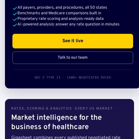
All payers, providers, and procedures, all 50 states
Benchmarks and Medicare comparisons built in
Proprietary rate scoring and analysis-ready data
AI-powered analysis: answer any rate question in minutes
See it live
Talk to our team
SOC 2 TYPE II · 140B+ NEGOTIATED RATES
RATES, SCORING & ANALYTICS · EVERY US MARKET
Market intelligence for the
business of healthcare
Gigasheet combines every published negotiated rate