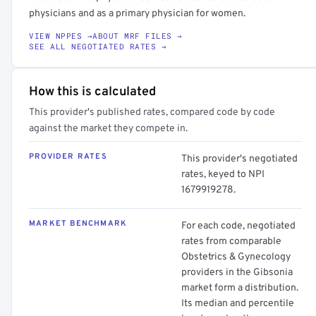
physicians and as a primary physician for women.
VIEW NPPES →
ABOUT MRF FILES →
SEE ALL NEGOTIATED RATES →
How this is calculated
This provider's published rates, compared code by code
against the market they compete in.
PROVIDER RATES
This provider's negotiated
rates, keyed to NPI
1679919278.
MARKET BENCHMARK
For each code, negotiated
rates from comparable
Obstetrics & Gynecology
providers in the Gibsonia
market form a distribution.
Its median and percentile