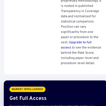
proprietary methodology. It
is rooted in published
Transparency in Coverage
data and normalized for
statistical comparison.
Position can vary
significantly from one
payer or procedure to the
next.
Upgrade to full
access
to see the evidence
behind the Rate Score,
including payer-level and
procedure-level detail.
MARKET INTELLIGENCE
Get Full Access