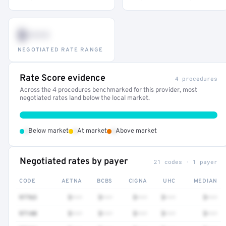
$•••
NEGOTIATED RATE RANGE
Rate Score evidence
4 procedures
Across the 4 procedures benchmarked for this provider, most
negotiated rates land below the local market.
•
•
•
Below market
At market
Above market
Negotiated rates by payer
21 codes · 1 payer
CODE
AETNA
BCBS
CIGNA
UHC
MEDIAN
97763
$•••
$•••
$•••
$•••
$•••
97140
$•••
$•••
$•••
$•••
$•••