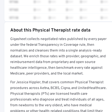
97166
$•••
$•••
$•••
$•••
$•••
97165
$•••
$•••
$•••
$•••
$•••
97110
$•••
$•••
$•••
$•••
$•••
About this Physical Therapist rate data
Full rate detail is locked
Gigasheet collects negotiated rates published by every payer
Get a sample of these rates in your free report →
under the federal Transparency in Coverage rule, then
normalizes and cleanses them into a single analysis-ready
dataset. We enrich those rates with provider, geographic, and
reimbursement data from proprietary and open source
healthcare intelligence, then benchmark every rate against
Medicare, peer providers, and the local market.
For Jessica Hippler, that covers common Physical Therapist
procedures across Aetna, BCBS, Cigna, and UnitedHealthcare.
Physical therapists (PTs) are licensed health care
professionals who diagnose and treat individuals of all ages,
from newborns to the very oldest, who have medical
problems or other health-related conditions that limit their