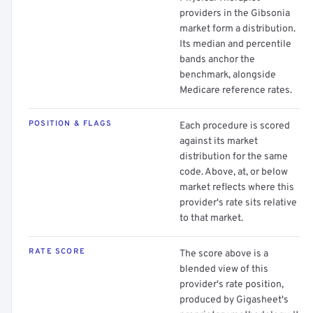
providers in the Gibsonia
market form a distribution.
Its median and percentile
bands anchor the
benchmark, alongside
Medicare reference rates.
POSITION & FLAGS
Each procedure is scored
against its market
distribution for the same
code. Above, at, or below
market reflects where this
provider's rate sits relative
to that market.
RATE SCORE
The score above is a
blended view of this
provider's rate position,
produced by Gigasheet's