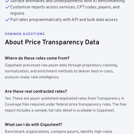
Surface anomalies and underpayments with AI benchmarking
Customize reports across services, CPT codes, payers, and
regions
Pull rates programmatically with API and bulk data access
COMMON QUESTIONS
About Price Transparency Data
Where do these rates come from?
Gigasheet processes raw payer data through proprietary cleaning,
normalization, and enrichment methods to deliver best-in-class,
analysis-ready rate intelligence.
Are these real contracted rates?
Yes. These are payer-published negotiated rates from Transparency in
Coverage files required under federal price transparency rules. The free
report includes a sample; full rate detail is available in Gigasheet.
What can I do with Gigasheet?
Benchmark organizations, compare payers, identify high-value