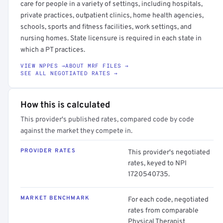
care for people in a variety of settings, including hospitals,
private practices, outpatient clinics, home health agencies,
schools, sports and fitness facilities, work settings, and
nursing homes. State licensure is required in each state in
which a PT practices.
VIEW NPPES →
ABOUT MRF FILES →
SEE ALL NEGOTIATED RATES →
How this is calculated
This provider's published rates, compared code by code
against the market they compete in.
PROVIDER RATES
This provider's negotiated
rates, keyed to NPI
1720540735.
MARKET BENCHMARK
For each code, negotiated
rates from comparable
Physical Therapist