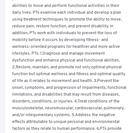
abilities to move and perform functional activities in their
daily lives. PTs examine each individual and develop a plan
using treatment techniques to promote the ability to move,
reduce pain, restore function, and prevent disability. In
addition, PTs work with individuals to prevent the loss of
mobility before it occurs by developing fitness- and
wellness-oriented programs for healthier and more active
lifestyles. PTs: 1.Diagnose and manage movement
dysfunction and enhance physical and functional abilities.
2.Restore, maintain, and promote not only optimal physical
function but optimal wellness and fitness and optimal quality
of life as it relates to movement and health. 3.Prevent the
onset, symptoms, and progression of impairments, functional
limitations, and disabilities that may result from diseases,
disorders, conditions, or injuries. 4.Treat conditions of the
musculoskeletal, neuromuscular, cardiovascular, pulmonary,
and/or integumentary systems. 5.Address the negative
effects attributable to unique personal and environmental
factors as they relate to human performance. 6.PTs provide