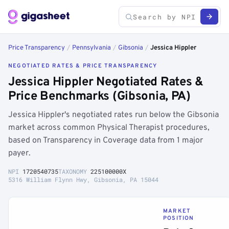
Price Transparency
/
Pennsylvania
/
Gibsonia
/
Jessica Hippler
NEGOTIATED RATES & PRICE TRANSPARENCY
Jessica Hippler Negotiated Rates &
Price Benchmarks (Gibsonia, PA)
Jessica Hippler's negotiated rates run below the Gibsonia
market across common Physical Therapist procedures,
based on Transparency in Coverage data from 1 major
payer.
NPI
1720540735
TAXONOMY
225100000X
5316 William Flynn Hwy, Gibsonia, PA 15044
MARKET
POSITION