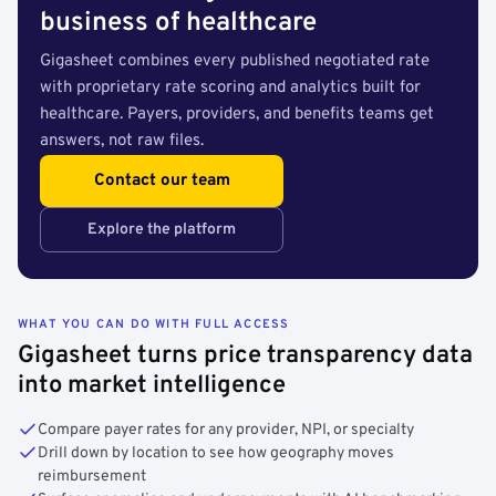
business of healthcare
Gigasheet combines every published negotiated rate
with proprietary rate scoring and analytics built for
healthcare. Payers, providers, and benefits teams get
answers, not raw files.
Contact our team
Explore the platform
WHAT YOU CAN DO WITH FULL ACCESS
Gigasheet turns price transparency data
into market intelligence
Compare payer rates for any provider, NPI, or specialty
Drill down by location to see how geography moves
reimbursement