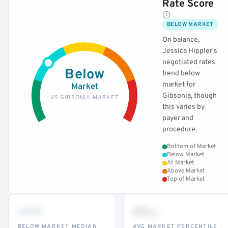
Rate Score
BELOW MARKET
On balance,
Jessica Hippler's
negotiated rates
Below
trend below
market for
Market
Gibsonia, though
VS GIBSONIA MARKET
this varies by
payer and
procedure.
Bottom of Market
Below Market
At Market
Above Market
Top of Market
•••
••
th
BELOW MARKET MEDIAN
AVG MARKET PERCENTILE