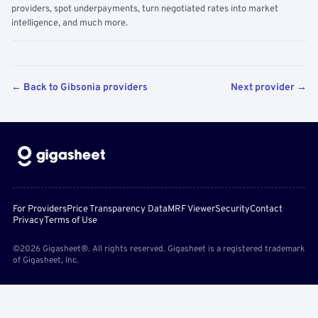
providers, spot underpayments, turn negotiated rates into market
intelligence, and much more.
← Back to Gibsonia providers
Next provider →
For Providers
Price Transparency Data
MRF Viewer
Security
Contact
Privacy
Terms of Use
©2026 Gigasheet®. All rights reserved. Gigasheet is a registered trademark
of Gigasheet, Inc.