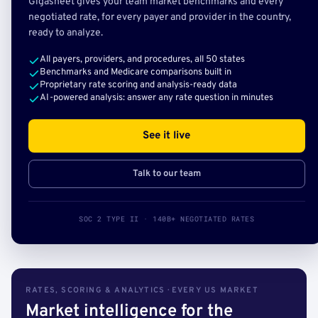
Gigasheet gives your team market benchmarks and every
negotiated rate, for every payer and provider in the country,
ready to analyze.
All payers, providers, and procedures, all 50 states
Benchmarks and Medicare comparisons built in
Proprietary rate scoring and analysis-ready data
AI-powered analysis: answer any rate question in minutes
See it live
Talk to our team
SOC 2 TYPE II · 140B+ NEGOTIATED RATES
RATES, SCORING & ANALYTICS · EVERY US MARKET
Market intelligence for the