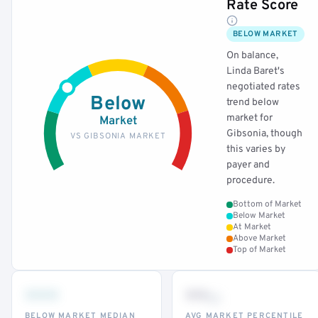
Rate Score
BELOW MARKET
On balance,
Linda Baret's
negotiated rates
Below
trend below
market for
Market
Gibsonia, though
VS GIBSONIA MARKET
this varies by
payer and
procedure.
Bottom of Market
Below Market
At Market
Above Market
Top of Market
•••
••
th
BELOW MARKET MEDIAN
AVG MARKET PERCENTILE