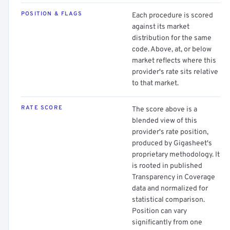
POSITION & FLAGS
Each procedure is scored
against its market
distribution for the same
code. Above, at, or below
market reflects where this
provider's rate sits relative
to that market.
RATE SCORE
The score above is a
blended view of this
provider's rate position,
produced by Gigasheet's
proprietary methodology. It
is rooted in published
Transparency in Coverage
data and normalized for
statistical comparison.
Position can vary
significantly from one