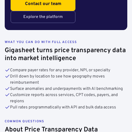
Contact our team
Explore the platform
WHAT YOU CAN DO WITH FULL ACCESS
Gigasheet turns price transparency data
into market intelligence
Compare payer rates for any provider, NPI, or specialty
Drill down by location to see how geography moves
reimbursement
Surface anomalies and underpayments with AI benchmarking
Customize reports across services, CPT codes, payers, and
regions
Pull rates programmatically with API and bulk data access
COMMON QUESTIONS
About Price Transparency Data