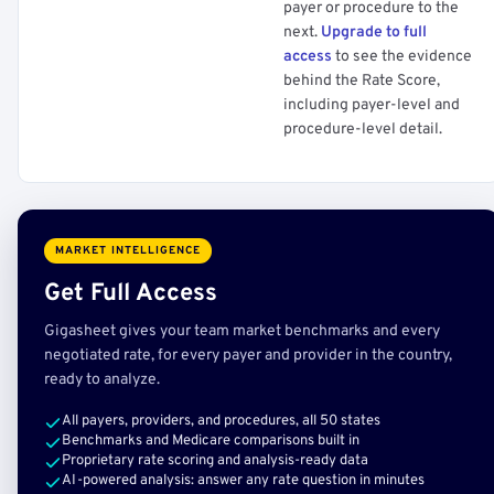
payer or procedure to the
next.
Upgrade to full
access
to see the evidence
behind the Rate Score,
including payer-level and
procedure-level detail.
MARKET INTELLIGENCE
Get Full Access
Gigasheet gives your team market benchmarks and every
negotiated rate, for every payer and provider in the country,
ready to analyze.
All payers, providers, and procedures, all 50 states
Benchmarks and Medicare comparisons built in
Proprietary rate scoring and analysis-ready data
AI-powered analysis: answer any rate question in minutes