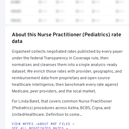
81001
$•••
$•••
$•••
$•••
$•••
99349
$•••
$•••
$•••
$•••
$•••
99232
$•••
$•••
$•••
$•••
$•••
About this Nurse Practitioner (Pediatrics) rate
Full rate detail is locked
data
Get a sample of these rates in your free report →
Gigasheet collects negotiated rates published by every payer
under the federal Transparency in Coverage rule, then
normalizes and cleanses them into a single analysis-ready
dataset. We enrich those rates with provider, geographic, and
reimbursement data from proprietary and open source
healthcare intelligence, then benchmark every rate against
Medicare, peer providers, and the local market.
For Linda Baret, that covers common Nurse Practitioner
(Pediatrics) procedures across Aetna, BCBS, Cigna, and
UnitedHealthcare. Definition to come...
VIEW NPPES →
ABOUT MRF FILES →
SEE ALL NEGOTIATED RATES →