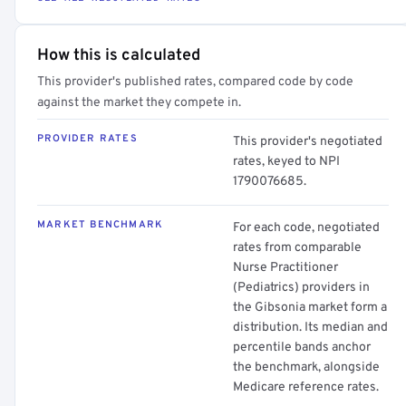
How this is calculated
This provider's published rates, compared code by code
against the market they compete in.
PROVIDER RATES
This provider's negotiated
rates, keyed to NPI
1790076685.
MARKET BENCHMARK
For each code, negotiated
rates from comparable
Nurse Practitioner
(Pediatrics) providers in
the Gibsonia market form a
distribution. Its median and
percentile bands anchor
the benchmark, alongside
Medicare reference rates.