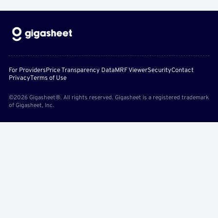
For Providers
Price Transparency Data
MRF Viewer
Security
Contact
Privacy
Terms of Use
©2026 Gigasheet®. All rights reserved. Gigasheet is a registered trademark
of Gigasheet, Inc.