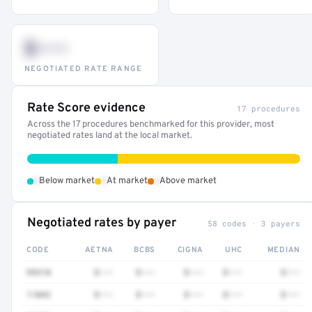
$•••
NEGOTIATED RATE RANGE
Rate Score evidence
17 procedures
Across the 17 procedures benchmarked for this provider, most
negotiated rates land at the local market.
•
•
•
Below market
At market
Above market
Negotiated rates by payer
58 codes · 3 payers
CODE
AETNA
BCBS
CIGNA
UHC
MEDIAN
99310
$•••
$•••
$•••
$•••
$•••
11042
$•••
$•••
$•••
$•••
$•••