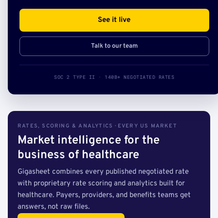
See it live
Talk to our team
SOC 2 TYPE II · 140B+ NEGOTIATED RATES
RATES, SCORING & ANALYTICS · EVERY US MARKET
Market intelligence for the
business of healthcare
Gigasheet combines every published negotiated rate
with proprietary rate scoring and analytics built for
healthcare. Payers, providers, and benefits teams get
answers, not raw files.