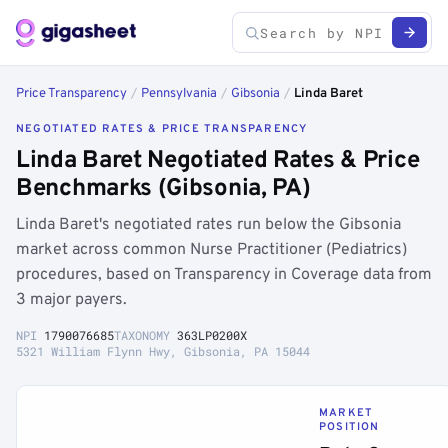
Price Transparency
/
Pennsylvania
/
Gibsonia
/
Linda Baret
NEGOTIATED RATES & PRICE TRANSPARENCY
Linda Baret Negotiated Rates & Price
Benchmarks (Gibsonia, PA)
Linda Baret's negotiated rates run below the Gibsonia
market across common Nurse Practitioner (Pediatrics)
procedures, based on Transparency in Coverage data from
3 major payers.
NPI
1790076685
TAXONOMY
363LP0200X
5321 William Flynn Hwy, Gibsonia, PA 15044
MARKET
POSITION