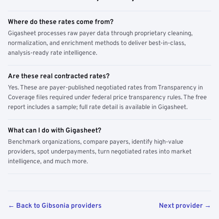
Where do these rates come from?
Gigasheet processes raw payer data through proprietary cleaning,
normalization, and enrichment methods to deliver best-in-class,
analysis-ready rate intelligence.
Are these real contracted rates?
Yes. These are payer-published negotiated rates from Transparency in
Coverage files required under federal price transparency rules. The free
report includes a sample; full rate detail is available in Gigasheet.
What can I do with Gigasheet?
Benchmark organizations, compare payers, identify high-value
providers, spot underpayments, turn negotiated rates into market
intelligence, and much more.
← Back to Gibsonia providers
Next provider →