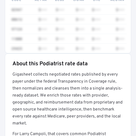
CODE
AETNA
BCBS
CIGNA
UHC
MEDIAN
82947
$•••
$•••
$•••
$•••
$•••
0061U
$•••
$•••
$•••
$•••
$•••
97124
$•••
$•••
$•••
$•••
$•••
11000
$•••
$•••
$•••
$•••
$•••
29425
$•••
$•••
$•••
$•••
$•••
About this Podiatrist rate data
Full rate detail is locked
Gigasheet collects negotiated rates published by every
Get a sample of these rates in your free report →
payer under the federal Transparency in Coverage rule,
then normalizes and cleanses them into a single analysis-
ready dataset. We enrich those rates with provider,
geographic, and reimbursement data from proprietary and
open source healthcare intelligence, then benchmark
every rate against Medicare, peer providers, and the local
market.
For Larry Campoli, that covers common Podiatrist