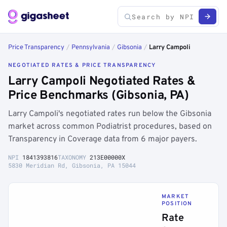
Price Transparency
/
Pennsylvania
/
Gibsonia
/
Larry Campoli
NEGOTIATED RATES & PRICE TRANSPARENCY
Larry Campoli Negotiated Rates &
Price Benchmarks (Gibsonia, PA)
Larry Campoli's negotiated rates run below the Gibsonia
market across common Podiatrist procedures, based on
Transparency in Coverage data from 6 major payers.
NPI
1841393816
TAXONOMY
213E00000X
5830 Meridian Rd, Gibsonia, PA 15044
MARKET
POSITION
Rate