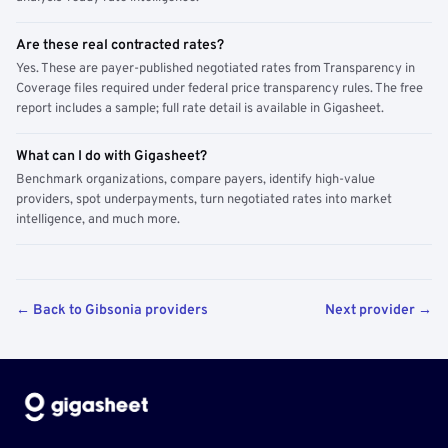
Are these real contracted rates?
Yes. These are payer-published negotiated rates from Transparency in
Coverage files required under federal price transparency rules. The free
report includes a sample; full rate detail is available in Gigasheet.
What can I do with Gigasheet?
Benchmark organizations, compare payers, identify high-value
providers, spot underpayments, turn negotiated rates into market
intelligence, and much more.
← Back to Gibsonia providers
Next provider →