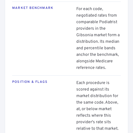
MARKET BENCHMARK
For each code,
negotiated rates from
comparable Podiatrist
providers in the
Gibsonia market form a
distribution. Its median
and percentile bands
anchor the benchmark,
alongside Medicare
reference rates.
POSITION & FLAGS
Each procedure is
scored against its
market distribution for
the same code. Above,
at, or below market
reflects where this
provider's rate sits
relative to that market.