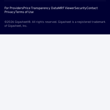
For Providers
Price Transparency Data
MRF Viewer
Security
Contact
Privacy
Terms of Use
©2026 Gigasheet®. All rights reserved. Gigasheet is a registered trademark
of Gigasheet, Inc.