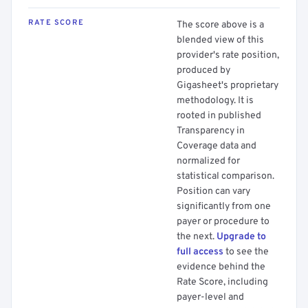
RATE SCORE
The score above is a
blended view of this
provider's rate position,
produced by
Gigasheet's proprietary
methodology. It is
rooted in published
Transparency in
Coverage data and
normalized for
statistical comparison.
Position can vary
significantly from one
payer or procedure to
the next.
Upgrade to
full access
to see the
evidence behind the
Rate Score, including
payer-level and