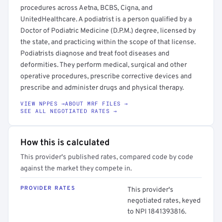
procedures across Aetna, BCBS, Cigna, and
UnitedHealthcare. A podiatrist is a person qualified by a
Doctor of Podiatric Medicine (D.P.M.) degree, licensed by
the state, and practicing within the scope of that license.
Podiatrists diagnose and treat foot diseases and
deformities. They perform medical, surgical and other
operative procedures, prescribe corrective devices and
prescribe and administer drugs and physical therapy.
VIEW NPPES →
ABOUT MRF FILES →
SEE ALL NEGOTIATED RATES →
How this is calculated
This provider's published rates, compared code by code
against the market they compete in.
PROVIDER RATES
This provider's
negotiated rates, keyed
to NPI 1841393816.