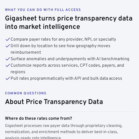
WHAT YOU CAN DO WITH FULL ACCESS
Gigasheet turns price transparency data
into market intelligence
Compare payer rates for any provider, NPI, or specialty
Drill down by location to see how geography moves
reimbursement
Surface anomalies and underpayments with AI benchmarking
Customize reports across services, CPT codes, payers, and
regions
Pull rates programmatically with API and bulk data access
COMMON QUESTIONS
About Price Transparency Data
Where do these rates come from?
Gigasheet processes raw payer data through proprietary cleaning,
normalization, and enrichment methods to deliver best-in-class,
analysis-ready rate intelligence.