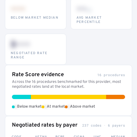
•••
••
th
BELOW MARKET MEDIAN
AVG MARKET
PERCENTILE
$•••
NEGOTIATED RATE
RANGE
Rate Score evidence
16 procedures
Across the 16 procedures benchmarked for this provider, most
negotiated rates land at the local market.
•
•
•
Below market
At market
Above market
Negotiated rates by payer
237 codes · 6 payers