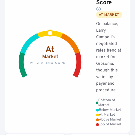
Score
AT MARKET
On balance,
Larry
Campoli's
negotiated
At
rates trend at
Market
market for
VS GIBSONIA MARKET
Gibsonia,
though this
varies by
payer and
procedure.
Bottom of
Market
Below Market
At Market
Above Market
Top of Market