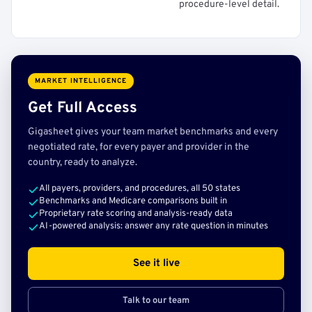
procedure-level detail.
MARKET INTELLIGENCE
Get Full Access
Gigasheet gives your team market benchmarks and every
negotiated rate, for every payer and provider in the
country, ready to analyze.
All payers, providers, and procedures, all 50 states
Benchmarks and Medicare comparisons built in
Proprietary rate scoring and analysis-ready data
AI-powered analysis: answer any rate question in minutes
See it live
Talk to our team