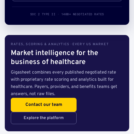
SOC 2 TYPE II · 140B+ NEGOTIATED RATES
RATES, SCORING & ANALYTICS · EVERY US MARKET
Market intelligence for the
business of healthcare
Gigasheet combines every published negotiated rate
with proprietary rate scoring and analytics built for
healthcare. Payers, providers, and benefits teams get
answers, not raw files.
Contact our team
Explore the platform