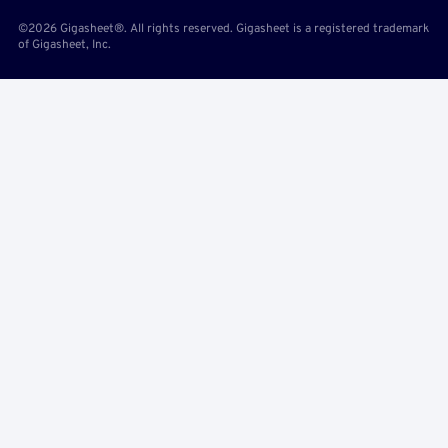
©2026 Gigasheet®. All rights reserved. Gigasheet is a registered trademark
of Gigasheet, Inc.