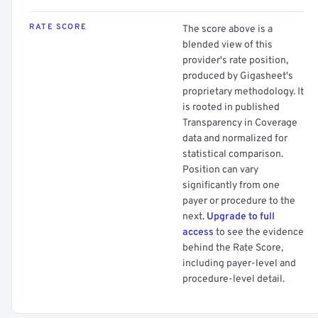
RATE SCORE
The score above is a
blended view of this
provider's rate position,
produced by Gigasheet's
proprietary methodology. It
is rooted in published
Transparency in Coverage
data and normalized for
statistical comparison.
Position can vary
significantly from one
payer or procedure to the
next.
Upgrade to full
access
to see the evidence
behind the Rate Score,
including payer-level and
procedure-level detail.