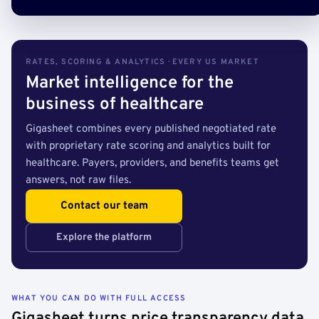
RATES, SCORING & ANALYTICS · EVERY US MARKET
Market intelligence for the
business of healthcare
Gigasheet combines every published negotiated rate
with proprietary rate scoring and analytics built for
healthcare. Payers, providers, and benefits teams get
answers, not raw files.
Contact our team
Explore the platform
WHAT YOU CAN DO WITH FULL ACCESS
Gigasheet turns price transparency data