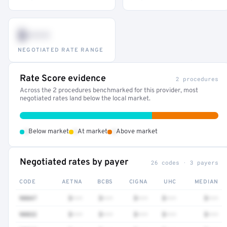
$•••
NEGOTIATED RATE RANGE
Rate Score evidence
2 procedures
Across the 2 procedures benchmarked for this provider, most
negotiated rates land below the local market.
•
•
•
Below market
At market
Above market
Negotiated rates by payer
26 codes · 3 payers
CODE
AETNA
BCBS
CIGNA
UHC
MEDIAN
90847
$•••
$•••
$•••
$•••
$•••
90832
$•••
$•••
$•••
$•••
$•••