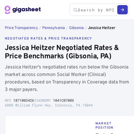
Price Transparency
/
Pennsylvania
/
Gibsonia
/
Jessica Heitzer
NEGOTIATED RATES & PRICE TRANSPARENCY
Jessica Heitzer Negotiated Rates &
Price Benchmarks (Gibsonia, PA)
Jessica Heitzer's negotiated rates run below the Gibsonia
market across common Social Worker (Clinical)
procedures, based on Transparency in Coverage data from
3 major payers.
NPI
1871003426
TAXONOMY
1041C0700X
6080 William Flynn Hwy, Gibsonia, PA 15044
MARKET
POSITION