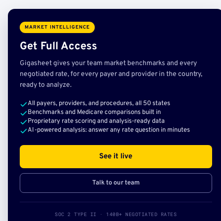
MARKET INTELLIGENCE
Get Full Access
Gigasheet gives your team market benchmarks and every
negotiated rate, for every payer and provider in the country,
ready to analyze.
All payers, providers, and procedures, all 50 states
Benchmarks and Medicare comparisons built in
Proprietary rate scoring and analysis-ready data
AI-powered analysis: answer any rate question in minutes
See it live
Talk to our team
SOC 2 TYPE II · 140B+ NEGOTIATED RATES