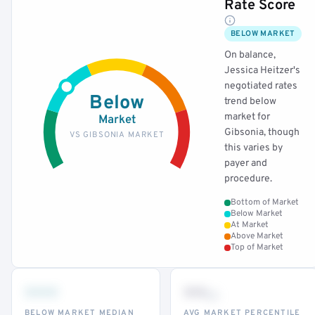
Rate Score
BELOW MARKET
On balance,
Jessica Heitzer's
negotiated rates
Below
trend below
market for
Market
Gibsonia, though
VS GIBSONIA MARKET
this varies by
payer and
procedure.
Bottom of Market
Below Market
At Market
Above Market
Top of Market
•••
••
th
BELOW MARKET MEDIAN
AVG MARKET PERCENTILE