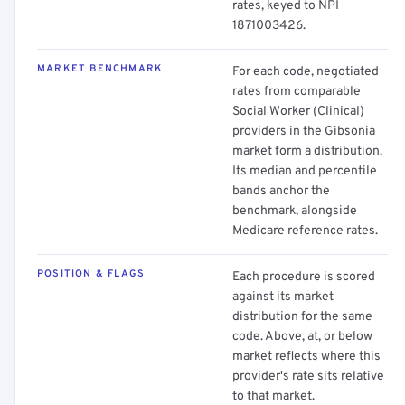
rates, keyed to NPI
1871003426.
MARKET BENCHMARK
For each code, negotiated
rates from comparable
Social Worker (Clinical)
providers in the Gibsonia
market form a distribution.
Its median and percentile
bands anchor the
benchmark, alongside
Medicare reference rates.
POSITION & FLAGS
Each procedure is scored
against its market
distribution for the same
code. Above, at, or below
market reflects where this
provider's rate sits relative
to that market.