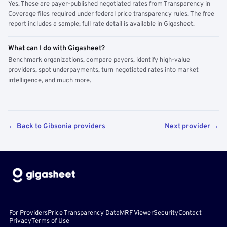
Yes. These are payer-published negotiated rates from Transparency in
Coverage files required under federal price transparency rules. The free
report includes a sample; full rate detail is available in Gigasheet.
What can I do with Gigasheet?
Benchmark organizations, compare payers, identify high-value
providers, spot underpayments, turn negotiated rates into market
intelligence, and much more.
← Back to Gibsonia providers
Next provider →
For Providers
Price Transparency Data
MRF Viewer
Security
Contact
Privacy
Terms of Use