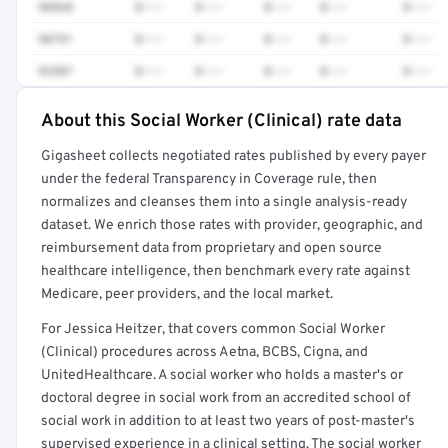
98968
$•••
$•••
$•••
$•••
$•••
90791
$•••
$•••
$•••
$•••
$•••
92507
$•••
$•••
$•••
$•••
$•••
About this Social Worker (Clinical) rate data
Full rate detail is locked
Gigasheet collects negotiated rates published by every payer
Get a sample of these rates in your free report →
under the federal Transparency in Coverage rule, then
normalizes and cleanses them into a single analysis-ready
dataset. We enrich those rates with provider, geographic, and
reimbursement data from proprietary and open source
healthcare intelligence, then benchmark every rate against
Medicare, peer providers, and the local market.
For Jessica Heitzer, that covers common Social Worker
(Clinical) procedures across Aetna, BCBS, Cigna, and
UnitedHealthcare. A social worker who holds a master's or
doctoral degree in social work from an accredited school of
social work in addition to at least two years of post-master's
supervised experience in a clinical setting. The social worker