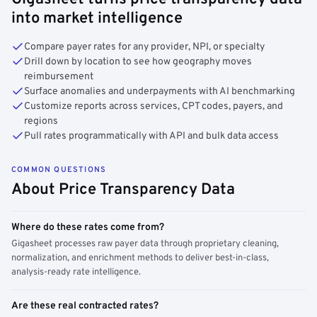
into market intelligence
Compare payer rates for any provider, NPI, or specialty
Drill down by location to see how geography moves
reimbursement
Surface anomalies and underpayments with AI benchmarking
Customize reports across services, CPT codes, payers, and
regions
Pull rates programmatically with API and bulk data access
COMMON QUESTIONS
About Price Transparency Data
Where do these rates come from?
Gigasheet processes raw payer data through proprietary cleaning,
normalization, and enrichment methods to deliver best-in-class,
analysis-ready rate intelligence.
Are these real contracted rates?