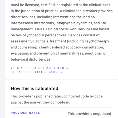
must be licensed, certified, or registered at the clinical level
in the jurisdiction of practice. A clinical social worker provides
direct services, including interventions focused on
interpersonal interactions, intrapsychic dynamics, and life
management issues. Clinical social work services are based
on bio-psychosocial perspectives. Services consist of
assessment, diagnosis, treatment (including psychotherapy
and counseling), client-centered advocacy, consultation,
evaluation, and prevention of mental illness, emotional, or
behavioral disturbances.
VIEW NPPES →
ABOUT MRF FILES →
SEE ALL NEGOTIATED RATES →
How this is calculated
This provider's published rates, compared code by code
against the market they compete in.
PROVIDER RATES
This provider's negotiated