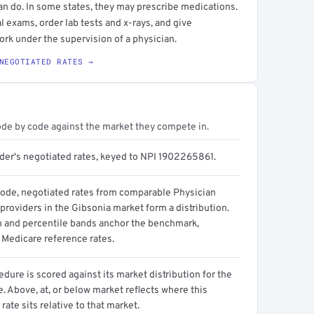
an do. In some states, they may prescribe medications.
l exams, order lab tests and x-rays, and give
ork under the supervision of a physician.
NEGOTIATED RATES →
ode by code against the market they compete in.
ider's negotiated rates, keyed to NPI 1902265861.
code, negotiated rates from comparable Physician
providers in the Gibsonia market form a distribution.
n and percentile bands anchor the benchmark,
 Medicare reference rates.
dure is scored against its market distribution for the
 Above, at, or below market reflects where this
 rate sits relative to that market.