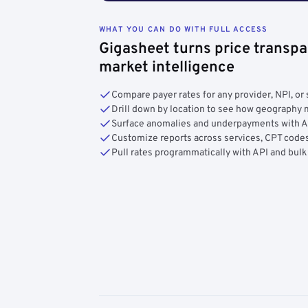
WHAT YOU CAN DO WITH FULL ACCESS
Gigasheet turns price transpa
market intelligence
Compare payer rates for any provider, NPI, or 
Drill down by location to see how geograph
Surface anomalies and underpayments with 
Customize reports across services, CPT codes
Pull rates programmatically with API and bulk