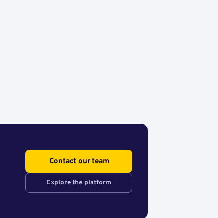
Contact our team
Explore the platform