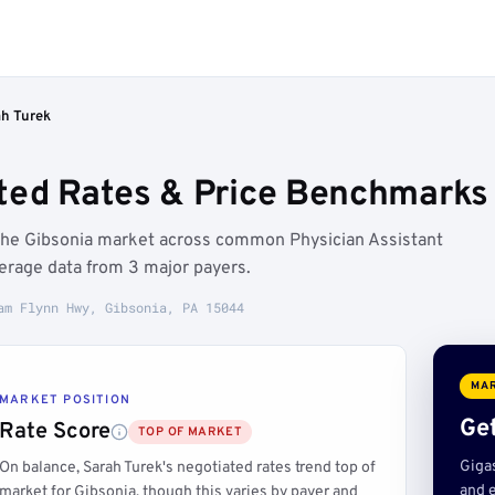
ah Turek
ted Rates & Price Benchmarks 
 the Gibsonia market across common Physician Assistant
erage data from 3 major payers.
am Flynn Hwy, Gibsonia, PA 15044
MAR
MARKET POSITION
Get
Rate Score
TOP OF MARKET
Giga
On balance, Sarah Turek's negotiated rates trend top of
and e
market for Gibsonia, though this varies by payer and