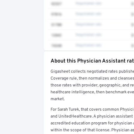
92537
Negotiated rate
$
97016
Negotiated rate
$
51700
Negotiated rate
$
12042
Negotiated rate
$
74340
Negotiated rate
$
About this Physician Assistant ra
Full rate detail is locked
Gigasheet collects negotiated rates publish
Get a sample of these rates in your free repo
Coverage rule, then normalizes and cleanses
those rates with provider, geographic, and 
healthcare intelligence, then benchmark ever
market.
For Sarah Turek, that covers common Physici
and UnitedHealthcare. A physician assistant
accredited education program for physician as
within the scope of that license. Physician a