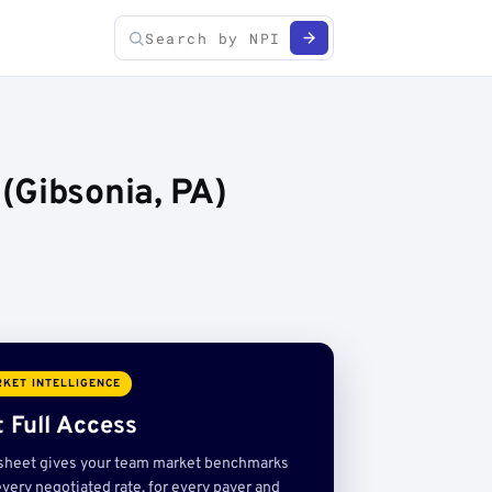
(Gibsonia, PA)
KET INTELLIGENCE
 Full Access
sheet gives your team market benchmarks
very negotiated rate, for every payer and