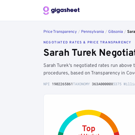
Price Transparency
/
Pennsylvania
/
Gibsonia
/
Sar
NEGOTIATED RATES & PRICE TRANSPARENCY
Sarah Turek Negotia
Sarah Turek's negotiated rates run above
procedures, based on Transparency in Cov
NPI
1902265861
TAXONOMY
363A00000X
5375 Willi
Top