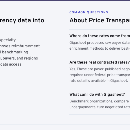
COMMON QUESTIONS
rency data into
About Price Transpa
Where do these rates come fro
specialty
Gigasheet processes raw payer data 
y moves reimbursement
enrichment methods to deliver best-i
AI benchmarking
, payers, and regions
Are these real contracted rates?
 data access
Yes. These are payer-published nego
required under federal price transpar
rate detail is available in Gigasheet.
What can I do with Gigasheet?
Benchmark organizations, compare pa
underpayments, turn negotiated rate