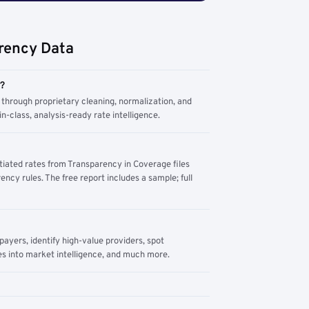
rency Data
m?
through proprietary cleaning, normalization, and
n-class, analysis-ready rate intelligence.
tiated rates from Transparency in Coverage files
ency rules. The free report includes a sample; full
yers, identify high-value providers, spot
s into market intelligence, and much more.