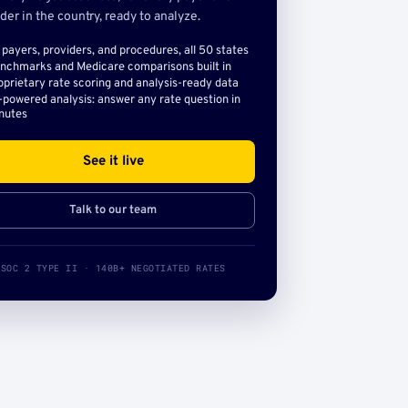
der in the country, ready to analyze.
l payers, providers, and procedures, all 50 states
nchmarks and Medicare comparisons built in
oprietary rate scoring and analysis-ready data
-powered analysis: answer any rate question in
nutes
See it live
Talk to our team
SOC 2 TYPE II · 140B+ NEGOTIATED RATES