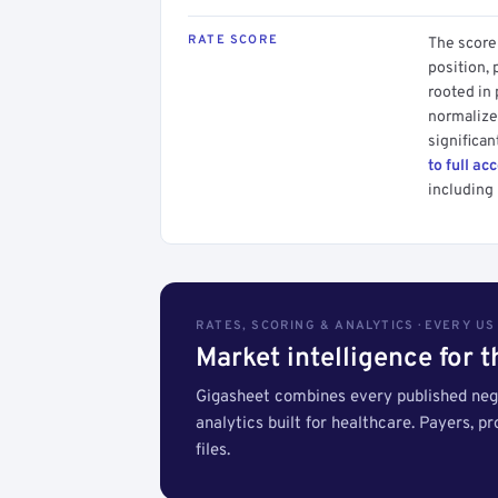
RATE SCORE
The score 
position, 
rooted in
normalized
significan
to full ac
including 
RATES, SCORING & ANALYTICS · EVERY U
Market intelligence for 
Gigasheet combines every published nego
analytics built for healthcare. Payers, p
files.