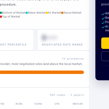
provi
procedure.
Bottom of Market
Below Market
At Market
Above Market
Al
Top of Market
Be
Pr
AI
mi
$•••
KET PERCENTILE
NEGOTIATED RATE RANGE
19 procedures
ovider, most negotiated rates land above the local market.
953 codes · 3 payers
TNA
BCBS
CIGNA
UHC
MEDIAN