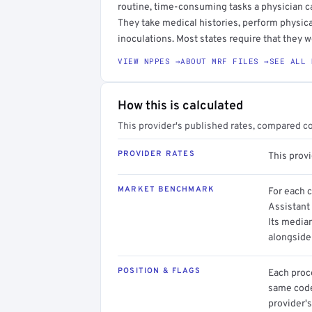
routine, time-consuming tasks a physician c
They take medical histories, perform physica
inoculations. Most states require that they w
VIEW NPPES →
ABOUT MRF FILES →
SEE ALL 
How this is calculated
This provider's published rates, compared c
PROVIDER RATES
This prov
MARKET BENCHMARK
For each 
Assistant 
Its media
alongside
POSITION & FLAGS
Each proce
same code.
provider's