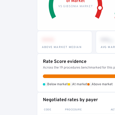
of Market
VS GIBSONIA MARKET
•••
••
th
ABOVE MARKET MEDIAN
AVG MAR
Rate Score evidence
Across the 19 procedures benchmarked for this pr
•
•
•
Below market
At market
Above market
Negotiated rates by payer
CODE
PROCEDURE
AE