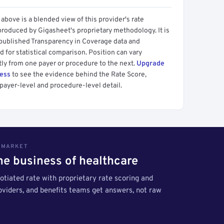
above is a blended view of this provider's rate
produced by Gigasheet's proprietary methodology. It is
 published Transparency in Coverage data and
 for statistical comparison. Position can vary
tly from one payer or procedure to the next.
Upgrade
cess
to see the evidence behind the Rate Score,
payer-level and procedure-level detail.
S MARKET
the business of healthcare
tiated rate with proprietary rate scoring and
roviders, and benefits teams get answers, not raw