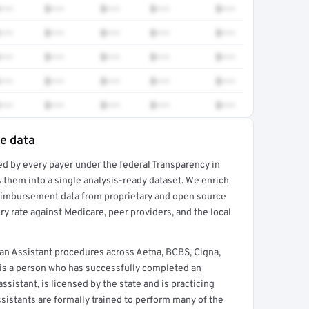
•••
$•••
$•••
$•••
$•••
•••
$•••
$•••
$•••
$•••
•••
$•••
$•••
$•••
$•••
•••
$•••
$•••
$•••
$•••
•••
$•••
$•••
$•••
$•••
te data
ed by every payer under the federal Transparency in
rt →
 them into a single analysis-ready dataset. We enrich
reimbursement data from proprietary and open source
y rate against Medicare, peer providers, and the local
an Assistant procedures across Aetna, BCBS, Cigna,
 is a person who has successfully completed an
sistant, is licensed by the state and is practicing
ssistants are formally trained to perform many of the