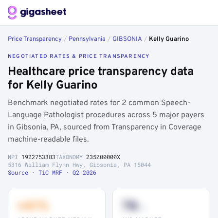
Price Transparency
/
Pennsylvania
/
GIBSONIA
/
Kelly Guarino
NEGOTIATED RATES & PRICE TRANSPARENCY
Healthcare price transparency data
for Kelly Guarino
Benchmark negotiated rates for 2 common Speech-
Language Pathologist procedures across 5 major payers
in Gibsonia, PA, sourced from Transparency in Coverage
machine-readable files.
NPI
1922753383
TAXONOMY
235Z00000X
5316 William Flynn Hwy, Gibsonia, PA 15044
Source · TiC MRF · Q2 2026
+41%
78
th