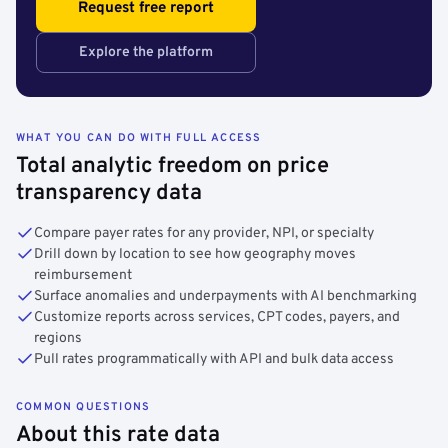
Request free report
Explore the platform
WHAT YOU CAN DO WITH FULL ACCESS
Total analytic freedom on price
transparency data
Compare payer rates for any provider, NPI, or specialty
Drill down by location to see how geography moves
reimbursement
Surface anomalies and underpayments with AI benchmarking
Customize reports across services, CPT codes, payers, and
regions
Pull rates programmatically with API and bulk data access
COMMON QUESTIONS
About this rate data