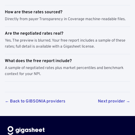
How are these rates sourced?
Directly from payer Transparency in Coverage machine-readable files.
Are the negotiated rates real?
Yes. The preview is blurred. Your free report includes a sample of these
rates; full detail is available with a Gigasheet license.
What does the free report include?
A sample of negotiated rates plus market percentiles and benchmark
context for your NPI.
← Back to GIBSONIA providers
Next provider →