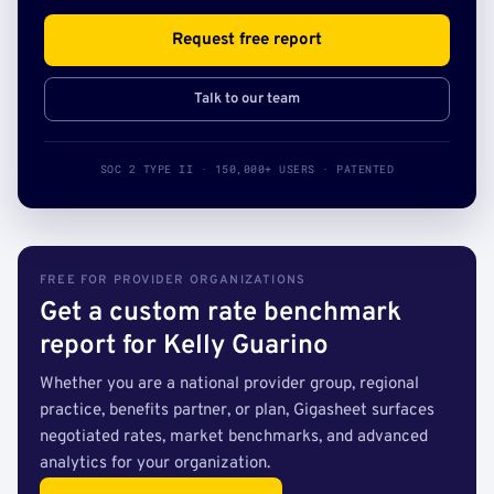
Request free report
Talk to our team
SOC 2 TYPE II · 150,000+ USERS · PATENTED
FREE FOR PROVIDER ORGANIZATIONS
Get a custom rate benchmark
report for Kelly Guarino
Whether you are a national provider group, regional
practice, benefits partner, or plan, Gigasheet surfaces
negotiated rates, market benchmarks, and advanced
analytics for your organization.