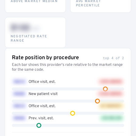
ABOVE MARKET MEDIAN
AVG MARKET
PERCENTILE
$132
–947
NEGOTIATED RATE
RANGE
Rate position by procedure
top 4 of 2
Each bar shows this provider's rate relative to the market range
for the same code.
99214
Office visit, est.
+41% ABOVE
99203
New patient visit
+32% ABOVE
99213
Office visit, est.
AT MARKET
99396
Prev. visit, est.
12% BELOW