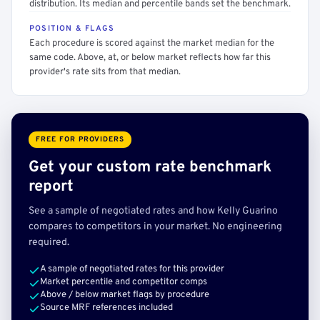
distribution. Its median and percentile bands set the benchmark.
POSITION & FLAGS
Each procedure is scored against the market median for the
same code. Above, at, or below market reflects how far this
provider's rate sits from that median.
FREE FOR PROVIDERS
Get your custom rate benchmark
report
See a sample of negotiated rates and how Kelly Guarino
compares to competitors in your market. No engineering
required.
A sample of negotiated rates for this provider
Market percentile and competitor comps
Above / below market flags by procedure
Source MRF references included