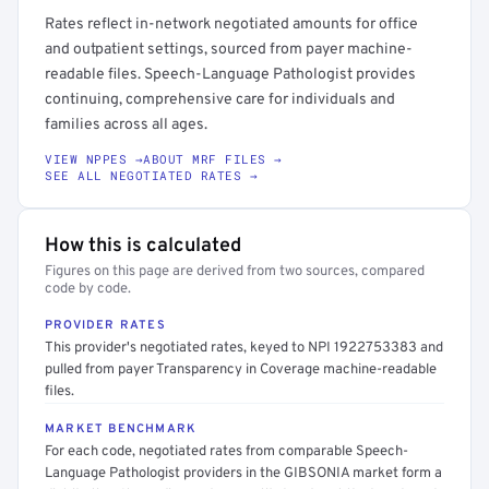
Rates reflect in-network negotiated amounts for office
and outpatient settings, sourced from payer machine-
readable files. Speech-Language Pathologist provides
continuing, comprehensive care for individuals and
families across all ages.
VIEW NPPES →
ABOUT MRF FILES →
SEE ALL NEGOTIATED RATES →
How this is calculated
Figures on this page are derived from two sources, compared
code by code.
PROVIDER RATES
This provider's negotiated rates, keyed to NPI 1922753383 and
pulled from payer Transparency in Coverage machine-readable
files.
MARKET BENCHMARK
For each code, negotiated rates from comparable Speech-
Language Pathologist providers in the GIBSONIA market form a