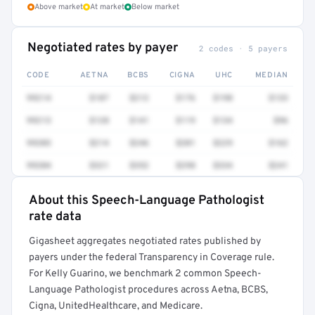
Above market
At market
Below market
Negotiated rates by payer
2 codes · 5 payers
CODE
AETNA
BCBS
CIGNA
UHC
MEDIAN
99214
$187
$212
$176
$198
$133
99213
$128
$141
$119
$134
$96
99203
$214
$246
$201
$229
$162
99204
$321
$352
$298
$334
$241
About this Speech-Language Pathologist
Full rate detail is locked
rate data
Get a sample of these rates in your free report →
Gigasheet aggregates negotiated rates published by
payers under the federal Transparency in Coverage rule.
For Kelly Guarino, we benchmark 2 common Speech-
Language Pathologist procedures across Aetna, BCBS,
Cigna, UnitedHealthcare, and Medicare.