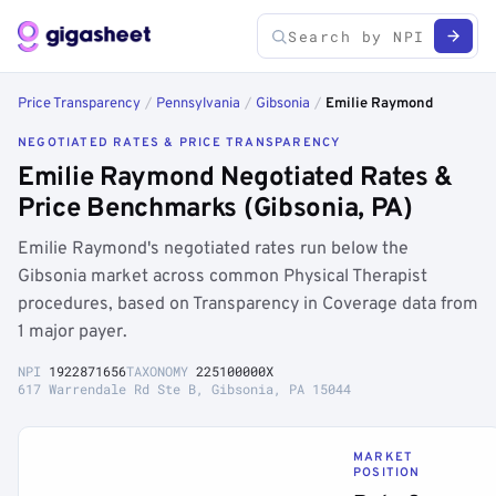
Price Transparency
/
Pennsylvania
/
Gibsonia
/
Emilie Raymond
NEGOTIATED RATES & PRICE TRANSPARENCY
Emilie Raymond Negotiated Rates &
Price Benchmarks (Gibsonia, PA)
Emilie Raymond's negotiated rates run below the
Gibsonia market across common Physical Therapist
procedures, based on Transparency in Coverage data from
1 major payer.
NPI
1922871656
TAXONOMY
225100000X
617 Warrendale Rd Ste B, Gibsonia, PA 15044
MARKET
POSITION