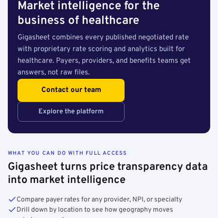
Market intelligence for the
business of healthcare
Gigasheet combines every published negotiated rate
with proprietary rate scoring and analytics built for
healthcare. Payers, providers, and benefits teams get
answers, not raw files.
Contact our team
Explore the platform
WHAT YOU CAN DO WITH FULL ACCESS
Gigasheet turns price transparency data
into market intelligence
Compare payer rates for any provider, NPI, or specialty
Drill down by location to see how geography moves