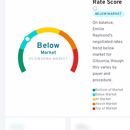
Rate Score
BELOW MARKET
On balance,
Emilie
Raymond's
negotiated rates
Below
trend below
Market
market for
VS GIBSONIA MARKET
Gibsonia, though
this varies by
payer and
procedure.
Bottom of Market
Below Market
At Market
Above Market
Top of Market
•••
••
th