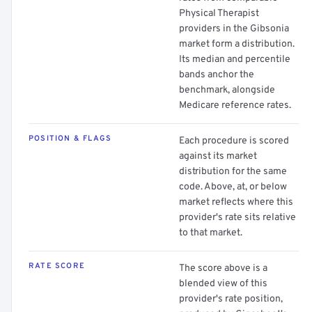
Physical Therapist
providers in the Gibsonia
market form a distribution.
Its median and percentile
bands anchor the
benchmark, alongside
Medicare reference rates.
POSITION & FLAGS
Each procedure is scored
against its market
distribution for the same
code. Above, at, or below
market reflects where this
provider's rate sits relative
to that market.
RATE SCORE
The score above is a
blended view of this
provider's rate position,