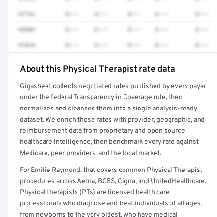
97763
$•••
$•••
$•••
$•••
$•••
95909
$•••
$•••
$•••
$•••
$•••
97018
$•••
$•••
$•••
$•••
$•••
About this Physical Therapist rate data
Full rate detail is locked
Gigasheet collects negotiated rates published by every payer
Get a sample of these rates in your free report →
under the federal Transparency in Coverage rule, then
normalizes and cleanses them into a single analysis-ready
dataset. We enrich those rates with provider, geographic, and
reimbursement data from proprietary and open source
healthcare intelligence, then benchmark every rate against
Medicare, peer providers, and the local market.
For Emilie Raymond, that covers common Physical Therapist
procedures across Aetna, BCBS, Cigna, and UnitedHealthcare.
Physical therapists (PTs) are licensed health care
professionals who diagnose and treat individuals of all ages,
from newborns to the very oldest, who have medical