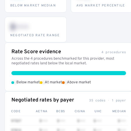
BELOW MARKET MEDIAN
AVG MARKET PERCENTILE
$•••
NEGOTIATED RATE RANGE
Rate Score evidence
4 procedures
Across the 4 procedures benchmarked for this provider, most
negotiated rates land below the local market.
•
•
•
Below market
At market
Above market
Negotiated rates by payer
35 codes · 1 payer
CODE
AETNA
BCBS
CIGNA
UHC
MEDIAN
97537
$•••
$•••
$•••
$•••
$•••
97016
$•••
$•••
$•••
$•••
$•••