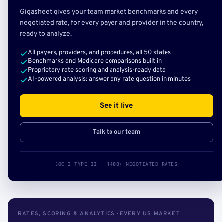
Gigasheet gives your team market benchmarks and every
negotiated rate, for every payer and provider in the country,
ready to analyze.
All payers, providers, and procedures, all 50 states
Benchmarks and Medicare comparisons built in
Proprietary rate scoring and analysis-ready data
AI-powered analysis: answer any rate question in minutes
See it live
Talk to our team
SOC 2 TYPE II · 140B+ NEGOTIATED RATES
RATES, SCORING & ANALYTICS · EVERY US MARKET