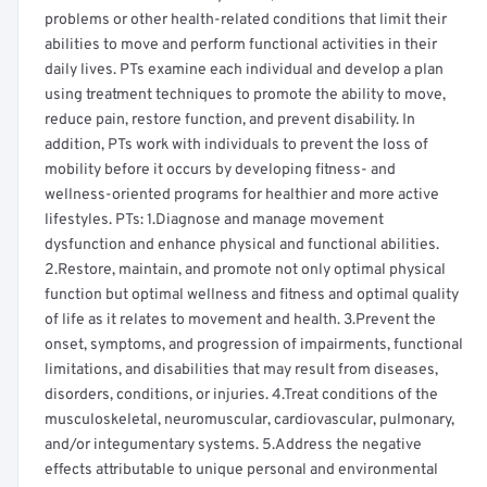
problems or other health-related conditions that limit their
abilities to move and perform functional activities in their
daily lives. PTs examine each individual and develop a plan
using treatment techniques to promote the ability to move,
reduce pain, restore function, and prevent disability. In
addition, PTs work with individuals to prevent the loss of
mobility before it occurs by developing fitness- and
wellness-oriented programs for healthier and more active
lifestyles. PTs: 1.Diagnose and manage movement
dysfunction and enhance physical and functional abilities.
2.Restore, maintain, and promote not only optimal physical
function but optimal wellness and fitness and optimal quality
of life as it relates to movement and health. 3.Prevent the
onset, symptoms, and progression of impairments, functional
limitations, and disabilities that may result from diseases,
disorders, conditions, or injuries. 4.Treat conditions of the
musculoskeletal, neuromuscular, cardiovascular, pulmonary,
and/or integumentary systems. 5.Address the negative
effects attributable to unique personal and environmental