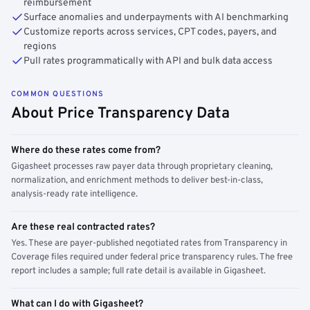
reimbursement
Surface anomalies and underpayments with AI benchmarking
Customize reports across services, CPT codes, payers, and
regions
Pull rates programmatically with API and bulk data access
COMMON QUESTIONS
About Price Transparency Data
Where do these rates come from?
Gigasheet processes raw payer data through proprietary cleaning,
normalization, and enrichment methods to deliver best-in-class,
analysis-ready rate intelligence.
Are these real contracted rates?
Yes. These are payer-published negotiated rates from Transparency in
Coverage files required under federal price transparency rules. The free
report includes a sample; full rate detail is available in Gigasheet.
What can I do with Gigasheet?