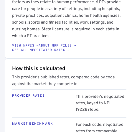
factors as they relate to human performance. 6.PTs provide
care for people in a variety of settings, including hospitals,
private practices, outpatient clinics, home health agencies,
schools, sports and fitness facilities, work settings, and
nursing homes. State licensure is required in each state in
which a PT practices.
VIEW NPPES →
ABOUT MRF FILES →
SEE ALL NEGOTIATED RATES →
How this is calculated
This provider's published rates, compared code by code
against the market they compete in.
PROVIDER RATES
This provider's negotiated
rates, keyed to NPI
1922871656.
MARKET BENCHMARK
For each code, negotiated
rates from comparable