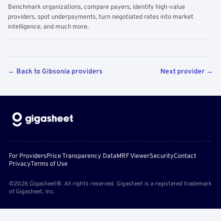
Benchmark organizations, compare payers, identify high-value
providers, spot underpayments, turn negotiated rates into market
intelligence, and much more.
← Back to Gibsonia providers
Next provider →
For Providers
Price Transparency Data
MRF Viewer
Security
Contact
Privacy
Terms of Use
©2026 Gigasheet®. All rights reserved. Gigasheet is a registered trademark
of Gigasheet, Inc.