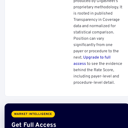
produced by Gigasheet's
proprietary methodology. It
is rooted in published
Transparency in Coverage
data and normalized for
statistical comparison.
Position can vary
significantly from one
payer or procedure to the
next.
Upgrade to full
access
to see the evidence
behind the Rate Score,
including payer-level and
procedure-level detail.
MARKET INTELLIGENCE
Get Full Access