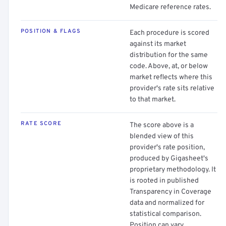
Medicare reference rates.
POSITION & FLAGS
Each procedure is scored
against its market
distribution for the same
code. Above, at, or below
market reflects where this
provider's rate sits relative
to that market.
RATE SCORE
The score above is a
blended view of this
provider's rate position,
produced by Gigasheet's
proprietary methodology. It
is rooted in published
Transparency in Coverage
data and normalized for
statistical comparison.
Position can vary