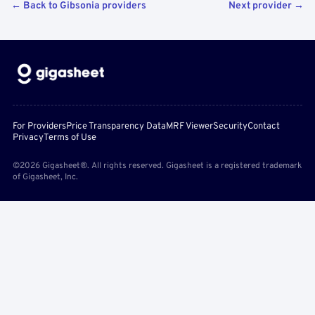
← Back to Gibsonia providers
Next provider →
For Providers
Price Transparency Data
MRF Viewer
Security
Contact
Privacy
Terms of Use
©2026 Gigasheet®. All rights reserved. Gigasheet is a registered trademark
of Gigasheet, Inc.