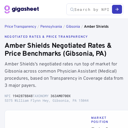
Price Transparency
/
Pennsylvania
/
Gibsonia
/
Amber Shields
NEGOTIATED RATES & PRICE TRANSPARENCY
Amber Shields Negotiated Rates &
Price Benchmarks (Gibsonia, PA)
Amber Shields's negotiated rates run top of market for
Gibsonia across common Physician Assistant (Medical)
procedures, based on Transparency in Coverage data from
3 major payers.
NPI
1942878848
TAXONOMY
363AM0700X
5375 William Flynn Hwy, Gibsonia, PA 15044
MARKET
POSITION