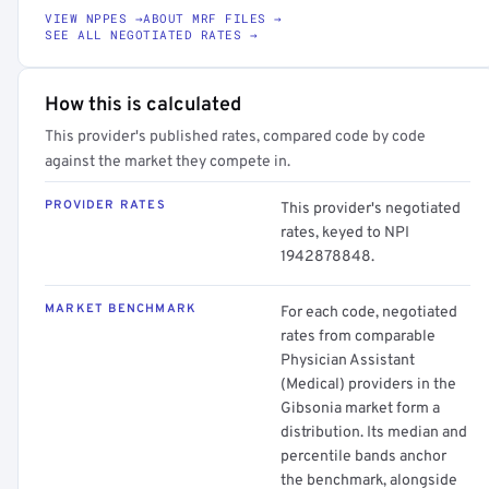
VIEW NPPES →
ABOUT MRF FILES →
SEE ALL NEGOTIATED RATES →
How this is calculated
This provider's published rates, compared code by code
against the market they compete in.
PROVIDER RATES
This provider's negotiated
rates, keyed to NPI
1942878848.
MARKET BENCHMARK
For each code, negotiated
rates from comparable
Physician Assistant
(Medical) providers in the
Gibsonia market form a
distribution. Its median and
percentile bands anchor
the benchmark, alongside