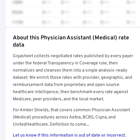
12042
$•••
$•••
$•••
$•••
$•••
93264
$•••
$•••
$•••
$•••
$•••
11720
$•••
$•••
$•••
$•••
$•••
About this Physician Assistant (Medical) rate
Full rate detail is locked
data
Get a sample of these rates in your free report →
Gigasheet collects negotiated rates published by every payer
under the federal Transparency in Coverage rule, then
normalizes and cleanses them into a single analysis-ready
dataset. We enrich those rates with provider, geographic, and
reimbursement data from proprietary and open source
healthcare intelligence, then benchmark every rate against
Medicare, peer providers, and the local market.
For Amber Shields, that covers common Physician Assistant
(Medical) procedures across Aetna, BCBS, Cigna, and
UnitedHealthcare. Definition to come...
Let us know if this information is out of date or incorrect.