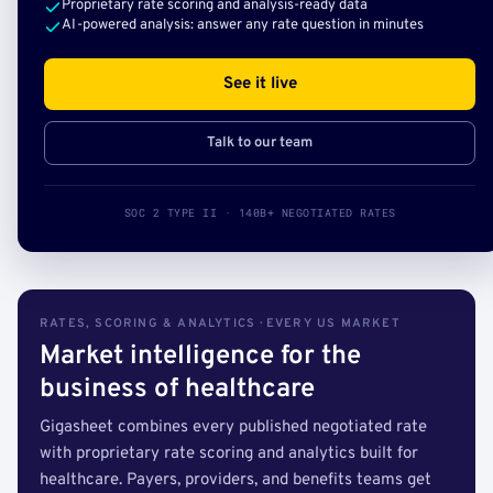
Proprietary rate scoring and analysis-ready data
AI-powered analysis: answer any rate question in minutes
See it live
Talk to our team
SOC 2 TYPE II · 140B+ NEGOTIATED RATES
RATES, SCORING & ANALYTICS · EVERY US MARKET
Market intelligence for the
business of healthcare
Gigasheet combines every published negotiated rate
with proprietary rate scoring and analytics built for
healthcare. Payers, providers, and benefits teams get