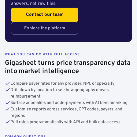
answers, not raw files.
Contact our team
Explore the platform
WHAT YOU CAN DO WITH FULL ACCESS
Gigasheet turns price transparency data
into market intelligence
Compare payer rates for any provider, NPI, or specialty
Drill down by location to see how geography moves
reimbursement
Surface anomalies and underpayments with AI benchmarking
Customize reports across services, CPT codes, payers, and
regions
Pull rates programmatically with API and bulk data access
COMMON QUESTIONS