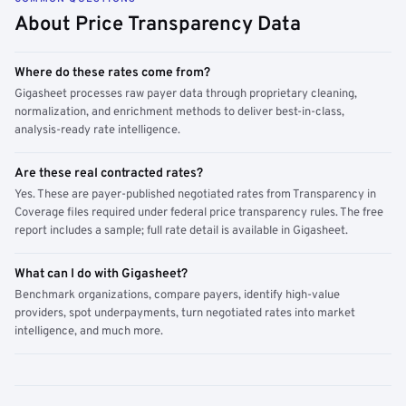
About Price Transparency Data
Where do these rates come from?
Gigasheet processes raw payer data through proprietary cleaning,
normalization, and enrichment methods to deliver best-in-class,
analysis-ready rate intelligence.
Are these real contracted rates?
Yes. These are payer-published negotiated rates from Transparency in
Coverage files required under federal price transparency rules. The free
report includes a sample; full rate detail is available in Gigasheet.
What can I do with Gigasheet?
Benchmark organizations, compare payers, identify high-value
providers, spot underpayments, turn negotiated rates into market
intelligence, and much more.