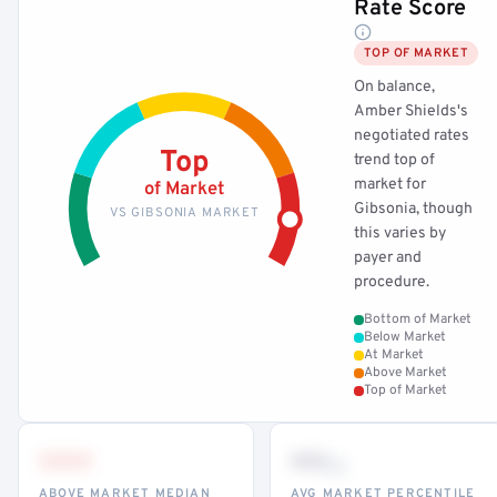
Rate Score
TOP OF MARKET
On balance,
Amber Shields's
negotiated rates
Top
trend top of
market for
of Market
Gibsonia, though
VS GIBSONIA MARKET
this varies by
payer and
procedure.
Bottom of Market
Below Market
At Market
Above Market
Top of Market
•••
••
th
ABOVE MARKET MEDIAN
AVG MARKET PERCENTILE