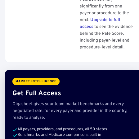
significantly from one
payer or procedure to the
next.
Upgrade to full
access
to see the evidence
behind the Rate Score,
including payer-level and
procedure-level detail.
MARKET INTELLIGENCE
Get Full Access
Gigasheet gives your team market benchmarks and every
negotiated rate, for every payer and provider in the country,
ready to analyze.
All payers, providers, and procedures, all 50 states
Benchmarks and Medicare comparisons built in