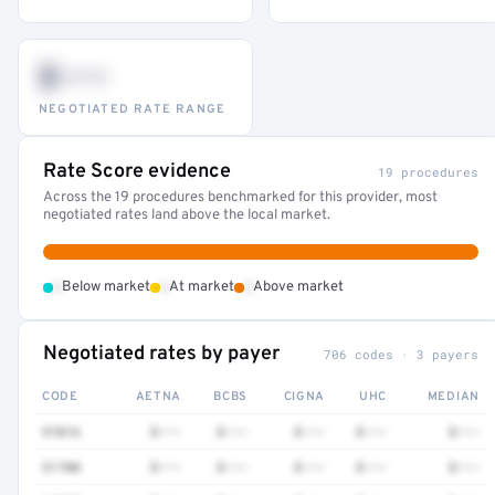
$•••
NEGOTIATED RATE RANGE
Rate Score evidence
19 procedures
Across the 19 procedures benchmarked for this provider, most
negotiated rates land above the local market.
•
•
•
Below market
At market
Above market
Negotiated rates by payer
706 codes · 3 payers
CODE
AETNA
BCBS
CIGNA
UHC
MEDIAN
97016
$•••
$•••
$•••
$•••
$•••
51700
$•••
$•••
$•••
$•••
$•••