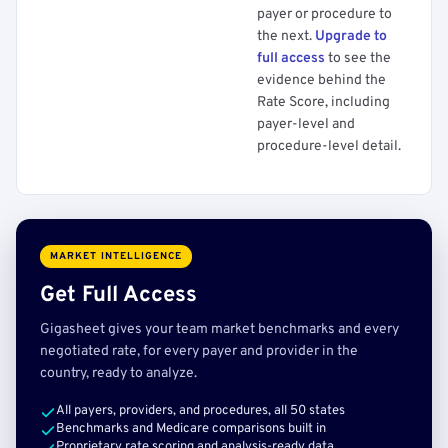
payer or procedure to
the next.
Upgrade to
full access
to see the
evidence behind the
Rate Score, including
payer-level and
procedure-level detail.
MARKET INTELLIGENCE
Get Full Access
Gigasheet gives your team market benchmarks and every
negotiated rate, for every payer and provider in the
country, ready to analyze.
All payers, providers, and procedures, all 50 states
Benchmarks and Medicare comparisons built in
Proprietary rate scoring and analysis-ready data