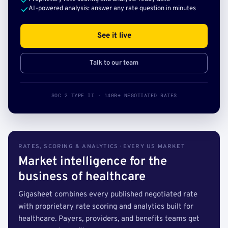
AI-powered analysis: answer any rate question in minutes
See it live
Talk to our team
SOC 2 TYPE II · 140B+ NEGOTIATED RATES
RATES, SCORING & ANALYTICS · EVERY US MARKET
Market intelligence for the
business of healthcare
Gigasheet combines every published negotiated rate
with proprietary rate scoring and analytics built for
healthcare. Payers, providers, and benefits teams get