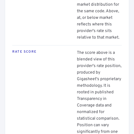
market distribution for
the same code. Above,
at, or below market
reflects where this
provider's rate sits
relative to that market.
RATE SCORE
The score above is a
blended view of this
provider's rate position,
produced by
Gigasheet's proprietary
methodology. It is
rooted in published
Transparency in
Coverage data and
normalized for
statistical comparison.
Position can vary
significantly from one