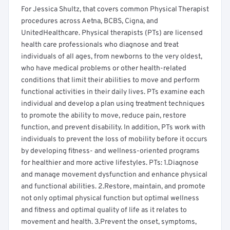
For Jessica Shultz, that covers common Physical Therapist
procedures across Aetna, BCBS, Cigna, and
UnitedHealthcare. Physical therapists (PTs) are licensed
health care professionals who diagnose and treat
individuals of all ages, from newborns to the very oldest,
who have medical problems or other health-related
conditions that limit their abilities to move and perform
functional activities in their daily lives. PTs examine each
individual and develop a plan using treatment techniques
to promote the ability to move, reduce pain, restore
function, and prevent disability. In addition, PTs work with
individuals to prevent the loss of mobility before it occurs
by developing fitness- and wellness-oriented programs
for healthier and more active lifestyles. PTs: 1.Diagnose
and manage movement dysfunction and enhance physical
and functional abilities. 2.Restore, maintain, and promote
not only optimal physical function but optimal wellness
and fitness and optimal quality of life as it relates to
movement and health. 3.Prevent the onset, symptoms,