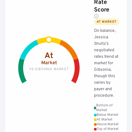
Rate
Score
AT MARKET
On balance,
Jessica
Shultz's
negotiated
At
rates trend at
Market
market for
VS GIBSONIA MARKET
Gibsonia,
though this
varies by
payer and
procedure.
Bottom of
Market
Below Market
At Market
Above Market
Top of Market