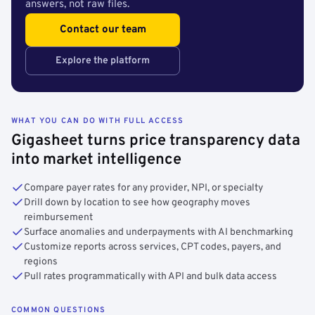
answers, not raw files.
Contact our team
Explore the platform
WHAT YOU CAN DO WITH FULL ACCESS
Gigasheet turns price transparency data
into market intelligence
Compare payer rates for any provider, NPI, or specialty
Drill down by location to see how geography moves
reimbursement
Surface anomalies and underpayments with AI benchmarking
Customize reports across services, CPT codes, payers, and
regions
Pull rates programmatically with API and bulk data access
COMMON QUESTIONS