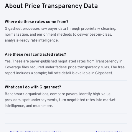
About Price Transparency Data
Where do these rates come from?
Gigasheet processes raw payer data through proprietary cleaning,
normalization, and enrichment methods to deliver best-in-class,
analysis-ready rate intelligence.
Are these real contracted rates?
Yes. These are payer-published negotiated rates from Transparency in
Coverage files required under federal price transparency rules. The free
report includes a sample; full rate detail is available in Gigasheet.
What can I do with Gigasheet?
Benchmark organizations, compare payers, identify high-value
providers, spot underpayments, turn negotiated rates into market
intelligence, and much more.