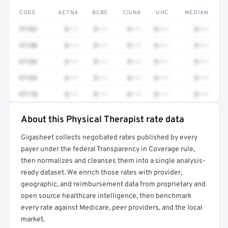
CODE
AETNA
BCBS
CIGNA
UHC
MEDIAN
97763
$•••
$•••
$•••
$•••
$•••
97140
$•••
$•••
$•••
$•••
$•••
97166
$•••
$•••
$•••
$•••
$•••
97165
$•••
$•••
$•••
$•••
$•••
97110
$•••
$•••
$•••
$•••
$•••
About this Physical Therapist rate data
Full rate detail is locked
Gigasheet collects negotiated rates published by every
Get a sample of these rates in your free report →
payer under the federal Transparency in Coverage rule,
then normalizes and cleanses them into a single analysis-
ready dataset. We enrich those rates with provider,
geographic, and reimbursement data from proprietary and
open source healthcare intelligence, then benchmark
every rate against Medicare, peer providers, and the local
market.