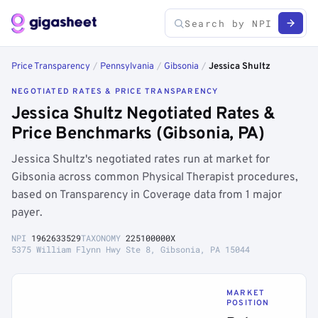
Price Transparency
/
Pennsylvania
/
Gibsonia
/
Jessica Shultz
NEGOTIATED RATES & PRICE TRANSPARENCY
Jessica Shultz Negotiated Rates &
Price Benchmarks (Gibsonia, PA)
Jessica Shultz's negotiated rates run at market for
Gibsonia across common Physical Therapist procedures,
based on Transparency in Coverage data from 1 major
payer.
NPI
1962633529
TAXONOMY
225100000X
5375 William Flynn Hwy Ste 8, Gibsonia, PA 15044
MARKET
POSITION