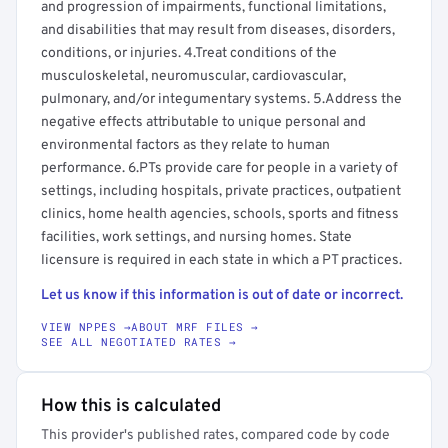
and progression of impairments, functional limitations,
and disabilities that may result from diseases, disorders,
conditions, or injuries. 4.Treat conditions of the
musculoskeletal, neuromuscular, cardiovascular,
pulmonary, and/or integumentary systems. 5.Address the
negative effects attributable to unique personal and
environmental factors as they relate to human
performance. 6.PTs provide care for people in a variety of
settings, including hospitals, private practices, outpatient
clinics, home health agencies, schools, sports and fitness
facilities, work settings, and nursing homes. State
licensure is required in each state in which a PT practices.
Let us know if this information is out of date or incorrect.
VIEW NPPES →
ABOUT MRF FILES →
SEE ALL NEGOTIATED RATES →
How this is calculated
This provider's published rates, compared code by code