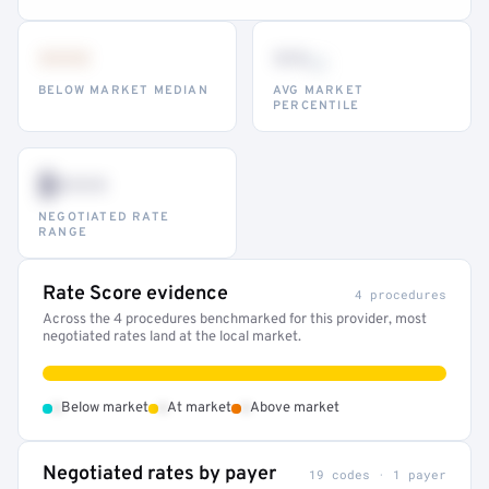
•••
••
th
BELOW MARKET MEDIAN
AVG MARKET
PERCENTILE
$•••
NEGOTIATED RATE
RANGE
Rate Score evidence
4 procedures
Across the 4 procedures benchmarked for this provider, most
negotiated rates land at the local market.
•
•
•
Below market
At market
Above market
Negotiated rates by payer
19 codes · 1 payer