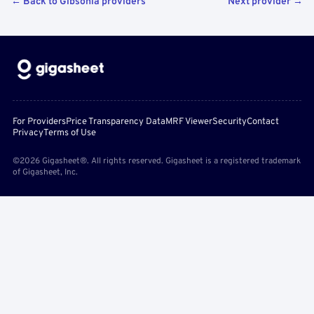
← Back to Gibsonia providers
Next provider →
For Providers
Price Transparency Data
MRF Viewer
Security
Contact
Privacy
Terms of Use
©2026 Gigasheet®. All rights reserved. Gigasheet is a registered trademark
of Gigasheet, Inc.