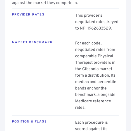
against the market they compete in.
PROVIDER RATES
This provider's
negotiated rates, keyed
to NPI 1962633529.
MARKET BENCHMARK
For each code,
negotiated rates from
comparable Physical
Therapist providers in
the Gibsonia market
form a distribution. Its
median and percentile
bands anchor the
benchmark, alongside
Medicare reference
rates.
POSITION & FLAGS
Each procedure is
scored against its