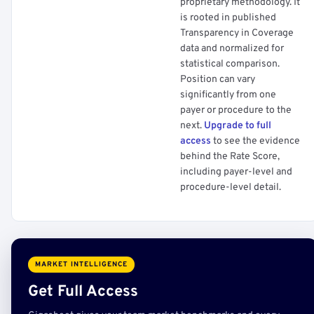
proprietary methodology. It
is rooted in published
Transparency in Coverage
data and normalized for
statistical comparison.
Position can vary
significantly from one
payer or procedure to the
next.
Upgrade to full
access
to see the evidence
behind the Rate Score,
including payer-level and
procedure-level detail.
MARKET INTELLIGENCE
Get Full Access