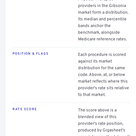
providers in the Gibsonia
market form a distribution.
Its median and percentile
bands anchor the
benchmark, alongside
Medicare reference rates.
POSITION & FLAGS
Each procedure is scored
against its market
distribution for the same
code. Above, at, or below
market reflects where this
provider's rate sits relative
to that market.
RATE SCORE
The score above is a
blended view of this
provider's rate position,
produced by Gigasheet's