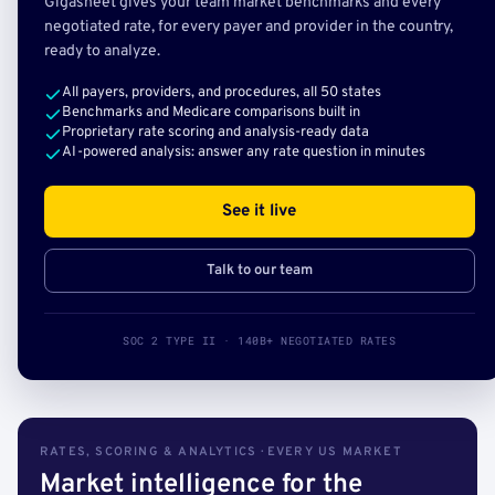
Gigasheet gives your team market benchmarks and every
negotiated rate, for every payer and provider in the country,
ready to analyze.
All payers, providers, and procedures, all 50 states
Benchmarks and Medicare comparisons built in
Proprietary rate scoring and analysis-ready data
AI-powered analysis: answer any rate question in minutes
See it live
Talk to our team
SOC 2 TYPE II · 140B+ NEGOTIATED RATES
RATES, SCORING & ANALYTICS · EVERY US MARKET
Market intelligence for the