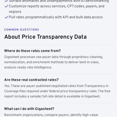
Surface anomalies and underpayments with AI benchmarking
Customize reports across services, CPT codes, payers, and
regions
Pull rates programmatically with API and bulk data access
COMMON QUESTIONS
About Price Transparency Data
Where do these rates come from?
Gigasheet processes raw payer data through proprietary cleaning,
normalization, and enrichment methods to deliver best-in-class,
analysis-ready rate intelligence.
Are these real contracted rates?
Yes. These are payer-published negotiated rates from Transparency in
Coverage files required under federal price transparency rules. The free
report includes a sample; full rate detail is available in Gigasheet.
What can I do with Gigasheet?
Benchmark organizations, compare payers, identify high-value