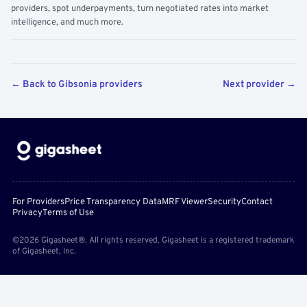
providers, spot underpayments, turn negotiated rates into market
intelligence, and much more.
← Back to Gibsonia providers
Next provider →
For Providers
Price Transparency Data
MRF Viewer
Security
Contact
Privacy
Terms of Use
©2026 Gigasheet®. All rights reserved. Gigasheet is a registered trademark
of Gigasheet, Inc.