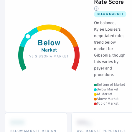
Rate Score
BELOW MARKET
On balance,
Kylee Louies's
negotiated rates
Below
trend below
market for
Market
Gibsonia, though
VS GIBSONIA MARKET
this varies by
payer and
procedure.
Bottom of Market
Below Market
At Market
Above Market
Top of Market
•••
••
th
BELOW MARKET MEDIAN
AVG MARKET PERCENTILE