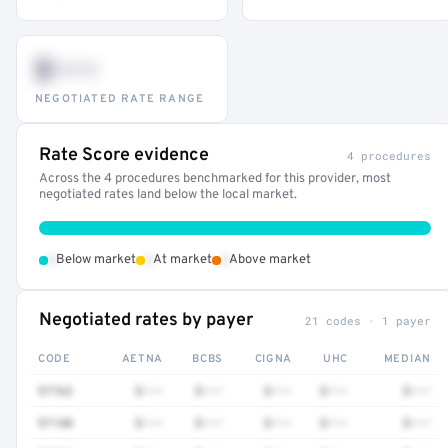
$•••
NEGOTIATED RATE RANGE
Rate Score evidence
4 procedures
Across the 4 procedures benchmarked for this provider, most
negotiated rates land below the local market.
•
•
•
Below market
At market
Above market
Negotiated rates by payer
21 codes · 1 payer
CODE
AETNA
BCBS
CIGNA
UHC
MEDIAN
97763
$•••
$•••
$•••
$•••
$•••
97140
$•••
$•••
$•••
$•••
$•••