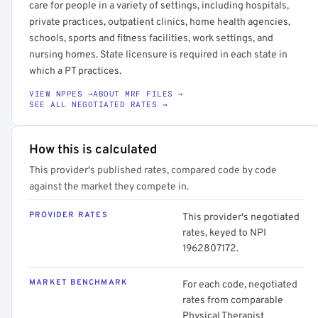
care for people in a variety of settings, including hospitals,
private practices, outpatient clinics, home health agencies,
schools, sports and fitness facilities, work settings, and
nursing homes. State licensure is required in each state in
which a PT practices.
VIEW NPPES →
ABOUT MRF FILES →
SEE ALL NEGOTIATED RATES →
How this is calculated
This provider's published rates, compared code by code
against the market they compete in.
PROVIDER RATES
This provider's negotiated
rates, keyed to NPI
1962807172.
MARKET BENCHMARK
For each code, negotiated
rates from comparable
Physical Therapist