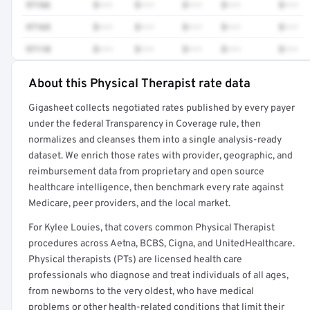
97166
$•••
$•••
$•••
$•••
$•••
97165
$•••
$•••
$•••
$•••
$•••
97110
$•••
$•••
$•••
$•••
$•••
About this Physical Therapist rate data
Full rate detail is locked
Gigasheet collects negotiated rates published by every payer
Get a sample of these rates in your free report →
under the federal Transparency in Coverage rule, then
normalizes and cleanses them into a single analysis-ready
dataset. We enrich those rates with provider, geographic, and
reimbursement data from proprietary and open source
healthcare intelligence, then benchmark every rate against
Medicare, peer providers, and the local market.
For Kylee Louies, that covers common Physical Therapist
procedures across Aetna, BCBS, Cigna, and UnitedHealthcare.
Physical therapists (PTs) are licensed health care
professionals who diagnose and treat individuals of all ages,
from newborns to the very oldest, who have medical
problems or other health-related conditions that limit their