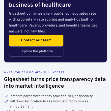
business of healthcare
Gigasheet combines every published negotiated rate
with proprietary rate scoring and analytics built for
healthcare. Payers, providers, and benefits teams get
answers, not raw files.
Contact our team
Explore the platform
WHAT YOU CAN DO WITH FULL ACCESS
Gigasheet turns price transparency data
into market intelligence
Compare payer rates for any provider, NPI, or specialty
Drill down by location to see how geography moves
reimbursement