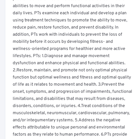
abilities to move and perform functional activities in their
daily lives. PTs examine each individual and develop a plan
using treatment techniques to promote the ability to move,
reduce pain, restore function, and prevent disability. In
addition, PTs work with individuals to prevent the loss of
mobility before it occurs by developing fitness- and
wellness-oriented programs for healthier and more active
lifestyles. PTs: 1.Diagnose and manage movement
dysfunction and enhance physical and functional abilities.
2.Restore, maintain, and promote not only optimal physical
function but optimal wellness and fitness and optimal quality
of life as it relates to movement and health. 3.Prevent the
onset, symptoms, and progression of impairments, functional
limitations, and disabilities that may result from diseases,
disorders, conditions, or injuries. 4.Treat conditions of the
musculoskeletal, neuromuscular, cardiovascular, pulmonary,
and/or integumentary systems. 5.Address the negative
effects attributable to unique personal and environmental
factors as they relate to human performance. 6.PTs provide