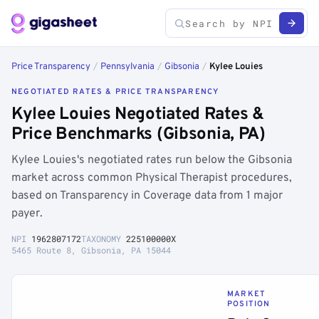
Price Transparency
/
Pennsylvania
/
Gibsonia
/
Kylee Louies
NEGOTIATED RATES & PRICE TRANSPARENCY
Kylee Louies Negotiated Rates &
Price Benchmarks (Gibsonia, PA)
Kylee Louies's negotiated rates run below the Gibsonia
market across common Physical Therapist procedures,
based on Transparency in Coverage data from 1 major
payer.
NPI
1962807172
TAXONOMY
225100000X
5465 Route 8, Gibsonia, PA 15044
MARKET
POSITION