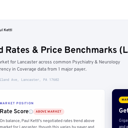
ul Kettl
ed Rates & Price Benchmarks (L
market for Lancaster across common Psychiatry & Neurology
rency in Coverage data from 1 major payer.
lland Ave, Lancaster, PA 17602
MAR
MARKET POSITION
Get
Rate Score
ABOVE MARKET
Giga
On balance, Paul Kettl's negotiated rates trend above
and e
market for Lancaster, though this varies by payer and