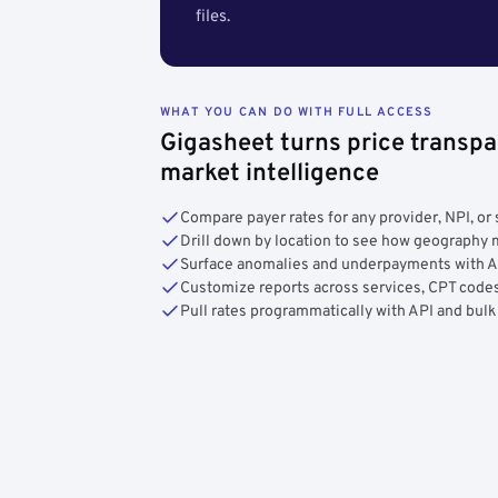
files.
WHAT YOU CAN DO WITH FULL ACCESS
Gigasheet turns price transpa
market intelligence
Compare payer rates for any provider, NPI, or 
Drill down by location to see how geograph
Surface anomalies and underpayments with 
Customize reports across services, CPT codes
Pull rates programmatically with API and bulk