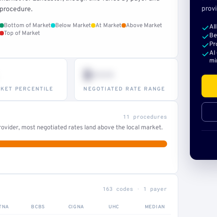
provi
procedure.
Bottom of Market
Below Market
At Market
Above Market
Al
Top of Market
Be
Pr
AI
mi
$•••
KET PERCENTILE
NEGOTIATED RATE RANGE
11 procedures
ovider, most negotiated rates land above the local market.
163 codes · 1 payer
TNA
BCBS
CIGNA
UHC
MEDIAN