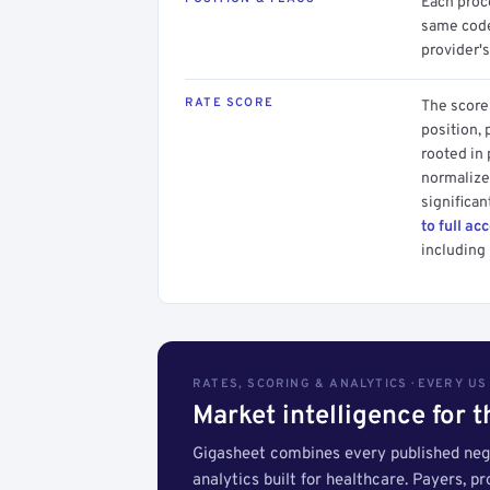
Each proce
same code.
provider's
RATE SCORE
The score 
position, 
rooted in
normalized
significan
to full ac
including 
RATES, SCORING & ANALYTICS · EVERY U
Market intelligence for 
Gigasheet combines every published nego
analytics built for healthcare. Payers, p