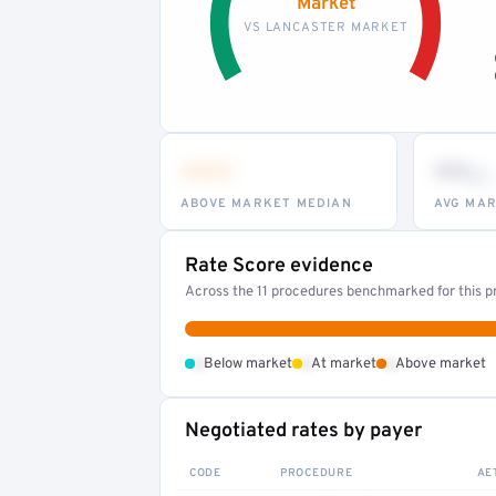
Market
VS LANCASTER MARKET
•••
••
th
ABOVE MARKET MEDIAN
AVG MAR
Rate Score evidence
Across the 11 procedures benchmarked for this pr
•
•
•
Below market
At market
Above market
Negotiated rates by payer
CODE
PROCEDURE
AE