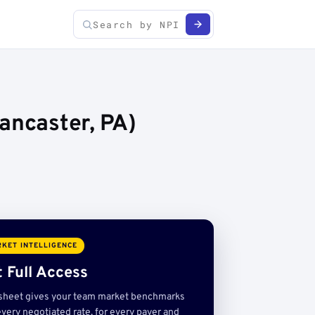
ancaster, PA)
KET INTELLIGENCE
 Full Access
sheet gives your team market benchmarks
very negotiated rate, for every payer and