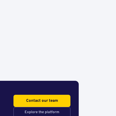
Contact our team
Explore the platform