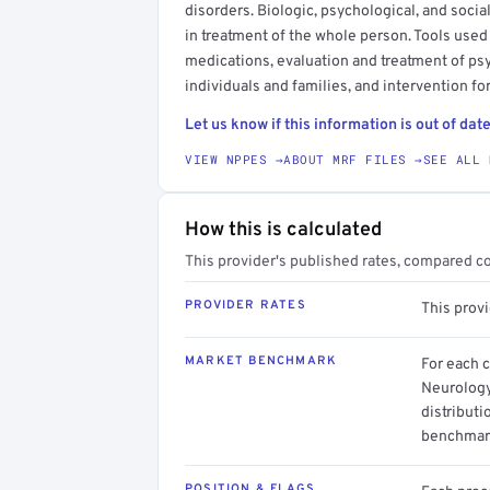
disorders. Biologic, psychological, and soc
in treatment of the whole person. Tools used
medications, evaluation and treatment of ps
individuals and families, and intervention fo
Let us know if this information is out of date
VIEW NPPES →
ABOUT MRF FILES →
SEE ALL 
How this is calculated
This provider's published rates, compared c
PROVIDER RATES
This prov
MARKET BENCHMARK
For each 
Neurology
distributi
benchmark
POSITION & FLAGS