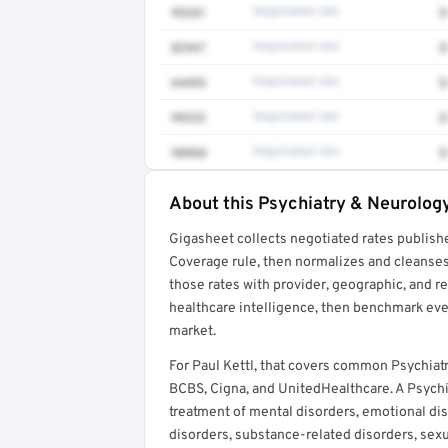
99281
Negotiated rate
$
82947
Negotiated rate
$
64493
Negotiated rate
$
99232
Negotiated rate
$
98968
Negotiated rate
$
About this Psychiatry & Neurology
Full rate detail is locked
Gigasheet collects negotiated rates publish
Get a sample of these rates in your free repo
Coverage rule, then normalizes and cleanses
those rates with provider, geographic, and 
healthcare intelligence, then benchmark ever
market.
For Paul Kettl, that covers common Psychiat
BCBS, Cigna, and UnitedHealthcare. A Psychia
treatment of mental disorders, emotional dis
disorders, substance-related disorders, sex