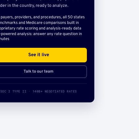
der in the country, ready to analyze.
l payers, providers, and procedures, all 50 states
nchmarks and Medicare comparisons built in
oprietary rate scoring and analysis-ready data
-powered analysis: answer any rate question in
nutes
See it live
Talk to our team
SOC 2 TYPE II · 140B+ NEGOTIATED RATES