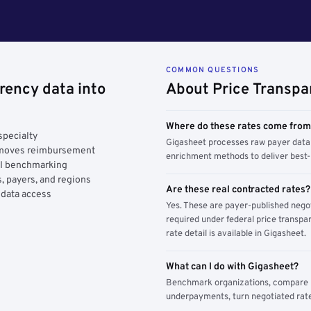
COMMON QUESTIONS
rency data into
About Price Transpa
Where do these rates come fro
specialty
Gigasheet processes raw payer data 
y moves reimbursement
enrichment methods to deliver best-i
AI benchmarking
, payers, and regions
Are these real contracted rates?
 data access
Yes. These are payer-published nego
required under federal price transpar
rate detail is available in Gigasheet.
What can I do with Gigasheet?
Benchmark organizations, compare pa
underpayments, turn negotiated rate