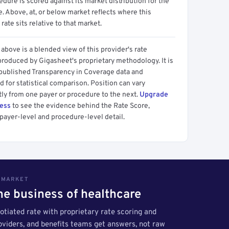
dure is scored against its market distribution for the
 Above, at, or below market reflects where this
 rate sits relative to that market.
above is a blended view of this provider's rate
produced by Gigasheet's proprietary methodology. It is
 published Transparency in Coverage data and
 for statistical comparison. Position can vary
tly from one payer or procedure to the next.
Upgrade
cess
to see the evidence behind the Rate Score,
payer-level and procedure-level detail.
S MARKET
the business of healthcare
tiated rate with proprietary rate scoring and
roviders, and benefits teams get answers, not raw