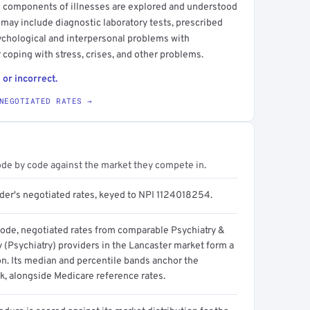
ial components of illnesses are explored and understood
 may include diagnostic laboratory tests, prescribed
ychological and interpersonal problems with
r coping with stress, crises, and other problems.
 or incorrect.
NEGOTIATED RATES →
ode by code against the market they compete in.
ider's negotiated rates, keyed to NPI 1124018254.
code, negotiated rates from comparable Psychiatry &
 (Psychiatry) providers in the Lancaster market form a
on. Its median and percentile bands anchor the
, alongside Medicare reference rates.