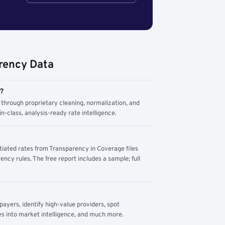
rency Data
m?
through proprietary cleaning, normalization, and
n-class, analysis-ready rate intelligence.
tiated rates from Transparency in Coverage files
ency rules. The free report includes a sample; full
yers, identify high-value providers, spot
s into market intelligence, and much more.