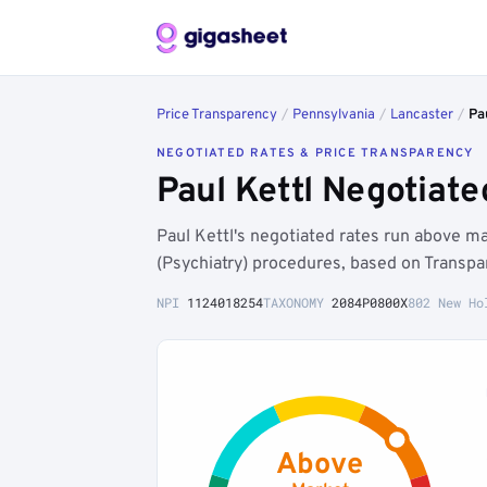
Price Transparency
/
Pennsylvania
/
Lancaster
/
Pa
NEGOTIATED RATES & PRICE TRANSPARENCY
Paul Kettl Negotiat
Paul Kettl's negotiated rates run above 
(Psychiatry) procedures, based on Transpa
NPI
1124018254
TAXONOMY
2084P0800X
802 New Ho
Above