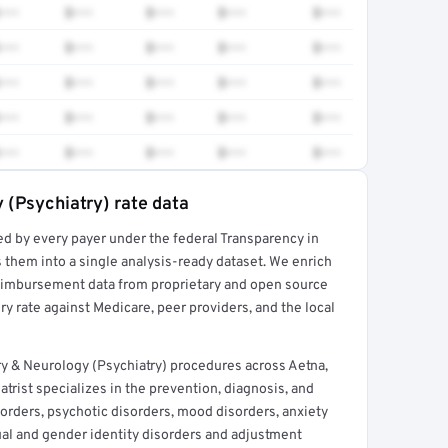
•••
$•••
$•••
$•••
$•••
•••
$•••
$•••
$•••
$•••
•••
$•••
$•••
$•••
$•••
•••
$•••
$•••
$•••
$•••
•••
$•••
$•••
$•••
$•••
 (Psychiatry) rate data
ed by every payer under the federal Transparency in
rt →
 them into a single analysis-ready dataset. We enrich
reimbursement data from proprietary and open source
y rate against Medicare, peer providers, and the local
ry & Neurology (Psychiatry) procedures across Aetna,
trist specializes in the prevention, diagnosis, and
orders, psychotic disorders, mood disorders, anxiety
ual and gender identity disorders and adjustment