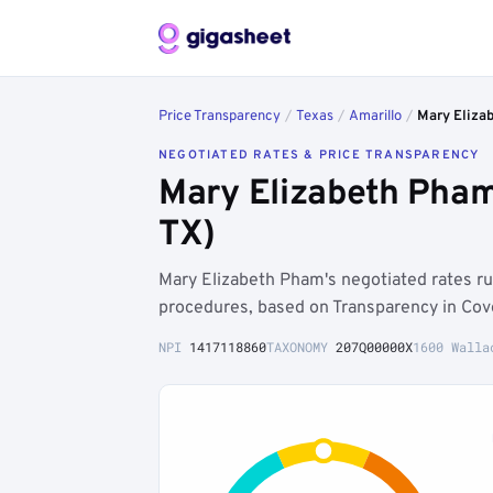
Price Transparency
/
Texas
/
Amarillo
/
Mary Eliza
NEGOTIATED RATES & PRICE TRANSPARENCY
Mary Elizabeth Pham
TX)
Mary Elizabeth Pham's negotiated rates r
procedures, based on Transparency in Cov
NPI
1417118860
TAXONOMY
207Q00000X
1600 Walla