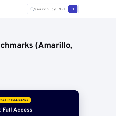
chmarks (Amarillo,
KET INTELLIGENCE
 Full Access