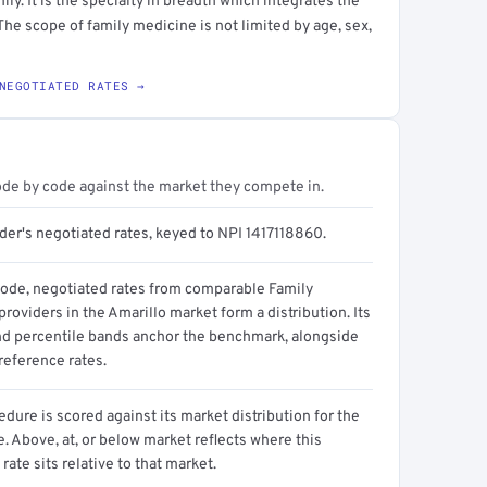
ily. It is the specialty in breadth which integrates the
 The scope of family medicine is not limited by age, sex,
NEGOTIATED RATES →
ode by code against the market they compete in.
der's negotiated rates, keyed to NPI 1417118860.
code, negotiated rates from comparable Family
roviders in the Amarillo market form a distribution. Its
d percentile bands anchor the benchmark, alongside
reference rates.
dure is scored against its market distribution for the
 Above, at, or below market reflects where this
 rate sits relative to that market.