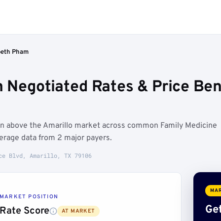
beth Pham
 Negotiated Rates & Price Ben
un above the Amarillo market across common Family Medicine
erage data from 2 major payers.
ce Blvd, Amarillo, TX 79106
MAR
MARKET POSITION
Get
Rate Score
AT MARKET