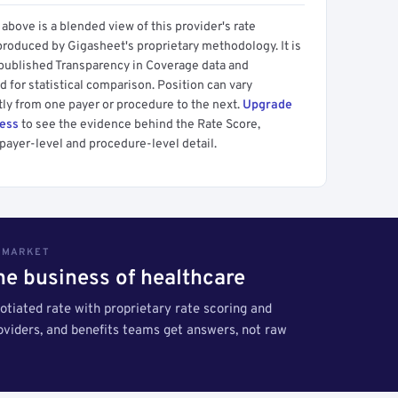
above is a blended view of this provider's rate
produced by Gigasheet's proprietary methodology. It is
 published Transparency in Coverage data and
 for statistical comparison. Position can vary
tly from one payer or procedure to the next.
Upgrade
cess
to see the evidence behind the Rate Score,
payer-level and procedure-level detail.
S MARKET
the business of healthcare
tiated rate with proprietary rate scoring and
roviders, and benefits teams get answers, not raw