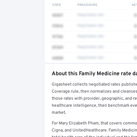
CODE
PROCEDURE
AE
92537
Negotiated rate
$
97016
Negotiated rate
$
97763
Negotiated rate
$
87329
Negotiated rate
$
64520
Negotiated rate
$
About this Family Medicine rate d
Full rate detail is locked
Gigasheet collects negotiated rates publish
Get a sample of these rates in your free repo
Coverage rule, then normalizes and cleanses
those rates with provider, geographic, and 
healthcare intelligence, then benchmark ever
market.
For Mary Elizabeth Pham, that covers commo
Cigna, and UnitedHealthcare. Family Medicin