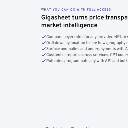
WHAT YOU CAN DO WITH FULL ACCESS
Gigasheet turns price transpa
market intelligence
Compare payer rates for any provider, NPI, or 
Drill down by location to see how geograph
Surface anomalies and underpayments with 
Customize reports across services, CPT codes
Pull rates programmatically with API and bulk