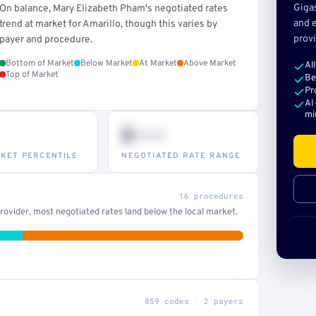
Giga
On balance, Mary Elizabeth Pham's negotiated rates
and e
trend at market for Amarillo, though this varies by
provi
payer and procedure.
Bottom of Market
Below Market
At Market
Above Market
Al
Top of Market
Be
Pr
AI
mi
$•••
KET PERCENTILE
NEGOTIATED RATE RANGE
16 procedures
ovider, most negotiated rates land below the local market.
859 codes · 2 payers