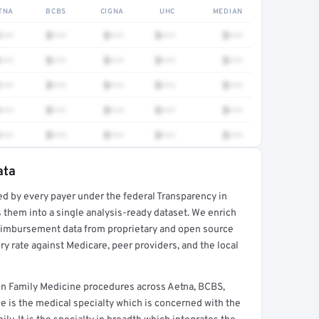
TNA
BCBS
CIGNA
UHC
MEDIAN
•••
$•••
$•••
$•••
$•••
•••
$•••
$•••
$•••
$•••
•••
$•••
$•••
$•••
$•••
•••
$•••
$•••
$•••
$•••
•••
$•••
$•••
$•••
$•••
ata
ed by every payer under the federal Transparency in
rt →
 them into a single analysis-ready dataset. We enrich
reimbursement data from proprietary and open source
y rate against Medicare, peer providers, and the local
n Family Medicine procedures across Aetna, BCBS,
e is the medical specialty which is concerned with the