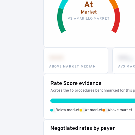
At
Market
VS AMARILLO MARKET
•••
••
th
ABOVE MARKET MEDIAN
AVG MAR
Rate Score evidence
Across the 16 procedures benchmarked for this pr
•
•
•
Below market
At market
Above market
Negotiated rates by payer