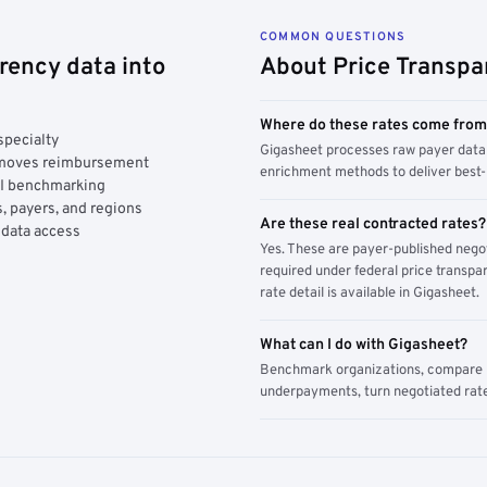
COMMON QUESTIONS
rency data into
About Price Transpa
Where do these rates come fro
specialty
Gigasheet processes raw payer data 
y moves reimbursement
enrichment methods to deliver best-i
AI benchmarking
, payers, and regions
Are these real contracted rates?
 data access
Yes. These are payer-published nego
required under federal price transpar
rate detail is available in Gigasheet.
What can I do with Gigasheet?
Benchmark organizations, compare pa
underpayments, turn negotiated rate