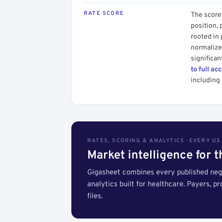
RATE SCORE
The score 
position, 
rooted in
normalized
significan
to full ac
including 
RATES, SCORING & ANALYTICS · EVERY U
Market intelligence for 
Gigasheet combines every published nego
analytics built for healthcare. Payers, p
files.