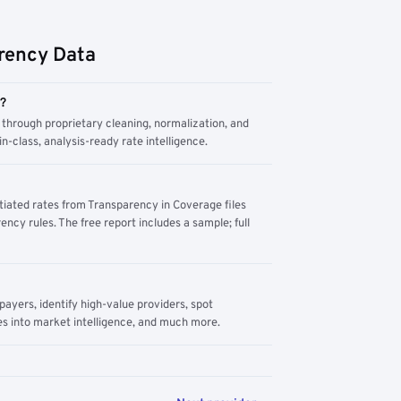
rency Data
m?
through proprietary cleaning, normalization, and
n-class, analysis-ready rate intelligence.
tiated rates from Transparency in Coverage files
ency rules. The free report includes a sample; full
yers, identify high-value providers, spot
s into market intelligence, and much more.