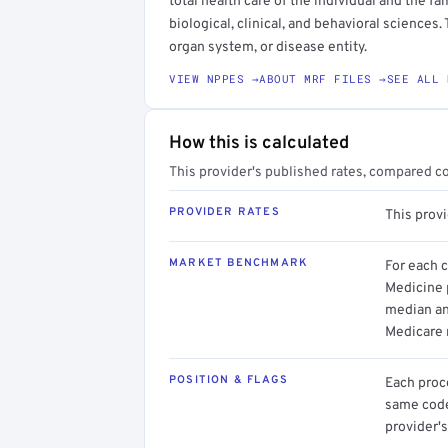
total health care of the individual and the fam
biological, clinical, and behavioral sciences.
organ system, or disease entity.
VIEW NPPES →
ABOUT MRF FILES →
SEE ALL 
How this is calculated
This provider's published rates, compared c
PROVIDER RATES
This provi
MARKET BENCHMARK
For each 
Medicine p
median an
Medicare 
POSITION & FLAGS
Each proce
same code.
provider's