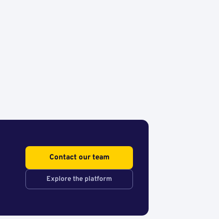
Contact our team
Explore the platform