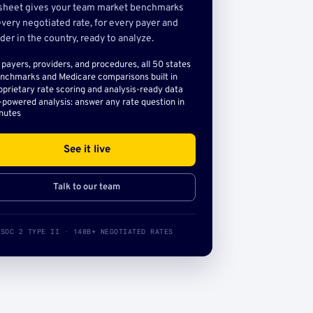
sheet gives your team market benchmarks
very negotiated rate, for every payer and
der in the country, ready to analyze.
l payers, providers, and procedures, all 50 states
nchmarks and Medicare comparisons built in
oprietary rate scoring and analysis-ready data
-powered analysis: answer any rate question in
nutes
See it live
Talk to our team
SOC 2 TYPE II · 140B+ NEGOTIATED RATES