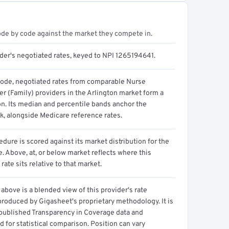
ode by code against the market they compete in.
ider's negotiated rates, keyed to NPI 1265194641.
code, negotiated rates from comparable Nurse
er (Family) providers in the Arlington market form a
on. Its median and percentile bands anchor the
, alongside Medicare reference rates.
dure is scored against its market distribution for the
 Above, at, or below market reflects where this
 rate sits relative to that market.
above is a blended view of this provider's rate
produced by Gigasheet's proprietary methodology. It is
 published Transparency in Coverage data and
 for statistical comparison. Position can vary