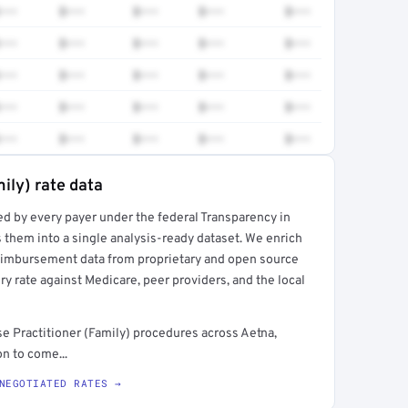
•••
$•••
$•••
$•••
$•••
•••
$•••
$•••
$•••
$•••
•••
$•••
$•••
$•••
$•••
•••
$•••
$•••
$•••
$•••
•••
$•••
$•••
$•••
$•••
ily) rate data
ed by every payer under the federal Transparency in
rt →
 them into a single analysis-ready dataset. We enrich
reimbursement data from proprietary and open source
y rate against Medicare, peer providers, and the local
 Practitioner (Family) procedures across Aetna,
n to come...
NEGOTIATED RATES →