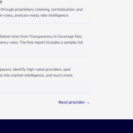
m?
through proprietary cleaning, normalization, and
n-class, analysis-ready rate intelligence.
tiated rates from Transparency in Coverage files
ency rules. The free report includes a sample; full
yers, identify high-value providers, spot
s into market intelligence, and much more.
Next provider →