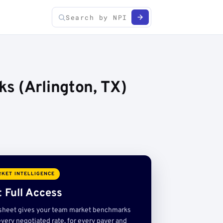
s (Arlington, TX)
KET INTELLIGENCE
 Full Access
sheet gives your team market benchmarks
very negotiated rate, for every payer and