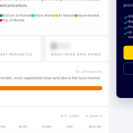
provi
and procedure.
Bottom of Market
Below Market
At Market
Above Market
Al
Top of Market
Be
Pr
AI
mi
$•••
KET PERCENTILE
NEGOTIATED RATE RANGE
16 procedures
ovider, most negotiated rates land above the local market.
873 codes · 4 payers
TNA
BCBS
CIGNA
UHC
MEDIAN