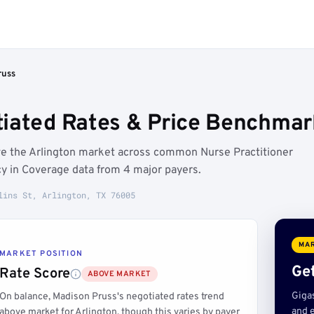
russ
iated Rates & Price Benchmark
ve the Arlington market across common Nurse Practitioner
y in Coverage data from 4 major payers.
lins St, Arlington, TX 76005
MAR
MARKET POSITION
Get
Rate Score
ABOVE MARKET
Giga
On balance, Madison Pruss's negotiated rates trend
and e
above market for Arlington, though this varies by payer