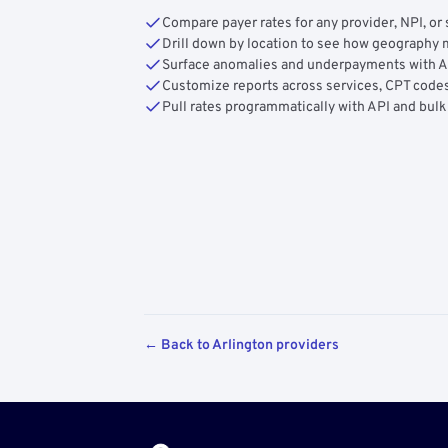
Compare payer rates for any provider, NPI, or 
Drill down by location to see how geograph
Surface anomalies and underpayments with 
Customize reports across services, CPT codes
Pull rates programmatically with API and bulk
← Back to Arlington providers