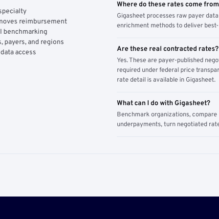
Where do these rates come fro
specialty
Gigasheet processes raw payer data 
y moves reimbursement
enrichment methods to deliver best-i
AI benchmarking
, payers, and regions
Are these real contracted rates?
 data access
Yes. These are payer-published nego
required under federal price transpar
rate detail is available in Gigasheet.
What can I do with Gigasheet?
Benchmark organizations, compare pa
underpayments, turn negotiated rate