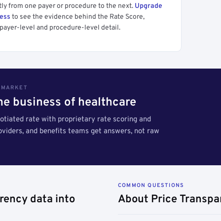
tly from one payer or procedure to the next.
Upgrade
cess
to see the evidence behind the Rate Score,
payer-level and procedure-level detail.
S MARKET
the business of healthcare
tiated rate with proprietary rate scoring and
roviders, and benefits teams get answers, not raw
COMMON QUESTIONS
rency data into
About Price Transpa