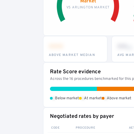
Market
VS ARLINGTON MARKET
•••
••
th
ABOVE MARKET MEDIAN
AVG MAR
Rate Score evidence
Across the 16 procedures benchmarked for this pr
•
•
•
Below market
At market
Above market
Negotiated rates by payer
CODE
PROCEDURE
AE