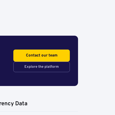
Contact our team
Explore the platform
rency Data