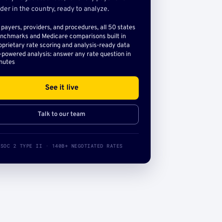
der in the country, ready to analyze.
l payers, providers, and procedures, all 50 states
nchmarks and Medicare comparisons built in
oprietary rate scoring and analysis-ready data
-powered analysis: answer any rate question in
nutes
See it live
Talk to our team
SOC 2 TYPE II · 140B+ NEGOTIATED RATES