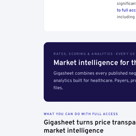
significan
to full ac
including 
RATES, SCORING & ANALYTICS · EVERY U
Market intelligence for 
Gigasheet combines every published nego
analytics built for healthcare. Payers, p
files.
WHAT YOU CAN DO WITH FULL ACCESS
Gigasheet turns price transpa
market intelligence