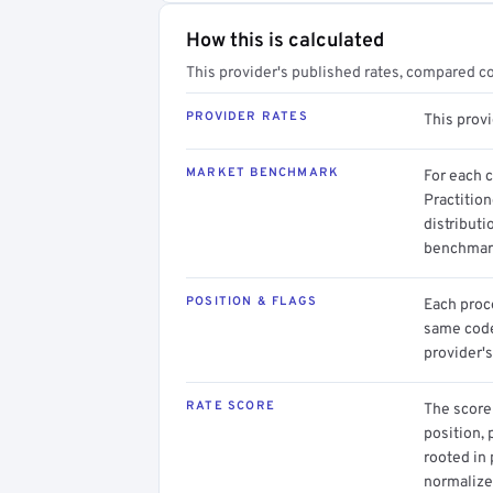
How this is calculated
This provider's published rates, compared c
PROVIDER RATES
This prov
MARKET BENCHMARK
For each 
Practition
distributi
benchmark
POSITION & FLAGS
Each proce
same code.
provider's
RATE SCORE
The score 
position, 
rooted in
normalized