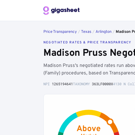
Price Transparency
/
Texas
/
Arlington
/
Madison P
NEGOTIATED RATES & PRICE TRANSPARENCY
Madison Pruss Negot
Madison Pruss's negotiated rates run abo
(Family) procedures, based on Transparenc
NPI
1265194641
TAXONOMY
363LF0000X
4130 N Col
Above