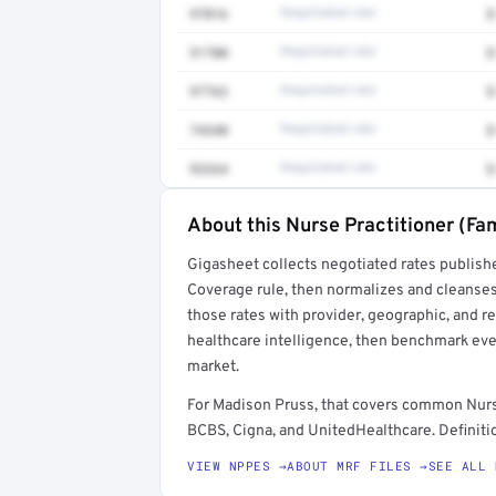
97016
Negotiated rate
$
51700
Negotiated rate
$
97763
Negotiated rate
$
74340
Negotiated rate
$
93264
Negotiated rate
$
About this Nurse Practitioner (Fam
Full rate detail is locked
Gigasheet collects negotiated rates publish
Get a sample of these rates in your free repo
Coverage rule, then normalizes and cleanses
those rates with provider, geographic, and 
healthcare intelligence, then benchmark ever
market.
For Madison Pruss, that covers common Nurse
BCBS, Cigna, and UnitedHealthcare. Definitio
VIEW NPPES →
ABOUT MRF FILES →
SEE ALL 