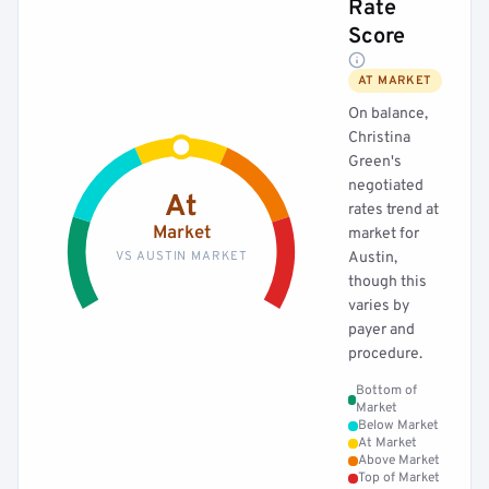
Rate
Score
AT MARKET
On balance,
Christina
Green's
negotiated
At
rates trend at
Market
market for
VS AUSTIN MARKET
Austin,
though this
varies by
payer and
procedure.
Bottom of
Market
Below Market
At Market
Above Market
Top of Market