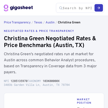
Price Transparency
/
Texas
/
Austin
/
Christina Green
NEGOTIATED RATES & PRICE TRANSPARENCY
Christina Green Negotiated Rates &
Price Benchmarks (Austin, TX)
Christina Green's negotiated rates run at market for
Austin across common Behavior Analyst procedures,
based on Transparency in Coverage data from 3 major
payers.
NPI
1285135970
TAXONOMY
103K00000X
3403b Garden Villa Ln, Austin, TX 78704
MARKET
POSITION