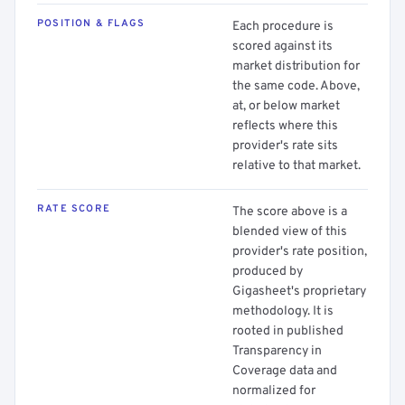
POSITION & FLAGS
Each procedure is
scored against its
market distribution for
the same code. Above,
at, or below market
reflects where this
provider's rate sits
relative to that market.
RATE SCORE
The score above is a
blended view of this
provider's rate position,
produced by
Gigasheet's proprietary
methodology. It is
rooted in published
Transparency in
Coverage data and
normalized for