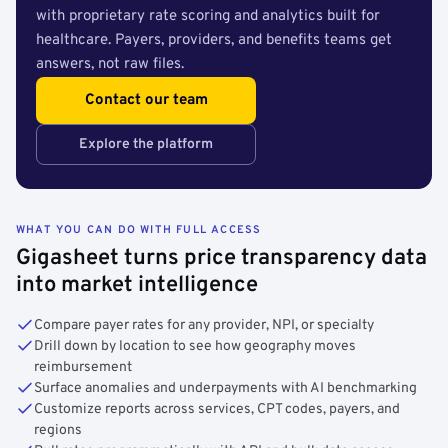
with proprietary rate scoring and analytics built for
healthcare. Payers, providers, and benefits teams get
answers, not raw files.
Contact our team
Explore the platform
WHAT YOU CAN DO WITH FULL ACCESS
Gigasheet turns price transparency data
into market intelligence
Compare payer rates for any provider, NPI, or specialty
Drill down by location to see how geography moves
reimbursement
Surface anomalies and underpayments with AI benchmarking
Customize reports across services, CPT codes, payers, and
regions