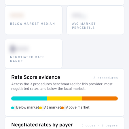
•••
••
th
BELOW MARKET MEDIAN
AVG MARKET
PERCENTILE
$•••
NEGOTIATED RATE
RANGE
Rate Score evidence
3 procedures
Across the 3 procedures benchmarked for this provider, most
negotiated rates land below the local market.
•
•
•
Below market
At market
Above market
Negotiated rates by payer
5 codes · 3 payers