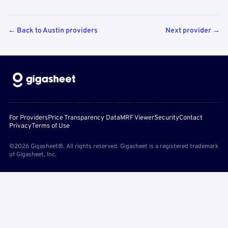
← Back to Austin providers
Next provider →
For Providers
Price Transparency Data
MRF Viewer
Security
Contact
Privacy
Terms of Use
©2026 Gigasheet®. All rights reserved. Gigasheet is a registered trademark
of Gigasheet, Inc.