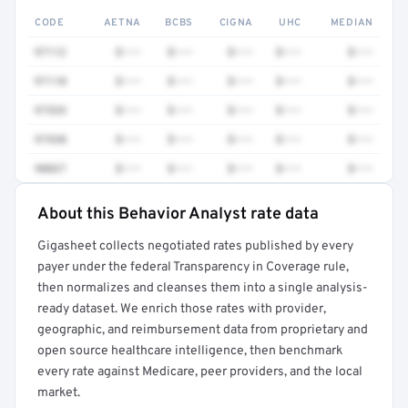
CODE
AETNA
BCBS
CIGNA
UHC
MEDIAN
97112
$•••
$•••
$•••
$•••
$•••
97110
$•••
$•••
$•••
$•••
$•••
97535
$•••
$•••
$•••
$•••
$•••
97530
$•••
$•••
$•••
$•••
$•••
90837
$•••
$•••
$•••
$•••
$•••
About this Behavior Analyst rate data
Full rate detail is locked
Gigasheet collects negotiated rates published by every
Get a sample of these rates in your free report →
payer under the federal Transparency in Coverage rule,
then normalizes and cleanses them into a single analysis-
ready dataset. We enrich those rates with provider,
geographic, and reimbursement data from proprietary and
open source healthcare intelligence, then benchmark
every rate against Medicare, peer providers, and the local
market.