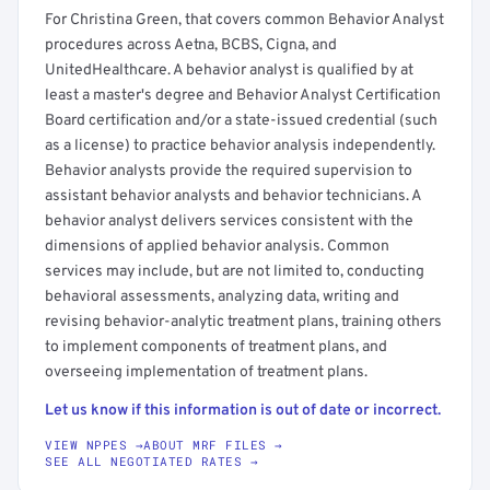
For Christina Green, that covers common Behavior Analyst
procedures across Aetna, BCBS, Cigna, and
UnitedHealthcare. A behavior analyst is qualified by at
least a master's degree and Behavior Analyst Certification
Board certification and/or a state-issued credential (such
as a license) to practice behavior analysis independently.
Behavior analysts provide the required supervision to
assistant behavior analysts and behavior technicians. A
behavior analyst delivers services consistent with the
dimensions of applied behavior analysis. Common
services may include, but are not limited to, conducting
behavioral assessments, analyzing data, writing and
revising behavior-analytic treatment plans, training others
to implement components of treatment plans, and
overseeing implementation of treatment plans.
Let us know if this information is out of date or incorrect.
VIEW NPPES →
ABOUT MRF FILES →
SEE ALL NEGOTIATED RATES →