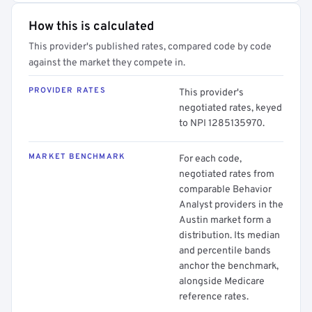
How this is calculated
This provider's published rates, compared code by code
against the market they compete in.
PROVIDER RATES
This provider's
negotiated rates, keyed
to NPI 1285135970.
MARKET BENCHMARK
For each code,
negotiated rates from
comparable Behavior
Analyst providers in the
Austin market form a
distribution. Its median
and percentile bands
anchor the benchmark,
alongside Medicare
reference rates.