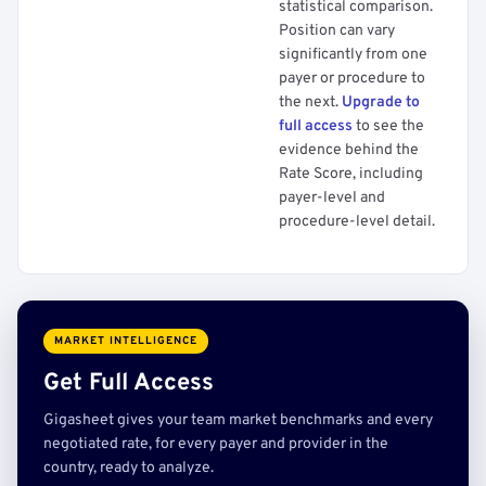
statistical comparison.
Position can vary
significantly from one
payer or procedure to
the next.
Upgrade to
full access
to see the
evidence behind the
Rate Score, including
payer-level and
procedure-level detail.
MARKET INTELLIGENCE
Get Full Access
Gigasheet gives your team market benchmarks and every
negotiated rate, for every payer and provider in the
country, ready to analyze.