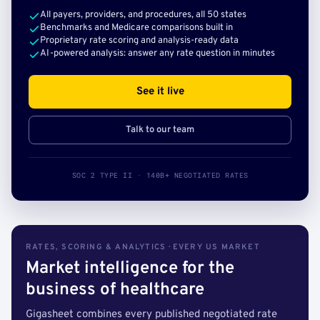
All payers, providers, and procedures, all 50 states
Benchmarks and Medicare comparisons built in
Proprietary rate scoring and analysis-ready data
AI-powered analysis: answer any rate question in minutes
See it live
Talk to our team
SOC 2 TYPE II · 140B+ NEGOTIATED RATES
RATES, SCORING & ANALYTICS · EVERY US MARKET
Market intelligence for the
business of healthcare
Gigasheet combines every published negotiated rate