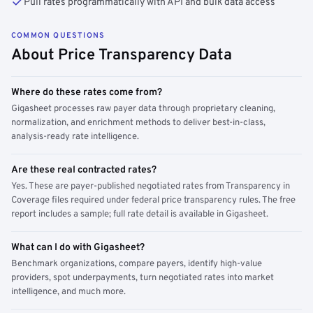
Pull rates programmatically with API and bulk data access
COMMON QUESTIONS
About Price Transparency Data
Where do these rates come from?
Gigasheet processes raw payer data through proprietary cleaning,
normalization, and enrichment methods to deliver best-in-class,
analysis-ready rate intelligence.
Are these real contracted rates?
Yes. These are payer-published negotiated rates from Transparency in
Coverage files required under federal price transparency rules. The free
report includes a sample; full rate detail is available in Gigasheet.
What can I do with Gigasheet?
Benchmark organizations, compare payers, identify high-value
providers, spot underpayments, turn negotiated rates into market
intelligence, and much more.