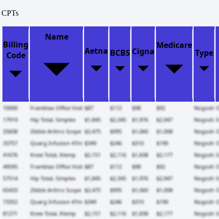
CPTs
Name
Billing
Medicare
Aetna
Cigna
BCBS
Type
Code