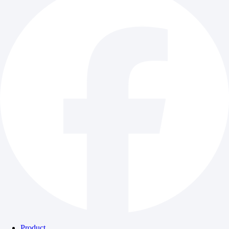
Product