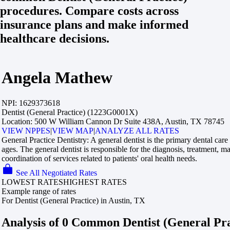
procedures. Compare costs across
insurance plans and make informed
healthcare decisions.
Angela Mathew
NPI:
1629373618
Dentist (General Practice) (1223G0001X)
Location:
500 W William Cannon Dr Suite 438A, Austin, TX 78745
VIEW NPPES
|
VIEW MAP
|
ANALYZE ALL RATES
General Practice Dentistry:
A general dentist is the primary dental care 
ages. The general dentist is responsible for the diagnosis, treatment, 
coordination of services related to patients' oral health needs.
See All Negotiated Rates
LOWEST RATES
HIGHEST RATES
Example range of rates
For Dentist (General Practice) in Austin, TX
Analysis of 0 Common Dentist (General Pr