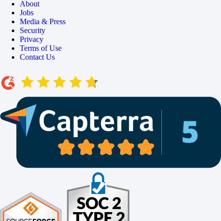
About
Jobs
Media & Press
Security
Privacy
Terms of Use
Contact Us