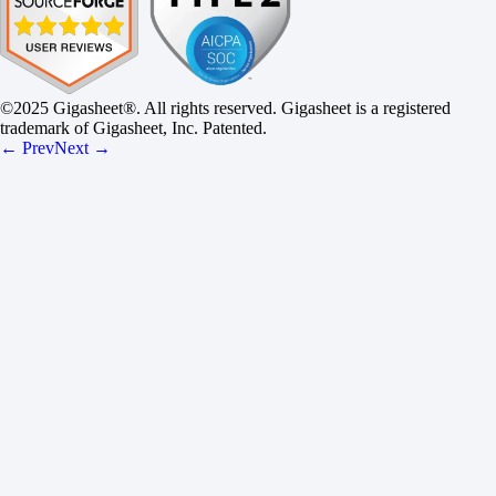
©2025 Gigasheet®. All rights reserved. Gigasheet is a registered
trademark of Gigasheet, Inc. Patented.
← Prev
Next →