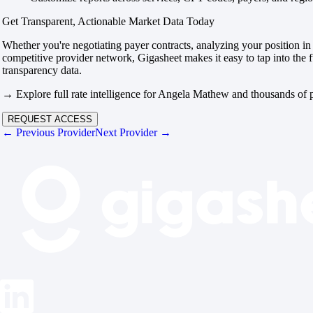
Get Transparent, Actionable Market Data Today
Whether you're negotiating payer contracts, analyzing your position in 
competitive provider network, Gigasheet makes it easy to tap into the f
transparency data.
→ Explore full rate intelligence for Angela Mathew and thousands of p
REQUEST ACCESS
← Previous Provider
Next Provider →