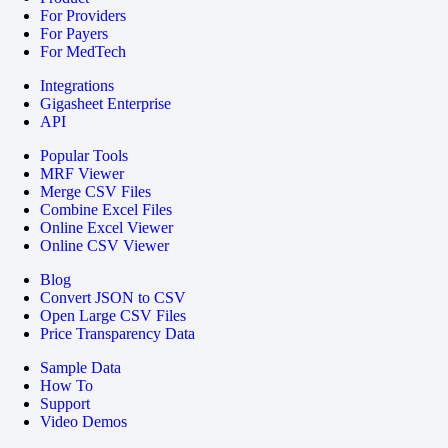
For Providers
For Payers
For MedTech
Integrations
Gigasheet Enterprise
API
Popular Tools
MRF Viewer
Merge CSV Files
Combine Excel Files
Online Excel Viewer
Online CSV Viewer
Blog
Convert JSON to CSV
Open Large CSV Files
Price Transparency Data
Sample Data
How To
Support
Video Demos