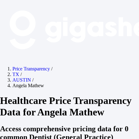
Price Transparency
/
TX
/
AUSTIN
/
Angela Mathew
Healthcare Price Transparency
Data for Angela Mathew
Access comprehensive pricing data for 0
common Dentist (General Practice)