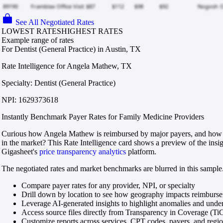
See All Negotiated Rates
LOWEST RATES
HIGHEST RATES
Example range of rates
For Dentist (General Practice) in Austin, TX
Rate Intelligence for Angela Mathew, TX
Specialty: Dentist (General Practice)
NPI: 1629373618
Instantly Benchmark Payer Rates for Family Medicine Providers
Curious how Angela Mathew is reimbursed by major payers, and how t
in the market? This Rate Intelligence card shows a preview of the insi
Gigasheet's
price transparency analytics
platform.
The negotiated rates and market benchmarks are blurred in this sample.
Compare payer rates for any provider, NPI, or specialty
Drill down by location to see how geography impacts reimburs
Leverage AI-generated insights to highlight anomalies and und
Access source files directly from Transparency in Coverage (Ti
Customize reports across services, CPT codes, payers, and reg