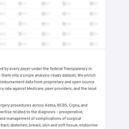
•••
$•••
$•••
$•••
$•••
•••
$•••
$•••
$•••
$•••
•••
$•••
$•••
$•••
$•••
•••
$•••
$•••
$•••
$•••
•••
$•••
$•••
$•••
$•••
ed by every payer under the federal Transparency in
rt →
 them into a single analysis-ready dataset. We enrich
reimbursement data from proprietary and open source
y rate against Medicare, peer providers, and the local
rgery procedures across Aetna, BCBS, Cigna, and
rtise related to the diagnosis - preoperative,
and management of complications of surgical
 tract; abdomen; breast, skin and soft tissue; endocrine