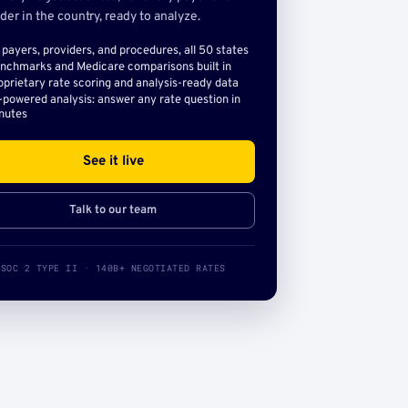
der in the country, ready to analyze.
l payers, providers, and procedures, all 50 states
nchmarks and Medicare comparisons built in
oprietary rate scoring and analysis-ready data
-powered analysis: answer any rate question in
nutes
See it live
Talk to our team
SOC 2 TYPE II · 140B+ NEGOTIATED RATES