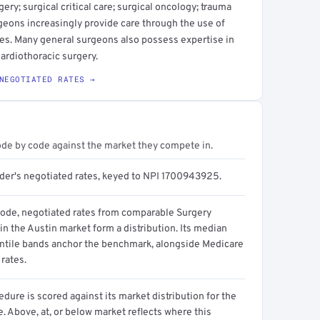
ery; surgical critical care; surgical oncology; trauma
geons increasingly provide care through the use of
es. Many general surgeons also possess expertise in
cardiothoracic surgery.
NEGOTIATED RATES →
ode by code against the market they compete in.
ider's negotiated rates, keyed to NPI 1700943925.
code, negotiated rates from comparable Surgery
in the Austin market form a distribution. Its median
ntile bands anchor the benchmark, alongside Medicare
rates.
dure is scored against its market distribution for the
 Above, at, or below market reflects where this