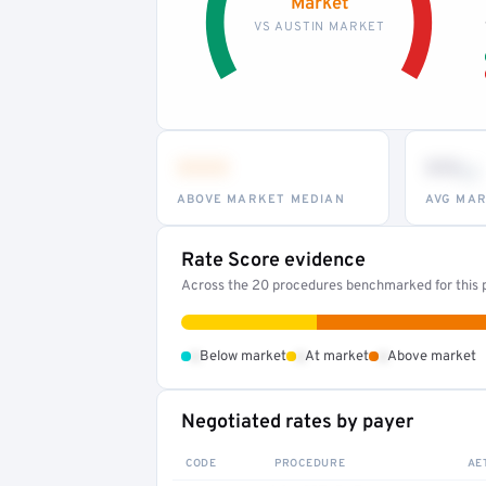
Market
VS AUSTIN MARKET
•••
••
th
ABOVE MARKET MEDIAN
AVG MAR
Rate Score evidence
Across the 20 procedures benchmarked for this p
•
•
•
Below market
At market
Above market
Negotiated rates by payer
CODE
PROCEDURE
AE