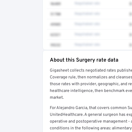
96409
Negotiated rate
$
51700
Negotiated rate
$
49905
Negotiated rate
$
62321
Negotiated rate
$
99232
Negotiated rate
$
About this Surgery rate data
Full rate detail is locked
Gigasheet collects negotiated rates publish
Get a sample of these rates in your free repo
Coverage rule, then normalizes and cleanses
those rates with provider, geographic, and 
healthcare intelligence, then benchmark ever
market.
For Alejandro Garcia, that covers common Su
UnitedHealthcare. A general surgeon has expe
operative and postoperative management - 
conditions in the following areas: alimentary