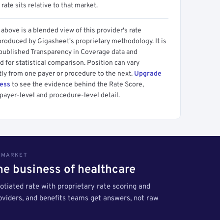
 rate sits relative to that market.
above is a blended view of this provider's rate
produced by Gigasheet's proprietary methodology. It is
 published Transparency in Coverage data and
 for statistical comparison. Position can vary
tly from one payer or procedure to the next.
Upgrade
cess
to see the evidence behind the Rate Score,
payer-level and procedure-level detail.
S MARKET
the business of healthcare
tiated rate with proprietary rate scoring and
roviders, and benefits teams get answers, not raw