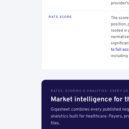
provider's
RATE SCORE
The score 
position, 
rooted in
normalized
significan
to full ac
including 
RATES, SCORING & ANALYTICS · EVERY U
Market intelligence for 
Gigasheet combines every published nego
analytics built for healthcare. Payers, p
files.