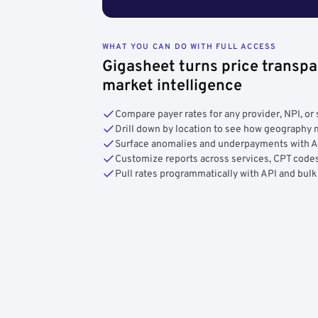
WHAT YOU CAN DO WITH FULL ACCESS
Gigasheet turns price transpa
market intelligence
Compare payer rates for any provider, NPI, or 
Drill down by location to see how geograph
Surface anomalies and underpayments with 
Customize reports across services, CPT codes
Pull rates programmatically with API and bulk