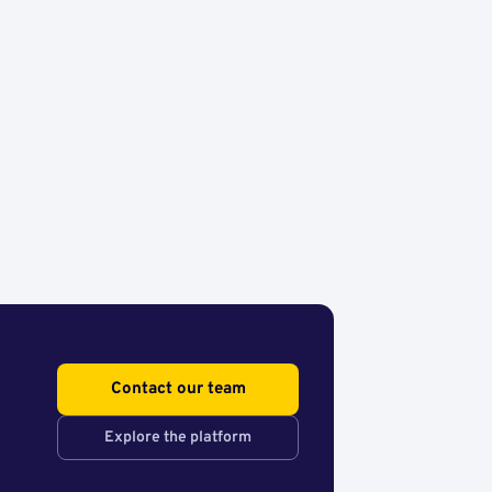
Contact our team
Explore the platform