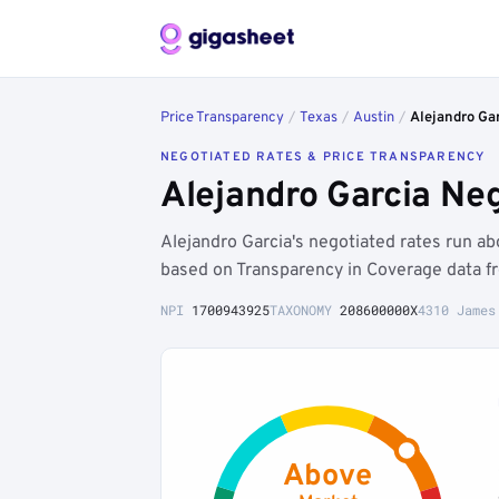
Price Transparency
/
Texas
/
Austin
/
Alejandro Ga
NEGOTIATED RATES & PRICE TRANSPARENCY
Alejandro Garcia Ne
Alejandro Garcia's negotiated rates run 
based on Transparency in Coverage data f
NPI
1700943925
TAXONOMY
208600000X
4310 James
Above