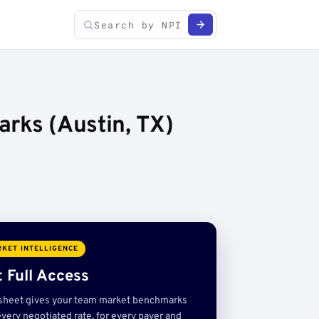
rks (Austin, TX)
KET INTELLIGENCE
 Full Access
sheet gives your team market benchmarks
very negotiated rate, for every payer and