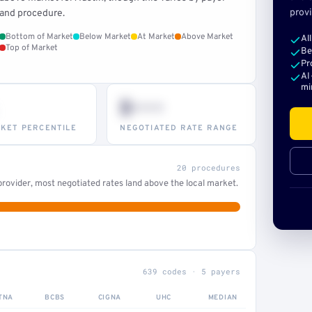
provi
and procedure.
Bottom of Market
Below Market
At Market
Above Market
Al
Top of Market
Be
Pr
AI
mi
$•••
KET PERCENTILE
NEGOTIATED RATE RANGE
20 procedures
rovider, most negotiated rates land above the local market.
639 codes · 5 payers
TNA
BCBS
CIGNA
UHC
MEDIAN