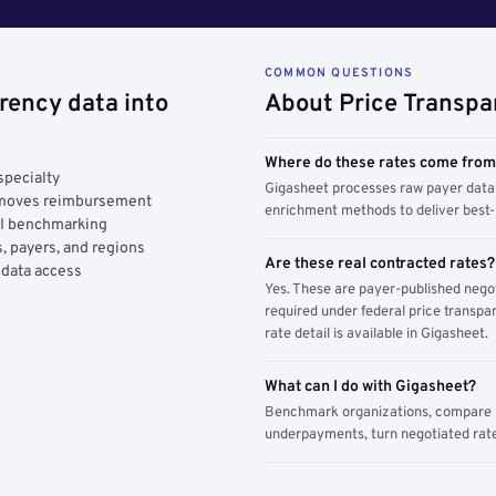
COMMON QUESTIONS
rency data into
About Price Transpa
Where do these rates come fro
specialty
Gigasheet processes raw payer data 
y moves reimbursement
enrichment methods to deliver best-i
AI benchmarking
, payers, and regions
Are these real contracted rates?
 data access
Yes. These are payer-published nego
required under federal price transpar
rate detail is available in Gigasheet.
What can I do with Gigasheet?
Benchmark organizations, compare pa
underpayments, turn negotiated rate