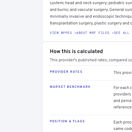
system; head and neck surgery; pediatric surg
and burns; and vascular surgery. General sur
minimally invasive and endoscopic techniqu
transplantation surgery, plastic surgery and 
VIEW NPPES →
ABOUT MRF FILES →
SEE ALL 
How this is calculated
This provider's published rates, compared c
PROVIDER RATES
This prov
MARKET BENCHMARK
For each 
providers 
and perce
reference 
POSITION & FLAGS
Each proce
same code.