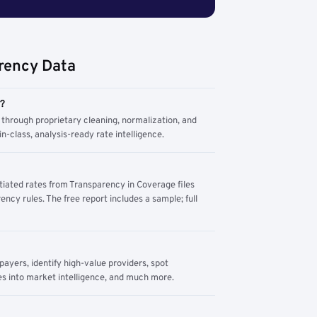
rency Data
m?
through proprietary cleaning, normalization, and
n-class, analysis-ready rate intelligence.
tiated rates from Transparency in Coverage files
ency rules. The free report includes a sample; full
yers, identify high-value providers, spot
s into market intelligence, and much more.