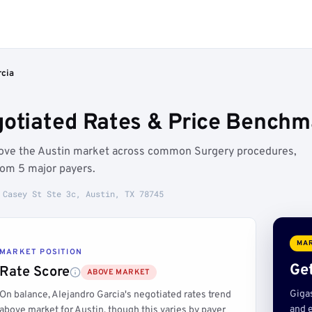
rcia
gotiated Rates & Price Benchma
above the Austin market across common Surgery procedures,
rom 5 major payers.
 Casey St Ste 3c, Austin, TX 78745
MAR
MARKET POSITION
Get
Rate Score
ABOVE MARKET
Giga
On balance, Alejandro Garcia's negotiated rates trend
and e
above market for Austin, though this varies by payer