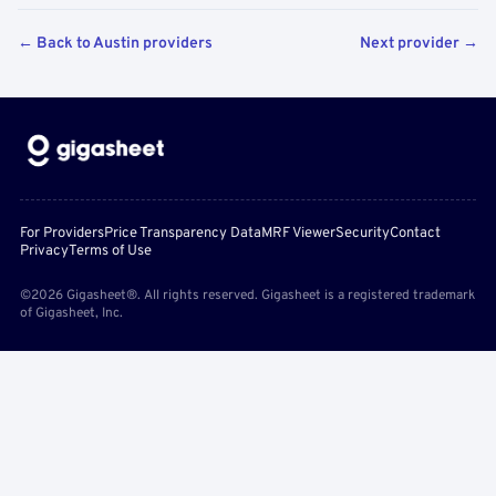
← Back to Austin providers
Next provider →
For Providers
Price Transparency Data
MRF Viewer
Security
Contact
Privacy
Terms of Use
©2026 Gigasheet®. All rights reserved. Gigasheet is a registered trademark
of Gigasheet, Inc.