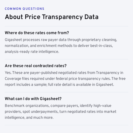
COMMON QUESTIONS
About Price Transparency Data
Where do these rates come from?
Gigasheet processes raw payer data through proprietary cleaning,
normalization, and enrichment methods to deliver best-in-class,
analysis-ready rate intelligence.
Are these real contracted rates?
Yes. These are payer-published negotiated rates from Transparency in
Coverage files required under federal price transparency rules. The free
report includes a sample; full rate detail is available in Gigasheet.
What can I do with Gigasheet?
Benchmark organizations, compare payers, identify high-value
providers, spot underpayments, turn negotiated rates into market
intelligence, and much more.