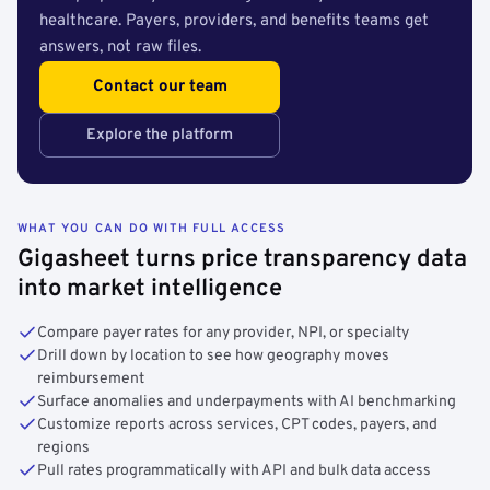
healthcare. Payers, providers, and benefits teams get
answers, not raw files.
Contact our team
Explore the platform
WHAT YOU CAN DO WITH FULL ACCESS
Gigasheet turns price transparency data
into market intelligence
Compare payer rates for any provider, NPI, or specialty
Drill down by location to see how geography moves
reimbursement
Surface anomalies and underpayments with AI benchmarking
Customize reports across services, CPT codes, payers, and
regions
Pull rates programmatically with API and bulk data access