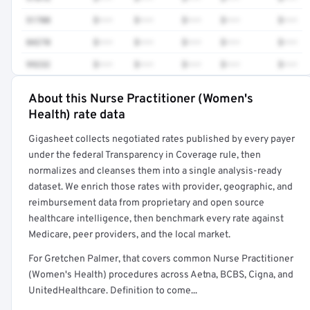
51700
$•••
$•••
$•••
$•••
$•••
84270
$•••
$•••
$•••
$•••
$•••
99232
$•••
$•••
$•••
$•••
$•••
About this Nurse Practitioner (Women's
Full rate detail is locked
Health) rate data
Get a sample of these rates in your free report →
Gigasheet collects negotiated rates published by every payer
under the federal Transparency in Coverage rule, then
normalizes and cleanses them into a single analysis-ready
dataset. We enrich those rates with provider, geographic, and
reimbursement data from proprietary and open source
healthcare intelligence, then benchmark every rate against
Medicare, peer providers, and the local market.
For Gretchen Palmer, that covers common Nurse Practitioner
(Women's Health) procedures across Aetna, BCBS, Cigna, and
UnitedHealthcare. Definition to come...