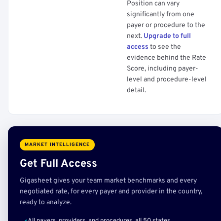
Position can vary
significantly from one
payer or procedure to the
next.
Upgrade to full
access
to see the
evidence behind the Rate
Score, including payer-
level and procedure-level
detail.
MARKET INTELLIGENCE
Get Full Access
Gigasheet gives your team market benchmarks and every
negotiated rate, for every payer and provider in the country,
ready to analyze.