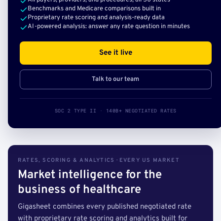
All payers, providers, and procedures, all 50 states
Benchmarks and Medicare comparisons built in
Proprietary rate scoring and analysis-ready data
AI-powered analysis: answer any rate question in minutes
See it live
Talk to our team
SOC 2 TYPE II · 140B+ NEGOTIATED RATES
RATES, SCORING & ANALYTICS · EVERY US MARKET
Market intelligence for the
business of healthcare
Gigasheet combines every published negotiated rate
with proprietary rate scoring and analytics built for