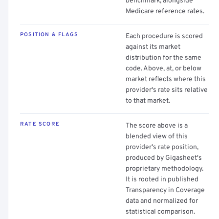
benchmark, alongside
Medicare reference rates.
POSITION & FLAGS
Each procedure is scored
against its market
distribution for the same
code. Above, at, or below
market reflects where this
provider's rate sits relative
to that market.
RATE SCORE
The score above is a
blended view of this
provider's rate position,
produced by Gigasheet's
proprietary methodology.
It is rooted in published
Transparency in Coverage
data and normalized for
statistical comparison.