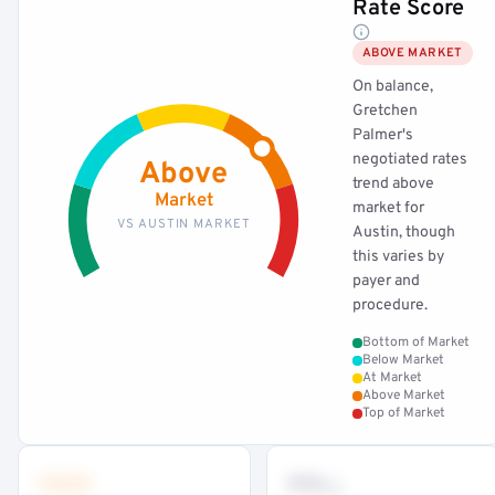
Rate Score
ABOVE MARKET
On balance,
Gretchen
Palmer's
negotiated rates
Above
trend above
Market
market for
VS AUSTIN MARKET
Austin, though
this varies by
payer and
procedure.
Bottom of Market
Below Market
At Market
Above Market
Top of Market
•••
••
th