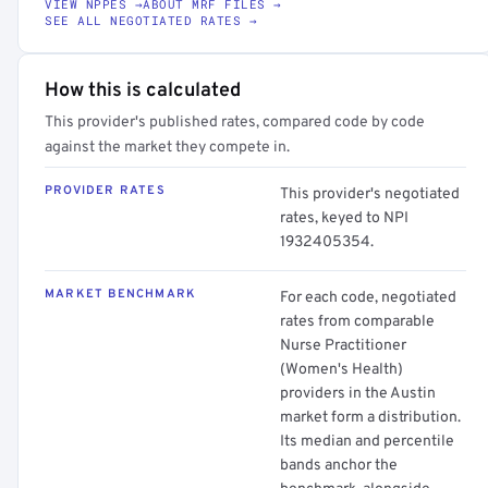
VIEW NPPES →
ABOUT MRF FILES →
SEE ALL NEGOTIATED RATES →
How this is calculated
This provider's published rates, compared code by code
against the market they compete in.
PROVIDER RATES
This provider's negotiated
rates, keyed to NPI
1932405354.
MARKET BENCHMARK
For each code, negotiated
rates from comparable
Nurse Practitioner
(Women's Health)
providers in the Austin
market form a distribution.
Its median and percentile
bands anchor the