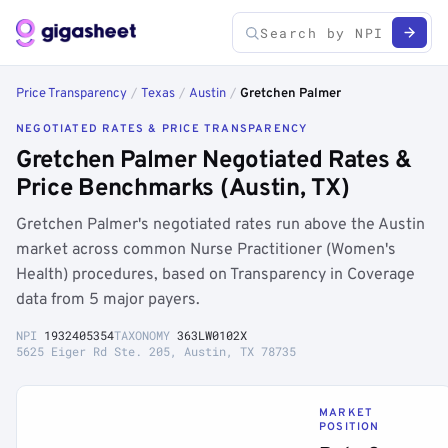
Price Transparency
/
Texas
/
Austin
/
Gretchen Palmer
NEGOTIATED RATES & PRICE TRANSPARENCY
Gretchen Palmer Negotiated Rates &
Price Benchmarks (Austin, TX)
Gretchen Palmer's negotiated rates run above the Austin
market across common Nurse Practitioner (Women's
Health) procedures, based on Transparency in Coverage
data from 5 major payers.
NPI
1932405354
TAXONOMY
363LW0102X
5625 Eiger Rd Ste. 205, Austin, TX 78735
MARKET
POSITION