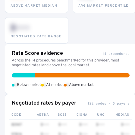
ABOVE MARKET MEDIAN
AVG MARKET PERCENTILE
$•••
NEGOTIATED RATE RANGE
Rate Score evidence
14 procedures
Across the 14 procedures benchmarked for this provider, most
negotiated rates land above the local market.
•
•
•
Below market
At market
Above market
Negotiated rates by payer
122 codes · 5 payers
CODE
AETNA
BCBS
CIGNA
UHC
MEDIAN
82947
$•••
$•••
$•••
$•••
$•••
97016
$•••
$•••
$•••
$•••
$•••