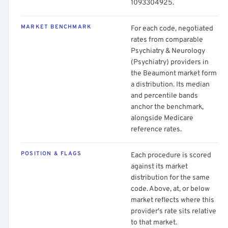
1093304925.
MARKET BENCHMARK
For each code, negotiated
rates from comparable
Psychiatry & Neurology
(Psychiatry) providers in
the Beaumont market form
a distribution. Its median
and percentile bands
anchor the benchmark,
alongside Medicare
reference rates.
POSITION & FLAGS
Each procedure is scored
against its market
distribution for the same
code. Above, at, or below
market reflects where this
provider's rate sits relative
to that market.