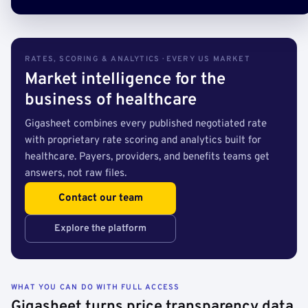
RATES, SCORING & ANALYTICS · EVERY US MARKET
Market intelligence for the
business of healthcare
Gigasheet combines every published negotiated rate
with proprietary rate scoring and analytics built for
healthcare. Payers, providers, and benefits teams get
answers, not raw files.
Contact our team
Explore the platform
WHAT YOU CAN DO WITH FULL ACCESS
Gigasheet turns price transparency data