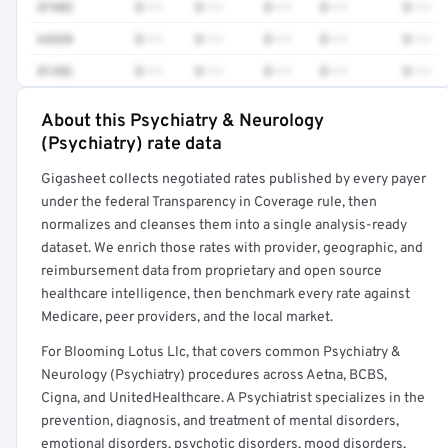
87483
$•••
$•••
$•••
$•••
$•••
64520
$•••
$•••
$•••
$•••
$•••
01382
$•••
$•••
$•••
$•••
$•••
About this Psychiatry & Neurology
Full rate detail is locked
(Psychiatry) rate data
Get a sample of these rates in your free report →
Gigasheet collects negotiated rates published by every payer
under the federal Transparency in Coverage rule, then
normalizes and cleanses them into a single analysis-ready
dataset. We enrich those rates with provider, geographic, and
reimbursement data from proprietary and open source
healthcare intelligence, then benchmark every rate against
Medicare, peer providers, and the local market.
For Blooming Lotus Llc, that covers common Psychiatry &
Neurology (Psychiatry) procedures across Aetna, BCBS,
Cigna, and UnitedHealthcare. A Psychiatrist specializes in the
prevention, diagnosis, and treatment of mental disorders,
emotional disorders, psychotic disorders, mood disorders,