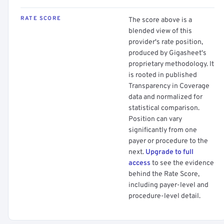
RATE SCORE
The score above is a
blended view of this
provider's rate position,
produced by Gigasheet's
proprietary methodology. It
is rooted in published
Transparency in Coverage
data and normalized for
statistical comparison.
Position can vary
significantly from one
payer or procedure to the
next.
Upgrade to full
access
to see the evidence
behind the Rate Score,
including payer-level and
procedure-level detail.