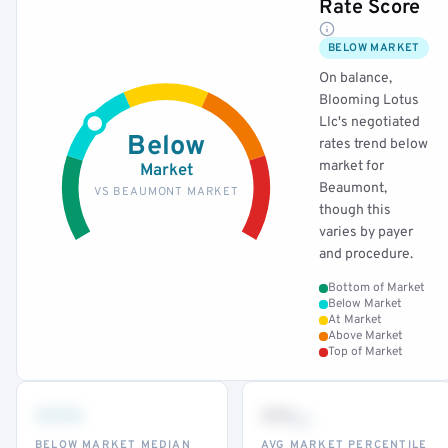
Rate Score
BELOW MARKET
On balance,
Blooming Lotus
Llc's negotiated
Below
rates trend below
market for
Market
Beaumont,
VS BEAUMONT MARKET
though this
varies by payer
and procedure.
Bottom of Market
Below Market
At Market
Above Market
Top of Market
•••
••
th
BELOW MARKET MEDIAN
AVG MARKET PERCENTILE