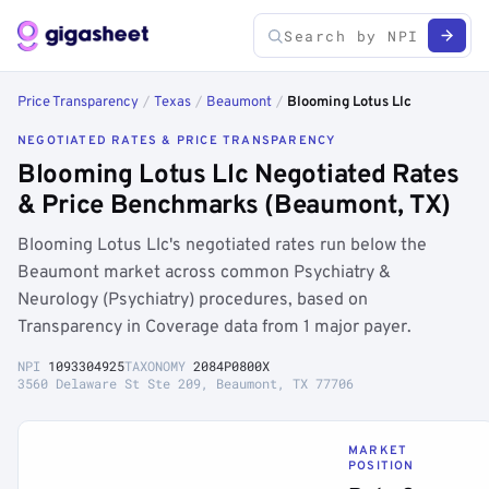
Price Transparency
/
Texas
/
Beaumont
/
Blooming Lotus Llc
NEGOTIATED RATES & PRICE TRANSPARENCY
Blooming Lotus Llc Negotiated Rates
& Price Benchmarks (Beaumont, TX)
Blooming Lotus Llc's negotiated rates run below the
Beaumont market across common Psychiatry &
Neurology (Psychiatry) procedures, based on
Transparency in Coverage data from 1 major payer.
NPI
1093304925
TAXONOMY
2084P0800X
3560 Delaware St Ste 209, Beaumont, TX 77706
MARKET
POSITION