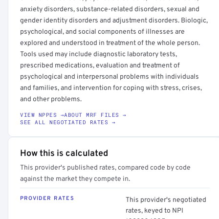
anxiety disorders, substance-related disorders, sexual and
gender identity disorders and adjustment disorders. Biologic,
psychological, and social components of illnesses are
explored and understood in treatment of the whole person.
Tools used may include diagnostic laboratory tests,
prescribed medications, evaluation and treatment of
psychological and interpersonal problems with individuals
and families, and intervention for coping with stress, crises,
and other problems.
VIEW NPPES →
ABOUT MRF FILES →
SEE ALL NEGOTIATED RATES →
How this is calculated
This provider's published rates, compared code by code
against the market they compete in.
PROVIDER RATES
This provider's negotiated
rates, keyed to NPI