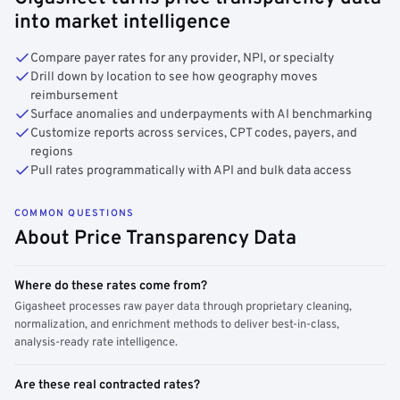
into market intelligence
Compare payer rates for any provider, NPI, or specialty
Drill down by location to see how geography moves
reimbursement
Surface anomalies and underpayments with AI benchmarking
Customize reports across services, CPT codes, payers, and
regions
Pull rates programmatically with API and bulk data access
COMMON QUESTIONS
About Price Transparency Data
Where do these rates come from?
Gigasheet processes raw payer data through proprietary cleaning,
normalization, and enrichment methods to deliver best-in-class,
analysis-ready rate intelligence.
Are these real contracted rates?