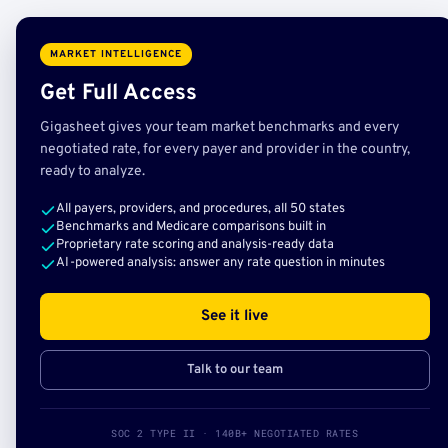
MARKET INTELLIGENCE
Get Full Access
Gigasheet gives your team market benchmarks and every
negotiated rate, for every payer and provider in the country,
ready to analyze.
All payers, providers, and procedures, all 50 states
Benchmarks and Medicare comparisons built in
Proprietary rate scoring and analysis-ready data
AI-powered analysis: answer any rate question in minutes
See it live
Talk to our team
SOC 2 TYPE II · 140B+ NEGOTIATED RATES