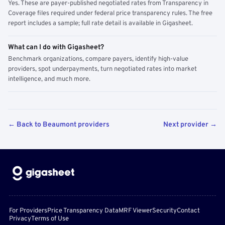
Yes. These are payer-published negotiated rates from Transparency in
Coverage files required under federal price transparency rules. The free
report includes a sample; full rate detail is available in Gigasheet.
What can I do with Gigasheet?
Benchmark organizations, compare payers, identify high-value
providers, spot underpayments, turn negotiated rates into market
intelligence, and much more.
← Back to Beaumont providers
Next provider →
For Providers
Price Transparency Data
MRF Viewer
Security
Contact
Privacy
Terms of Use