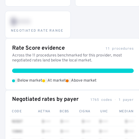
$•••
NEGOTIATED RATE RANGE
Rate Score evidence
11 procedures
Across the 11 procedures benchmarked for this provider, most
negotiated rates land below the local market.
•
•
•
Below market
At market
Above market
Negotiated rates by payer
1765 codes · 1 payer
CODE
AETNA
BCBS
CIGNA
UHC
MEDIAN
92537
$•••
$•••
$•••
$•••
$•••
12042
$•••
$•••
$•••
$•••
$•••