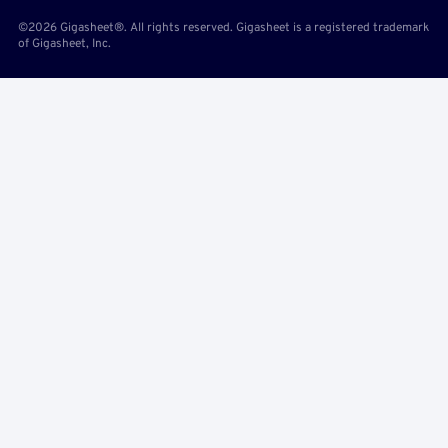
©2026 Gigasheet®. All rights reserved. Gigasheet is a registered trademark
of Gigasheet, Inc.