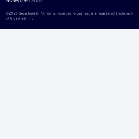
Privacy
Terms of Use
©2026 Gigasheet®. All rights reserved. Gigasheet is a registered trademark
of Gigasheet, Inc.