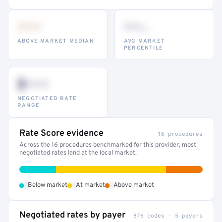
•••
••
th
ABOVE MARKET MEDIAN
AVG MARKET
PERCENTILE
$•••
NEGOTIATED RATE
RANGE
Rate Score evidence
16 procedures
Across the 16 procedures benchmarked for this provider, most
negotiated rates land at the local market.
•
•
•
Below market
At market
Above market
Negotiated rates by payer
876 codes · 5 payers