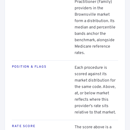
Practitioner (Family)
providers in the
Brownsville market
form a distribution. Its
median and percentile
bands anchor the
benchmark, alongside
Medicare reference
rates.
POSITION & FLAGS
Each procedure is
scored against its
market distribution for
the same code. Above,
at, or below market
reflects where this
provider's rate sits
relative to that market.
RATE SCORE
The score above is a