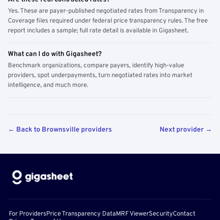
Yes. These are payer-published negotiated rates from Transparency in
Coverage files required under federal price transparency rules. The free
report includes a sample; full rate detail is available in Gigasheet.
What can I do with Gigasheet?
Benchmark organizations, compare payers, identify high-value
providers, spot underpayments, turn negotiated rates into market
intelligence, and much more.
← Back to Brownsville providers
Next provider →
For Providers
Price Transparency Data
MRF Viewer
Security
Contact