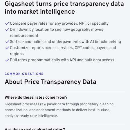
Gigasheet turns price transparency data
into market intelligence
Compare payer rates for any provider, NPI, or specialty
Drill down by location to see how geography moves
reimbursement
Surface anomalies and underpayments with AI benchmarking
Customize reports across services, CPT codes, payers, and
regions
Pull rates programmatically with API and bulk data access
COMMON QUESTIONS
About Price Transparency Data
Where do these rates come from?
Gigasheet processes raw payer data through proprietary cleaning,
normalization, and enrichment methods to deliver best-in-class,
analysis-ready rate intelligence.
Are these real contracted rates?