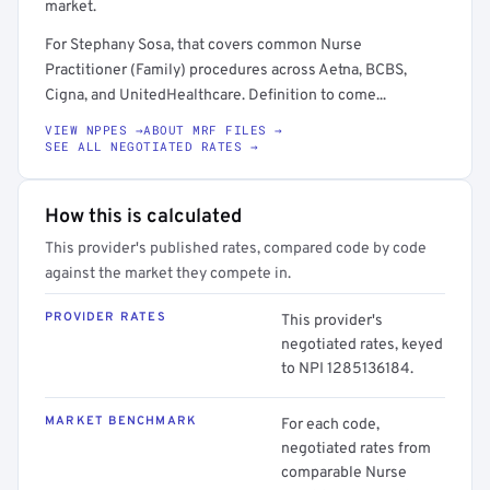
market.
For Stephany Sosa, that covers common Nurse
Practitioner (Family) procedures across Aetna, BCBS,
Cigna, and UnitedHealthcare. Definition to come...
VIEW NPPES →
ABOUT MRF FILES →
SEE ALL NEGOTIATED RATES →
How this is calculated
This provider's published rates, compared code by code
against the market they compete in.
PROVIDER RATES
This provider's
negotiated rates, keyed
to NPI 1285136184.
MARKET BENCHMARK
For each code,
negotiated rates from
comparable Nurse