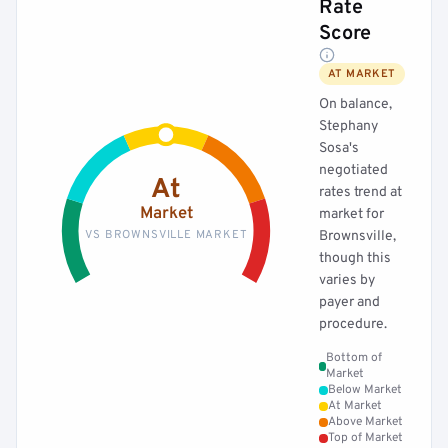
Rate
Score
AT MARKET
On balance,
Stephany
Sosa's
negotiated
At
rates trend at
Market
market for
VS BROWNSVILLE MARKET
Brownsville,
though this
varies by
payer and
procedure.
Bottom of
Market
Below Market
At Market
Above Market
Top of Market