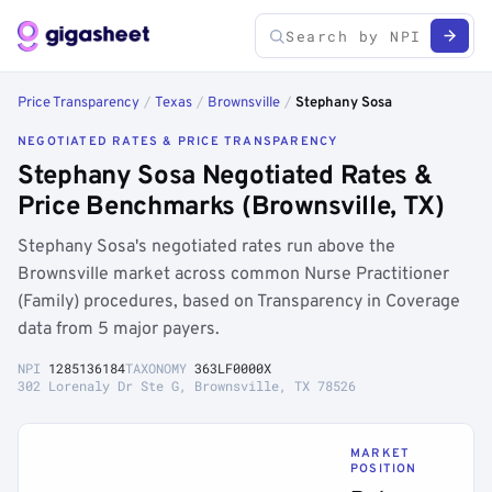
Price Transparency
/
Texas
/
Brownsville
/
Stephany Sosa
NEGOTIATED RATES & PRICE TRANSPARENCY
Stephany Sosa Negotiated Rates &
Price Benchmarks (Brownsville, TX)
Stephany Sosa's negotiated rates run above the
Brownsville market across common Nurse Practitioner
(Family) procedures, based on Transparency in Coverage
data from 5 major payers.
NPI
1285136184
TAXONOMY
363LF0000X
302 Lorenaly Dr Ste G, Brownsville, TX 78526
MARKET
POSITION