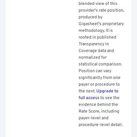
blended view of this
provider's rate position,
produced by
Gigasheet's proprietary
methodology. It is
rooted in published
Transparency in
Coverage data and
normalized for
statistical comparison.
Position can vary
significantly from one
payer or procedure to
the next.
Upgrade to
full access
to see the
evidence behind the
Rate Score, including
payer-level and
procedure-level detail.