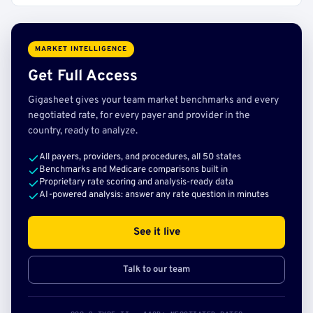
MARKET INTELLIGENCE
Get Full Access
Gigasheet gives your team market benchmarks and every
negotiated rate, for every payer and provider in the
country, ready to analyze.
All payers, providers, and procedures, all 50 states
Benchmarks and Medicare comparisons built in
Proprietary rate scoring and analysis-ready data
AI-powered analysis: answer any rate question in minutes
See it live
Talk to our team