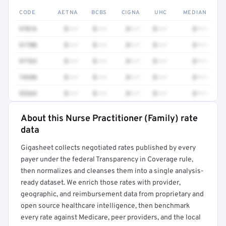
CODE
AETNA
BCBS
CIGNA
UHC
MEDIAN
97016
$•••
$•••
$•••
$•••
$•••
51700
$•••
$•••
$•••
$•••
$•••
97763
$•••
$•••
$•••
$•••
$•••
74340
$•••
$•••
$•••
$•••
$•••
93264
$•••
$•••
$•••
$•••
$•••
About this Nurse Practitioner (Family) rate
Full rate detail is locked
data
Get a sample of these rates in your free report →
Gigasheet collects negotiated rates published by every
payer under the federal Transparency in Coverage rule,
then normalizes and cleanses them into a single analysis-
ready dataset. We enrich those rates with provider,
geographic, and reimbursement data from proprietary and
open source healthcare intelligence, then benchmark
every rate against Medicare, peer providers, and the local