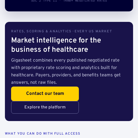
SOC 2 TYPE II · 140B+ NEGOTIATED RATES
RATES, SCORING & ANALYTICS · EVERY US MARKET
Market intelligence for the
business of healthcare
Gigasheet combines every published negotiated rate
with proprietary rate scoring and analytics built for
healthcare. Payers, providers, and benefits teams get
answers, not raw files.
Contact our team
Explore the platform
WHAT YOU CAN DO WITH FULL ACCESS