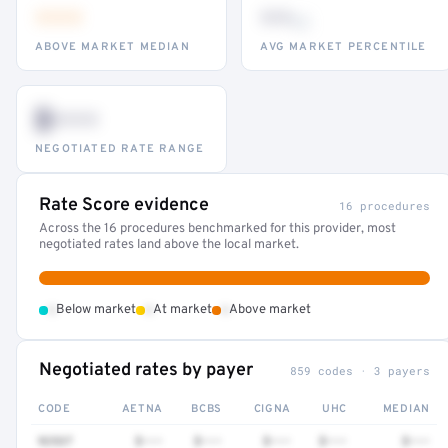
•••
••
th
ABOVE MARKET MEDIAN
AVG MARKET PERCENTILE
$•••
NEGOTIATED RATE RANGE
Rate Score evidence
16 procedures
Across the 16 procedures benchmarked for this provider, most
negotiated rates land above the local market.
•
•
•
Below market
At market
Above market
Negotiated rates by payer
859 codes · 3 payers
CODE
AETNA
BCBS
CIGNA
UHC
MEDIAN
92537
$•••
$•••
$•••
$•••
$•••