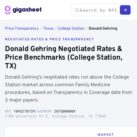
Price Transparency
/
Texas
/
College Station
/
Donald Gehring
NEGOTIATED RATES & PRICE TRANSPARENCY
Donald Gehring Negotiated Rates &
Price Benchmarks (College Station,
TX)
Donald Gehring's negotiated rates run above the College
Station market across common Family Medicine
procedures, based on Transparency in Coverage data from
3 major payers.
NPI
1043270739
TAXONOMY
207Q00000X
1700 University Dr E, College Station, TX 77840
MARKET