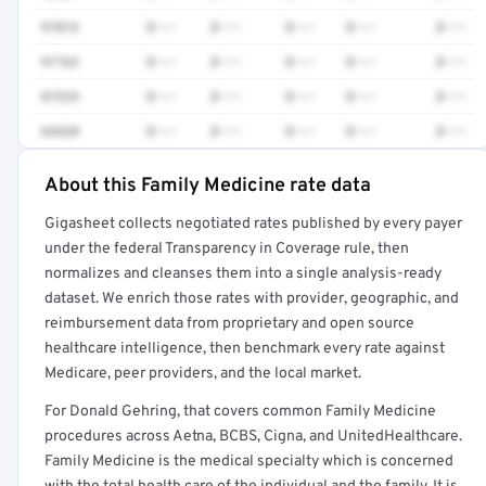
97016
$•••
$•••
$•••
$•••
$•••
97763
$•••
$•••
$•••
$•••
$•••
87329
$•••
$•••
$•••
$•••
$•••
64520
$•••
$•••
$•••
$•••
$•••
About this Family Medicine rate data
Full rate detail is locked
Gigasheet collects negotiated rates published by every payer
Get a sample of these rates in your free report →
under the federal Transparency in Coverage rule, then
normalizes and cleanses them into a single analysis-ready
dataset. We enrich those rates with provider, geographic, and
reimbursement data from proprietary and open source
healthcare intelligence, then benchmark every rate against
Medicare, peer providers, and the local market.
For Donald Gehring, that covers common Family Medicine
procedures across Aetna, BCBS, Cigna, and UnitedHealthcare.
Family Medicine is the medical specialty which is concerned