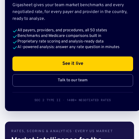
Gigasheet gives your team market benchmarks and every
negotiated rate, for every payer and provider in the country,
ready to analyze.
All payers, providers, and procedures, all 50 states
Benchmarks and Medicare comparisons built in
Proprietary rate scoring and analysis-ready data
AI-powered analysis: answer any rate question in minutes
See it live
Talk to our team
SOC 2 TYPE II · 140B+ NEGOTIATED RATES
RATES, SCORING & ANALYTICS · EVERY US MARKET