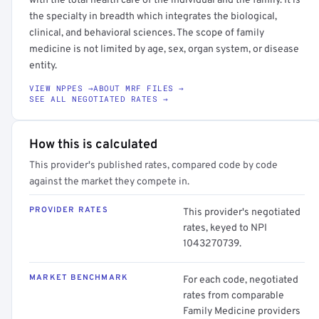
with the total health care of the individual and the family. It is
the specialty in breadth which integrates the biological,
clinical, and behavioral sciences. The scope of family
medicine is not limited by age, sex, organ system, or disease
entity.
VIEW NPPES →
ABOUT MRF FILES →
SEE ALL NEGOTIATED RATES →
How this is calculated
This provider's published rates, compared code by code
against the market they compete in.
PROVIDER RATES
This provider's negotiated
rates, keyed to NPI
1043270739.
MARKET BENCHMARK
For each code, negotiated
rates from comparable
Family Medicine providers