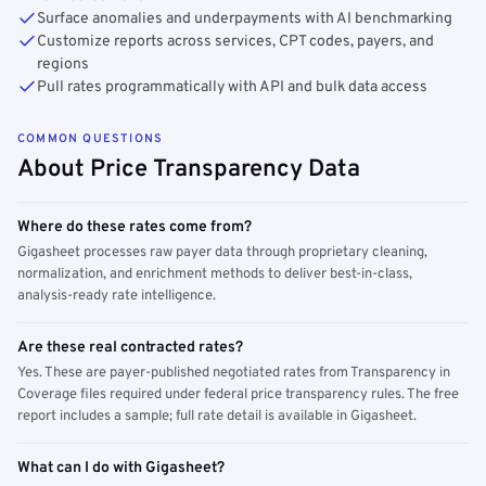
Surface anomalies and underpayments with AI benchmarking
Customize reports across services, CPT codes, payers, and
regions
Pull rates programmatically with API and bulk data access
COMMON QUESTIONS
About Price Transparency Data
Where do these rates come from?
Gigasheet processes raw payer data through proprietary cleaning,
normalization, and enrichment methods to deliver best-in-class,
analysis-ready rate intelligence.
Are these real contracted rates?
Yes. These are payer-published negotiated rates from Transparency in
Coverage files required under federal price transparency rules. The free
report includes a sample; full rate detail is available in Gigasheet.
What can I do with Gigasheet?