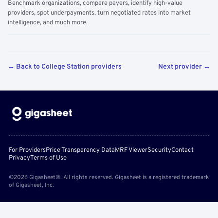
Benchmark organizations, compare payers, identify high-value
providers, spot underpayments, turn negotiated rates into market
intelligence, and much more.
← Back to College Station providers
Next provider →
For Providers
Price Transparency Data
MRF Viewer
Security
Contact
Privacy
Terms of Use
©2026 Gigasheet®. All rights reserved. Gigasheet is a registered trademark
of Gigasheet, Inc.