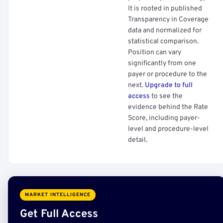
It is rooted in published
Transparency in Coverage
data and normalized for
statistical comparison.
Position can vary
significantly from one
payer or procedure to the
next.
Upgrade to full
access
to see the
evidence behind the Rate
Score, including payer-
level and procedure-level
detail.
MARKET INTELLIGENCE
Get Full Access