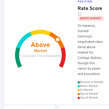
POSITION
Rate Score
ABOVE MARKET
On balance,
Donald
Gehring's
negotiated rates
Above
trend above
Market
market for
VS COLLEGE STATION MARKET
College Station,
though this
varies by payer
and procedure.
Bottom of Market
Below Market
At Market
Above Market
Top of Market