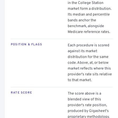
in the College Station
market form a distribution.
Its median and percentile
bands anchor the
benchmark, alongside
Medicare reference rates.
POSITION & FLAGS
Each procedure is scored
against its market
distribution for the same
code. Above, at, or below
market reflects where this
provider's rate sits relative
to that market.
RATE SCORE
The score above is a
blended view of this
provider's rate position,
produced by Gigasheet's
proprietary methodology.