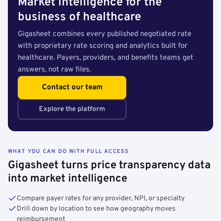
Market intelligence for the
business of healthcare
Gigasheet combines every published negotiated rate
with proprietary rate scoring and analytics built for
healthcare. Payers, providers, and benefits teams get
answers, not raw files.
Contact our team
Explore the platform
WHAT YOU CAN DO WITH FULL ACCESS
Gigasheet turns price transparency data
into market intelligence
Compare payer rates for any provider, NPI, or specialty
Drill down by location to see how geography moves
reimbursement