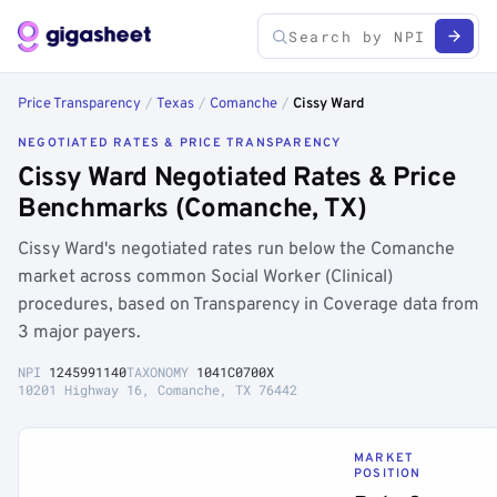
Price Transparency
/
Texas
/
Comanche
/
Cissy Ward
NEGOTIATED RATES & PRICE TRANSPARENCY
Cissy Ward Negotiated Rates & Price
Benchmarks (Comanche, TX)
Cissy Ward's negotiated rates run below the Comanche
market across common Social Worker (Clinical)
procedures, based on Transparency in Coverage data from
3 major payers.
NPI
1245991140
TAXONOMY
1041C0700X
10201 Highway 16, Comanche, TX 76442
MARKET
POSITION