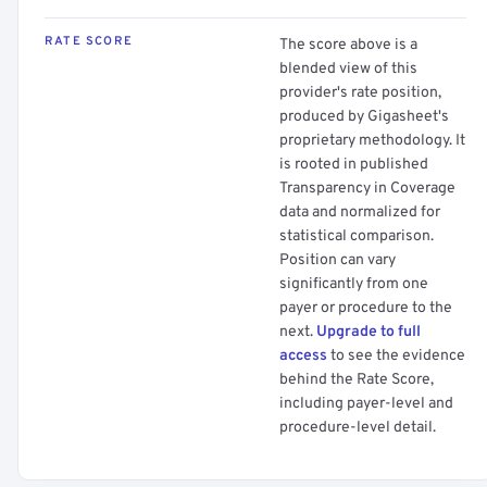
RATE SCORE
The score above is a
blended view of this
provider's rate position,
produced by Gigasheet's
proprietary methodology. It
is rooted in published
Transparency in Coverage
data and normalized for
statistical comparison.
Position can vary
significantly from one
payer or procedure to the
next.
Upgrade to full
access
to see the evidence
behind the Rate Score,
including payer-level and
procedure-level detail.