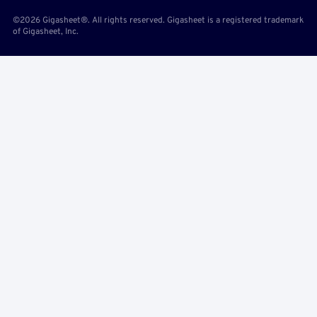
©2026 Gigasheet®. All rights reserved. Gigasheet is a registered trademark
of Gigasheet, Inc.