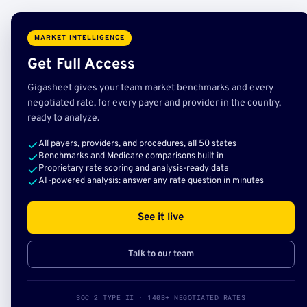
MARKET INTELLIGENCE
Get Full Access
Gigasheet gives your team market benchmarks and every
negotiated rate, for every payer and provider in the country,
ready to analyze.
All payers, providers, and procedures, all 50 states
Benchmarks and Medicare comparisons built in
Proprietary rate scoring and analysis-ready data
AI-powered analysis: answer any rate question in minutes
See it live
Talk to our team
SOC 2 TYPE II · 140B+ NEGOTIATED RATES