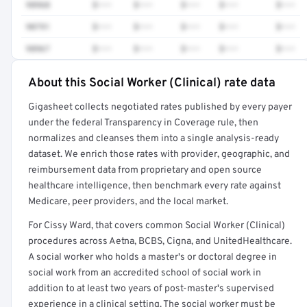
98968
$•••
$•••
$•••
$•••
$•••
90791
$•••
$•••
$•••
$•••
$•••
98967
$•••
$•••
$•••
$•••
$•••
About this Social Worker (Clinical) rate data
Full rate detail is locked
Gigasheet collects negotiated rates published by every payer
Get a sample of these rates in your free report →
under the federal Transparency in Coverage rule, then
normalizes and cleanses them into a single analysis-ready
dataset. We enrich those rates with provider, geographic, and
reimbursement data from proprietary and open source
healthcare intelligence, then benchmark every rate against
Medicare, peer providers, and the local market.
For Cissy Ward, that covers common Social Worker (Clinical)
procedures across Aetna, BCBS, Cigna, and UnitedHealthcare.
A social worker who holds a master's or doctoral degree in
social work from an accredited school of social work in
addition to at least two years of post-master's supervised
experience in a clinical setting. The social worker must be