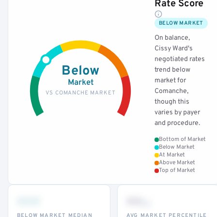
Rate Score
BELOW MARKET
On balance,
Cissy Ward's
negotiated rates
Below
trend below
market for
Market
Comanche,
VS COMANCHE MARKET
though this
varies by payer
and procedure.
Bottom of Market
Below Market
At Market
Above Market
Top of Market
•••
••
th
BELOW MARKET MEDIAN
AVG MARKET PERCENTILE