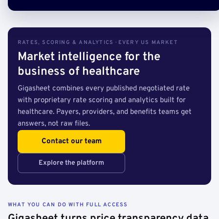
RATES, SCORING & ANALYTICS · EVERY US MARKET
Market intelligence for the
business of healthcare
Gigasheet combines every published negotiated rate
with proprietary rate scoring and analytics built for
healthcare. Payers, providers, and benefits teams get
answers, not raw files.
Contact our team
Explore the platform
WHAT YOU CAN DO WITH FULL ACCESS
Gigasheet turns price transparency data