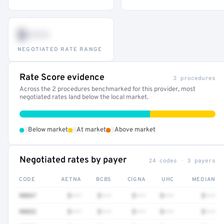
$•••
NEGOTIATED RATE RANGE
Rate Score evidence
2 procedures
Across the 2 procedures benchmarked for this provider, most
negotiated rates land below the local market.
•
•
•
Below market
At market
Above market
Negotiated rates by payer
24 codes · 3 payers
CODE
AETNA
BCBS
CIGNA
UHC
MEDIAN
90847
$•••
$•••
$•••
$•••
$•••
90832
$•••
$•••
$•••
$•••
$•••