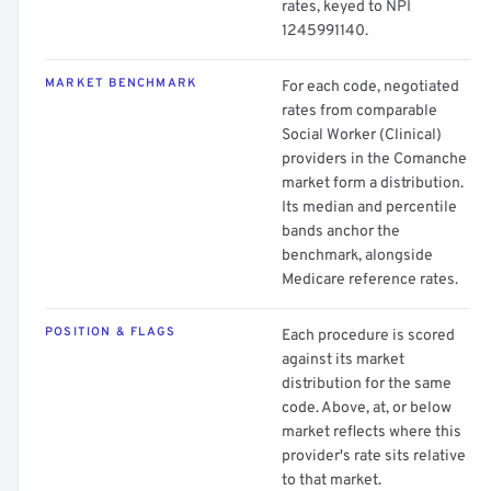
rates, keyed to NPI
1245991140.
MARKET BENCHMARK
For each code, negotiated
rates from comparable
Social Worker (Clinical)
providers in the Comanche
market form a distribution.
Its median and percentile
bands anchor the
benchmark, alongside
Medicare reference rates.
POSITION & FLAGS
Each procedure is scored
against its market
distribution for the same
code. Above, at, or below
market reflects where this
provider's rate sits relative
to that market.