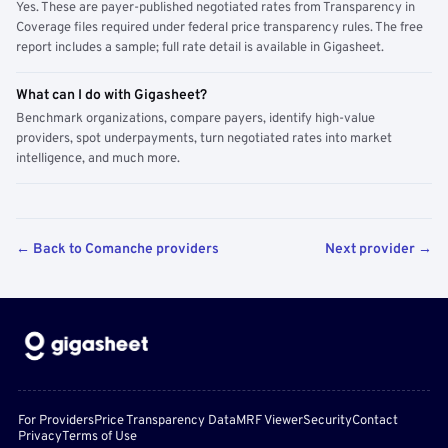
Yes. These are payer-published negotiated rates from Transparency in
Coverage files required under federal price transparency rules. The free
report includes a sample; full rate detail is available in Gigasheet.
What can I do with Gigasheet?
Benchmark organizations, compare payers, identify high-value
providers, spot underpayments, turn negotiated rates into market
intelligence, and much more.
← Back to Comanche providers
Next provider →
For Providers
Price Transparency Data
MRF Viewer
Security
Contact
Privacy
Terms of Use