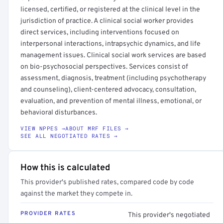
licensed, certified, or registered at the clinical level in the
jurisdiction of practice. A clinical social worker provides
direct services, including interventions focused on
interpersonal interactions, intrapsychic dynamics, and life
management issues. Clinical social work services are based
on bio-psychosocial perspectives. Services consist of
assessment, diagnosis, treatment (including psychotherapy
and counseling), client-centered advocacy, consultation,
evaluation, and prevention of mental illness, emotional, or
behavioral disturbances.
VIEW NPPES →
ABOUT MRF FILES →
SEE ALL NEGOTIATED RATES →
How this is calculated
This provider's published rates, compared code by code
against the market they compete in.
PROVIDER RATES
This provider's negotiated