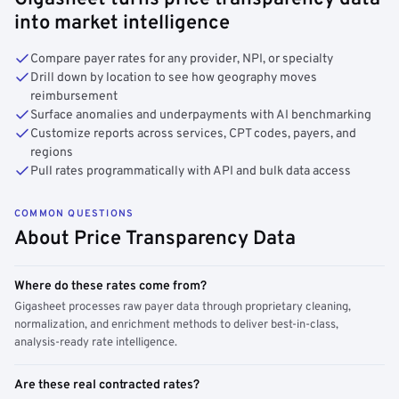
into market intelligence
Compare payer rates for any provider, NPI, or specialty
Drill down by location to see how geography moves
reimbursement
Surface anomalies and underpayments with AI benchmarking
Customize reports across services, CPT codes, payers, and
regions
Pull rates programmatically with API and bulk data access
COMMON QUESTIONS
About Price Transparency Data
Where do these rates come from?
Gigasheet processes raw payer data through proprietary cleaning,
normalization, and enrichment methods to deliver best-in-class,
analysis-ready rate intelligence.
Are these real contracted rates?