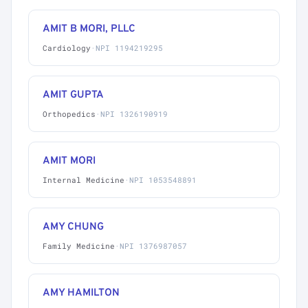
AMIT B MORI, PLLC
Cardiology
·
NPI 1194219295
AMIT GUPTA
Orthopedics
·
NPI 1326190919
AMIT MORI
Internal Medicine
·
NPI 1053548891
AMY CHUNG
Family Medicine
·
NPI 1376987057
AMY HAMILTON