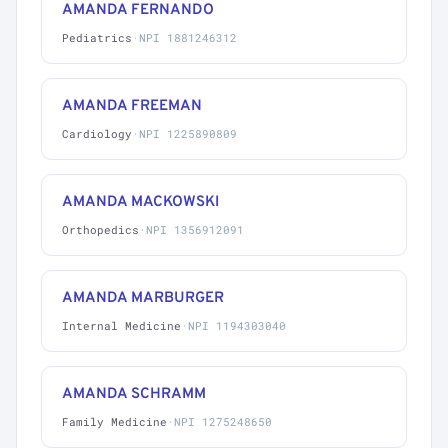
AMANDA FERNANDO
Pediatrics
·
NPI 1881246312
AMANDA FREEMAN
Cardiology
·
NPI 1225890809
AMANDA MACKOWSKI
Orthopedics
·
NPI 1356912091
AMANDA MARBURGER
Internal Medicine
·
NPI 1194303040
AMANDA SCHRAMM
Family Medicine
·
NPI 1275248650