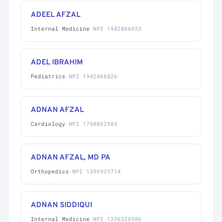
ADEEL AFZAL
Internal Medicine
·
NPI 1982866653
ADEL IBRAHIM
Pediatrics
·
NPI 1942466826
ADNAN AFZAL
Cardiology
·
NPI 1790862985
ADNAN AFZAL, MD PA
Orthopedics
·
NPI 1396935714
ADNAN SIDDIQUI
Internal Medicine
·
NPI 1336320506