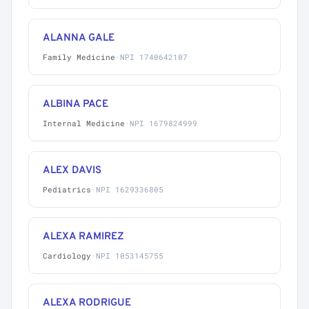
ALANNA GALE
Family Medicine
·
NPI 1740642107
ALBINA PACE
Internal Medicine
·
NPI 1679824999
ALEX DAVIS
Pediatrics
·
NPI 1629336805
ALEXA RAMIREZ
Cardiology
·
NPI 1053145755
ALEXA RODRIGUE