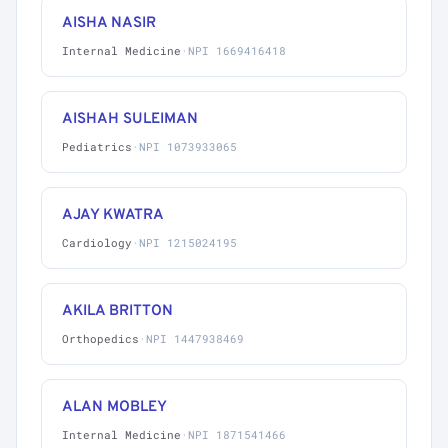
AISHA NASIR
Internal Medicine
·
NPI 1669416418
AISHAH SULEIMAN
Pediatrics
·
NPI 1073933065
AJAY KWATRA
Cardiology
·
NPI 1215024195
AKILA BRITTON
Orthopedics
·
NPI 1447938469
ALAN MOBLEY
Internal Medicine
·
NPI 1871541466