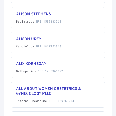
ALISON STEPHENS
Pediatrics
·
NPI 1508133562
ALISON UREY
Cardiology
·
NPI 1861753360
ALIX KORNEGAY
Orthopedics
·
NPI 1205365822
ALL ABOUT WOMEN OBSTETRICS &
GYNECOLOGY PLLC
Internal Medicine
·
NPI 1669761714