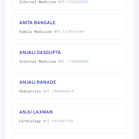
Internal Medicine
·
NPI 1518259522
ANITA BANGALE
Family Medicine
·
NPI 1710154109
ANJALI DASGUPTA
Internal Medicine
·
NPI 1194938035
ANJALI RANADE
Pediatrics
·
NPI 1902096019
ANJU LAXMAN
Cardiology
·
NPI 1437641792