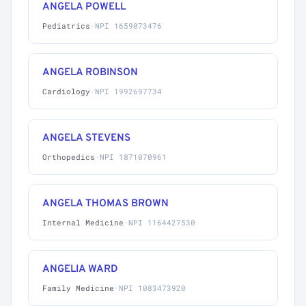
ANGELA POWELL
Pediatrics
·
NPI 1659073476
ANGELA ROBINSON
Cardiology
·
NPI 1992697734
ANGELA STEVENS
Orthopedics
·
NPI 1871070961
ANGELA THOMAS BROWN
Internal Medicine
·
NPI 1164427530
ANGELIA WARD
Family Medicine
·
NPI 1083473920