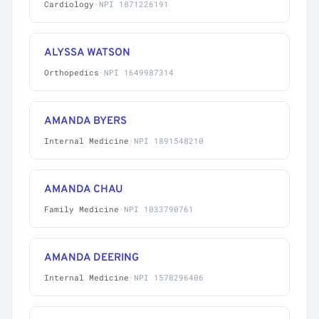
Cardiology
·
NPI 1871226191
ALYSSA WATSON
Orthopedics
·
NPI 1649987314
AMANDA BYERS
Internal Medicine
·
NPI 1891548210
AMANDA CHAU
Family Medicine
·
NPI 1033790761
AMANDA DEERING
Internal Medicine
·
NPI 1578296406