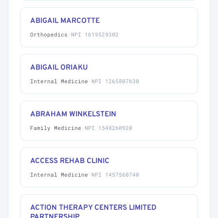
ABIGAIL MARCOTTE
Orthopedics
·
NPI 1619529302
ABIGAIL ORIAKU
Internal Medicine
·
NPI 1265807630
ABRAHAM WINKELSTEIN
Family Medicine
·
NPI 1548260920
ACCESS REHAB CLINIC
Internal Medicine
·
NPI 1457560740
ACTION THERAPY CENTERS LIMITED
PARTNERSHIP