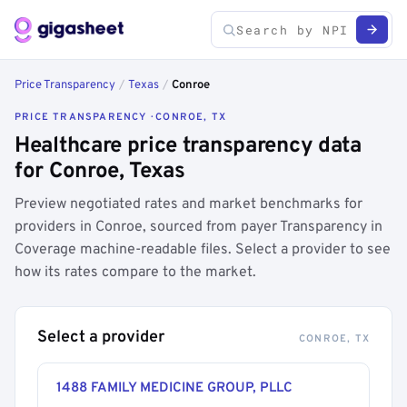
Price Transparency
/
Texas
/
Conroe
PRICE TRANSPARENCY · CONROE, TX
Healthcare price transparency data
for Conroe, Texas
Preview negotiated rates and market benchmarks for
providers in Conroe, sourced from payer Transparency in
Coverage machine-readable files. Select a provider to see
how its rates compare to the market.
Select a provider
CONROE, TX
1488 FAMILY MEDICINE GROUP, PLLC