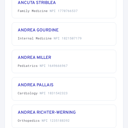
ANCUTA STRIBLEA
Family Medicine
·
NPI 1770766537
ANDREA GOURDINE
Internal Medicine
·
NPI 1821507179
ANDREA MILLER
Pediatrics
·
NPI 1649666967
ANDREA PALLAIS
Cardiology
·
NPI 1831542323
ANDREA RICHTER-WERNING
Orthopedics
·
NPI 1235188392