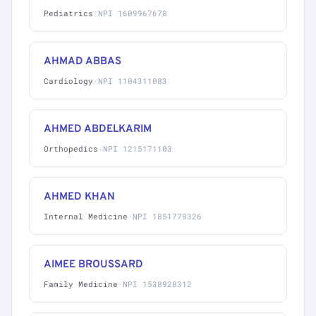
Pediatrics
·
NPI 1609967678
AHMAD ABBAS
Cardiology
·
NPI 1104311083
AHMED ABDELKARIM
Orthopedics
·
NPI 1215171103
AHMED KHAN
Internal Medicine
·
NPI 1851779326
AIMEE BROUSSARD
Family Medicine
·
NPI 1538928312