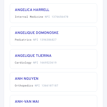
ANGELICA HARRELL
Internal Medicine
·
NPI 1376656470
ANGELIQUE DOMONOSKE
Pediatrics
·
NPI 1396386827
ANGELIQUE TIJERINA
Cardiology
·
NPI 1669523619
ANH NGUYEN
Orthopedics
·
NPI 1366107187
ANH-VAN MAI