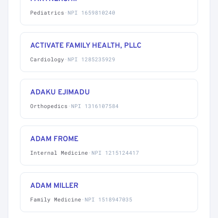
Pediatrics
·
NPI 1659810240
ACTIVATE FAMILY HEALTH, PLLC
Cardiology
·
NPI 1285235929
ADAKU EJIMADU
Orthopedics
·
NPI 1316107584
ADAM FROME
Internal Medicine
·
NPI 1215124417
ADAM MILLER
Family Medicine
·
NPI 1518947035