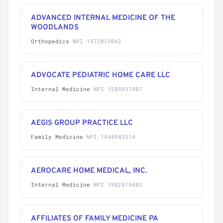
ADVANCED INTERNAL MEDICINE OF THE
WOODLANDS
Orthopedics
·
NPI 1972829042
ADVOCATE PEDIATRIC HOME CARE LLC
Internal Medicine
·
NPI 1285937987
AEGIS GROUP PRACTICE LLC
Family Medicine
·
NPI 1548945314
AEROCARE HOME MEDICAL, INC.
Internal Medicine
·
NPI 1982879482
AFFILIATES OF FAMILY MEDICINE PA