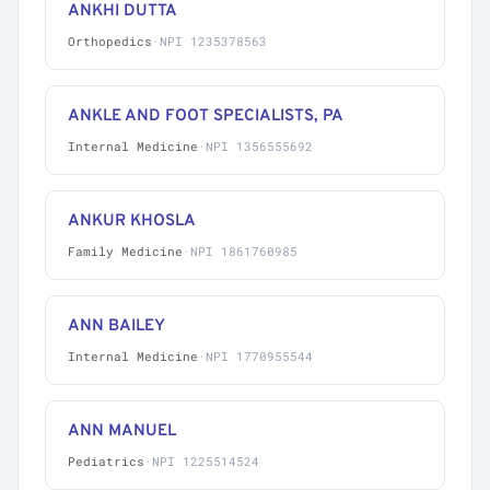
ANKHI DUTTA
Orthopedics
·
NPI 1235378563
ANKLE AND FOOT SPECIALISTS, PA
Internal Medicine
·
NPI 1356555692
ANKUR KHOSLA
Family Medicine
·
NPI 1861760985
ANN BAILEY
Internal Medicine
·
NPI 1770955544
ANN MANUEL
Pediatrics
·
NPI 1225514524