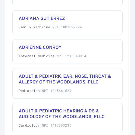
ADRIANA GUTIERREZ
Family Medicine
·
NPI 1881822724
ADRIENNE CONROY
Internal Medicine
·
NPI 1215340914
ADULT & PEDIATRIC EAR, NOSE, THROAT &
ALLERGY OF THE WOODLANDS, PLLC
Pediatrics
·
NPI 1245661529
ADULT & PEDIATRIC HEARING AIDS &
AUDIOLOGY OF THE WOODLANDS, PLLC
Cardiology
·
NPI 1417363235