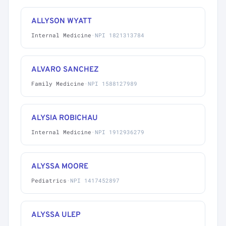
ALLYSON WYATT
Internal Medicine
·
NPI 1821313784
ALVARO SANCHEZ
Family Medicine
·
NPI 1588127989
ALYSIA ROBICHAU
Internal Medicine
·
NPI 1912936279
ALYSSA MOORE
Pediatrics
·
NPI 1417452897
ALYSSA ULEP