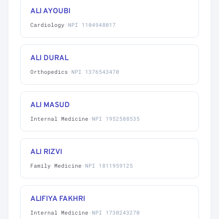
ALI AYOUBI
Cardiology
·
NPI 1104948017
ALI DURAL
Orthopedics
·
NPI 1376543470
ALI MASUD
Internal Medicine
·
NPI 1952588535
ALI RIZVI
Family Medicine
·
NPI 1811959125
ALIFIYA FAKHRI
Internal Medicine
·
NPI 1730243270