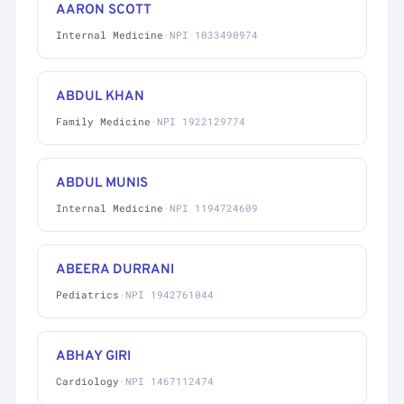
AARON SCOTT
Internal Medicine
·
NPI 1033490974
ABDUL KHAN
Family Medicine
·
NPI 1922129774
ABDUL MUNIS
Internal Medicine
·
NPI 1194724609
ABEERA DURRANI
Pediatrics
·
NPI 1942761044
ABHAY GIRI
Cardiology
·
NPI 1467112474