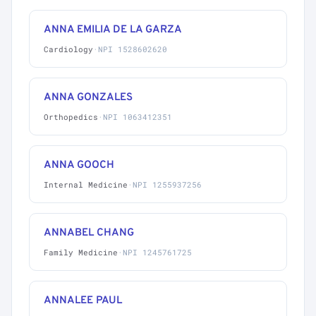
ANNA EMILIA DE LA GARZA
Cardiology
·
NPI 1528602620
ANNA GONZALES
Orthopedics
·
NPI 1063412351
ANNA GOOCH
Internal Medicine
·
NPI 1255937256
ANNABEL CHANG
Family Medicine
·
NPI 1245761725
ANNALEE PAUL