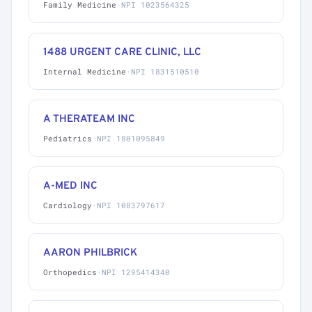
Family Medicine
·
NPI 1023564325
1488 URGENT CARE CLINIC, LLC
Internal Medicine
·
NPI 1831510510
A THERATEAM INC
Pediatrics
·
NPI 1801095849
A-MED INC
Cardiology
·
NPI 1083797617
AARON PHILBRICK
Orthopedics
·
NPI 1295414340