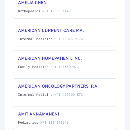
AMELIA CHEN
Orthopedics
·
NPI 1205531449
AMERICAN CURRENT CARE P.A.
Internal Medicine
·
NPI 1902619174
AMERICAN HOMEPATIENT, INC.
Family Medicine
·
NPI 1285609073
AMERICAN ONCOLOGY PARTNERS, P.A.
Internal Medicine
·
NPI 1033001573
AMIT ANNAMANENI
Pediatrics
·
NPI 1124010616