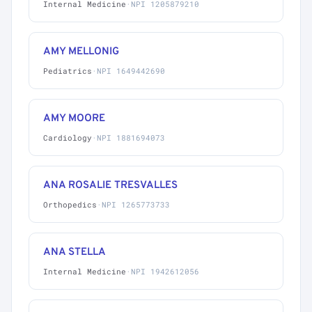
Internal Medicine
·
NPI 1205879210
AMY MELLONIG
Pediatrics
·
NPI 1649442690
AMY MOORE
Cardiology
·
NPI 1881694073
ANA ROSALIE TRESVALLES
Orthopedics
·
NPI 1265773733
ANA STELLA
Internal Medicine
·
NPI 1942612056