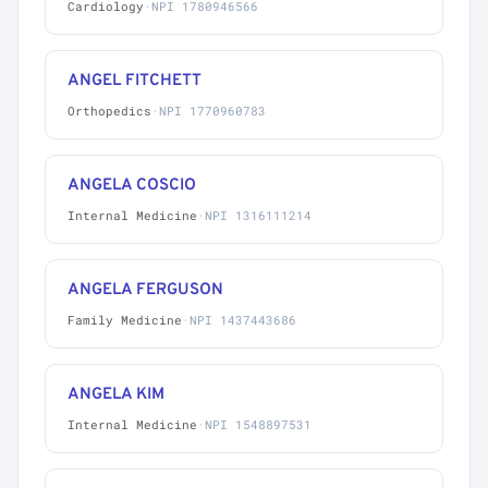
Cardiology
·
NPI 1780946566
ANGEL FITCHETT
Orthopedics
·
NPI 1770960783
ANGELA COSCIO
Internal Medicine
·
NPI 1316111214
ANGELA FERGUSON
Family Medicine
·
NPI 1437443686
ANGELA KIM
Internal Medicine
·
NPI 1548897531