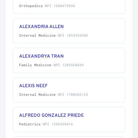
Orthopedics
·
NPI 1588479596
ALEXANDRIA ALLEN
Internal Medicine
·
NPI 1053554303
ALEXANDRYA TRAN
Family Medicine
·
NPI 1205568839
ALEXIS NEEF
Internal Medicine
·
NPI 1700683125
ALFREDO GONZALEZ PRIEDE
Pediatrics
·
NPI 1396399416