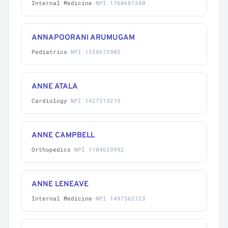
Internal Medicine
·
NPI 1760681340
ANNAPOORANI ARUMUGAM
Pediatrics
·
NPI 1558673905
ANNE ATALA
Cardiology
·
NPI 1427319219
ANNE CAMPBELL
Orthopedics
·
NPI 1184633992
ANNE LENEAVE
Internal Medicine
·
NPI 1497362123