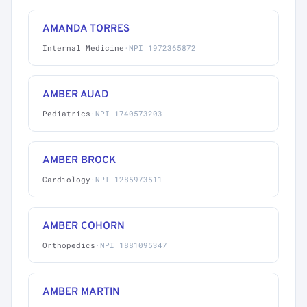
AMANDA TORRES
Internal Medicine
·
NPI 1972365872
AMBER AUAD
Pediatrics
·
NPI 1740573203
AMBER BROCK
Cardiology
·
NPI 1285973511
AMBER COHORN
Orthopedics
·
NPI 1881095347
AMBER MARTIN