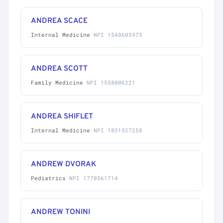
ANDREA SCACE
Internal Medicine
·
NPI 1548605975
ANDREA SCOTT
Family Medicine
·
NPI 1558006221
ANDREA SHIFLET
Internal Medicine
·
NPI 1831527258
ANDREW DVORAK
Pediatrics
·
NPI 1770561714
ANDREW TONINI