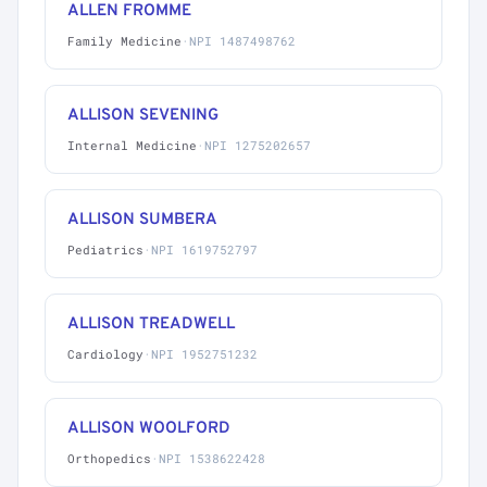
ALLEN FROMME
Family Medicine
·
NPI 1487498762
ALLISON SEVENING
Internal Medicine
·
NPI 1275202657
ALLISON SUMBERA
Pediatrics
·
NPI 1619752797
ALLISON TREADWELL
Cardiology
·
NPI 1952751232
ALLISON WOOLFORD
Orthopedics
·
NPI 1538622428