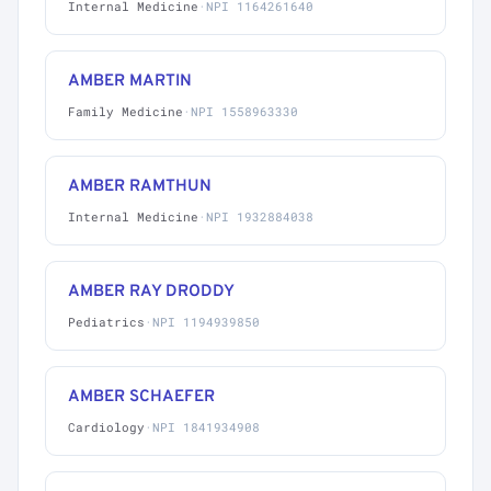
Internal Medicine
·
NPI 1164261640
AMBER MARTIN
Family Medicine
·
NPI 1558963330
AMBER RAMTHUN
Internal Medicine
·
NPI 1932884038
AMBER RAY DRODDY
Pediatrics
·
NPI 1194939850
AMBER SCHAEFER
Cardiology
·
NPI 1841934908