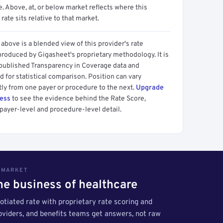
 Above, at, or below market reflects where this
 rate sits relative to that market.
above is a blended view of this provider's rate
produced by Gigasheet's proprietary methodology. It is
 published Transparency in Coverage data and
 for statistical comparison. Position can vary
tly from one payer or procedure to the next.
Upgrade
cess
to see the evidence behind the Rate Score,
payer-level and procedure-level detail.
S MARKET
the business of healthcare
tiated rate with proprietary rate scoring and
roviders, and benefits teams get answers, not raw