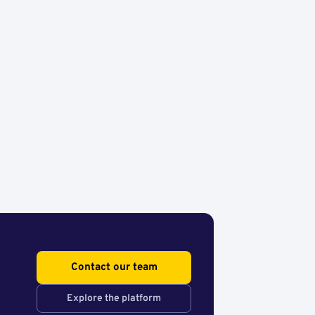
Contact our team
Explore the platform