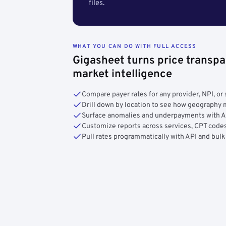
files.
WHAT YOU CAN DO WITH FULL ACCESS
Gigasheet turns price transpa
market intelligence
Compare payer rates for any provider, NPI, or 
Drill down by location to see how geograph
Surface anomalies and underpayments with 
Customize reports across services, CPT codes
Pull rates programmatically with API and bulk