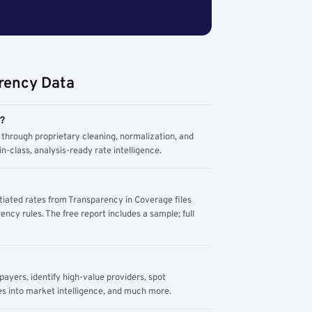
rency Data
m?
through proprietary cleaning, normalization, and
n-class, analysis-ready rate intelligence.
tiated rates from Transparency in Coverage files
ency rules. The free report includes a sample; full
yers, identify high-value providers, spot
s into market intelligence, and much more.