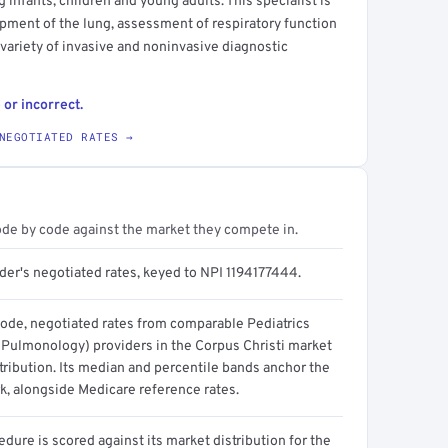
g infants, children and young adults. This specialist is
ment of the lung, assessment of respiratory function
 variety of invasive and noninvasive diagnostic
 or incorrect.
NEGOTIATED RATES →
ode by code against the market they compete in.
der's negotiated rates, keyed to NPI 1194177444.
code, negotiated rates from comparable Pediatrics
c Pulmonology) providers in the Corpus Christi market
tribution. Its median and percentile bands anchor the
, alongside Medicare reference rates.
dure is scored against its market distribution for the