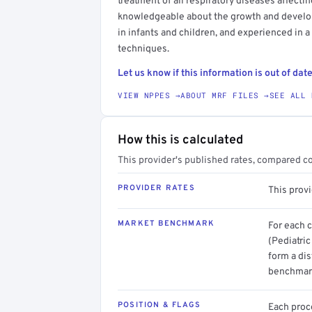
treatment of all respiratory diseases affectin
knowledgeable about the growth and develop
in infants and children, and experienced in a
techniques.
Let us know if this information is out of date
VIEW NPPES →
ABOUT MRF FILES →
SEE ALL 
How this is calculated
This provider's published rates, compared c
PROVIDER RATES
This provi
MARKET BENCHMARK
For each 
(Pediatri
form a dis
benchmark
POSITION & FLAGS
Each proce