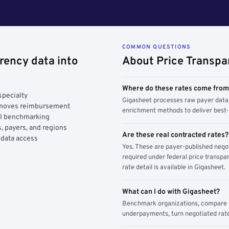
COMMON QUESTIONS
rency data into
About Price Transpa
Where do these rates come fro
specialty
Gigasheet processes raw payer data 
y moves reimbursement
enrichment methods to deliver best-i
AI benchmarking
, payers, and regions
Are these real contracted rates?
 data access
Yes. These are payer-published nego
required under federal price transpar
rate detail is available in Gigasheet.
What can I do with Gigasheet?
Benchmark organizations, compare pa
underpayments, turn negotiated rate