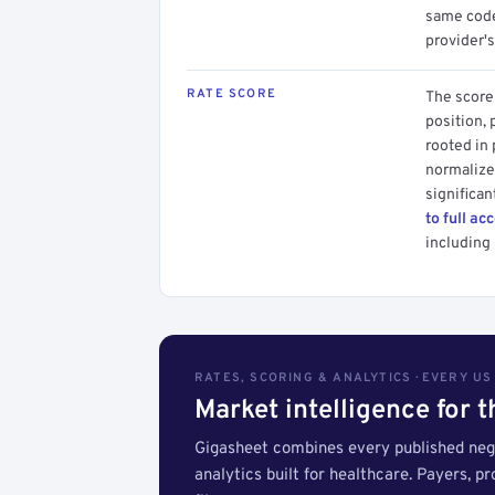
same code.
provider's
RATE SCORE
The score 
position, 
rooted in
normalized
significan
to full ac
including 
RATES, SCORING & ANALYTICS · EVERY U
Market intelligence for 
Gigasheet combines every published nego
analytics built for healthcare. Payers, p