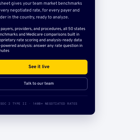
sheet gives your team market benchmarks
very negotiated rate, for every payer and
der in the country, ready to analyze.
l payers, providers, and procedures, all 50 states
nchmarks and Medicare comparisons built in
oprietary rate scoring and analysis-ready data
-powered analysis: answer any rate question in
nutes
See it live
Talk to our team
SOC 2 TYPE II · 140B+ NEGOTIATED RATES