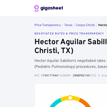
Price Transparency
/
Texas
/
Corpus Christi
/
Hector
NEGOTIATED RATES & PRICE TRANSPARENCY
Hector Aguilar Sabi
Christi, TX)
Hector Aguilar Sabillon's negotiated rates
(Pediatric Pulmonology) procedures, base
NPI
1194177444
TAXONOMY
2080P0214X
3533 S Ala