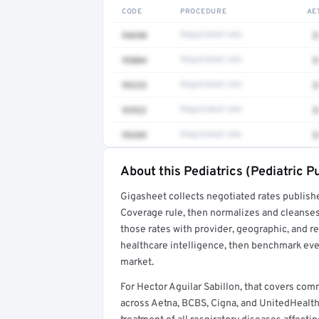
CODE
PROCEDURE
AE
94690
Negotiated rate
$
95004
Negotiated rate
$
99233
Negotiated rate
$
93922
Negotiated rate
$
99205
Negotiated rate
$
About this Pediatrics (Pediatric 
Full rate detail is locked
Gigasheet collects negotiated rates publish
Get a sample of these rates in your free repo
Coverage rule, then normalizes and cleanses
those rates with provider, geographic, and 
healthcare intelligence, then benchmark ever
market.
For Hector Aguilar Sabillon, that covers co
across Aetna, BCBS, Cigna, and UnitedHealthc