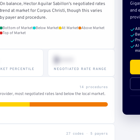
Giga
On balance, Hector Aguilar Sabillon's negotiated rates
and e
trend at market for Corpus Christi, though this varies
provi
by payer and procedure.
Bottom of Market
Below Market
At Market
Above Market
Al
Top of Market
Be
Pr
AI
mi
$•••
KET PERCENTILE
NEGOTIATED RATE RANGE
14 procedures
ovider, most negotiated rates land below the local market.
27 codes · 5 payers