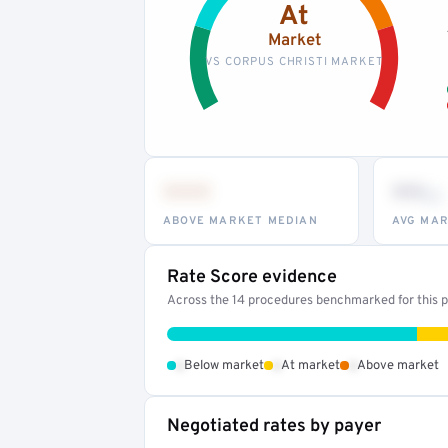
At
Market
VS CORPUS CHRISTI MARKET
•••
••
th
ABOVE MARKET MEDIAN
AVG MAR
Rate Score evidence
Across the 14 procedures benchmarked for this pr
•
•
•
Below market
At market
Above market
Negotiated rates by payer