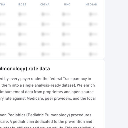
TNA
BCBS
CIGNA
UHC
MEDIAN
•••
$•••
$•••
$•••
$•••
•••
$•••
$•••
$•••
$•••
•••
$•••
$•••
$•••
$•••
•••
$•••
$•••
$•••
$•••
•••
$•••
$•••
$•••
$•••
Pulmonology) rate data
ed by every payer under the federal Transparency in
rt →
 them into a single analysis-ready dataset. We enrich
reimbursement data from proprietary and open source
y rate against Medicare, peer providers, and the local
mmon Pediatrics (Pediatric Pulmonology) procedures
are. A pediatrician dedicated to the prevention and