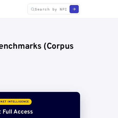
 Benchmarks (Corpus
KET INTELLIGENCE
 Full Access