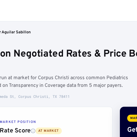
 Aguilar Sabillon
llon Negotiated Rates & Price
 run at market for Corpus Christi across common Pediatrics
d on Transparency in Coverage data from 5 major payers.
meda St, Corpus Christi, TX 78411
MAR
MARKET POSITION
Get
Rate Score
AT MARKET