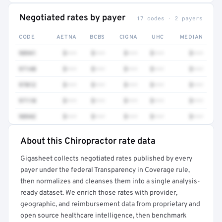
Negotiated rates by payer
17 codes · 2 payers
CODE
AETNA
BCBS
CIGNA
UHC
MEDIAN
98941
$•••
$•••
$•••
$•••
$•••
97140
$•••
$•••
$•••
$•••
$•••
97012
$•••
$•••
$•••
$•••
$•••
97110
$•••
$•••
$•••
$•••
$•••
98942
$•••
$•••
$•••
$•••
$•••
About this Chiropractor rate data
Full rate detail is locked
Gigasheet collects negotiated rates published by every
Get a sample of these rates in your free report →
payer under the federal Transparency in Coverage rule,
then normalizes and cleanses them into a single analysis-
ready dataset. We enrich those rates with provider,
geographic, and reimbursement data from proprietary and
open source healthcare intelligence, then benchmark