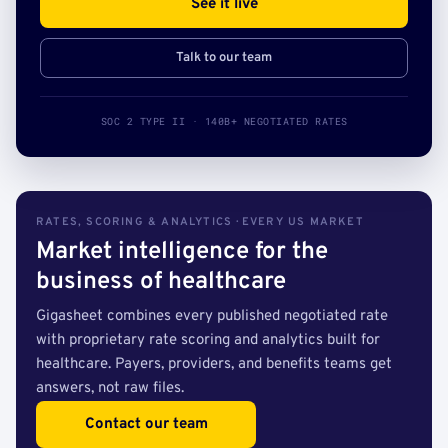
See it live
Talk to our team
SOC 2 TYPE II · 140B+ NEGOTIATED RATES
RATES, SCORING & ANALYTICS · EVERY US MARKET
Market intelligence for the
business of healthcare
Gigasheet combines every published negotiated rate
with proprietary rate scoring and analytics built for
healthcare. Payers, providers, and benefits teams get
answers, not raw files.
Contact our team