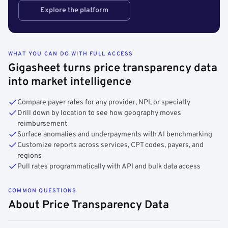
Explore the platform
WHAT YOU CAN DO WITH FULL ACCESS
Gigasheet turns price transparency data
into market intelligence
Compare payer rates for any provider, NPI, or specialty
Drill down by location to see how geography moves
reimbursement
Surface anomalies and underpayments with AI benchmarking
Customize reports across services, CPT codes, payers, and
regions
Pull rates programmatically with API and bulk data access
COMMON QUESTIONS
About Price Transparency Data