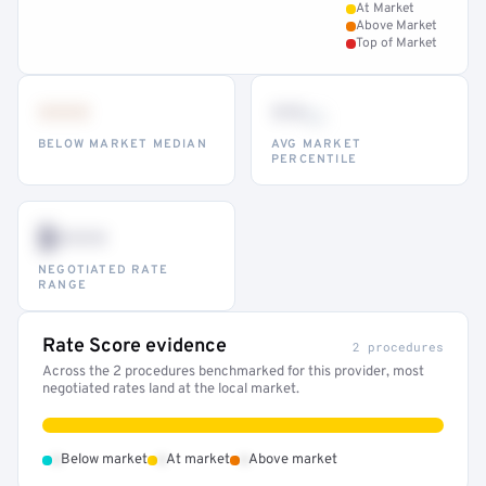
At Market
Above Market
Top of Market
•••
••
th
BELOW MARKET MEDIAN
AVG MARKET
PERCENTILE
$•••
NEGOTIATED RATE
RANGE
Rate Score evidence
2 procedures
Across the 2 procedures benchmarked for this provider, most
negotiated rates land at the local market.
•
•
•
Below market
At market
Above market