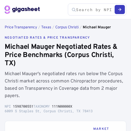
Price Transparency
/
Texas
/
Corpus Christi
/
Michael Mauger
NEGOTIATED RATES & PRICE TRANSPARENCY
Michael Mauger Negotiated Rates &
Price Benchmarks (Corpus Christi,
TX)
Michael Mauger's negotiated rates run below the Corpus
Christi market across common Chiropractor procedures,
based on Transparency in Coverage data from 2 major
payers.
NPI
1598700551
TAXONOMY
111N00000X
6009 S Staples St, Corpus Christi, TX 78413
MARKET