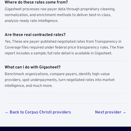
Where do these rates come from?
Gigasheet processes raw payer data through proprietary cleaning,
normalization, and enrichment methods to deliver best-in-class,
analysis-ready rate intelligence.
Are these real contracted rates?
Yes. These are payer-published negotiated rates from Transparency in
Coverage files required under federal price transparency rules. The free
report includes a sample; full rate detail is available in Gigasheet.
What can I do with Gigasheet?
Benchmark organizations, compare payers, identify high-value
providers, spot underpayments, turn negotiated rates into market
intelligence, and much more.
← Back to Corpus Christi providers
Next provider →