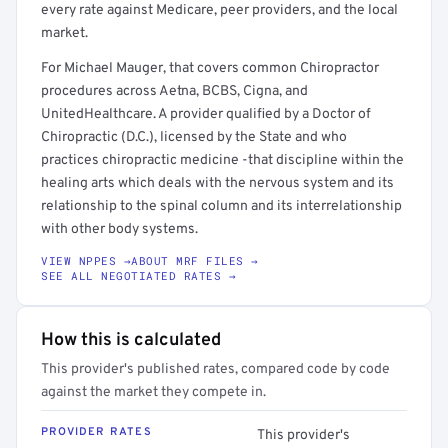
every rate against Medicare, peer providers, and the local
market.
For Michael Mauger, that covers common Chiropractor
procedures across Aetna, BCBS, Cigna, and
UnitedHealthcare. A provider qualified by a Doctor of
Chiropractic (D.C.), licensed by the State and who
practices chiropractic medicine -that discipline within the
healing arts which deals with the nervous system and its
relationship to the spinal column and its interrelationship
with other body systems.
VIEW NPPES →
ABOUT MRF FILES →
SEE ALL NEGOTIATED RATES →
How this is calculated
This provider's published rates, compared code by code
against the market they compete in.
PROVIDER RATES
This provider's