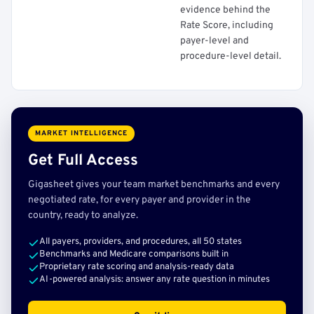
evidence behind the
Rate Score, including
payer-level and
procedure-level detail.
MARKET INTELLIGENCE
Get Full Access
Gigasheet gives your team market benchmarks and every
negotiated rate, for every payer and provider in the
country, ready to analyze.
All payers, providers, and procedures, all 50 states
Benchmarks and Medicare comparisons built in
Proprietary rate scoring and analysis-ready data
AI-powered analysis: answer any rate question in minutes