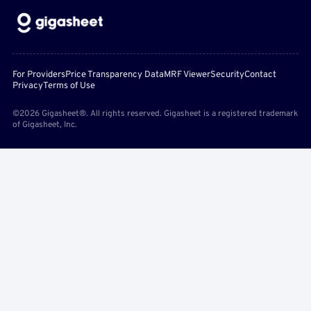
For Providers
Price Transparency Data
MRF Viewer
Security
Contact
Privacy
Terms of Use
©2026 Gigasheet®. All rights reserved. Gigasheet is a registered trademark
of Gigasheet, Inc.