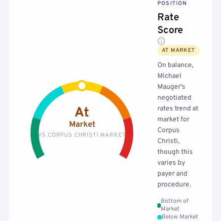
POSITION
Rate
Score
AT MARKET
On balance,
Michael
Mauger's
negotiated
rates trend at
At
market for
Market
Corpus
VS CORPUS CHRISTI MARKET
Christi,
though this
varies by
payer and
procedure.
Bottom of
Market
Below Market