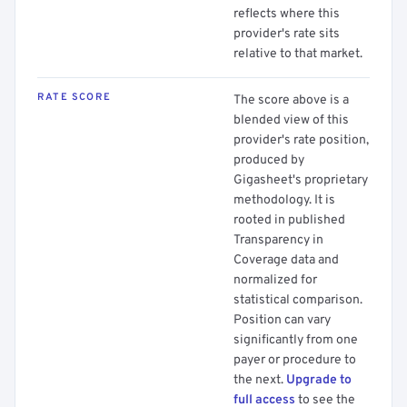
reflects where this
provider's rate sits
relative to that market.
RATE SCORE
The score above is a
blended view of this
provider's rate position,
produced by
Gigasheet's proprietary
methodology. It is
rooted in published
Transparency in
Coverage data and
normalized for
statistical comparison.
Position can vary
significantly from one
payer or procedure to
the next.
Upgrade to
full access
to see the