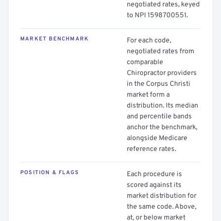
negotiated rates, keyed
to NPI 1598700551.
MARKET BENCHMARK
For each code,
negotiated rates from
comparable
Chiropractor providers
in the Corpus Christi
market form a
distribution. Its median
and percentile bands
anchor the benchmark,
alongside Medicare
reference rates.
POSITION & FLAGS
Each procedure is
scored against its
market distribution for
the same code. Above,
at, or below market