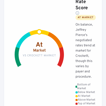
Rate
Score
AT MARKET
On balance,
Jeffrey
Pierce's
negotiated
At
rates trend at
Market
market for
VS CROCKETT MARKET
Crockett,
though this
varies by
payer and
procedure.
Bottom of
Market
Below Market
At Market
Above Market
Top of Market