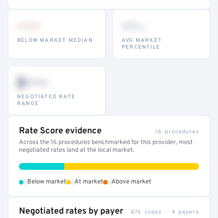
•••
••
th
BELOW MARKET MEDIAN
AVG MARKET
PERCENTILE
$•••
NEGOTIATED RATE
RANGE
Rate Score evidence
16 procedures
Across the 16 procedures benchmarked for this provider, most
negotiated rates land at the local market.
•
•
•
Below market
At market
Above market
Negotiated rates by payer
876 codes · 4 payers