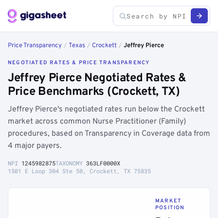
Price Transparency
/
Texas
/
Crockett
/
Jeffrey Pierce
NEGOTIATED RATES & PRICE TRANSPARENCY
Jeffrey Pierce Negotiated Rates &
Price Benchmarks (Crockett, TX)
Jeffrey Pierce's negotiated rates run below the Crockett
market across common Nurse Practitioner (Family)
procedures, based on Transparency in Coverage data from
4 major payers.
NPI
1245982875
TAXONOMY
363LF0000X
1501 E Loop 304 Ste 50, Crockett, TX 75835
MARKET
POSITION