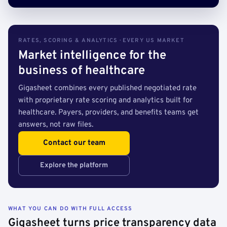
RATES, SCORING & ANALYTICS · EVERY US MARKET
Market intelligence for the
business of healthcare
Gigasheet combines every published negotiated rate
with proprietary rate scoring and analytics built for
healthcare. Payers, providers, and benefits teams get
answers, not raw files.
Contact our team
Explore the platform
WHAT YOU CAN DO WITH FULL ACCESS
Gigasheet turns price transparency data