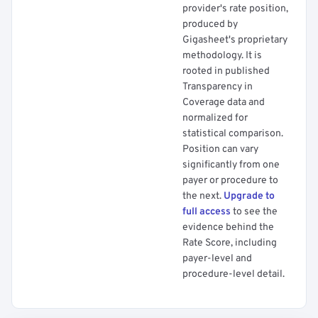
provider's rate position,
produced by
Gigasheet's proprietary
methodology. It is
rooted in published
Transparency in
Coverage data and
normalized for
statistical comparison.
Position can vary
significantly from one
payer or procedure to
the next.
Upgrade to
full access
to see the
evidence behind the
Rate Score, including
payer-level and
procedure-level detail.