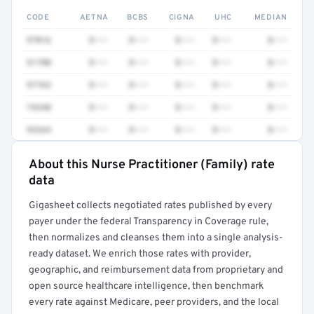
CODE
AETNA
BCBS
CIGNA
UHC
MEDIAN
97016
$•••
$•••
$•••
$•••
$•••
51700
$•••
$•••
$•••
$•••
$•••
97763
$•••
$•••
$•••
$•••
$•••
74340
$•••
$•••
$•••
$•••
$•••
93264
$•••
$•••
$•••
$•••
$•••
About this Nurse Practitioner (Family) rate
Full rate detail is locked
data
Get a sample of these rates in your free report →
Gigasheet collects negotiated rates published by every
payer under the federal Transparency in Coverage rule,
then normalizes and cleanses them into a single analysis-
ready dataset. We enrich those rates with provider,
geographic, and reimbursement data from proprietary and
open source healthcare intelligence, then benchmark
every rate against Medicare, peer providers, and the local