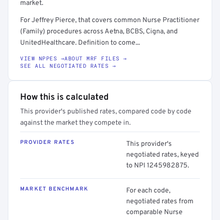
market.
For Jeffrey Pierce, that covers common Nurse Practitioner
(Family) procedures across Aetna, BCBS, Cigna, and
UnitedHealthcare. Definition to come...
VIEW NPPES →
ABOUT MRF FILES →
SEE ALL NEGOTIATED RATES →
How this is calculated
This provider's published rates, compared code by code
against the market they compete in.
PROVIDER RATES
This provider's
negotiated rates, keyed
to NPI 1245982875.
MARKET BENCHMARK
For each code,
negotiated rates from
comparable Nurse