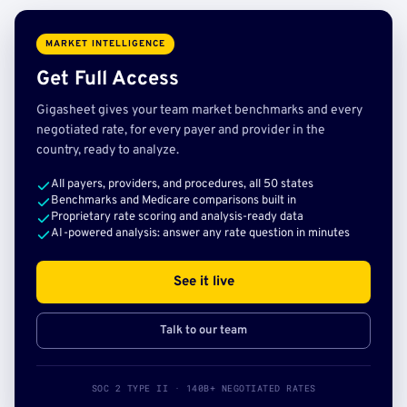
MARKET INTELLIGENCE
Get Full Access
Gigasheet gives your team market benchmarks and every
negotiated rate, for every payer and provider in the
country, ready to analyze.
All payers, providers, and procedures, all 50 states
Benchmarks and Medicare comparisons built in
Proprietary rate scoring and analysis-ready data
AI-powered analysis: answer any rate question in minutes
See it live
Talk to our team
SOC 2 TYPE II · 140B+ NEGOTIATED RATES