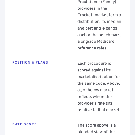
Practitioner (Family)
providers in the
Crockett market form a
distribution. Its median
and percentile bands
anchor the benchmark,
alongside Medicare
reference rates.
POSITION & FLAGS
Each procedure is
scored against its
market distribution for
the same code. Above,
at, or below market
reflects where this
provider's rate sits
relative to that market.
RATE SCORE
The score above is a
blended view of this