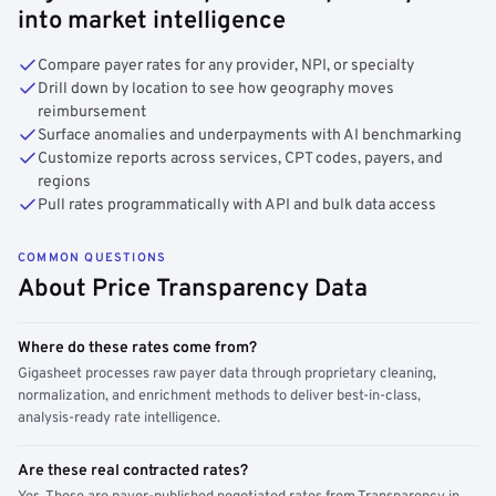
into market intelligence
Compare payer rates for any provider, NPI, or specialty
Drill down by location to see how geography moves
reimbursement
Surface anomalies and underpayments with AI benchmarking
Customize reports across services, CPT codes, payers, and
regions
Pull rates programmatically with API and bulk data access
COMMON QUESTIONS
About Price Transparency Data
Where do these rates come from?
Gigasheet processes raw payer data through proprietary cleaning,
normalization, and enrichment methods to deliver best-in-class,
analysis-ready rate intelligence.
Are these real contracted rates?