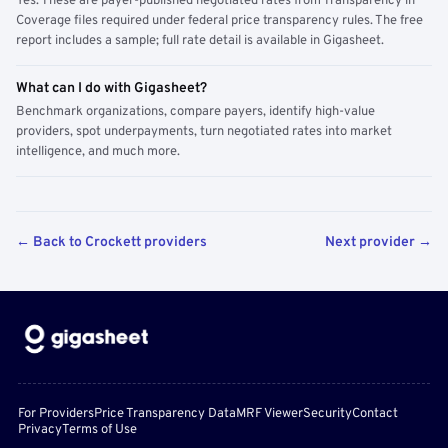
Yes. These are payer-published negotiated rates from Transparency in
Coverage files required under federal price transparency rules. The free
report includes a sample; full rate detail is available in Gigasheet.
What can I do with Gigasheet?
Benchmark organizations, compare payers, identify high-value
providers, spot underpayments, turn negotiated rates into market
intelligence, and much more.
← Back to Crockett providers
Next provider →
For Providers
Price Transparency Data
MRF Viewer
Security
Contact
Privacy
Terms of Use