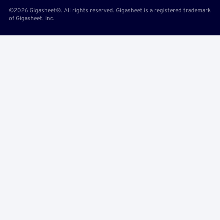
©2026 Gigasheet®. All rights reserved. Gigasheet is a registered trademark
of Gigasheet, Inc.