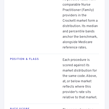
comparable Nurse
Practitioner (Family)
providers in the
Crockett market form a
distribution. Its median
and percentile bands
anchor the benchmark,
alongside Medicare
reference rates.
POSITION & FLAGS
Each procedure is
scored against its
market distribution for
the same code. Above,
at, or below market
reflects where this
provider's rate sits
relative to that market.