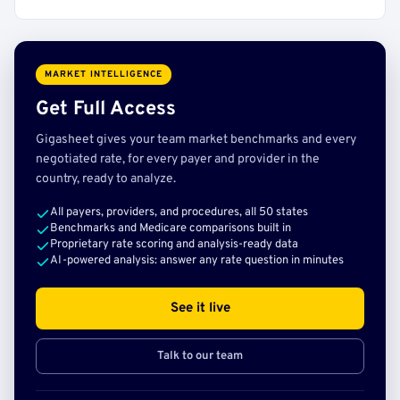
MARKET INTELLIGENCE
Get Full Access
Gigasheet gives your team market benchmarks and every
negotiated rate, for every payer and provider in the
country, ready to analyze.
All payers, providers, and procedures, all 50 states
Benchmarks and Medicare comparisons built in
Proprietary rate scoring and analysis-ready data
AI-powered analysis: answer any rate question in minutes
See it live
Talk to our team