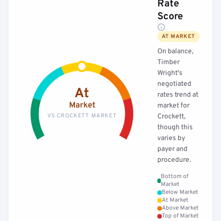
Rate
Score
AT MARKET
On balance,
Timber
Wright's
negotiated
At
rates trend at
Market
market for
VS CROCKETT MARKET
Crockett,
though this
varies by
payer and
procedure.
Bottom of
Market
Below Market
At Market
Above Market
Top of Market