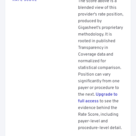
RATE SCORE
The score above is a
blended view of this
provider's rate position,
produced by
Gigasheet's proprietary
methodology. It is
rooted in published
Transparency in
Coverage data and
normalized for
statistical comparison.
Position can vary
significantly from one
payer or procedure to
the next.
Upgrade to
full access
to see the
evidence behind the
Rate Score, including
payer-level and
procedure-level detail.