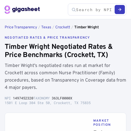
Price Transparency
/
Texas
/
Crockett
/
Timber Wright
NEGOTIATED RATES & PRICE TRANSPARENCY
Timber Wright Negotiated Rates &
Price Benchmarks (Crockett, TX)
Timber Wright's negotiated rates run at market for
Crockett across common Nurse Practitioner (Family)
procedures, based on Transparency in Coverage data from
4 major payers.
NPI
1497452320
TAXONOMY
363LF0000X
1501 E Loop 304 Ste 50, Crockett, TX 75835
MARKET
POSITION