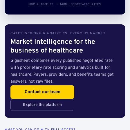
SOC 2 TYPE II · 140B+ NEGOTIATED RATES
RATES, SCORING & ANALYTICS · EVERY US MARKET
Market intelligence for the
business of healthcare
Gigasheet combines every published negotiated rate
with proprietary rate scoring and analytics built for
healthcare. Payers, providers, and benefits teams get
answers, not raw files.
Contact our team
Explore the platform
WHAT YOU CAN DO WITH FULL ACCESS