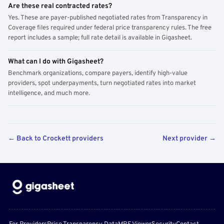
Are these real contracted rates?
Yes. These are payer-published negotiated rates from Transparency in
Coverage files required under federal price transparency rules. The free
report includes a sample; full rate detail is available in Gigasheet.
What can I do with Gigasheet?
Benchmark organizations, compare payers, identify high-value
providers, spot underpayments, turn negotiated rates into market
intelligence, and much more.
← Back to Crockett providers
Next provider →