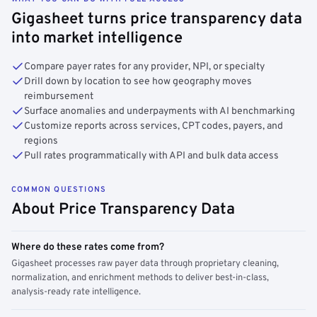
Gigasheet turns price transparency data
into market intelligence
Compare payer rates for any provider, NPI, or specialty
Drill down by location to see how geography moves
reimbursement
Surface anomalies and underpayments with AI benchmarking
Customize reports across services, CPT codes, payers, and
regions
Pull rates programmatically with API and bulk data access
COMMON QUESTIONS
About Price Transparency Data
Where do these rates come from?
Gigasheet processes raw payer data through proprietary cleaning,
normalization, and enrichment methods to deliver best-in-class,
analysis-ready rate intelligence.