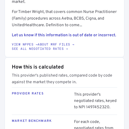
market.
For Timber Wright, that covers common Nurse Practitioner
(Family) procedures across Aetna, BCBS, Cigna, and
UnitedHealthcare. Definition to come...
Let us know if this information is out of date or incorrect.
VIEW NPPES →
ABOUT MRF FILES →
SEE ALL NEGOTIATED RATES →
How this is calculated
This provider's published rates, compared code by code
against the market they compete in.
PROVIDER RATES
This provider's
negotiated rates, keyed
to NPI 1497452320.
MARKET BENCHMARK
For each code,
negotiated rates from