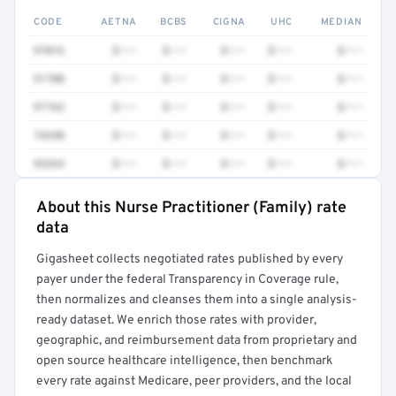
CODE
AETNA
BCBS
CIGNA
UHC
MEDIAN
97016
$•••
$•••
$•••
$•••
$•••
51700
$•••
$•••
$•••
$•••
$•••
97763
$•••
$•••
$•••
$•••
$•••
74340
$•••
$•••
$•••
$•••
$•••
93264
$•••
$•••
$•••
$•••
$•••
About this Nurse Practitioner (Family) rate
Full rate detail is locked
data
Get a sample of these rates in your free report →
Gigasheet collects negotiated rates published by every
payer under the federal Transparency in Coverage rule,
then normalizes and cleanses them into a single analysis-
ready dataset. We enrich those rates with provider,
geographic, and reimbursement data from proprietary and
open source healthcare intelligence, then benchmark
every rate against Medicare, peer providers, and the local