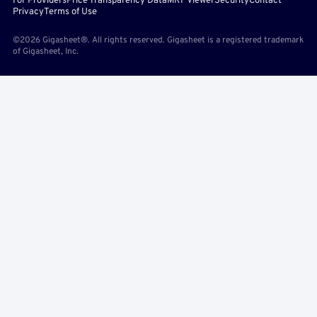
For Providers
Price Transparency Data
MRF Viewer
Security
Contact
Privacy
Terms of Use
©2026 Gigasheet®. All rights reserved. Gigasheet is a registered trademark
of Gigasheet, Inc.