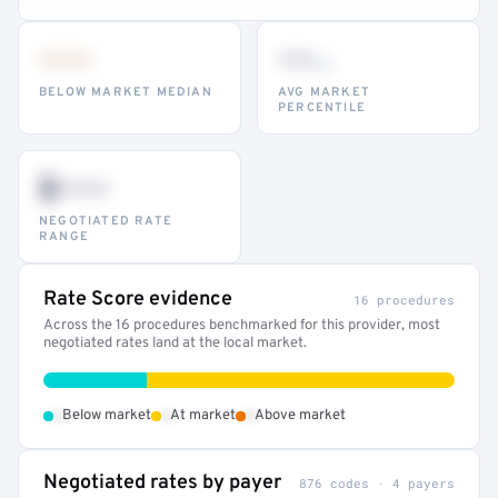
•••
••
th
BELOW MARKET MEDIAN
AVG MARKET
PERCENTILE
$•••
NEGOTIATED RATE
RANGE
Rate Score evidence
16 procedures
Across the 16 procedures benchmarked for this provider, most
negotiated rates land at the local market.
•
•
•
Below market
At market
Above market
Negotiated rates by payer
876 codes · 4 payers