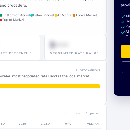
provi
and procedure.
Bottom of Market
Below Market
At Market
Above Market
Al
Top of Market
Be
Pr
AI
mi
$•••
KET PERCENTILE
NEGOTIATED RATE RANGE
4 procedures
vider, most negotiated rates land at the local market.
30 codes · 1 payer
TNA
BCBS
CIGNA
UHC
MEDIAN