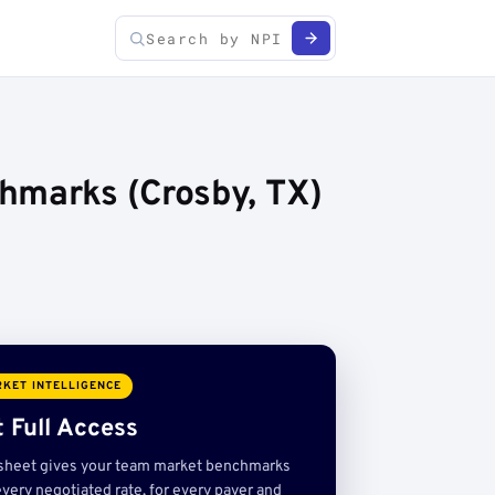
hmarks (Crosby, TX)
KET INTELLIGENCE
 Full Access
sheet gives your team market benchmarks
very negotiated rate, for every payer and