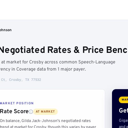
Johnson
Negotiated Rates & Price Benc
un at market for Crosby across common Speech-Language
ency in Coverage data from 1 major payer.
 Ct, Crosby, TX 77532
MAR
MARKET POSITION
Get
Rate Score
AT MARKET
Giga
On balance, Gilda Jack-Johnson's negotiated rates
and e
trend at market for Crosby, though this varies by payer