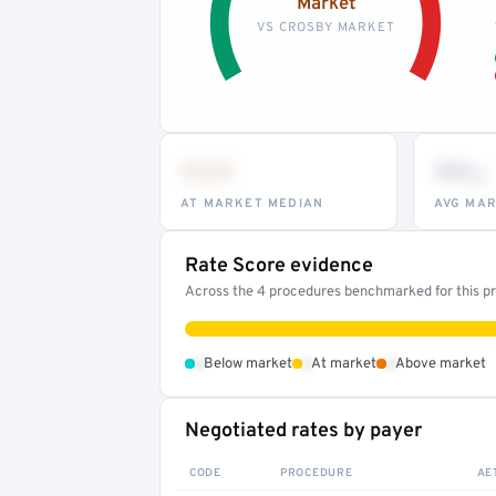
Market
VS CROSBY MARKET
•••
••
th
AT MARKET MEDIAN
AVG MAR
Rate Score evidence
Across the 4 procedures benchmarked for this pro
•
•
•
Below market
At market
Above market
Negotiated rates by payer
CODE
PROCEDURE
AE