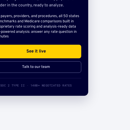
der in the country, ready to analyze.
l payers, providers, and procedures, all 50 states
nchmarks and Medicare comparisons built in
oprietary rate scoring and analysis-ready data
-powered analysis: answer any rate question in
nutes
See it live
Talk to our team
SOC 2 TYPE II · 140B+ NEGOTIATED RATES