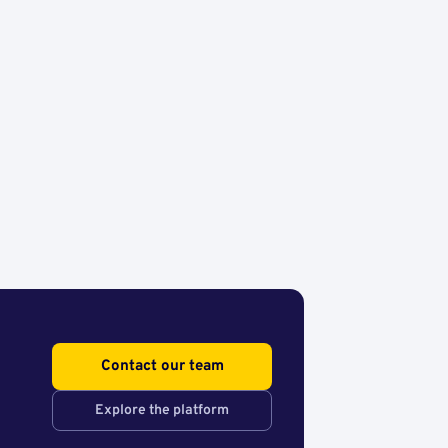
Contact our team
Explore the platform