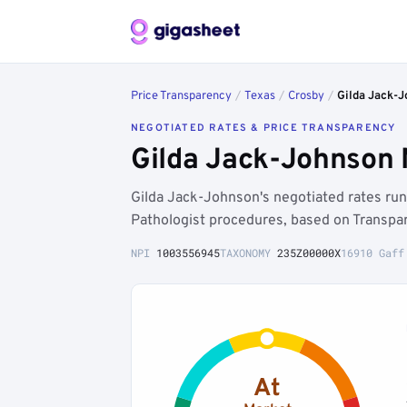
Price Transparency
/
Texas
/
Crosby
/
Gilda Jack-
NEGOTIATED RATES & PRICE TRANSPARENCY
Gilda Jack-Johnson 
Gilda Jack-Johnson's negotiated rates r
Pathologist procedures, based on Transpar
NPI
1003556945
TAXONOMY
235Z00000X
16910 Gaff
At