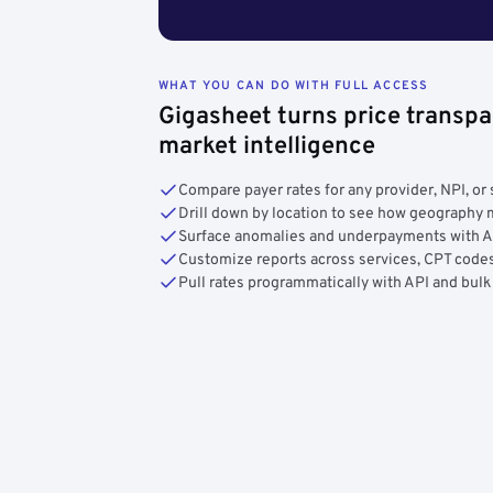
WHAT YOU CAN DO WITH FULL ACCESS
Gigasheet turns price transpa
market intelligence
Compare payer rates for any provider, NPI, or 
Drill down by location to see how geograph
Surface anomalies and underpayments with 
Customize reports across services, CPT codes
Pull rates programmatically with API and bulk