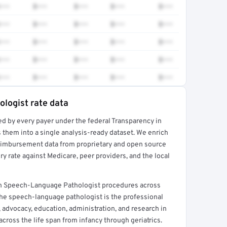
•••
$•••
$•••
$•••
$•••
•••
$•••
$•••
$•••
$•••
•••
$•••
$•••
$•••
$•••
•••
$•••
$•••
$•••
$•••
•••
$•••
$•••
$•••
$•••
logist rate data
ed by every payer under the federal Transparency in
rt →
 them into a single analysis-ready dataset. We enrich
reimbursement data from proprietary and open source
y rate against Medicare, peer providers, and the local
n Speech-Language Pathologist procedures across
he speech-language pathologist is the professional
, advocacy, education, administration, and research in
ross the life span from infancy through geriatrics.