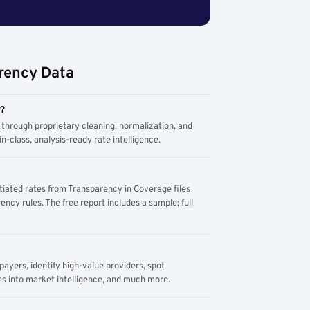
rency Data
m?
through proprietary cleaning, normalization, and
n-class, analysis-ready rate intelligence.
tiated rates from Transparency in Coverage files
ency rules. The free report includes a sample; full
yers, identify high-value providers, spot
s into market intelligence, and much more.