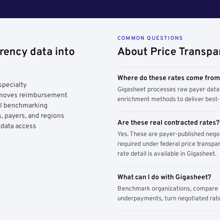
COMMON QUESTIONS
rency data into
About Price Transpa
Where do these rates come fro
specialty
Gigasheet processes raw payer data 
y moves reimbursement
enrichment methods to deliver best-i
AI benchmarking
, payers, and regions
Are these real contracted rates?
 data access
Yes. These are payer-published nego
required under federal price transpar
rate detail is available in Gigasheet.
What can I do with Gigasheet?
Benchmark organizations, compare pa
underpayments, turn negotiated rate