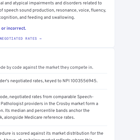
l and atypical impairments and disorders related to
f speech sound production, resonance, voice, fluency,
ognition, and feeding and swallowing.
 or incorrect.
NEGOTIATED RATES →
ode by code against the market they compete in.
ider's negotiated rates, keyed to NPI 1003556945.
code, negotiated rates from comparable Speech-
Pathologist providers in the Crosby market form a
on. Its median and percentile bands anchor the
, alongside Medicare reference rates.
dure is scored against its market distribution for the