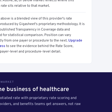
 Above, at, or below market reflects where this
 rate sits relative to that market.
above is a blended view of this provider's rate
produced by Gigasheet's proprietary methodology. It is
 published Transparency in Coverage data and
 for statistical comparison. Position can vary
tly from one payer or procedure to the next.
Upgrade
cess
to see the evidence behind the Rate Score,
payer-level and procedure-level detail.
S MARKET
the business of healthcare
tiated rate with proprietary rate scoring and
roviders, and benefits teams get answers, not raw