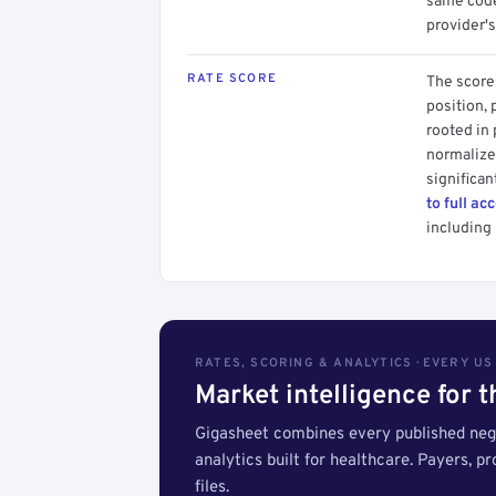
same code.
provider's
RATE SCORE
The score 
position, 
rooted in
normalized
significan
to full ac
including 
RATES, SCORING & ANALYTICS · EVERY U
Market intelligence for 
Gigasheet combines every published nego
analytics built for healthcare. Payers, p
files.