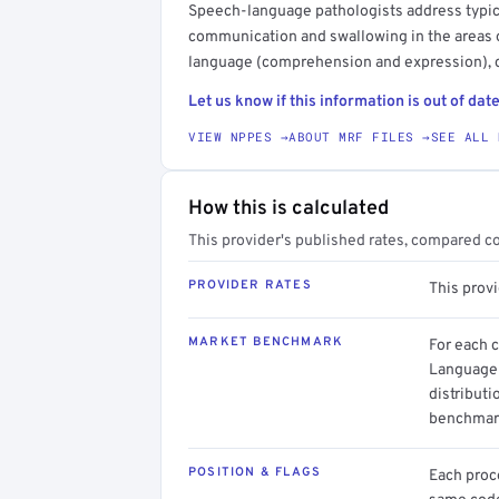
Speech-language pathologists address typica
communication and swallowing in the areas o
language (comprehension and expression), c
Let us know if this information is out of date
VIEW NPPES →
ABOUT MRF FILES →
SEE ALL 
How this is calculated
This provider's published rates, compared c
PROVIDER RATES
This prov
MARKET BENCHMARK
For each 
Language 
distributi
benchmark
POSITION & FLAGS
Each proce