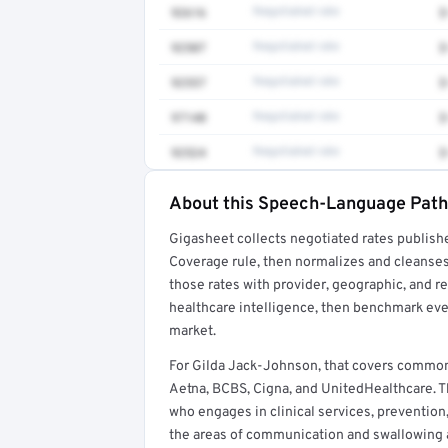
92616
Negotiated rate
$
92507
Negotiated rate
$
92557
Negotiated rate
$
97140
Negotiated rate
$
92524
Negotiated rate
$
About this Speech-Language Patho
Full rate detail is locked
Gigasheet collects negotiated rates publish
Get a sample of these rates in your free repo
Coverage rule, then normalizes and cleanses
those rates with provider, geographic, and 
healthcare intelligence, then benchmark ever
market.
For Gilda Jack-Johnson, that covers commo
Aetna, BCBS, Cigna, and UnitedHealthcare. T
who engages in clinical services, prevention
the areas of communication and swallowing ac