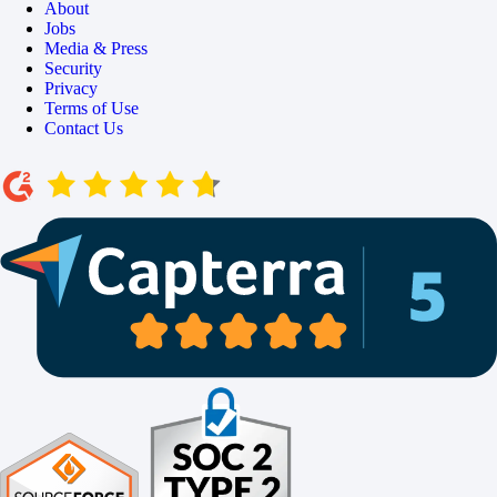
About
Jobs
Media & Press
Security
Privacy
Terms of Use
Contact Us