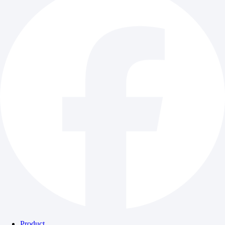
Product