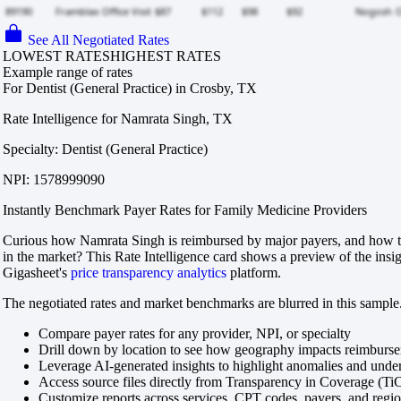
See All Negotiated Rates
LOWEST RATES
HIGHEST RATES
Example range of rates
For Dentist (General Practice) in Crosby, TX
Rate Intelligence for Namrata Singh, TX
Specialty: Dentist (General Practice)
NPI: 1578999090
Instantly Benchmark Payer Rates for Family Medicine Providers
Curious how Namrata Singh is reimbursed by major payers, and how th
in the market? This Rate Intelligence card shows a preview of the insi
Gigasheet's
price transparency analytics
platform.
The negotiated rates and market benchmarks are blurred in this sample.
Compare payer rates for any provider, NPI, or specialty
Drill down by location to see how geography impacts reimburs
Leverage AI-generated insights to highlight anomalies and und
Access source files directly from Transparency in Coverage (Ti
Customize reports across services, CPT codes, payers, and reg