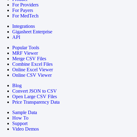
For Providers
For Payers
For MedTech
Integrations
Gigasheet Enterprise
API
Popular Tools
MRF Viewer
Merge CSV Files
Combine Excel Files
Online Excel Viewer
Online CSV Viewer
Blog
Convert JSON to CSV
Open Large CSV Files
Price Transparency Data
Sample Data
How To
Support
Video Demos