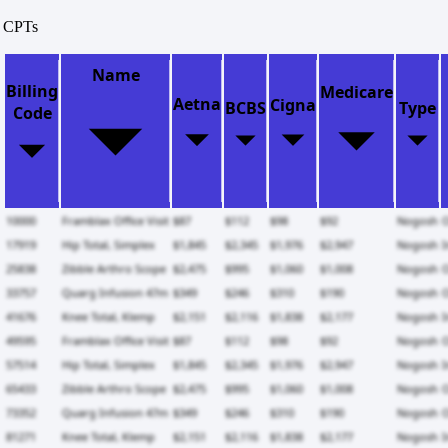
CPTs
Name
Billing
Medicare
Aetna
Cigna
BCBS
Type
Code