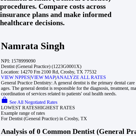
procedures. Compare costs across
insurance plans and make informed
healthcare decisions.
Namrata Singh
NPI:
1578999090
Dentist (General Practice) (1223G0001X)
Location:
14270 Fm 2100 Rd, Crosby, TX 77532
VIEW NPPES
|
VIEW MAP
|
ANALYZE ALL RATES
General Practice Dentistry:
A general dentist is the primary dental care 
ages. The general dentist is responsible for the diagnosis, treatment, 
coordination of services related to patients' oral health needs.
See All Negotiated Rates
LOWEST RATES
HIGHEST RATES
Example range of rates
For Dentist (General Practice) in Crosby, TX
Analysis of 0 Common Dentist (General Pr