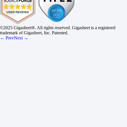
©2025 Gigasheet®. All rights reserved. Gigasheet is a registered
trademark of Gigasheet, Inc. Patented.
← Prev
Next →