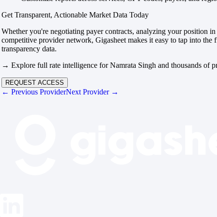
Get Transparent, Actionable Market Data Today
Whether you're negotiating payer contracts, analyzing your position in 
competitive provider network, Gigasheet makes it easy to tap into the f
transparency data.
→ Explore full rate intelligence for Namrata Singh and thousands of p
REQUEST ACCESS
← Previous Provider
Next Provider →