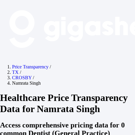
Price Transparency
/
TX
/
CROSBY
/
Namrata Singh
Healthcare Price Transparency
Data for Namrata Singh
Access comprehensive pricing data for 0
common Dentist (General Practice)