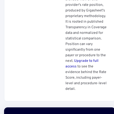
provider's rate position,
produced by Gigasheet's
proprietary methodology.
It is rooted in published
Transparency in Coverage
data and normalized for
statistical comparison.
Position can vary
significantly from one
payer or procedure to the
next.
Upgrade to full
access
to see the
evidence behind the Rate
Score, including payer-
level and procedure-level
detail.