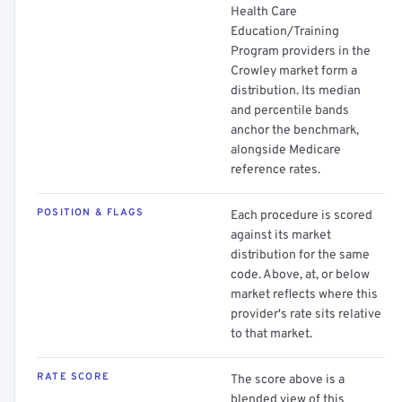
Health Care
Education/Training
Program providers in the
Crowley market form a
distribution. Its median
and percentile bands
anchor the benchmark,
alongside Medicare
reference rates.
POSITION & FLAGS
Each procedure is scored
against its market
distribution for the same
code. Above, at, or below
market reflects where this
provider's rate sits relative
to that market.
RATE SCORE
The score above is a
blended view of this