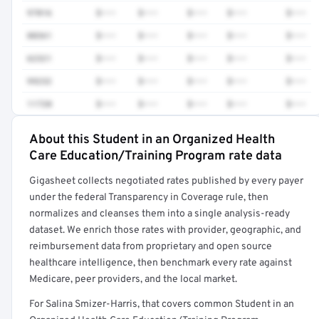
97016
$•••
$•••
$•••
$•••
$•••
88361
$•••
$•••
$•••
$•••
$•••
62321
$•••
$•••
$•••
$•••
$•••
99232
$•••
$•••
$•••
$•••
$•••
11720
$•••
$•••
$•••
$•••
$•••
About this Student in an Organized Health
Full rate detail is locked
Care Education/Training Program rate data
Get a sample of these rates in your free report →
Gigasheet collects negotiated rates published by every payer
under the federal Transparency in Coverage rule, then
normalizes and cleanses them into a single analysis-ready
dataset. We enrich those rates with provider, geographic, and
reimbursement data from proprietary and open source
healthcare intelligence, then benchmark every rate against
Medicare, peer providers, and the local market.
For Salina Smizer-Harris, that covers common Student in an