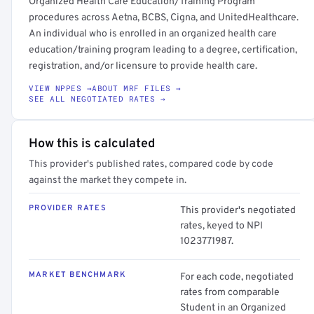
Organized Health Care Education/Training Program
procedures across Aetna, BCBS, Cigna, and UnitedHealthcare.
An individual who is enrolled in an organized health care
education/training program leading to a degree, certification,
registration, and/or licensure to provide health care.
VIEW NPPES →
ABOUT MRF FILES →
SEE ALL NEGOTIATED RATES →
How this is calculated
This provider's published rates, compared code by code
against the market they compete in.
PROVIDER RATES
This provider's negotiated
rates, keyed to NPI
1023771987.
MARKET BENCHMARK
For each code, negotiated
rates from comparable
Student in an Organized