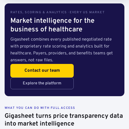
RATES, SCORING & ANALYTICS · EVERY US MARKET
Market intelligence for the
business of healthcare
Gigasheet combines every published negotiated rate
with proprietary rate scoring and analytics built for
healthcare. Payers, providers, and benefits teams get
answers, not raw files.
Contact our team
Explore the platform
WHAT YOU CAN DO WITH FULL ACCESS
Gigasheet turns price transparency data
into market intelligence