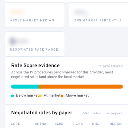
•••
••
th
ABOVE MARKET MEDIAN
AVG MARKET PERCENTILE
$•••
NEGOTIATED RATE RANGE
Rate Score evidence
19 procedures
Across the 19 procedures benchmarked for this provider, most
negotiated rates land above the local market.
•
•
•
Below market
At market
Above market
Negotiated rates by payer
587 codes · 4 payers
CODE
AETNA
BCBS
CIGNA
UHC
MEDIAN