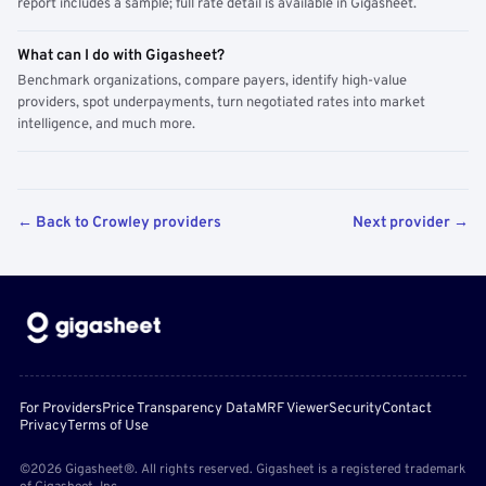
report includes a sample; full rate detail is available in Gigasheet.
What can I do with Gigasheet?
Benchmark organizations, compare payers, identify high-value
providers, spot underpayments, turn negotiated rates into market
intelligence, and much more.
← Back to Crowley providers
Next provider →
For Providers
Price Transparency Data
MRF Viewer
Security
Contact
Privacy
Terms of Use
©2026 Gigasheet®. All rights reserved. Gigasheet is a registered trademark