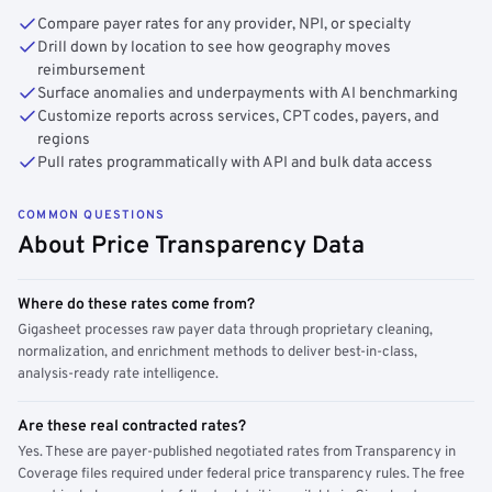
Compare payer rates for any provider, NPI, or specialty
Drill down by location to see how geography moves
reimbursement
Surface anomalies and underpayments with AI benchmarking
Customize reports across services, CPT codes, payers, and
regions
Pull rates programmatically with API and bulk data access
COMMON QUESTIONS
About Price Transparency Data
Where do these rates come from?
Gigasheet processes raw payer data through proprietary cleaning,
normalization, and enrichment methods to deliver best-in-class,
analysis-ready rate intelligence.
Are these real contracted rates?
Yes. These are payer-published negotiated rates from Transparency in
Coverage files required under federal price transparency rules. The free