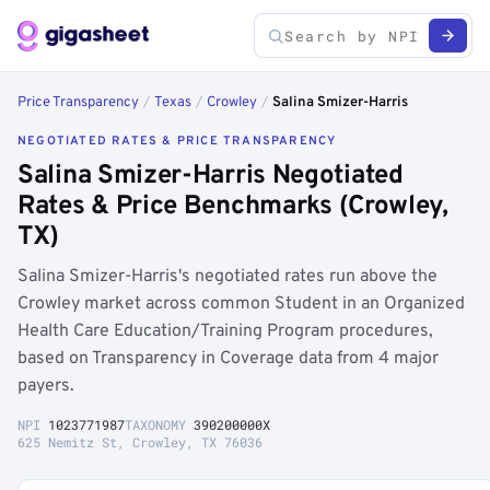
Price Transparency
/
Texas
/
Crowley
/
Salina Smizer-Harris
NEGOTIATED RATES & PRICE TRANSPARENCY
Salina Smizer-Harris Negotiated
Rates & Price Benchmarks (Crowley,
TX)
Salina Smizer-Harris's negotiated rates run above the
Crowley market across common Student in an Organized
Health Care Education/Training Program procedures,
based on Transparency in Coverage data from 4 major
payers.
NPI
1023771987
TAXONOMY
390200000X
625 Nemitz St, Crowley, TX 76036