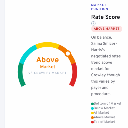
MARKET
POSITION
Rate Score
ABOVE MARKET
On balance,
Salina Smizer-
Harris's
negotiated rates
Above
trend above
Market
market for
VS CROWLEY MARKET
Crowley, though
this varies by
payer and
procedure.
Bottom of Market
Below Market
At Market
Above Market
Top of Market