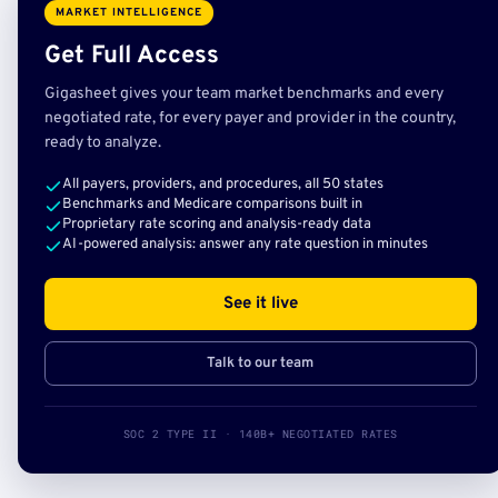
MARKET INTELLIGENCE
Get Full Access
Gigasheet gives your team market benchmarks and every
negotiated rate, for every payer and provider in the country,
ready to analyze.
All payers, providers, and procedures, all 50 states
Benchmarks and Medicare comparisons built in
Proprietary rate scoring and analysis-ready data
AI-powered analysis: answer any rate question in minutes
See it live
Talk to our team
SOC 2 TYPE II · 140B+ NEGOTIATED RATES