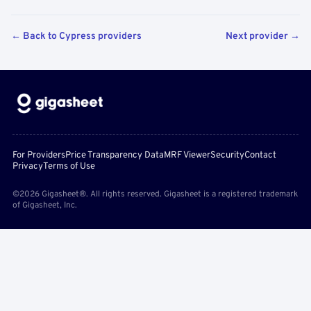
← Back to Cypress providers
Next provider →
For Providers
Price Transparency Data
MRF Viewer
Security
Contact
Privacy
Terms of Use
©2026 Gigasheet®. All rights reserved. Gigasheet is a registered trademark
of Gigasheet, Inc.