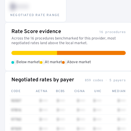
$•••
NEGOTIATED RATE RANGE
Rate Score evidence
16 procedures
Across the 16 procedures benchmarked for this provider, most
negotiated rates land above the local market.
•
•
•
Below market
At market
Above market
Negotiated rates by payer
859 codes · 5 payers
CODE
AETNA
BCBS
CIGNA
UHC
MEDIAN
92537
$•••
$•••
$•••
$•••
$•••
97016
$•••
$•••
$•••
$•••
$•••
97763
$•••
$•••
$•••
$•••
$•••
87329
$•••
$•••
$•••
$•••
$•••