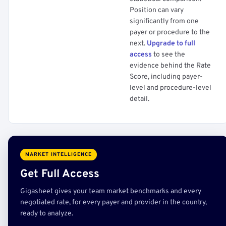
Position can vary
significantly from one
payer or procedure to the
next.
Upgrade to full
access
to see the
evidence behind the Rate
Score, including payer-
level and procedure-level
detail.
MARKET INTELLIGENCE
Get Full Access
Gigasheet gives your team market benchmarks and every
negotiated rate, for every payer and provider in the country,
ready to analyze.