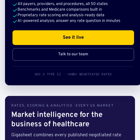
All payers, providers, and procedures, all 50 states
Benchmarks and Medicare comparisons built in
Proprietary rate scoring and analysis-ready data
AI-powered analysis: answer any rate question in minutes
See it live
Talk to our team
SOC 2 TYPE II · 140B+ NEGOTIATED RATES
RATES, SCORING & ANALYTICS · EVERY US MARKET
Market intelligence for the
business of healthcare
Gigasheet combines every published negotiated rate