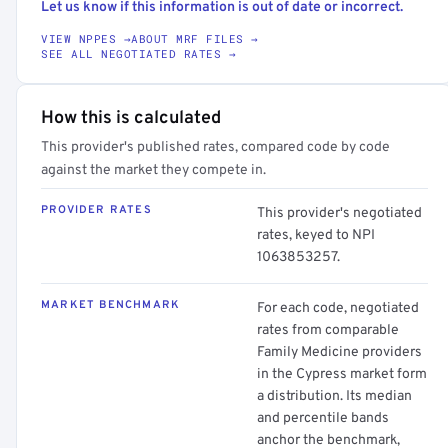
Let us know if this information is out of date or incorrect.
VIEW NPPES →
ABOUT MRF FILES →
SEE ALL NEGOTIATED RATES →
How this is calculated
This provider's published rates, compared code by code
against the market they compete in.
PROVIDER RATES
This provider's negotiated
rates, keyed to NPI
1063853257.
MARKET BENCHMARK
For each code, negotiated
rates from comparable
Family Medicine providers
in the Cypress market form
a distribution. Its median
and percentile bands
anchor the benchmark,