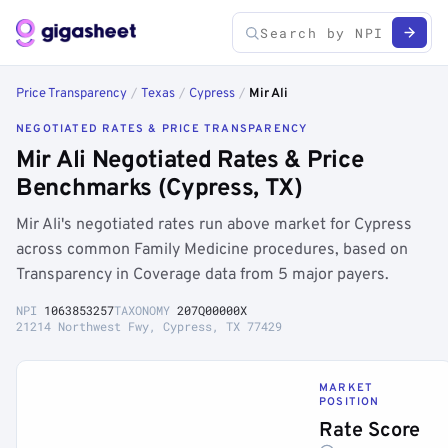
Price Transparency
/
Texas
/
Cypress
/
Mir Ali
NEGOTIATED RATES & PRICE TRANSPARENCY
Mir Ali Negotiated Rates & Price
Benchmarks (Cypress, TX)
Mir Ali's negotiated rates run above market for Cypress
across common Family Medicine procedures, based on
Transparency in Coverage data from 5 major payers.
NPI
1063853257
TAXONOMY
207Q00000X
21214 Northwest Fwy, Cypress, TX 77429
MARKET
POSITION
Rate Score