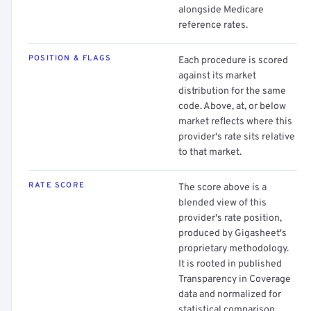
alongside Medicare
reference rates.
POSITION & FLAGS
Each procedure is scored
against its market
distribution for the same
code. Above, at, or below
market reflects where this
provider's rate sits relative
to that market.
RATE SCORE
The score above is a
blended view of this
provider's rate position,
produced by Gigasheet's
proprietary methodology.
It is rooted in published
Transparency in Coverage
data and normalized for
statistical comparison.