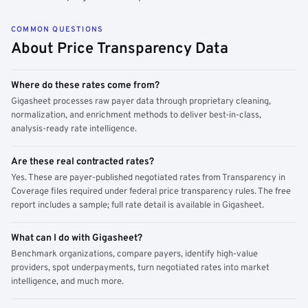
COMMON QUESTIONS
About Price Transparency Data
Where do these rates come from?
Gigasheet processes raw payer data through proprietary cleaning,
normalization, and enrichment methods to deliver best-in-class,
analysis-ready rate intelligence.
Are these real contracted rates?
Yes. These are payer-published negotiated rates from Transparency in
Coverage files required under federal price transparency rules. The free
report includes a sample; full rate detail is available in Gigasheet.
What can I do with Gigasheet?
Benchmark organizations, compare payers, identify high-value
providers, spot underpayments, turn negotiated rates into market
intelligence, and much more.