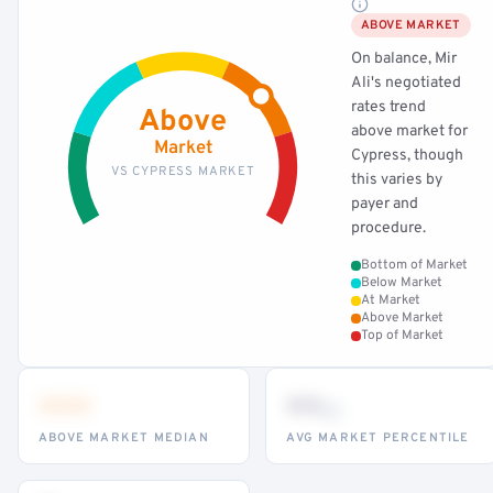
ABOVE MARKET
On balance, Mir
Ali's negotiated
rates trend
Above
above market for
Market
Cypress, though
VS CYPRESS MARKET
this varies by
payer and
procedure.
Bottom of Market
Below Market
At Market
Above Market
Top of Market
•••
••
th
ABOVE MARKET MEDIAN
AVG MARKET PERCENTILE