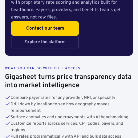
with proprietary rate scoring and analytics built for
healthcare. Payers, providers, and benefits teams get
answers, not raw files.
Contact our team
Explore the platform
WHAT YOU CAN DO WITH FULL ACCESS
Gigasheet turns price transparency data
into market intelligence
Compare payer rates for any provider, NPI, or specialty
Drill down by location to see how geography moves
reimbursement
Surface anomalies and underpayments with AI benchmarking
Customize reports across services, CPT codes, payers, and
regions
Pull rates programmatically with API and bulk data access