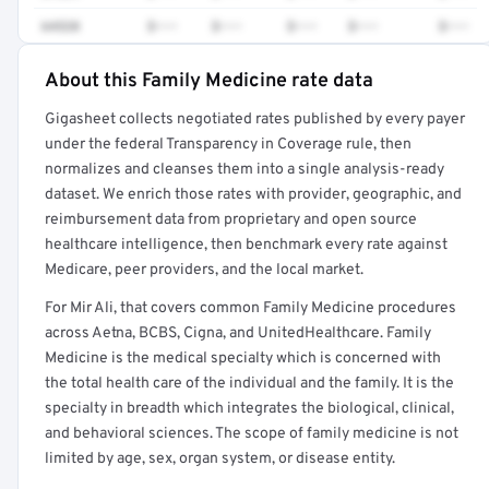
64520
$•••
$•••
$•••
$•••
$•••
About this Family Medicine rate data
Full rate detail is locked
Gigasheet collects negotiated rates published by every payer
Get a sample of these rates in your free report →
under the federal Transparency in Coverage rule, then
normalizes and cleanses them into a single analysis-ready
dataset. We enrich those rates with provider, geographic, and
reimbursement data from proprietary and open source
healthcare intelligence, then benchmark every rate against
Medicare, peer providers, and the local market.
For Mir Ali, that covers common Family Medicine procedures
across Aetna, BCBS, Cigna, and UnitedHealthcare. Family
Medicine is the medical specialty which is concerned with
the total health care of the individual and the family. It is the
specialty in breadth which integrates the biological, clinical,
and behavioral sciences. The scope of family medicine is not
limited by age, sex, organ system, or disease entity.