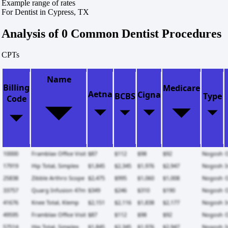
Example range of rates
For Dentist in Cypress, TX
Analysis of 0 Common Dentist Procedures
CPTs
Name
Billing
Medicare
Aetna
Cigna
BCBS
Type
Code