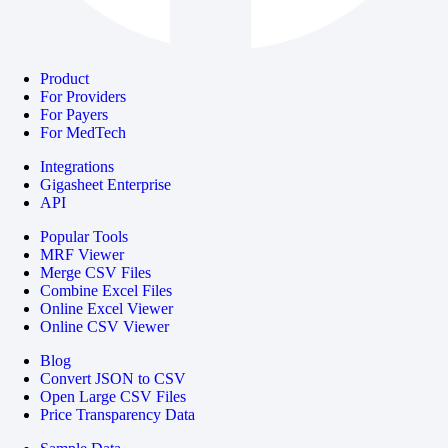
Product
For Providers
For Payers
For MedTech
Integrations
Gigasheet Enterprise
API
Popular Tools
MRF Viewer
Merge CSV Files
Combine Excel Files
Online Excel Viewer
Online CSV Viewer
Blog
Convert JSON to CSV
Open Large CSV Files
Price Transparency Data