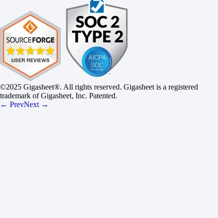
©2025 Gigasheet®. All rights reserved. Gigasheet is a registered
trademark of Gigasheet, Inc. Patented.
← Prev
Next →