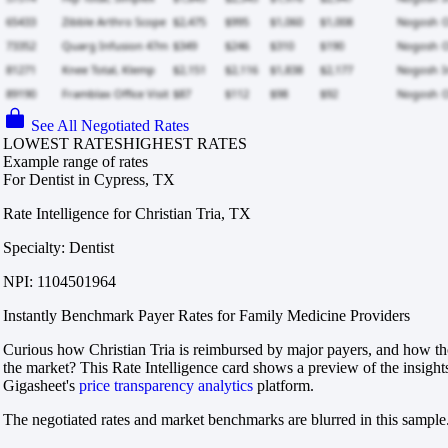
See All Negotiated Rates
LOWEST RATES
HIGHEST RATES
Example range of rates
For Dentist in Cypress, TX
Rate Intelligence for Christian Tria, TX
Specialty: Dentist
NPI: 1104501964
Instantly Benchmark Payer Rates for Family Medicine Providers
Curious how Christian Tria is reimbursed by major payers, and how tho
the market? This Rate Intelligence card shows a preview of the insight
Gigasheet's
price transparency analytics
platform.
The negotiated rates and market benchmarks are blurred in this sample.