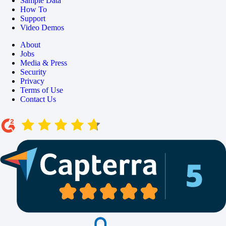
Sample Data
How To
Support
Video Demos
About
Jobs
Media & Press
Security
Privacy
Terms of Use
Contact Us