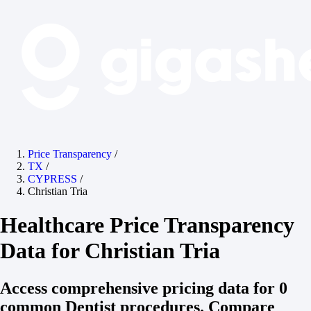
Price Transparency
/
TX
/
CYPRESS
/
Christian Tria
Healthcare Price Transparency
Data for Christian Tria
Access comprehensive pricing data for 0
common Dentist procedures. Compare