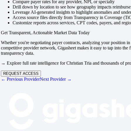
Compare payer rates for any provider, NPI, or specialty
Drill down by location to see how geography impacts reimburs
Leverage AI-generated insights to highlight anomalies and und
Access source files directly from Transparency in Coverage (Ti
Customize reports across services, CPT codes, payers, and reg
Get Transparent, Actionable Market Data Today
Whether you're negotiating payer contracts, analyzing your position in 
competitive provider network, Gigasheet makes it easy to tap into the f
transparency data.
→ Explore full rate intelligence for Christian Tria and thousands of pro
REQUEST ACCESS
← Previous Provider
Next Provider →