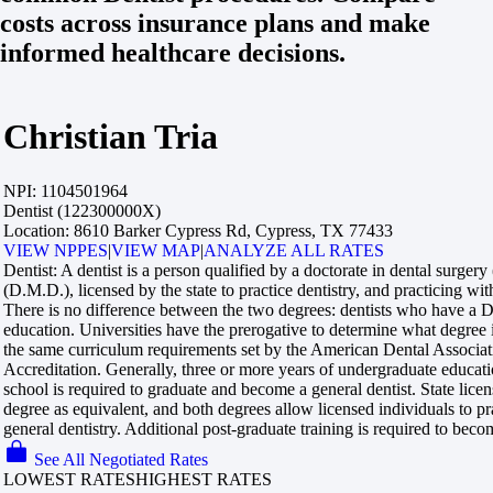
costs across insurance plans and make
informed healthcare decisions.
Christian Tria
NPI:
1104501964
Dentist (122300000X)
Location:
8610 Barker Cypress Rd, Cypress, TX 77433
VIEW NPPES
|
VIEW MAP
|
ANALYZE ALL RATES
Dentist:
A dentist is a person qualified by a doctorate in dental surger
(D.M.D.), licensed by the state to practice dentistry, and practicing with
There is no difference between the two degrees: dentists who have 
education. Universities have the prerogative to determine what degree
the same curriculum requirements set by the American Dental Associa
Accreditation. Generally, three or more years of undergraduate educati
school is required to graduate and become a general dentist. State licen
degree as equivalent, and both degrees allow licensed individuals to pr
general dentistry. Additional post-graduate training is required to becom
See All Negotiated Rates
LOWEST RATES
HIGHEST RATES