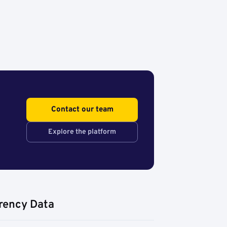
Contact our team
Explore the platform
rency Data