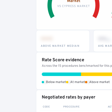
Market
VS CYPRESS MARKET
•••
••
th
ABOVE MARKET MEDIAN
AVG MAR
Rate Score evidence
Across the 15 procedures benchmarked for this pr
•
•
•
Below market
At market
Above market
Negotiated rates by payer
CODE
PROCEDURE
AE