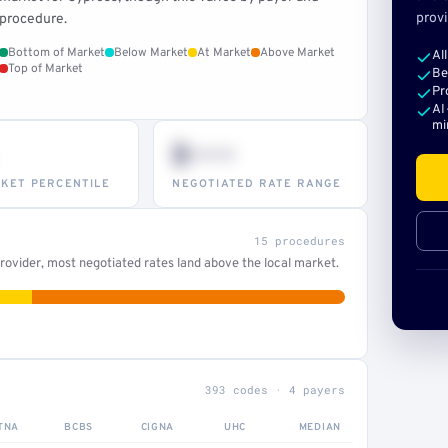
provi
procedure.
Bottom of Market
Below Market
At Market
Above Market
Al
Top of Market
Be
Pr
AI
mi
$•••
KET PERCENTILE
NEGOTIATED RATE RANGE
15 procedures
ovider, most negotiated rates land above the local market.
393 codes · 4 payers
TNA
BCBS
CIGNA
UHC
MEDIAN