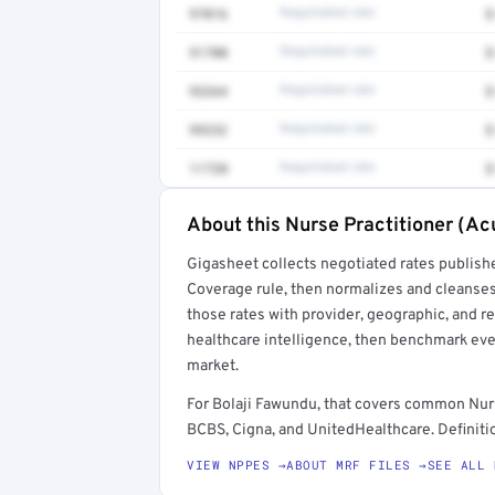
97016
Negotiated rate
$
51700
Negotiated rate
$
93264
Negotiated rate
$
99232
Negotiated rate
$
11720
Negotiated rate
$
About this Nurse Practitioner (Ac
Full rate detail is locked
Gigasheet collects negotiated rates publish
Get a sample of these rates in your free repo
Coverage rule, then normalizes and cleanses
those rates with provider, geographic, and 
healthcare intelligence, then benchmark ever
market.
For Bolaji Fawundu, that covers common Nurs
BCBS, Cigna, and UnitedHealthcare. Definitio
VIEW NPPES →
ABOUT MRF FILES →
SEE ALL 