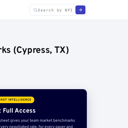
ks (Cypress, TX)
KET INTELLIGENCE
 Full Access
sheet gives your team market benchmarks
very negotiated rate, for every payer and