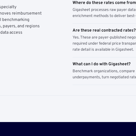
Where do these rates come fro
specialty
Gigasheet processes raw payer data 
y moves reimbursement
enrichment methods to deliver best-i
AI benchmarking
, payers, and regions
Are these real contracted rates?
 data access
Yes. These are payer-published nego
required under federal price transpar
rate detail is available in Gigasheet.
What can I do with Gigasheet?
Benchmark organizations, compare pa
underpayments, turn negotiated rate