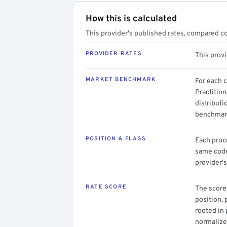
How this is calculated
This provider's published rates, compared c
PROVIDER RATES
This prov
MARKET BENCHMARK
For each 
Practitio
distributi
benchmark
POSITION & FLAGS
Each proce
same code.
provider's
RATE SCORE
The score 
position, 
rooted in
normalized