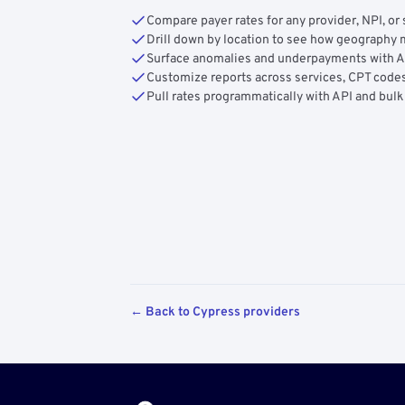
Compare payer rates for any provider, NPI, or 
Drill down by location to see how geograph
Surface anomalies and underpayments with 
Customize reports across services, CPT codes
Pull rates programmatically with API and bulk
← Back to Cypress providers