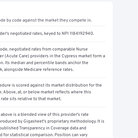
ode by code against the market they compete in.
ider's negotiated rates, keyed to NPI 1184192940.
code, negotiated rates from comparable Nurse
ner (Acute Care) providers in the Cypress market form a
on. Its median and percentile bands anchor the
, alongside Medicare reference rates.
dure is scored against its market distribution for the
 Above, at, or below market reflects where this
 rate sits relative to that market.
above is a blended view of this provider's rate
produced by Gigasheet's proprietary methodology. It is
 published Transparency in Coverage data and
 for statistical comparison. Position can vary