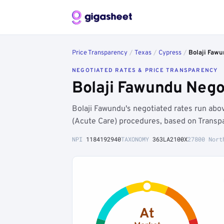
Price Transparency
/
Texas
/
Cypress
/
Bolaji Faw
NEGOTIATED RATES & PRICE TRANSPARENCY
Bolaji Fawundu Nego
Bolaji Fawundu's negotiated rates run ab
(Acute Care) procedures, based on Transp
NPI
1184192940
TAXONOMY
363LA2100X
27800 Nort
At