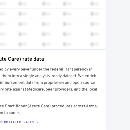
•••
$•••
$•••
$•••
$•••
•••
$•••
$•••
$•••
$•••
•••
$•••
$•••
$•••
$•••
•••
$•••
$•••
$•••
$•••
•••
$•••
$•••
$•••
$•••
ute Care) rate data
ed by every payer under the federal Transparency in
rt →
 them into a single analysis-ready dataset. We enrich
reimbursement data from proprietary and open source
y rate against Medicare, peer providers, and the local
e Practitioner (Acute Care) procedures across Aetna,
n to come...
NEGOTIATED RATES →