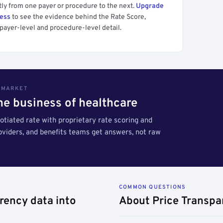
tly from one payer or procedure to the next.
Upgrade
cess
to see the evidence behind the Rate Score,
payer-level and procedure-level detail.
S MARKET
the business of healthcare
tiated rate with proprietary rate scoring and
roviders, and benefits teams get answers, not raw
COMMON QUESTIONS
rency data into
About Price Transpa