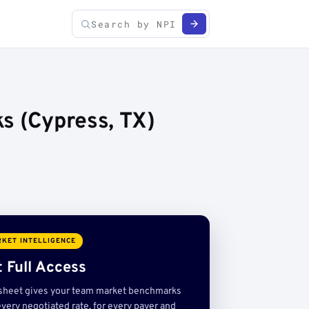
s (Cypress, TX)
KET INTELLIGENCE
 Full Access
sheet gives your team market benchmarks
very negotiated rate, for every payer and