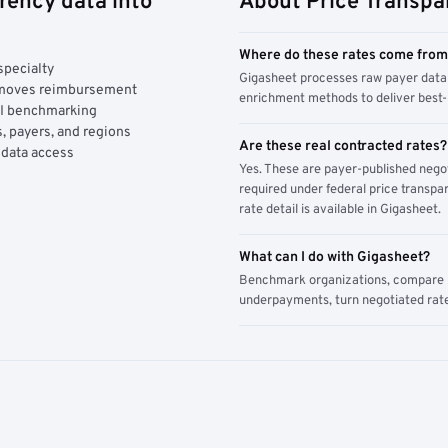
rency data into
About Price Transpa
Where do these rates come fro
specialty
Gigasheet processes raw payer data 
y moves reimbursement
enrichment methods to deliver best-i
AI benchmarking
, payers, and regions
Are these real contracted rates?
 data access
Yes. These are payer-published nego
required under federal price transpar
rate detail is available in Gigasheet.
What can I do with Gigasheet?
Benchmark organizations, compare pa
underpayments, turn negotiated rate