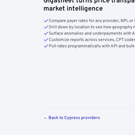
Gigasheet turns price transpa
market intelligence
Compare payer rates for any provider, NPI, or 
Drill down by location to see how geograph
Surface anomalies and underpayments with 
Customize reports across services, CPT codes
Pull rates programmatically with API and bulk
← Back to Cypress providers