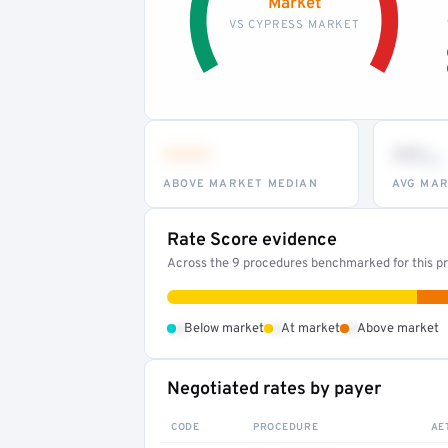
Market
VS CYPRESS MARKET
•••
••
th
ABOVE MARKET MEDIAN
AVG MAR
Rate Score evidence
Across the 9 procedures benchmarked for this pr
•
•
•
Below market
At market
Above market
Negotiated rates by payer
CODE
PROCEDURE
AE