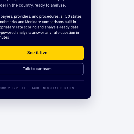
der in the country, ready to analyze.
l payers, providers, and procedures, all 50 states
nchmarks and Medicare comparisons built in
oprietary rate scoring and analysis-ready data
-powered analysis: answer any rate question in
nutes
See it live
Talk to our team
SOC 2 TYPE II · 140B+ NEGOTIATED RATES