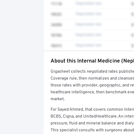
71110
Negotiated rate
$
99232
Negotiated rate
$
36558
Negotiated rate
$
93784
Negotiated rate
$
96413
Negotiated rate
$
About this Internal Medicine (Nep
Full rate detail is locked
Gigasheet collects negotiated rates publish
Get a sample of these rates in your free repo
Coverage rule, then normalizes and cleanses
those rates with provider, geographic, and 
healthcare intelligence, then benchmark ever
market.
For Sayed Ahmed, that covers common Intern
BCBS, Cigna, and UnitedHealthcare. An intern
pressure, fluid and mineral balance and dial
This specialist consults with surgeons about