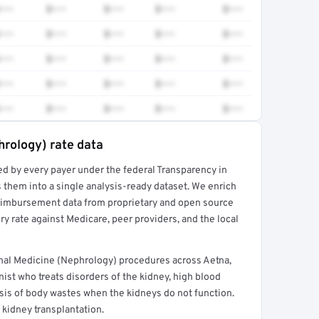
•••
$•••
$•••
$•••
$•••
•••
$•••
$•••
$•••
$•••
•••
$•••
$•••
$•••
$•••
•••
$•••
$•••
$•••
$•••
•••
$•••
$•••
$•••
$•••
hrology) rate data
ed by every payer under the federal Transparency in
rt →
 them into a single analysis-ready dataset. We enrich
reimbursement data from proprietary and open source
y rate against Medicare, peer providers, and the local
al Medicine (Nephrology) procedures across Aetna,
ist who treats disorders of the kidney, high blood
ysis of body wastes when the kidneys do not function.
 kidney transplantation.