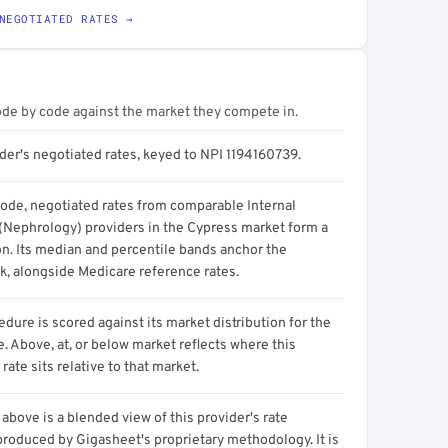
NEGOTIATED RATES →
ode by code against the market they compete in.
der's negotiated rates, keyed to NPI 1194160739.
code, negotiated rates from comparable Internal
(Nephrology) providers in the Cypress market form a
on. Its median and percentile bands anchor the
, alongside Medicare reference rates.
dure is scored against its market distribution for the
 Above, at, or below market reflects where this
 rate sits relative to that market.
above is a blended view of this provider's rate
produced by Gigasheet's proprietary methodology. It is