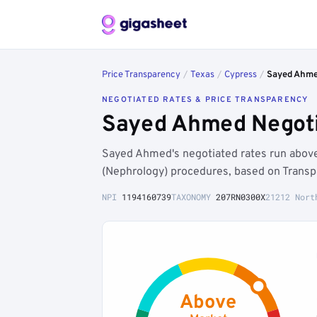
Price Transparency
/
Texas
/
Cypress
/
Sayed Ahm
NEGOTIATED RATES & PRICE TRANSPARENCY
Sayed Ahmed Negoti
Sayed Ahmed's negotiated rates run abov
(Nephrology) procedures, based on Transp
NPI
1194160739
TAXONOMY
207RN0300X
21212 Nort
Above