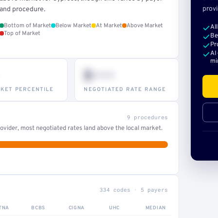
provi
and procedure.
Bottom of Market
Below Market
At Market
Above Market
Al
Top of Market
Be
Pr
AI
mi
$•••
KET PERCENTILE
NEGOTIATED RATE RANGE
9 procedures
ovider, most negotiated rates land above the local market.
334 codes · 5 payers
TNA
BCBS
CIGNA
UHC
MEDIAN