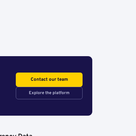
Contact our team
Explore the platform