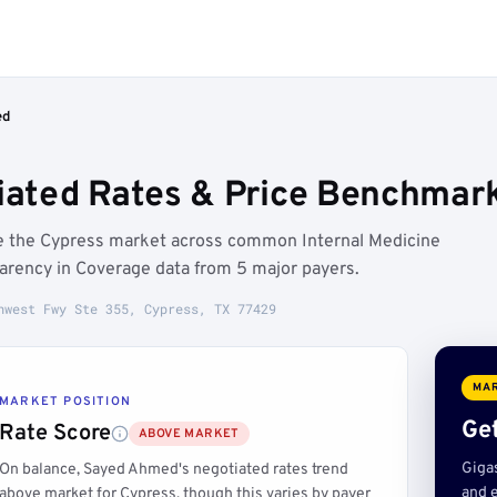
ed
ated Rates & Price Benchmark
e the Cypress market across common Internal Medicine
arency in Coverage data from 5 major payers.
hwest Fwy Ste 355, Cypress, TX 77429
MAR
MARKET POSITION
Get
Rate Score
ABOVE MARKET
Giga
On balance, Sayed Ahmed's negotiated rates trend
and e
above market for Cypress, though this varies by payer