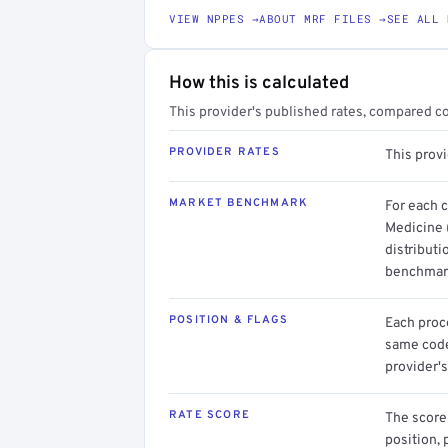
VIEW NPPES →
ABOUT MRF FILES →
SEE ALL 
How this is calculated
This provider's published rates, compared c
PROVIDER RATES
This provi
MARKET BENCHMARK
For each 
Medicine 
distributi
benchmark
POSITION & FLAGS
Each proce
same code.
provider's
RATE SCORE
The score 
position, 