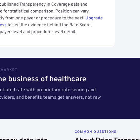
 published Transparency in Coverage data and
 for statistical comparison. Position can vary
tly from one payer or procedure to the next.
Upgrade
cess
to see the evidence behind the Rate Score,
payer-level and procedure-level detail.
S MARKET
the business of healthcare
tiated rate with proprietary rate scoring and
roviders, and benefits teams get answers, not raw
COMMON QUESTIONS