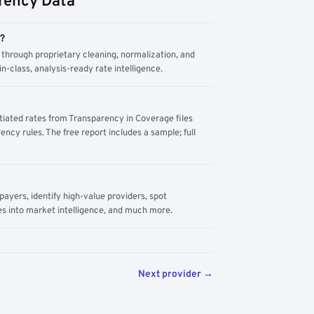
rency Data
m?
through proprietary cleaning, normalization, and
n-class, analysis-ready rate intelligence.
tiated rates from Transparency in Coverage files
ency rules. The free report includes a sample; full
yers, identify high-value providers, spot
s into market intelligence, and much more.
Next provider →