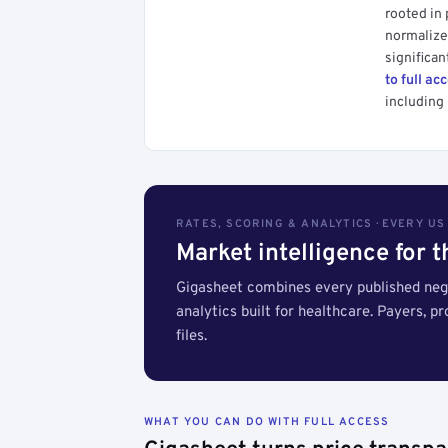
rooted in
normalized
significan
to full ac
including 
RATES, SCORING & ANALYTICS · EVERY U
Market intelligence for 
Gigasheet combines every published nego
analytics built for healthcare. Payers, p
files.
WHAT YOU CAN DO WITH FULL ACCESS