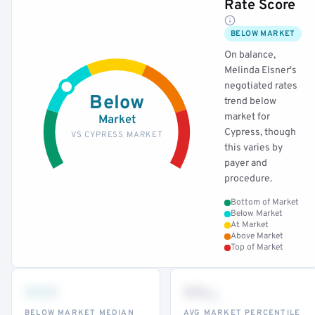
Rate Score
BELOW MARKET
On balance,
Melinda Elsner's
negotiated rates
Below
trend below
market for
Market
Cypress, though
VS CYPRESS MARKET
this varies by
payer and
procedure.
Bottom of Market
Below Market
At Market
Above Market
Top of Market
•••
••
th
BELOW MARKET MEDIAN
AVG MARKET PERCENTILE