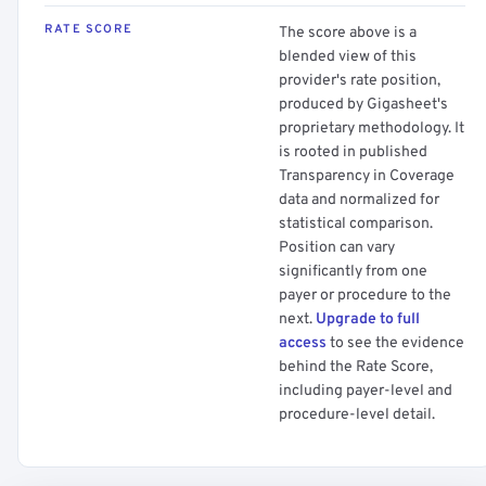
RATE SCORE
The score above is a
blended view of this
provider's rate position,
produced by Gigasheet's
proprietary methodology. It
is rooted in published
Transparency in Coverage
data and normalized for
statistical comparison.
Position can vary
significantly from one
payer or procedure to the
next.
Upgrade to full
access
to see the evidence
behind the Rate Score,
including payer-level and
procedure-level detail.