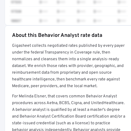
97535
$•••
$•••
$•••
$•••
$•••
97530
$•••
$•••
$•••
$•••
$•••
90837
$•••
$•••
$•••
$•••
$•••
About this Behavior Analyst rate data
Full rate detail is locked
Gigasheet collects negotiated rates published by every payer
Get a sample of these rates in your free report →
under the federal Transparency in Coverage rule, then
normalizes and cleanses them into a single analysis-ready
dataset. We enrich those rates with provider, geographic, and
reimbursement data from proprietary and open source
healthcare intelligence, then benchmark every rate against
Medicare, peer providers, and the local market.
For Melinda Elsner, that covers common Behavior Analyst
procedures across Aetna, BCBS, Cigna, and UnitedHealthcare.
A behavior analyst is qualified by at least a master's degree
and Behavior Analyst Certification Board certification and/or a
state-issued credential (such as a license) to practice
behavior analysis independently. Behavior analysts provide