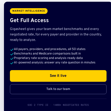
MARKET INTELLIGENCE
Get Full Access
Gigasheet gives your team market benchmarks and every
negotiated rate, for every payer and provider in the country,
ready to analyze.
All payers, providers, and procedures, all 50 states
Benchmarks and Medicare comparisons built in
Proprietary rate scoring and analysis-ready data
AI-powered analysis: answer any rate question in minutes
See it live
Talk to our team
SOC 2 TYPE II · 140B+ NEGOTIATED RATES