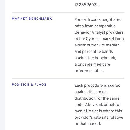
1225526031.
MARKET BENCHMARK
For each code, negotiated
rates from comparable
Behavior Analyst providers
in the Cypress market form
a distribution. Its median
and percentile bands
anchor the benchmark,
alongside Medicare
reference rates.
POSITION & FLAGS
Each procedure is scored
against its market
distribution for the same
code. Above, at, or below
market reflects where this
provider's rate sits relative
to that market.