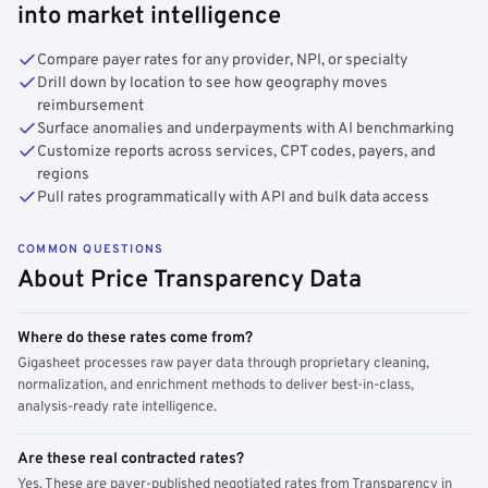
into market intelligence
Compare payer rates for any provider, NPI, or specialty
Drill down by location to see how geography moves
reimbursement
Surface anomalies and underpayments with AI benchmarking
Customize reports across services, CPT codes, payers, and
regions
Pull rates programmatically with API and bulk data access
COMMON QUESTIONS
About Price Transparency Data
Where do these rates come from?
Gigasheet processes raw payer data through proprietary cleaning,
normalization, and enrichment methods to deliver best-in-class,
analysis-ready rate intelligence.
Are these real contracted rates?
Yes. These are payer-published negotiated rates from Transparency in