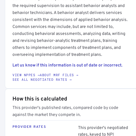
the required supervision to assistant behavior analysts and
behavior technicians. A behavior analyst delivers services
consistent with the dimensions of applied behavior analysis.
Common services may include, but are not limited to,
conducting behavioral assessments, analyzing data, writing
and revising behavior-analytic treatment plans, training
others to implement components of treatment plans, and
overseeing implementation of treatment plans.
Let us know if this information is out of date or incorrect.
VIEW NPPES →
ABOUT MRF FILES →
SEE ALL NEGOTIATED RATES →
How this is calculated
This provider's published rates, compared code by code
against the market they compete in.
PROVIDER RATES
This provider's negotiated
rates, keyed to NPI