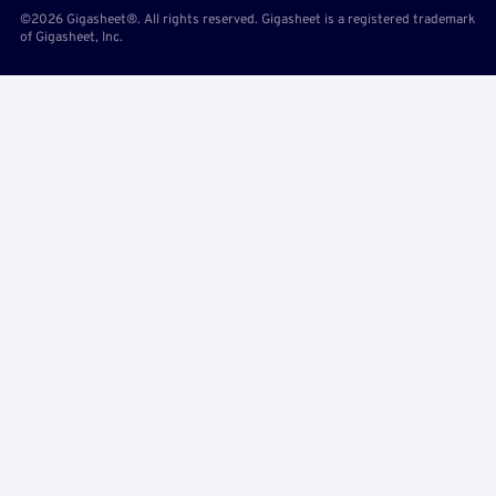
©2026 Gigasheet®. All rights reserved. Gigasheet is a registered trademark
of Gigasheet, Inc.