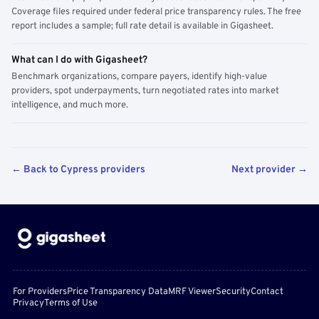
Coverage files required under federal price transparency rules. The free
report includes a sample; full rate detail is available in Gigasheet.
What can I do with Gigasheet?
Benchmark organizations, compare payers, identify high-value
providers, spot underpayments, turn negotiated rates into market
intelligence, and much more.
← Back to Cypress providers
Next provider →
For Providers
Price Transparency Data
MRF Viewer
Security
Contact
Privacy
Terms of Use