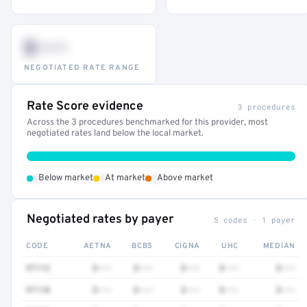
$•••
NEGOTIATED RATE RANGE
Rate Score evidence
3 procedures
Across the 3 procedures benchmarked for this provider, most
negotiated rates land below the local market.
•
•
•
Below market
At market
Above market
Negotiated rates by payer
5 codes · 1 payer
CODE
AETNA
BCBS
CIGNA
UHC
MEDIAN
97112
$•••
$•••
$•••
$•••
$•••
97110
$•••
$•••
$•••
$•••
$•••