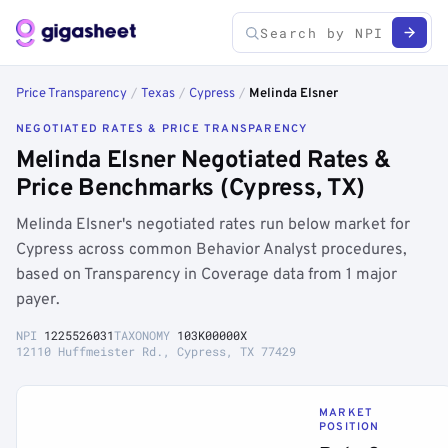
Price Transparency
/
Texas
/
Cypress
/
Melinda Elsner
NEGOTIATED RATES & PRICE TRANSPARENCY
Melinda Elsner Negotiated Rates &
Price Benchmarks (Cypress, TX)
Melinda Elsner's negotiated rates run below market for
Cypress across common Behavior Analyst procedures,
based on Transparency in Coverage data from 1 major
payer.
NPI
1225526031
TAXONOMY
103K00000X
12110 Huffmeister Rd., Cypress, TX 77429
MARKET
POSITION