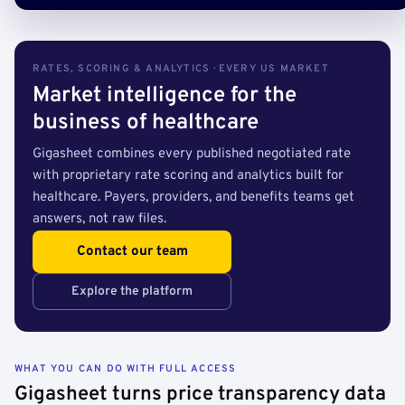
RATES, SCORING & ANALYTICS · EVERY US MARKET
Market intelligence for the
business of healthcare
Gigasheet combines every published negotiated rate
with proprietary rate scoring and analytics built for
healthcare. Payers, providers, and benefits teams get
answers, not raw files.
Contact our team
Explore the platform
WHAT YOU CAN DO WITH FULL ACCESS
Gigasheet turns price transparency data