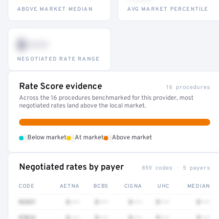
ABOVE MARKET MEDIAN
AVG MARKET PERCENTILE
$•••
NEGOTIATED RATE RANGE
Rate Score evidence
16 procedures
Across the 16 procedures benchmarked for this provider, most
negotiated rates land above the local market.
•
•
•
Below market
At market
Above market
Negotiated rates by payer
859 codes · 5 payers
CODE
AETNA
BCBS
CIGNA
UHC
MEDIAN
92537
$•••
$•••
$•••
$•••
$•••
97016
$•••
$•••
$•••
$•••
$•••