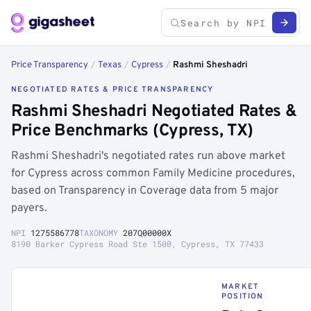
Price Transparency
/
Texas
/
Cypress
/
Rashmi Sheshadri
NEGOTIATED RATES & PRICE TRANSPARENCY
Rashmi Sheshadri Negotiated Rates &
Price Benchmarks (Cypress, TX)
Rashmi Sheshadri's negotiated rates run above market
for Cypress across common Family Medicine procedures,
based on Transparency in Coverage data from 5 major
payers.
NPI
1275586778
TAXONOMY
207Q00000X
8190 Barker Cypress Road Ste 1500, Cypress, TX 77433
MARKET
POSITION