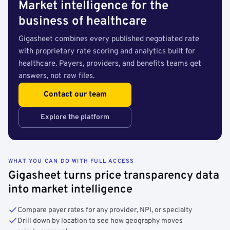
Market intelligence for the
business of healthcare
Gigasheet combines every published negotiated rate
with proprietary rate scoring and analytics built for
healthcare. Payers, providers, and benefits teams get
answers, not raw files.
Contact our team
Explore the platform
WHAT YOU CAN DO WITH FULL ACCESS
Gigasheet turns price transparency data
into market intelligence
Compare payer rates for any provider, NPI, or specialty
Drill down by location to see how geography moves