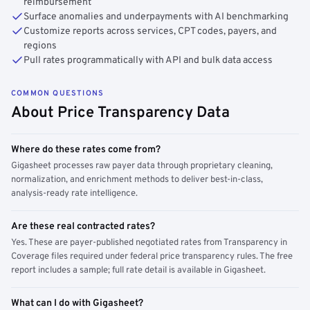
reimbursement
Surface anomalies and underpayments with AI benchmarking
Customize reports across services, CPT codes, payers, and
regions
Pull rates programmatically with API and bulk data access
COMMON QUESTIONS
About Price Transparency Data
Where do these rates come from?
Gigasheet processes raw payer data through proprietary cleaning,
normalization, and enrichment methods to deliver best-in-class,
analysis-ready rate intelligence.
Are these real contracted rates?
Yes. These are payer-published negotiated rates from Transparency in
Coverage files required under federal price transparency rules. The free
report includes a sample; full rate detail is available in Gigasheet.
What can I do with Gigasheet?