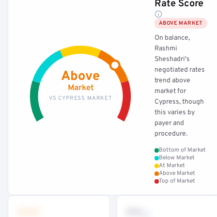
Rate Score
ABOVE MARKET
On balance,
Rashmi
Sheshadri's
negotiated rates
Above
trend above
Market
market for
VS CYPRESS MARKET
Cypress, though
this varies by
payer and
procedure.
Bottom of Market
Below Market
At Market
Above Market
Top of Market
•••
••
th