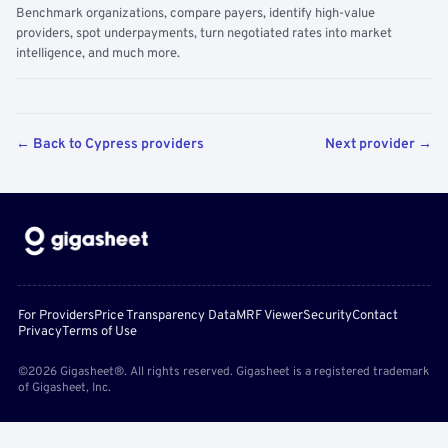
Benchmark organizations, compare payers, identify high-value
providers, spot underpayments, turn negotiated rates into market
intelligence, and much more.
← Back to Cypress providers
Next provider →
For Providers
Price Transparency Data
MRF Viewer
Security
Contact
Privacy
Terms of Use
©2026 Gigasheet®. All rights reserved. Gigasheet is a registered trademark
of Gigasheet, Inc.