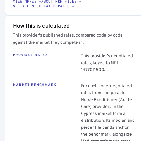
VIEW NPPES →
ABOUT MRF FILES →
SEE ALL NEGOTIATED RATES →
How this is calculated
This provider's published rates, compared code by code
against the market they compete in.
PROVIDER RATES
This provider's negotiated
rates, keyed to NPI
1477011500.
MARKET BENCHMARK
For each code, negotiated
rates from comparable
Nurse Practitioner (Acute
Care) providers in the
Cypress market form a
distribution. Its median and
percentile bands anchor
the benchmark, alongside