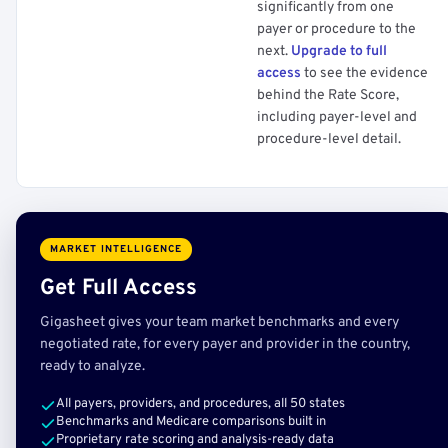
significantly from one
payer or procedure to the
next.
Upgrade to full
access
to see the evidence
behind the Rate Score,
including payer-level and
procedure-level detail.
MARKET INTELLIGENCE
Get Full Access
Gigasheet gives your team market benchmarks and every
negotiated rate, for every payer and provider in the country,
ready to analyze.
All payers, providers, and procedures, all 50 states
Benchmarks and Medicare comparisons built in
Proprietary rate scoring and analysis-ready data