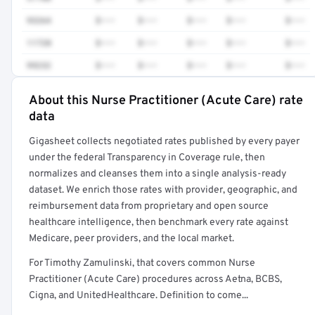
93264
$•••
$•••
$•••
$•••
$•••
11720
$•••
$•••
$•••
$•••
$•••
99232
$•••
$•••
$•••
$•••
$•••
About this Nurse Practitioner (Acute Care) rate
Full rate detail is locked
data
Get a sample of these rates in your free report →
Gigasheet collects negotiated rates published by every payer
under the federal Transparency in Coverage rule, then
normalizes and cleanses them into a single analysis-ready
dataset. We enrich those rates with provider, geographic, and
reimbursement data from proprietary and open source
healthcare intelligence, then benchmark every rate against
Medicare, peer providers, and the local market.
For Timothy Zamulinski, that covers common Nurse
Practitioner (Acute Care) procedures across Aetna, BCBS,
Cigna, and UnitedHealthcare. Definition to come...