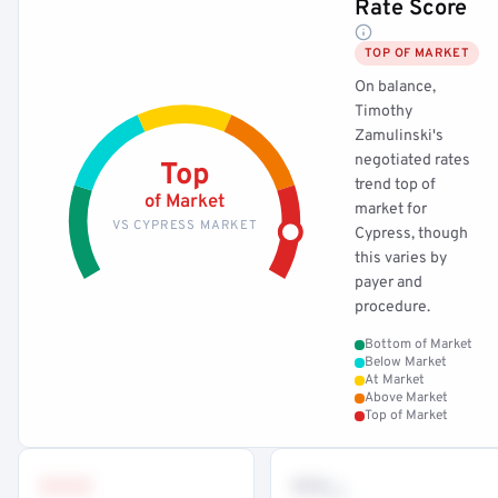
Rate Score
TOP OF MARKET
On balance,
Timothy
Zamulinski's
negotiated rates
Top
trend top of
of Market
market for
VS CYPRESS MARKET
Cypress, though
this varies by
payer and
procedure.
Bottom of Market
Below Market
At Market
Above Market
Top of Market
•••
••
th