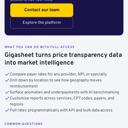
Contact our team
Explore the platform
WHAT YOU CAN DO WITH FULL ACCESS
Gigasheet turns price transparency data
into market intelligence
Compare payer rates for any provider, NPI, or specialty
Drill down by location to see how geography moves
reimbursement
Surface anomalies and underpayments with AI benchmarking
Customize reports across services, CPT codes, payers, and
regions
Pull rates programmatically with API and bulk data access
COMMON QUESTIONS