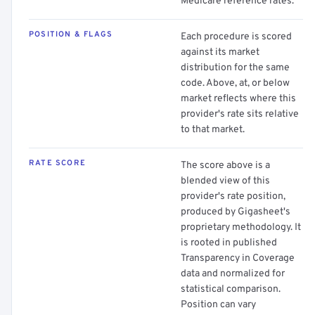
Medicare reference rates.
POSITION & FLAGS
Each procedure is scored
against its market
distribution for the same
code. Above, at, or below
market reflects where this
provider's rate sits relative
to that market.
RATE SCORE
The score above is a
blended view of this
provider's rate position,
produced by Gigasheet's
proprietary methodology. It
is rooted in published
Transparency in Coverage
data and normalized for
statistical comparison.
Position can vary