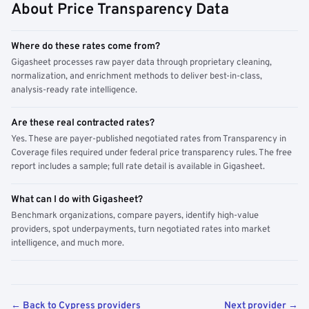
About Price Transparency Data
Where do these rates come from?
Gigasheet processes raw payer data through proprietary cleaning,
normalization, and enrichment methods to deliver best-in-class,
analysis-ready rate intelligence.
Are these real contracted rates?
Yes. These are payer-published negotiated rates from Transparency in
Coverage files required under federal price transparency rules. The free
report includes a sample; full rate detail is available in Gigasheet.
What can I do with Gigasheet?
Benchmark organizations, compare payers, identify high-value
providers, spot underpayments, turn negotiated rates into market
intelligence, and much more.
← Back to Cypress providers
Next provider →