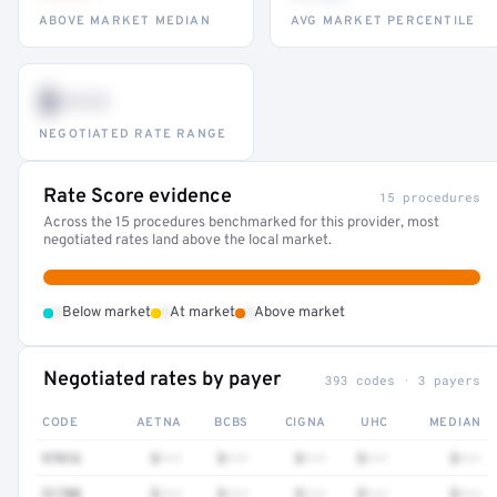
ABOVE MARKET MEDIAN
AVG MARKET PERCENTILE
$•••
NEGOTIATED RATE RANGE
Rate Score evidence
15 procedures
Across the 15 procedures benchmarked for this provider, most
negotiated rates land above the local market.
•
•
•
Below market
At market
Above market
Negotiated rates by payer
393 codes · 3 payers
CODE
AETNA
BCBS
CIGNA
UHC
MEDIAN
97016
$•••
$•••
$•••
$•••
$•••
51700
$•••
$•••
$•••
$•••
$•••