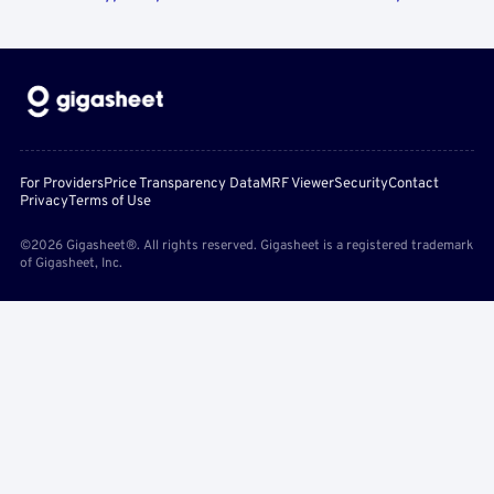
For Providers
Price Transparency Data
MRF Viewer
Security
Contact
Privacy
Terms of Use
©2026 Gigasheet®. All rights reserved. Gigasheet is a registered trademark
of Gigasheet, Inc.