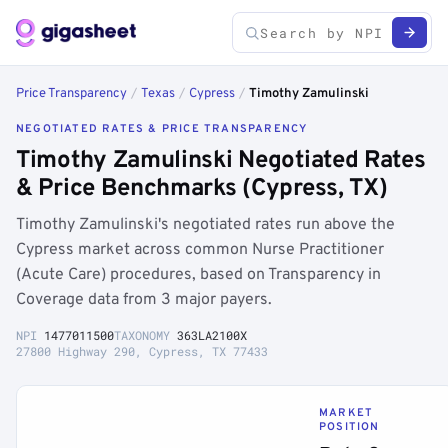
Price Transparency
/
Texas
/
Cypress
/
Timothy Zamulinski
NEGOTIATED RATES & PRICE TRANSPARENCY
Timothy Zamulinski Negotiated Rates
& Price Benchmarks (Cypress, TX)
Timothy Zamulinski's negotiated rates run above the
Cypress market across common Nurse Practitioner
(Acute Care) procedures, based on Transparency in
Coverage data from 3 major payers.
NPI
1477011500
TAXONOMY
363LA2100X
27800 Highway 290, Cypress, TX 77433
MARKET
POSITION