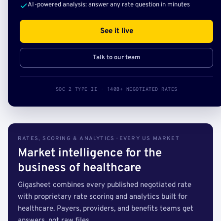
AI-powered analysis: answer any rate question in minutes
See it live
Talk to our team
SOC 2 TYPE II · 140B+ NEGOTIATED RATES
RATES, SCORING & ANALYTICS · EVERY US MARKET
Market intelligence for the
business of healthcare
Gigasheet combines every published negotiated rate
with proprietary rate scoring and analytics built for
healthcare. Payers, providers, and benefits teams get
answers, not raw files.