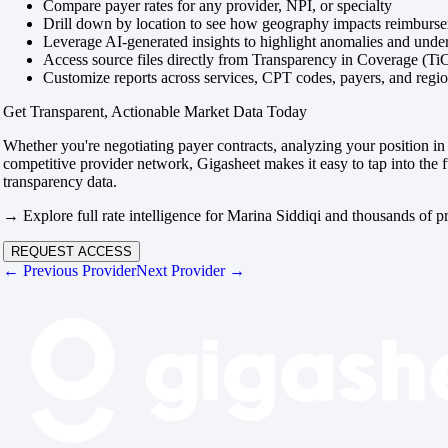
Compare payer rates for any provider, NPI, or specialty
Drill down by location to see how geography impacts reimburs
Leverage AI-generated insights to highlight anomalies and und
Access source files directly from Transparency in Coverage (Ti
Customize reports across services, CPT codes, payers, and reg
Get Transparent, Actionable Market Data Today
Whether you're negotiating payer contracts, analyzing your position in 
competitive provider network, Gigasheet makes it easy to tap into the f
transparency data.
→ Explore full rate intelligence for Marina Siddiqi and thousands of p
REQUEST ACCESS
← Previous Provider
Next Provider →