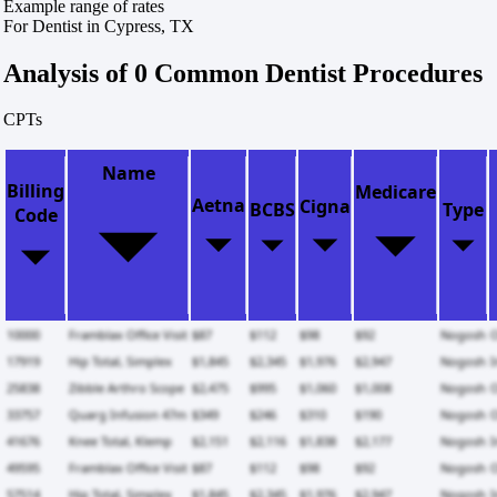
Example range of rates
For Dentist in Cypress, TX
Analysis of 0 Common Dentist Procedures
CPTs
Name
Billing
Medicare
Aetna
Cigna
BCBS
Type
Code