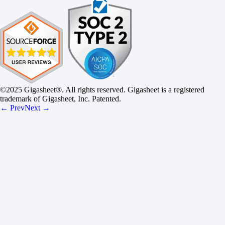
©2025 Gigasheet®. All rights reserved. Gigasheet is a registered
trademark of Gigasheet, Inc. Patented.
← Prev
Next →