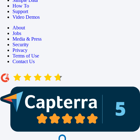
Sample Data
How To
Support
Video Demos
About
Jobs
Media & Press
Security
Privacy
Terms of Use
Contact Us