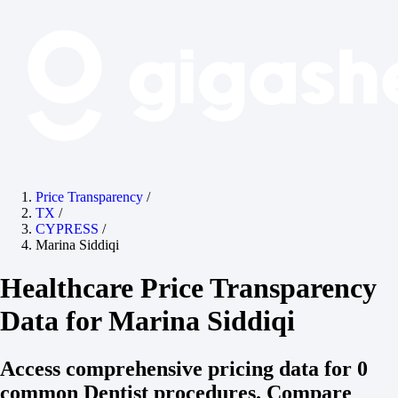
Price Transparency
/
TX
/
CYPRESS
/
Marina Siddiqi
Healthcare Price Transparency
Data for Marina Siddiqi
Access comprehensive pricing data for 0
common Dentist procedures. Compare