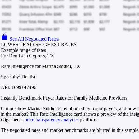
See All Negotiated Rates
LOWEST RATES
HIGHEST RATES
Example range of rates
For Dentist in Cypress, TX
Rate Intelligence for Marina Siddiqi, TX
Specialty: Dentist
NPI: 1699147496
Instantly Benchmark Payer Rates for Family Medicine Providers
Curious how Marina Siddiqi is reimbursed by major payers, and how t
in the market? This Rate Intelligence card shows a preview of the insi
Gigasheet's
price transparency analytics
platform.
The negotiated rates and market benchmarks are blurred in this sample.