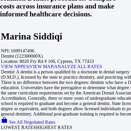
costs across insurance plans and make
informed healthcare decisions.
Marina Siddiqi
NPI:
1699147496
Dentist (122300000X)
Location:
8020 Fry Rd # 106, Cypress, TX 77433
VIEW NPPES
|
VIEW MAP
|
ANALYZE ALL RATES
Dentist:
A dentist is a person qualified by a doctorate in dental surger
(D.M.D.), licensed by the state to practice dentistry, and practicing with
There is no difference between the two degrees: dentists who have 
education. Universities have the prerogative to determine what degree
the same curriculum requirements set by the American Dental Associa
Accreditation. Generally, three or more years of undergraduate educati
school is required to graduate and become a general dentist. State licen
degree as equivalent, and both degrees allow licensed individuals to pr
general dentistry. Additional post-graduate training is required to becom
See All Negotiated Rates
LOWEST RATES
HIGHEST RATES