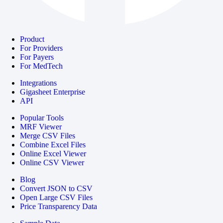
Product
For Providers
For Payers
For MedTech
Integrations
Gigasheet Enterprise
API
Popular Tools
MRF Viewer
Merge CSV Files
Combine Excel Files
Online Excel Viewer
Online CSV Viewer
Blog
Convert JSON to CSV
Open Large CSV Files
Price Transparency Data