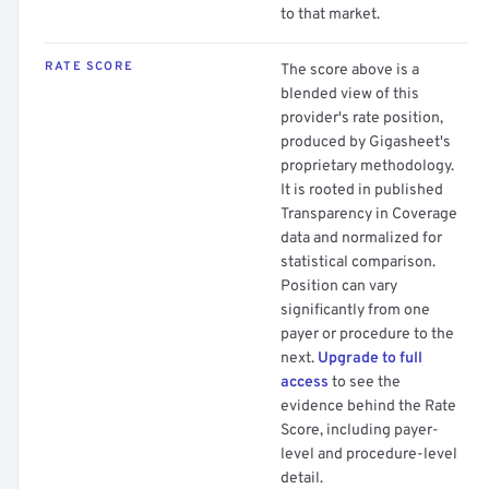
to that market.
RATE SCORE
The score above is a
blended view of this
provider's rate position,
produced by Gigasheet's
proprietary methodology.
It is rooted in published
Transparency in Coverage
data and normalized for
statistical comparison.
Position can vary
significantly from one
payer or procedure to the
next.
Upgrade to full
access
to see the
evidence behind the Rate
Score, including payer-
level and procedure-level
detail.