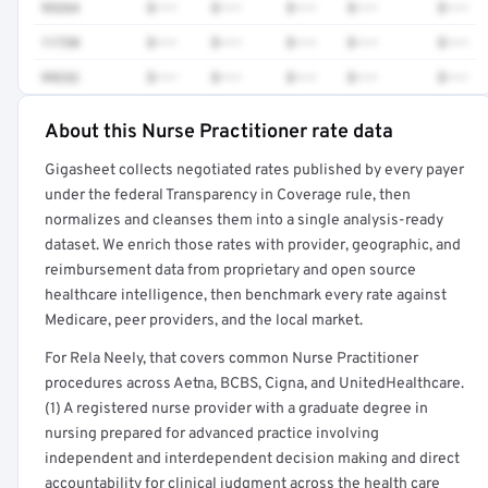
93264
$•••
$•••
$•••
$•••
$•••
11720
$•••
$•••
$•••
$•••
$•••
99232
$•••
$•••
$•••
$•••
$•••
About this Nurse Practitioner rate data
Full rate detail is locked
Gigasheet collects negotiated rates published by every payer
Get a sample of these rates in your free report →
under the federal Transparency in Coverage rule, then
normalizes and cleanses them into a single analysis-ready
dataset. We enrich those rates with provider, geographic, and
reimbursement data from proprietary and open source
healthcare intelligence, then benchmark every rate against
Medicare, peer providers, and the local market.
For Rela Neely, that covers common Nurse Practitioner
procedures across Aetna, BCBS, Cigna, and UnitedHealthcare.
(1) A registered nurse provider with a graduate degree in
nursing prepared for advanced practice involving
independent and interdependent decision making and direct
accountability for clinical judgment across the health care