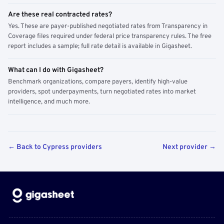
Are these real contracted rates?
Yes. These are payer-published negotiated rates from Transparency in
Coverage files required under federal price transparency rules. The free
report includes a sample; full rate detail is available in Gigasheet.
What can I do with Gigasheet?
Benchmark organizations, compare payers, identify high-value
providers, spot underpayments, turn negotiated rates into market
intelligence, and much more.
← Back to Cypress providers
Next provider →