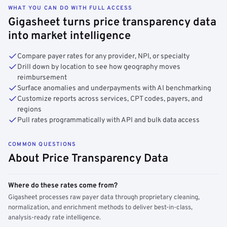
WHAT YOU CAN DO WITH FULL ACCESS
Gigasheet turns price transparency data
into market intelligence
Compare payer rates for any provider, NPI, or specialty
Drill down by location to see how geography moves
reimbursement
Surface anomalies and underpayments with AI benchmarking
Customize reports across services, CPT codes, payers, and
regions
Pull rates programmatically with API and bulk data access
COMMON QUESTIONS
About Price Transparency Data
Where do these rates come from?
Gigasheet processes raw payer data through proprietary cleaning,
normalization, and enrichment methods to deliver best-in-class,
analysis-ready rate intelligence.