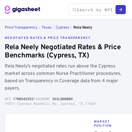
Price Transparency
/
Texas
/
Cypress
/
Rela Neely
NEGOTIATED RATES & PRICE TRANSPARENCY
Rela Neely Negotiated Rates & Price
Benchmarks (Cypress, TX)
Rela Neely's negotiated rates run above the Cypress
market across common Nurse Practitioner procedures,
based on Transparency in Coverage data from 4 major
payers.
NPI
1700943933
TAXONOMY
363L00000X
14317 Cypress Rosehill Rd, Cypress, TX 77429
MARKET
POSITION