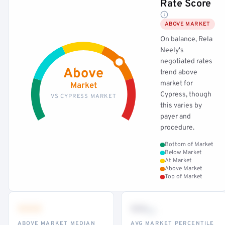
Rate Score
ABOVE MARKET
On balance, Rela
Neely's
negotiated rates
Above
trend above
market for
Market
Cypress, though
VS CYPRESS MARKET
this varies by
payer and
procedure.
Bottom of Market
Below Market
At Market
Above Market
Top of Market
•••
••
th
ABOVE MARKET MEDIAN
AVG MARKET PERCENTILE