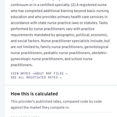
continuum or in a certified specialty. (2) A registered nurse
who has completed additional training beyond basic nursing
education and who provides primary health care services in
accordance with state nurse practice laws or statutes. Tasks
performed by nurse practitioners vary with practice
requirements mandated by geographic, political, economic,
and social factors. Nurse practitioner specialists include, but
are not limited to, family nurse practitioners, gerontological
nurse practitioners, pediatric nurse practitioners, obstetric-
gynecologic nurse practitioners, and school nurse
practitioners.
VIEW NPPES →
ABOUT MRF FILES →
SEE ALL NEGOTIATED RATES →
How this is calculated
This provider's published rates, compared code by code
against the market they compete in.