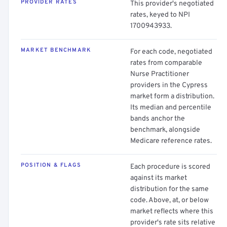
PROVIDER RATES
This provider's negotiated
rates, keyed to NPI
1700943933.
MARKET BENCHMARK
For each code, negotiated
rates from comparable
Nurse Practitioner
providers in the Cypress
market form a distribution.
Its median and percentile
bands anchor the
benchmark, alongside
Medicare reference rates.
POSITION & FLAGS
Each procedure is scored
against its market
distribution for the same
code. Above, at, or below
market reflects where this
provider's rate sits relative