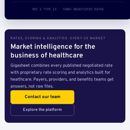
SOC 2 TYPE II · 140B+ NEGOTIATED RATES
RATES, SCORING & ANALYTICS · EVERY US MARKET
Market intelligence for the
business of healthcare
Gigasheet combines every published negotiated rate
with proprietary rate scoring and analytics built for
healthcare. Payers, providers, and benefits teams get
answers, not raw files.
Contact our team
Explore the platform