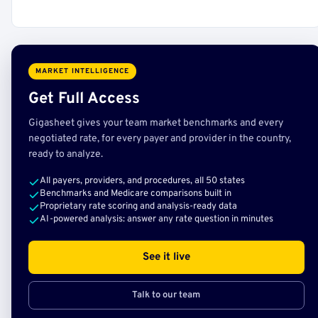
MARKET INTELLIGENCE
Get Full Access
Gigasheet gives your team market benchmarks and every
negotiated rate, for every payer and provider in the country,
ready to analyze.
All payers, providers, and procedures, all 50 states
Benchmarks and Medicare comparisons built in
Proprietary rate scoring and analysis-ready data
AI-powered analysis: answer any rate question in minutes
See it live
Talk to our team