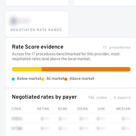
$•••
NEGOTIATED RATE RANGE
Rate Score evidence
17 procedures
Across the 17 procedures benchmarked for this provider, most
negotiated rates land above the local market.
•
•
•
Below market
At market
Above market
Negotiated rates by payer
746 codes · 4 payers
CODE
AETNA
BCBS
CIGNA
UHC
MEDIAN
97016
$•••
$•••
$•••
$•••
$•••
51700
$•••
$•••
$•••
$•••
$•••