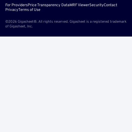
For Providers
Price Transparency Data
MRF Viewer
Security
Contact
Privacy
Terms of Use
©2026 Gigasheet®. All rights reserved. Gigasheet is a registered trademark
of Gigasheet, Inc.