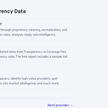
rency Data
m?
through proprietary cleaning, normalization, and
n-class, analysis-ready rate intelligence.
tiated rates from Transparency in Coverage files
ency rules. The free report includes a sample; full
yers, identify high-value providers, spot
s into market intelligence, and much more.
Next provider →