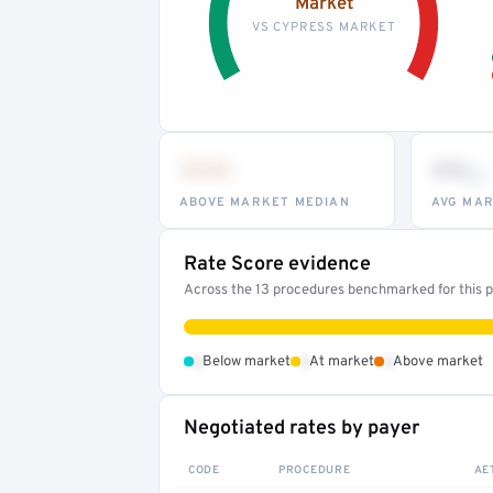
Market
VS CYPRESS MARKET
•••
••
th
ABOVE MARKET MEDIAN
AVG MAR
Rate Score evidence
Across the 13 procedures benchmarked for this pr
•
•
•
Below market
At market
Above market
Negotiated rates by payer
CODE
PROCEDURE
AE