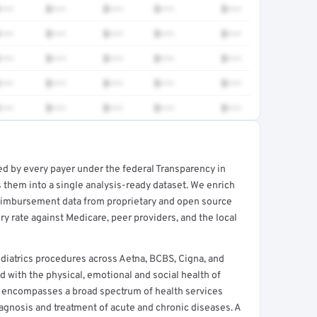
•••
$•••
$•••
$•••
$•••
•••
$•••
$•••
$•••
$•••
•••
$•••
$•••
$•••
$•••
•••
$•••
$•••
$•••
$•••
•••
$•••
$•••
$•••
$•••
ed by every payer under the federal Transparency in
rt →
 them into a single analysis-ready dataset. We enrich
reimbursement data from proprietary and open source
y rate against Medicare, peer providers, and the local
atrics procedures across Aetna, BCBS, Cigna, and
d with the physical, emotional and social health of
e encompasses a broad spectrum of health services
agnosis and treatment of acute and chronic diseases. A