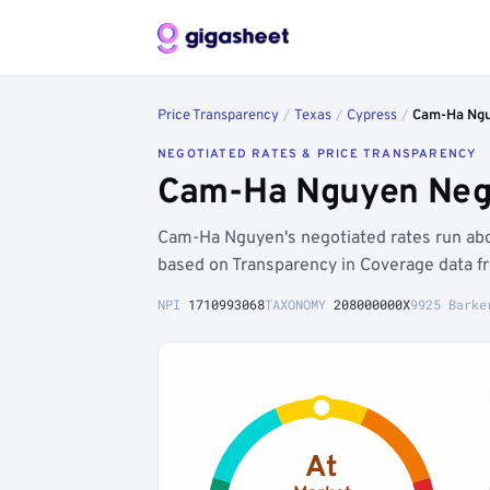
Price Transparency
/
Texas
/
Cypress
/
Cam-Ha Ng
NEGOTIATED RATES & PRICE TRANSPARENCY
Cam-Ha Nguyen Nego
Cam-Ha Nguyen's negotiated rates run ab
based on Transparency in Coverage data f
NPI
1710993068
TAXONOMY
208000000X
9925 Barke
At