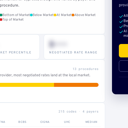
provi
procedure.
Bottom of Market
Below Market
At Market
Above Market
Al
Top of Market
Be
Pr
AI
mi
$•••
KET PERCENTILE
NEGOTIATED RATE RANGE
13 procedures
ovider, most negotiated rates land at the local market.
215 codes · 4 payers
TNA
BCBS
CIGNA
UHC
MEDIAN