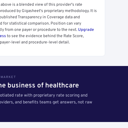
above is a blended view of this provider's rate
produced by Gigasheet's proprietary methodology. It is
 published Transparency in Coverage data and
 for statistical comparison. Position can vary
tly from one payer or procedure to the next.
Upgrade
cess
to see the evidence behind the Rate Score,
payer-level and procedure-level detail.
S MARKET
the business of healthcare
tiated rate with proprietary rate scoring and
roviders, and benefits teams get answers, not raw