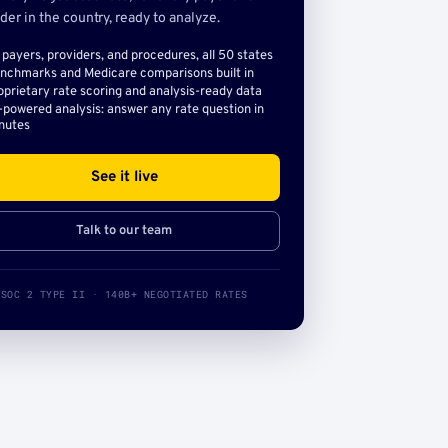
der in the country, ready to analyze.
l payers, providers, and procedures, all 50 states
nchmarks and Medicare comparisons built in
oprietary rate scoring and analysis-ready data
-powered analysis: answer any rate question in
nutes
See it live
Talk to our team
SOC 2 TYPE II · 140B+ NEGOTIATED RATES