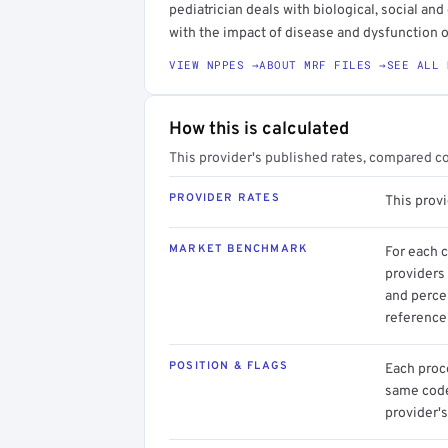
pediatrician deals with biological, social an
with the impact of disease and dysfunction
VIEW NPPES →
ABOUT MRF FILES →
SEE ALL 
How this is calculated
This provider's published rates, compared c
PROVIDER RATES
This prov
MARKET BENCHMARK
For each 
providers 
and perce
reference 
POSITION & FLAGS
Each proce
same code.
provider's