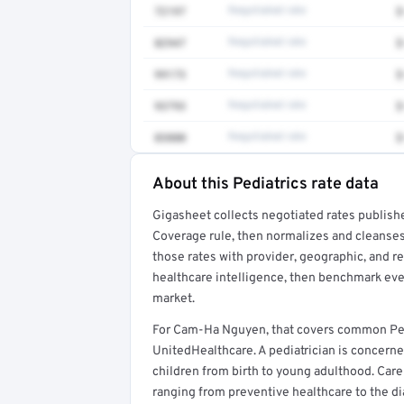
72197
Negotiated rate
$
82947
Negotiated rate
$
99173
Negotiated rate
$
93793
Negotiated rate
$
83880
Negotiated rate
$
About this Pediatrics rate data
Full rate detail is locked
Gigasheet collects negotiated rates publish
Get a sample of these rates in your free repo
Coverage rule, then normalizes and cleanses
those rates with provider, geographic, and 
healthcare intelligence, then benchmark ever
market.
For Cam-Ha Nguyen, that covers common Pedi
UnitedHealthcare. A pediatrician is concerne
children from birth to young adulthood. Car
ranging from preventive healthcare to the di