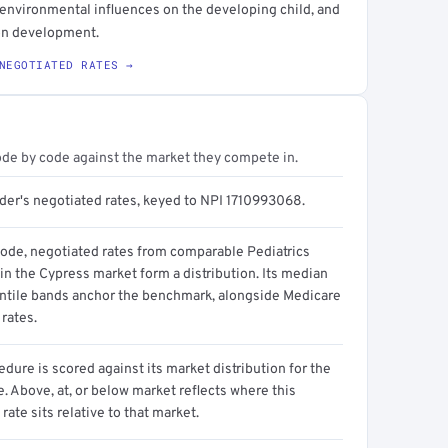
d environmental influences on the developing child, and
 on development.
NEGOTIATED RATES →
ode by code against the market they compete in.
ider's negotiated rates, keyed to NPI 1710993068.
code, negotiated rates from comparable Pediatrics
in the Cypress market form a distribution. Its median
ntile bands anchor the benchmark, alongside Medicare
rates.
dure is scored against its market distribution for the
 Above, at, or below market reflects where this
 rate sits relative to that market.