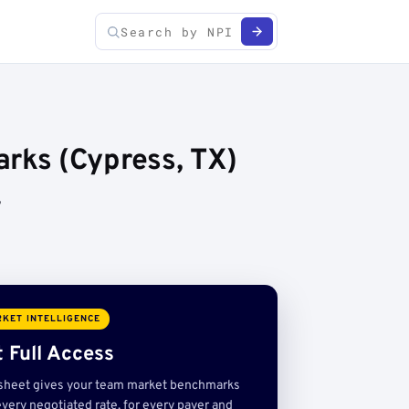
rks (Cypress, TX)
,
KET INTELLIGENCE
 Full Access
sheet gives your team market benchmarks
very negotiated rate, for every payer and