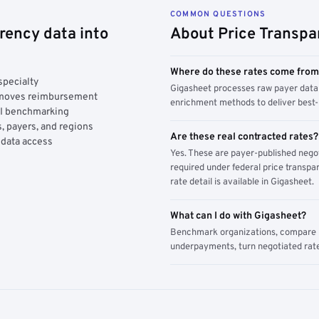
COMMON QUESTIONS
rency data into
About Price Transpa
Where do these rates come fro
specialty
Gigasheet processes raw payer data 
y moves reimbursement
enrichment methods to deliver best-i
AI benchmarking
, payers, and regions
Are these real contracted rates?
 data access
Yes. These are payer-published nego
required under federal price transpar
rate detail is available in Gigasheet.
What can I do with Gigasheet?
Benchmark organizations, compare pa
underpayments, turn negotiated rate