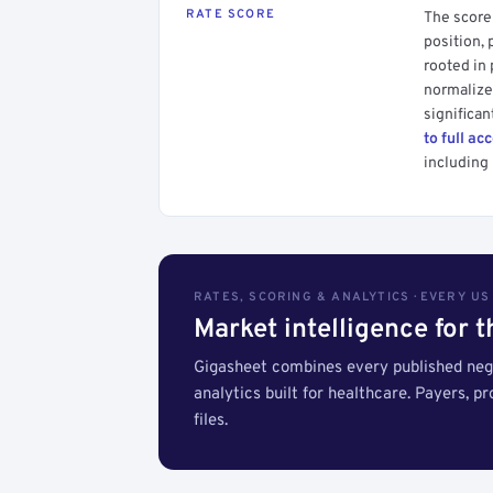
RATE SCORE
The score 
position, 
rooted in
normalized
significan
to full ac
including 
RATES, SCORING & ANALYTICS · EVERY U
Market intelligence for 
Gigasheet combines every published nego
analytics built for healthcare. Payers, p
files.