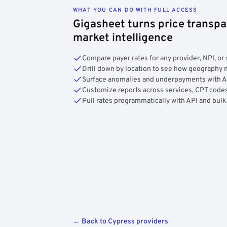
WHAT YOU CAN DO WITH FULL ACCESS
Gigasheet turns price transpa
market intelligence
Compare payer rates for any provider, NPI, or 
Drill down by location to see how geograph
Surface anomalies and underpayments with 
Customize reports across services, CPT codes
Pull rates programmatically with API and bulk
← Back to Cypress providers