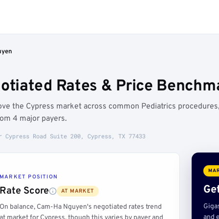
uyen
tiated Rates & Price Benchma
ove the Cypress market across common Pediatrics procedures
rom 4 major payers.
r Cypress Road Suite 200, Cypress, TX 77433
MAR
MARKET POSITION
Get
Rate Score
AT MARKET
Giga
On balance, Cam-Ha Nguyen's negotiated rates trend
and e
at market for Cypress, though this varies by payer and