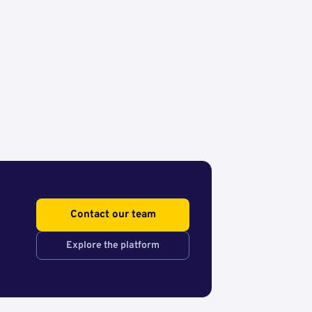
Contact our team
Explore the platform