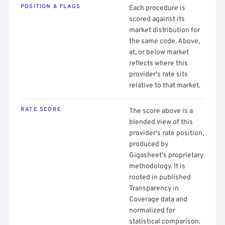
POSITION & FLAGS
Each procedure is
scored against its
market distribution for
the same code. Above,
at, or below market
reflects where this
provider's rate sits
relative to that market.
RATE SCORE
The score above is a
blended view of this
provider's rate position,
produced by
Gigasheet's proprietary
methodology. It is
rooted in published
Transparency in
Coverage data and
normalized for
statistical comparison.