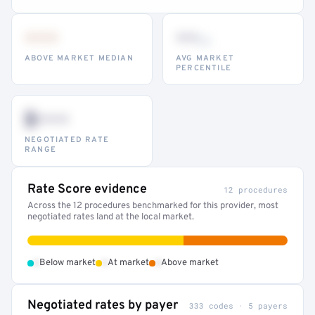
•••
••
th
ABOVE MARKET MEDIAN
AVG MARKET
PERCENTILE
$•••
NEGOTIATED RATE
RANGE
Rate Score evidence
12 procedures
Across the 12 procedures benchmarked for this provider, most
negotiated rates land at the local market.
•
•
•
Below market
At market
Above market
Negotiated rates by payer
333 codes · 5 payers