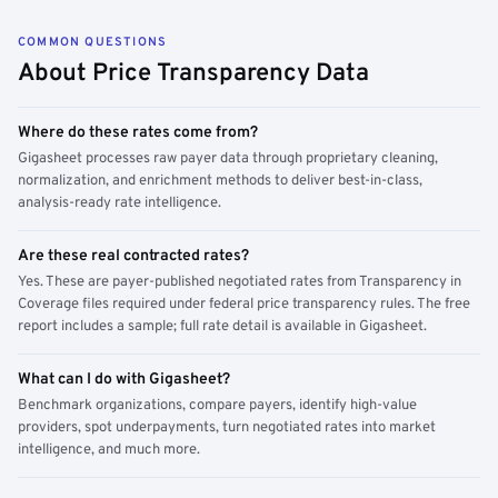
COMMON QUESTIONS
About Price Transparency Data
Where do these rates come from?
Gigasheet processes raw payer data through proprietary cleaning,
normalization, and enrichment methods to deliver best-in-class,
analysis-ready rate intelligence.
Are these real contracted rates?
Yes. These are payer-published negotiated rates from Transparency in
Coverage files required under federal price transparency rules. The free
report includes a sample; full rate detail is available in Gigasheet.
What can I do with Gigasheet?
Benchmark organizations, compare payers, identify high-value
providers, spot underpayments, turn negotiated rates into market
intelligence, and much more.