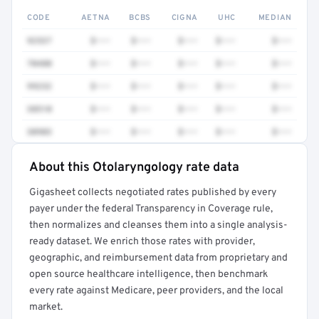
CODE
AETNA
BCBS
CIGNA
UHC
MEDIAN
92537
$•••
$•••
$•••
$•••
$•••
70480
$•••
$•••
$•••
$•••
$•••
99232
$•••
$•••
$•••
$•••
$•••
38510
$•••
$•••
$•••
$•••
$•••
30903
$•••
$•••
$•••
$•••
$•••
About this Otolaryngology rate data
Full rate detail is locked
Gigasheet collects negotiated rates published by every
Get a sample of these rates in your free report →
payer under the federal Transparency in Coverage rule,
then normalizes and cleanses them into a single analysis-
ready dataset. We enrich those rates with provider,
geographic, and reimbursement data from proprietary and
open source healthcare intelligence, then benchmark
every rate against Medicare, peer providers, and the local
market.