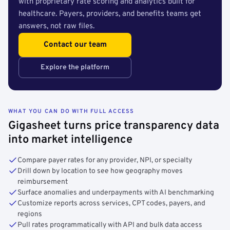
with proprietary rate scoring and analytics built for
healthcare. Payers, providers, and benefits teams get
answers, not raw files.
Contact our team
Explore the platform
WHAT YOU CAN DO WITH FULL ACCESS
Gigasheet turns price transparency data
into market intelligence
Compare payer rates for any provider, NPI, or specialty
Drill down by location to see how geography moves
reimbursement
Surface anomalies and underpayments with AI benchmarking
Customize reports across services, CPT codes, payers, and
regions
Pull rates programmatically with API and bulk data access