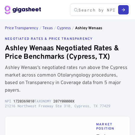
Price Transparency
/
Texas
/
Cypress
/
Ashley Wenaas
NEGOTIATED RATES & PRICE TRANSPARENCY
Ashley Wenaas Negotiated Rates &
Price Benchmarks (Cypress, TX)
Ashley Wenaas's negotiated rates run above the Cypress
market across common Otolaryngology procedures,
based on Transparency in Coverage data from 5 major
payers.
NPI
1720369010
TAXONOMY
207Y00000X
21216 Northwest Freeway Ste 310, Cypress, TX 77429
MARKET
POSITION