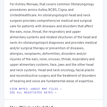
For Ashley Wenaas, that covers common Otolaryngology
procedures across Aetna, BCBS, Cigna, and
UnitedHealthcare. An otolaryngologist-head and neck
surgeon provides comprehensive medical and surgical
care for patients with diseases and disorders that affect
the ears, nose, throat, the respiratory and upper
alimentary systems and related structures of the head and
neck. An otolaryngologist diagnoses and provides medical
and/or surgical therapy or prevention of diseases,
allergies, neoplasms, deformities, disorders and/or
injuries of the ears, nose, sinuses, throat, respiratory and
upper alimentary systems, face, jaws and the other head
and neck systems. Head and neck oncology, facial plastic
and reconstructive surgery and the treatment of disorders
of hearing and voice are fundamental areas of expertise.
VIEW NPPES →
ABOUT MRF FILES →
SEE ALL NEGOTIATED RATES →