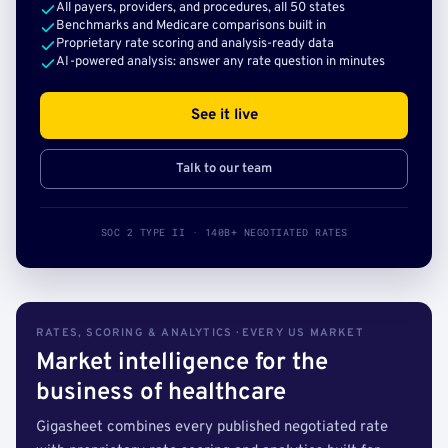
All payers, providers, and procedures, all 50 states
Benchmarks and Medicare comparisons built in
Proprietary rate scoring and analysis-ready data
AI-powered analysis: answer any rate question in minutes
See it live
Talk to our team
SOC 2 TYPE II · 140B+ NEGOTIATED RATES
RATES, SCORING & ANALYTICS · EVERY US MARKET
Market intelligence for the
business of healthcare
Gigasheet combines every published negotiated rate