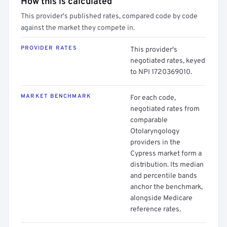
How this is calculated
This provider's published rates, compared code by code
against the market they compete in.
PROVIDER RATES
This provider's
negotiated rates, keyed
to NPI 1720369010.
MARKET BENCHMARK
For each code,
negotiated rates from
comparable
Otolaryngology
providers in the
Cypress market form a
distribution. Its median
and percentile bands
anchor the benchmark,
alongside Medicare
reference rates.