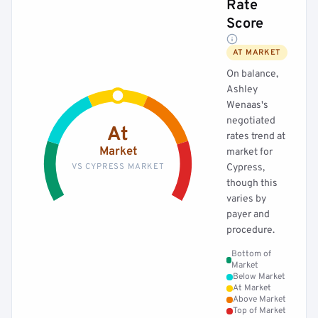
Rate
Score
AT MARKET
On balance,
Ashley
Wenaas's
negotiated
At
rates trend at
Market
market for
VS CYPRESS MARKET
Cypress,
though this
varies by
payer and
procedure.
Bottom of
Market
Below Market
At Market
Above Market
Top of Market