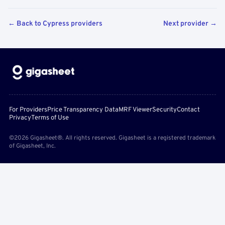
← Back to Cypress providers
Next provider →
For Providers
Price Transparency Data
MRF Viewer
Security
Contact
Privacy
Terms of Use
©2026 Gigasheet®. All rights reserved. Gigasheet is a registered trademark
of Gigasheet, Inc.