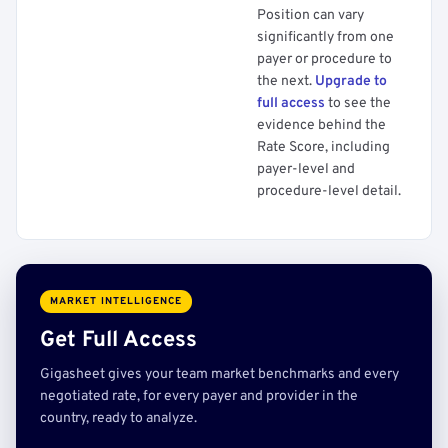
Position can vary
significantly from one
payer or procedure to
the next.
Upgrade to
full access
to see the
evidence behind the
Rate Score, including
payer-level and
procedure-level detail.
MARKET INTELLIGENCE
Get Full Access
Gigasheet gives your team market benchmarks and every
negotiated rate, for every payer and provider in the
country, ready to analyze.