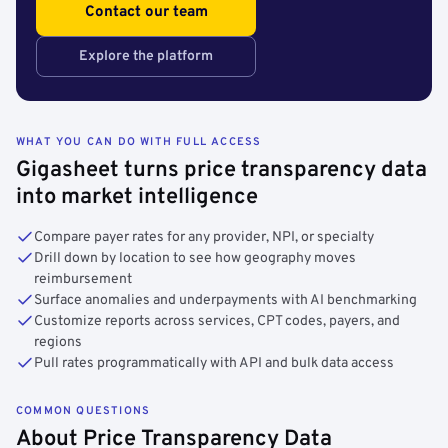
Contact our team
Explore the platform
WHAT YOU CAN DO WITH FULL ACCESS
Gigasheet turns price transparency data
into market intelligence
Compare payer rates for any provider, NPI, or specialty
Drill down by location to see how geography moves
reimbursement
Surface anomalies and underpayments with AI benchmarking
Customize reports across services, CPT codes, payers, and
regions
Pull rates programmatically with API and bulk data access
COMMON QUESTIONS
About Price Transparency Data