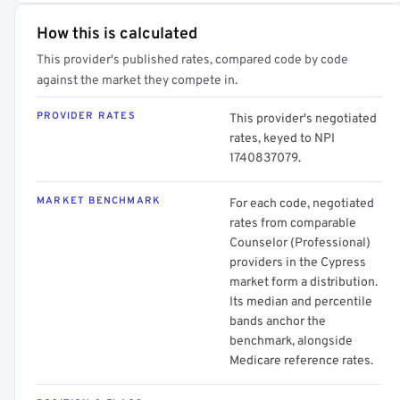
How this is calculated
This provider's published rates, compared code by code
against the market they compete in.
PROVIDER RATES
This provider's negotiated
rates, keyed to NPI
1740837079.
MARKET BENCHMARK
For each code, negotiated
rates from comparable
Counselor (Professional)
providers in the Cypress
market form a distribution.
Its median and percentile
bands anchor the
benchmark, alongside
Medicare reference rates.