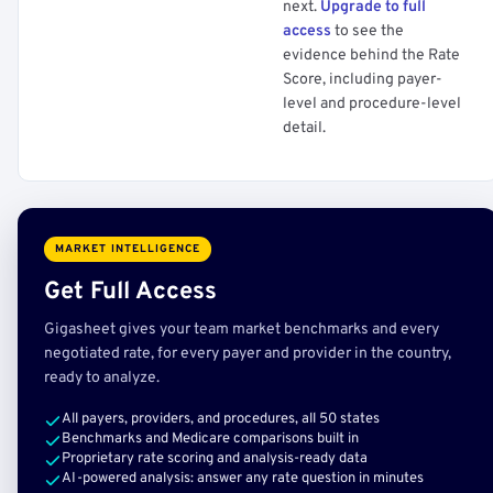
next.
Upgrade to full
access
to see the
evidence behind the Rate
Score, including payer-
level and procedure-level
detail.
MARKET INTELLIGENCE
Get Full Access
Gigasheet gives your team market benchmarks and every
negotiated rate, for every payer and provider in the country,
ready to analyze.
All payers, providers, and procedures, all 50 states
Benchmarks and Medicare comparisons built in
Proprietary rate scoring and analysis-ready data
AI-powered analysis: answer any rate question in minutes