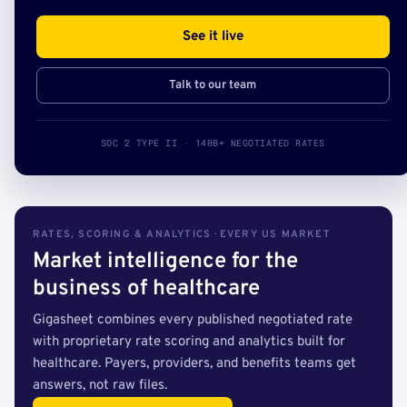
See it live
Talk to our team
SOC 2 TYPE II · 140B+ NEGOTIATED RATES
RATES, SCORING & ANALYTICS · EVERY US MARKET
Market intelligence for the
business of healthcare
Gigasheet combines every published negotiated rate
with proprietary rate scoring and analytics built for
healthcare. Payers, providers, and benefits teams get
answers, not raw files.