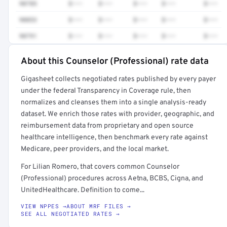
90785
$•••
$•••
$•••
$•••
$•••
90853
$•••
$•••
$•••
$•••
$•••
90791
$•••
$•••
$•••
$•••
$•••
About this Counselor (Professional) rate data
Full rate detail is locked
Gigasheet collects negotiated rates published by every payer
Get a sample of these rates in your free report →
under the federal Transparency in Coverage rule, then
normalizes and cleanses them into a single analysis-ready
dataset. We enrich those rates with provider, geographic, and
reimbursement data from proprietary and open source
healthcare intelligence, then benchmark every rate against
Medicare, peer providers, and the local market.
For Lilian Romero, that covers common Counselor
(Professional) procedures across Aetna, BCBS, Cigna, and
UnitedHealthcare. Definition to come...
VIEW NPPES →
ABOUT MRF FILES →
SEE ALL NEGOTIATED RATES →