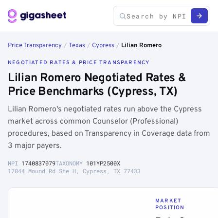
Price Transparency
/
Texas
/
Cypress
/
Lilian Romero
NEGOTIATED RATES & PRICE TRANSPARENCY
Lilian Romero Negotiated Rates &
Price Benchmarks (Cypress, TX)
Lilian Romero's negotiated rates run above the Cypress
market across common Counselor (Professional)
procedures, based on Transparency in Coverage data from
3 major payers.
NPI
1740837079
TAXONOMY
101YP2500X
17844 Mound Rd Ste H, Cypress, TX 77433
MARKET
POSITION