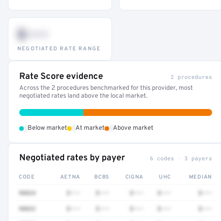
$•••
NEGOTIATED RATE RANGE
Rate Score evidence
2 procedures
Across the 2 procedures benchmarked for this provider, most
negotiated rates land above the local market.
•
•
•
Below market
At market
Above market
Negotiated rates by payer
6 codes · 3 payers
CODE
AETNA
BCBS
CIGNA
UHC
MEDIAN
90834
$•••
$•••
$•••
$•••
$•••
90832
$•••
$•••
$•••
$•••
$•••