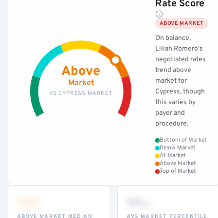
Rate Score
ABOVE MARKET
On balance,
Lilian Romero's
negotiated rates
Above
trend above
market for
Market
Cypress, though
VS CYPRESS MARKET
this varies by
payer and
procedure.
Bottom of Market
Below Market
At Market
Above Market
Top of Market
•••
••
th
ABOVE MARKET MEDIAN
AVG MARKET PERCENTILE