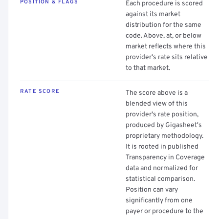
POSITION & FLAGS
Each procedure is scored
against its market
distribution for the same
code. Above, at, or below
market reflects where this
provider's rate sits relative
to that market.
RATE SCORE
The score above is a
blended view of this
provider's rate position,
produced by Gigasheet's
proprietary methodology.
It is rooted in published
Transparency in Coverage
data and normalized for
statistical comparison.
Position can vary
significantly from one
payer or procedure to the