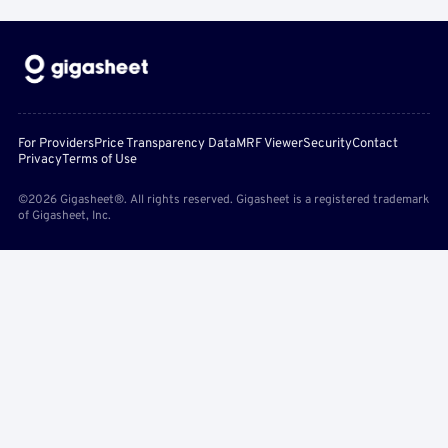
For Providers
Price Transparency Data
MRF Viewer
Security
Contact
Privacy
Terms of Use
©2026 Gigasheet®. All rights reserved. Gigasheet is a registered trademark
of Gigasheet, Inc.