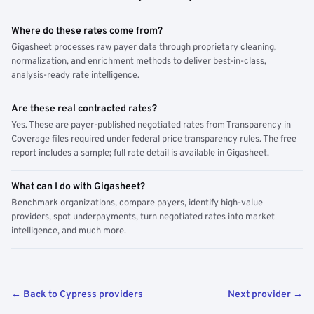
Where do these rates come from?
Gigasheet processes raw payer data through proprietary cleaning,
normalization, and enrichment methods to deliver best-in-class,
analysis-ready rate intelligence.
Are these real contracted rates?
Yes. These are payer-published negotiated rates from Transparency in
Coverage files required under federal price transparency rules. The free
report includes a sample; full rate detail is available in Gigasheet.
What can I do with Gigasheet?
Benchmark organizations, compare payers, identify high-value
providers, spot underpayments, turn negotiated rates into market
intelligence, and much more.
← Back to Cypress providers
Next provider →