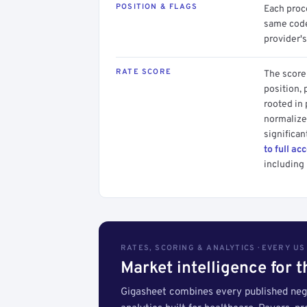
POSITION & FLAGS
Each proce
same code.
provider's
RATE SCORE
The score 
position, 
rooted in
normalized
significan
to full ac
including 
RATES, SCORING & ANALYTICS · EVERY U
Market intelligence for 
Gigasheet combines every published nego