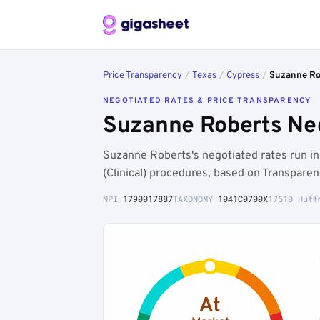
Price Transparency
/
Texas
/
Cypress
/
Suzanne Ro
NEGOTIATED RATES & PRICE TRANSPARENCY
Suzanne Roberts Neg
Suzanne Roberts's negotiated rates run i
(Clinical) procedures, based on Transpare
NPI
1790017887
TAXONOMY
1041C0700X
17510 Huff
At