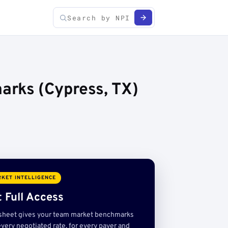
arks (Cypress, TX)
KET INTELLIGENCE
 Full Access
sheet gives your team market benchmarks
very negotiated rate, for every payer and