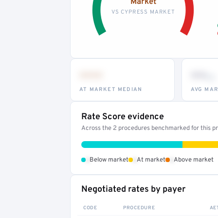
Market
VS CYPRESS MARKET
•••
••
th
AT MARKET MEDIAN
AVG MAR
Rate Score evidence
Across the 2 procedures benchmarked for this pro
•
•
•
Below market
At market
Above market
Negotiated rates by payer
CODE
PROCEDURE
AE