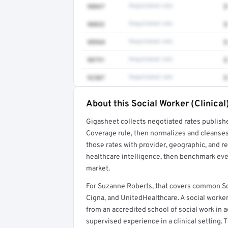
90847
Negotiated rate
$
90832
Negotiated rate
$
98968
Negotiated rate
$
90791
Negotiated rate
$
92507
Negotiated rate
$
About this Social Worker (Clinical
Full rate detail is locked
Gigasheet collects negotiated rates publish
Get a sample of these rates in your free repo
Coverage rule, then normalizes and cleanses
those rates with provider, geographic, and 
healthcare intelligence, then benchmark ever
market.
For Suzanne Roberts, that covers common Soc
Cigna, and UnitedHealthcare. A social worker
from an accredited school of social work in a
supervised experience in a clinical setting. T