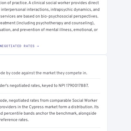
ction of practice. A clinical social worker provides direct
 interpersonal interactions, intrapsychic dynamics, and
 services are based on bio-psychosocial perspectives.
treatment (including psychotherapy and counseling),
ation, and prevention of mental illness, emotional, or
NEGOTIATED RATES →
ode by code against the market they compete in.
ider's negotiated rates, keyed to NPI 1790017887.
code, negotiated rates from comparable Social Worker
 providers in the Cypress market form a distribution. Its
d percentile bands anchor the benchmark, alongside
reference rates.