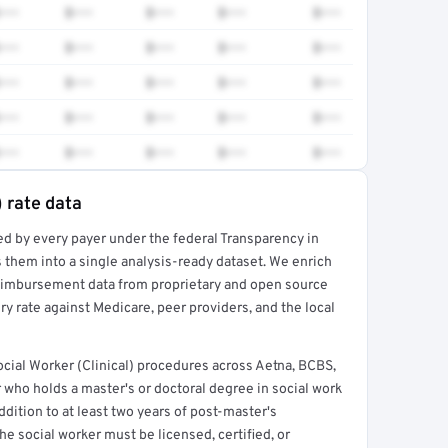
•••
$•••
$•••
$•••
$•••
•••
$•••
$•••
$•••
$•••
•••
$•••
$•••
$•••
$•••
•••
$•••
$•••
$•••
$•••
•••
$•••
$•••
$•••
$•••
) rate data
ed by every payer under the federal Transparency in
rt →
 them into a single analysis-ready dataset. We enrich
reimbursement data from proprietary and open source
y rate against Medicare, peer providers, and the local
ial Worker (Clinical) procedures across Aetna, BCBS,
 who holds a master's or doctoral degree in social work
ddition to at least two years of post-master's
he social worker must be licensed, certified, or