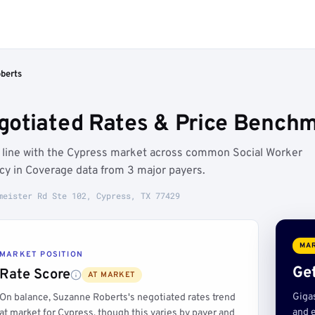
berts
otiated Rates & Price Benchm
n line with the Cypress market across common Social Worker
ncy in Coverage data from 3 major payers.
meister Rd Ste 102, Cypress, TX 77429
MAR
MARKET POSITION
Get
Rate Score
AT MARKET
Giga
On balance, Suzanne Roberts's negotiated rates trend
and e
at market for Cypress, though this varies by payer and