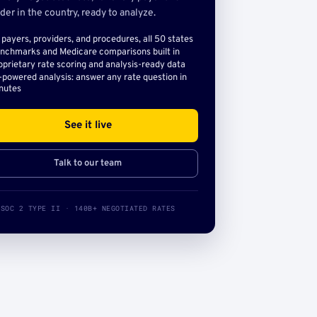
der in the country, ready to analyze.
l payers, providers, and procedures, all 50 states
nchmarks and Medicare comparisons built in
oprietary rate scoring and analysis-ready data
-powered analysis: answer any rate question in
nutes
See it live
Talk to our team
SOC 2 TYPE II · 140B+ NEGOTIATED RATES