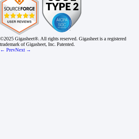
©2025 Gigasheet®. All rights reserved. Gigasheet is a registered
trademark of Gigasheet, Inc. Patented.
← Prev
Next →