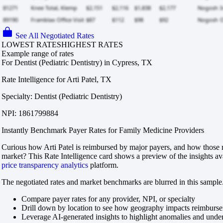
See All Negotiated Rates
LOWEST RATES
HIGHEST RATES
Example range of rates
For Dentist (Pediatric Dentistry) in Cypress, TX
Rate Intelligence for Arti Patel, TX
Specialty: Dentist (Pediatric Dentistry)
NPI: 1861799884
Instantly Benchmark Payer Rates for Family Medicine Providers
Curious how Arti Patel is reimbursed by major payers, and how those r
market? This Rate Intelligence card shows a preview of the insights av
price transparency analytics
platform.
The negotiated rates and market benchmarks are blurred in this sample.
Compare payer rates for any provider, NPI, or specialty
Drill down by location to see how geography impacts reimburs
Leverage AI-generated insights to highlight anomalies and und