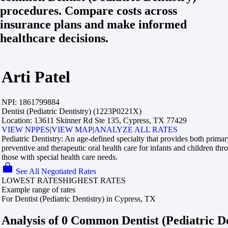
procedures. Compare costs across
insurance plans and make informed
healthcare decisions.
Arti Patel
NPI:
1861799884
Dentist (Pediatric Dentistry) (1223P0221X)
Location:
13611 Skinner Rd Ste 135, Cypress, TX 77429
VIEW NPPES
|
VIEW MAP
|
ANALYZE ALL RATES
Pediatric Dentistry:
An age-defined specialty that provides both prima
preventive and therapeutic oral health care for infants and children th
those with special health care needs.
See All Negotiated Rates
LOWEST RATES
HIGHEST RATES
Example range of rates
For Dentist (Pediatric Dentistry) in Cypress, TX
Analysis of 0 Common Dentist (Pediatric De