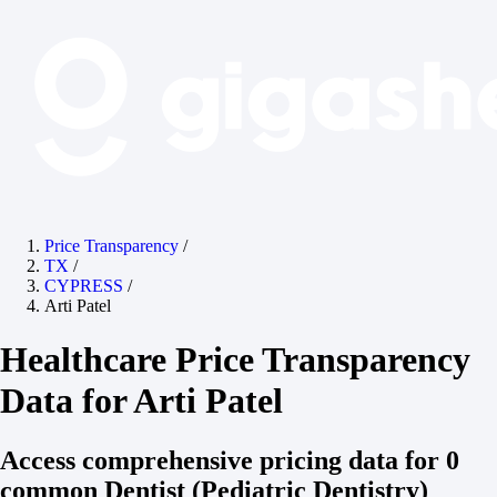
Price Transparency
/
TX
/
CYPRESS
/
Arti Patel
Healthcare Price Transparency
Data for Arti Patel
Access comprehensive pricing data for 0
common Dentist (Pediatric Dentistry)