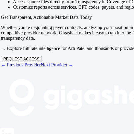
Access source files directly from Transparency in Coverage (Ti
Customize reports across services, CPT codes, payers, and reg
Get Transparent, Actionable Market Data Today
Whether you're negotiating payer contracts, analyzing your position in 
competitive provider network, Gigasheet makes it easy to tap into the f
transparency data.
→ Explore full rate intelligence for Arti Patel and thousands of provide
REQUEST ACCESS
← Previous Provider
Next Provider →