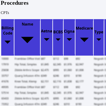
Procedures
CPTs
Name
Billing
Medicare
Aetna
Cigna
BCBS
Type
Code