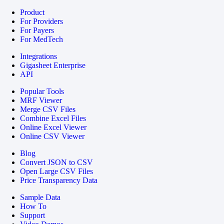
Product
For Providers
For Payers
For MedTech
Integrations
Gigasheet Enterprise
API
Popular Tools
MRF Viewer
Merge CSV Files
Combine Excel Files
Online Excel Viewer
Online CSV Viewer
Blog
Convert JSON to CSV
Open Large CSV Files
Price Transparency Data
Sample Data
How To
Support