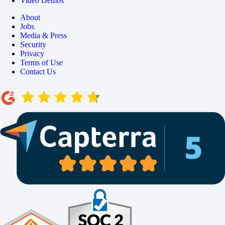
Video Demos
About
Jobs
Media & Press
Security
Privacy
Terms of Use
Contact Us