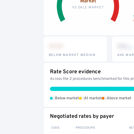
Market
VS DALE MARKET
•••
••
th
BELOW MARKET MEDIAN
AVG MAR
Rate Score evidence
Across the 2 procedures benchmarked for this pro
•
•
•
Below market
At market
Above market
Negotiated rates by payer
CODE
PROCEDURE
AE