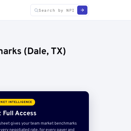
arks (Dale, TX)
KET INTELLIGENCE
 Full Access
sheet gives your team market benchmarks
very negotiated rate, for every payer and