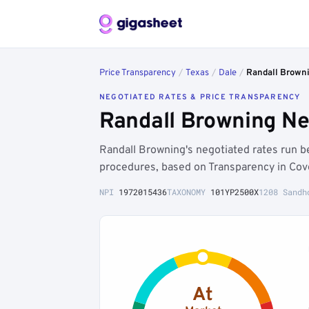
Price Transparency
/
Texas
/
Dale
/
Randall Brown
NEGOTIATED RATES & PRICE TRANSPARENCY
Randall Browning Ne
Randall Browning's negotiated rates run 
procedures, based on Transparency in Cov
NPI
1972015436
TAXONOMY
101YP2500X
1208 Sandh
At