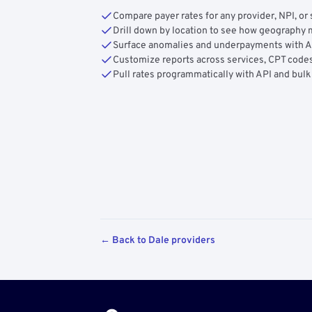
Compare payer rates for any provider, NPI, or 
Drill down by location to see how geograph
Surface anomalies and underpayments with 
Customize reports across services, CPT codes
Pull rates programmatically with API and bulk
← Back to Dale providers