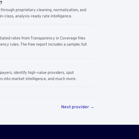
m?
through proprietary cleaning, normalization, and
n-class, analysis-ready rate intelligence.
tiated rates from Transparency in Coverage files
ency rules. The free report includes a sample; full
yers, identify high-value providers, spot
s into market intelligence, and much more.
Next provider →