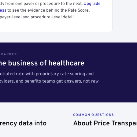
tly from one payer or procedure to the next.
Upgrade
cess
to see the evidence behind the Rate Score,
payer-level and procedure-level detail.
S MARKET
the business of healthcare
tiated rate with proprietary rate scoring and
roviders, and benefits teams get answers, not raw
COMMON QUESTIONS
rency data into
About Price Transpa