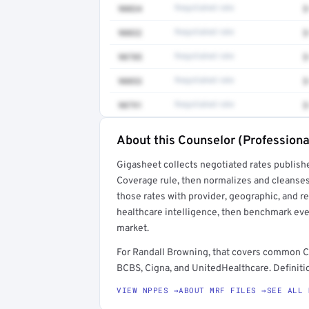
90834
Negotiated rate
$
90832
Negotiated rate
$
90785
Negotiated rate
$
90853
Negotiated rate
$
90791
Negotiated rate
$
About this Counselor (Professiona
Full rate detail is locked
Gigasheet collects negotiated rates publish
Get a sample of these rates in your free repo
Coverage rule, then normalizes and cleanses
those rates with provider, geographic, and 
healthcare intelligence, then benchmark ever
market.
For Randall Browning, that covers common C
BCBS, Cigna, and UnitedHealthcare. Definitio
VIEW NPPES →
ABOUT MRF FILES →
SEE ALL 