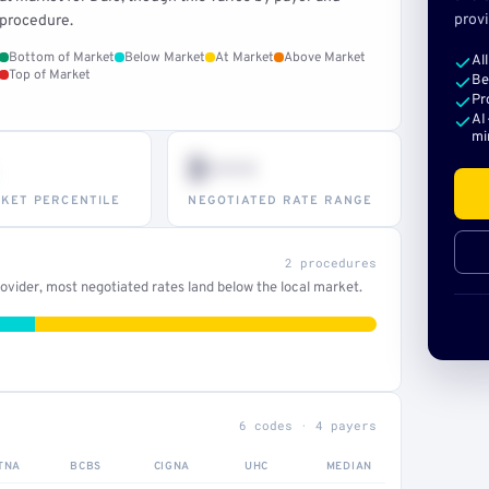
provi
procedure.
Bottom of Market
Below Market
At Market
Above Market
Al
Top of Market
Be
Pr
AI
mi
$•••
KET PERCENTILE
NEGOTIATED RATE RANGE
2 procedures
vider, most negotiated rates land below the local market.
6 codes · 4 payers
TNA
BCBS
CIGNA
UHC
MEDIAN