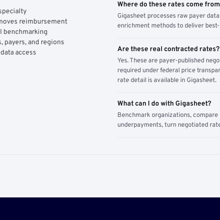
Where do these rates come fro
specialty
Gigasheet processes raw payer data 
y moves reimbursement
enrichment methods to deliver best-i
AI benchmarking
, payers, and regions
Are these real contracted rates?
 data access
Yes. These are payer-published nego
required under federal price transpar
rate detail is available in Gigasheet.
What can I do with Gigasheet?
Benchmark organizations, compare pa
underpayments, turn negotiated rate