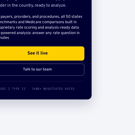
der in the country, ready to analyze.
l payers, providers, and procedures, all 50 states
nchmarks and Medicare comparisons built in
oprietary rate scoring and analysis-ready data
-powered analysis: answer any rate question in
nutes
See it live
Talk to our team
SOC 2 TYPE II · 140B+ NEGOTIATED RATES