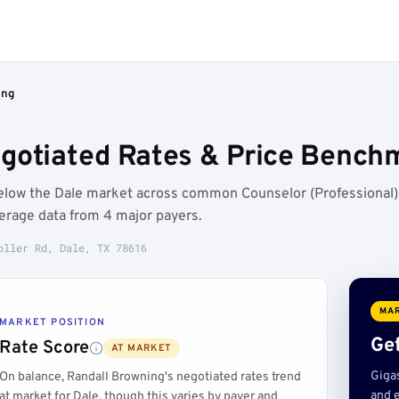
ing
gotiated Rates & Price Benchm
below the Dale market across common Counselor (Professional)
erage data from 4 major payers.
oller Rd, Dale, TX 78616
MAR
MARKET POSITION
Get
Rate Score
AT MARKET
Giga
On balance, Randall Browning's negotiated rates trend
and e
at market for Dale, though this varies by payer and