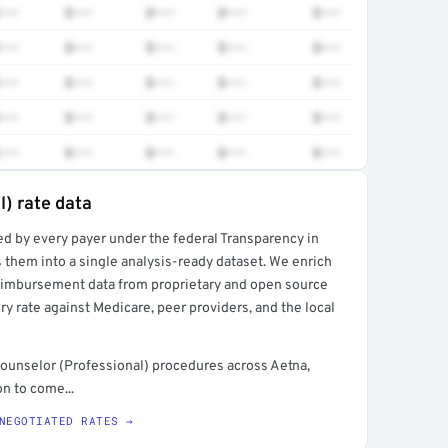
•••
$•••
$•••
$•••
$•••
•••
$•••
$•••
$•••
$•••
•••
$•••
$•••
$•••
$•••
•••
$•••
$•••
$•••
$•••
•••
$•••
$•••
$•••
$•••
l) rate data
ed by every payer under the federal Transparency in
rt →
 them into a single analysis-ready dataset. We enrich
reimbursement data from proprietary and open source
y rate against Medicare, peer providers, and the local
ounselor (Professional) procedures across Aetna,
n to come...
NEGOTIATED RATES →