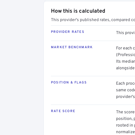
How this is calculated
This provider's published rates, compared c
PROVIDER RATES
This prov
MARKET BENCHMARK
For each 
(Professio
Its media
alongside
POSITION & FLAGS
Each proce
same code.
provider's
RATE SCORE
The score 
position, 
rooted in
normalized