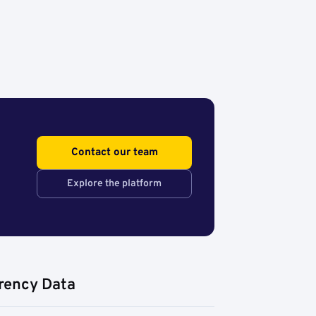
Contact our team
Explore the platform
rency Data