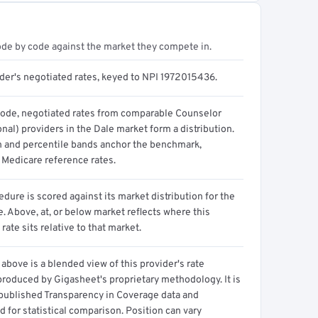
ode by code against the market they compete in.
ider's negotiated rates, keyed to NPI 1972015436.
code, negotiated rates from comparable Counselor
nal) providers in the Dale market form a distribution.
n and percentile bands anchor the benchmark,
 Medicare reference rates.
dure is scored against its market distribution for the
 Above, at, or below market reflects where this
 rate sits relative to that market.
above is a blended view of this provider's rate
produced by Gigasheet's proprietary methodology. It is
 published Transparency in Coverage data and
 for statistical comparison. Position can vary