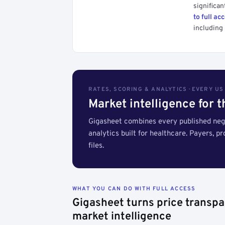
significan
to full ac
including 
RATES, SCORING & ANALYTICS · EVERY U
Market intelligence for 
Gigasheet combines every published nego
analytics built for healthcare. Payers, p
files.
WHAT YOU CAN DO WITH FULL ACCESS
Gigasheet turns price transpa
market intelligence