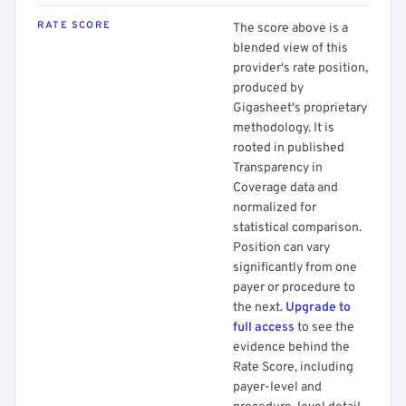
RATE SCORE
The score above is a
blended view of this
provider's rate position,
produced by
Gigasheet's proprietary
methodology. It is
rooted in published
Transparency in
Coverage data and
normalized for
statistical comparison.
Position can vary
significantly from one
payer or procedure to
the next.
Upgrade to
full access
to see the
evidence behind the
Rate Score, including
payer-level and