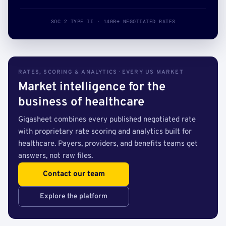
SOC 2 TYPE II · 140B+ NEGOTIATED RATES
RATES, SCORING & ANALYTICS · EVERY US MARKET
Market intelligence for the
business of healthcare
Gigasheet combines every published negotiated rate
with proprietary rate scoring and analytics built for
healthcare. Payers, providers, and benefits teams get
answers, not raw files.
Contact our team
Explore the platform