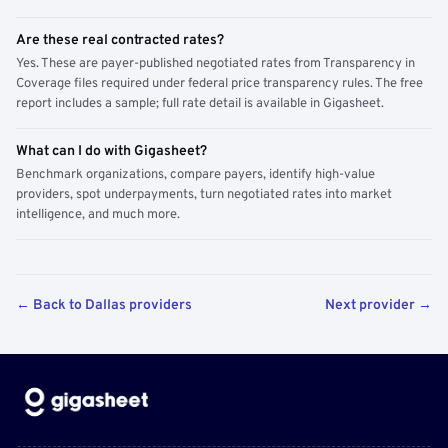
Are these real contracted rates?
Yes. These are payer-published negotiated rates from Transparency in
Coverage files required under federal price transparency rules. The free
report includes a sample; full rate detail is available in Gigasheet.
What can I do with Gigasheet?
Benchmark organizations, compare payers, identify high-value
providers, spot underpayments, turn negotiated rates into market
intelligence, and much more.
← Back to Dallas providers
Next provider →