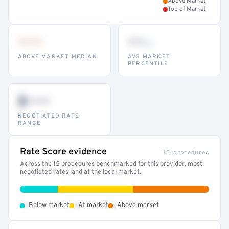
Above Market
Top of Market
•••
••
th
ABOVE MARKET MEDIAN
AVG MARKET
PERCENTILE
$•••
NEGOTIATED RATE
RANGE
Rate Score evidence
15 procedures
Across the 15 procedures benchmarked for this provider, most
negotiated rates land at the local market.
•
•
•
Below market
At market
Above market