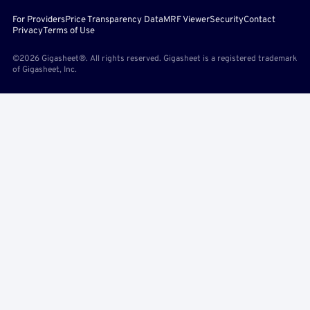
For Providers
Price Transparency Data
MRF Viewer
Security
Contact
Privacy
Terms of Use
©2026 Gigasheet®. All rights reserved. Gigasheet is a registered trademark
of Gigasheet, Inc.