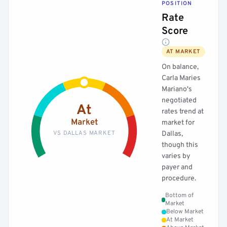
POSITION
Rate
Score
AT MARKET
On balance,
Carla Maries
Mariano's
negotiated
At
rates trend at
Market
market for
VS DALLAS MARKET
Dallas,
though this
varies by
payer and
procedure.
Bottom of
Market
Below Market
At Market