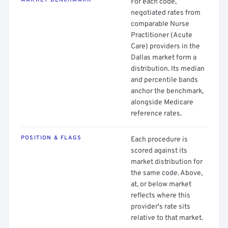
MARKET BENCHMARK
For each code,
negotiated rates from
comparable Nurse
Practitioner (Acute
Care) providers in the
Dallas market form a
distribution. Its median
and percentile bands
anchor the benchmark,
alongside Medicare
reference rates.
POSITION & FLAGS
Each procedure is
scored against its
market distribution for
the same code. Above,
at, or below market
reflects where this
provider's rate sits
relative to that market.