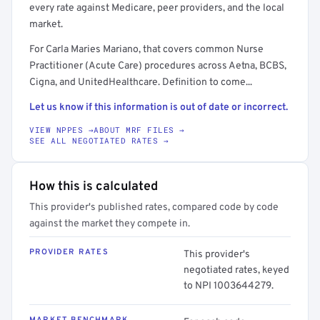
every rate against Medicare, peer providers, and the local
market.
For Carla Maries Mariano, that covers common Nurse
Practitioner (Acute Care) procedures across Aetna, BCBS,
Cigna, and UnitedHealthcare. Definition to come...
Let us know if this information is out of date or incorrect.
VIEW NPPES →
ABOUT MRF FILES →
SEE ALL NEGOTIATED RATES →
How this is calculated
This provider's published rates, compared code by code
against the market they compete in.
PROVIDER RATES
This provider's
negotiated rates, keyed
to NPI 1003644279.