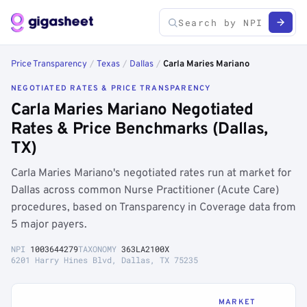
Price Transparency
/
Texas
/
Dallas
/
Carla Maries Mariano
NEGOTIATED RATES & PRICE TRANSPARENCY
Carla Maries Mariano Negotiated
Rates & Price Benchmarks (Dallas,
TX)
Carla Maries Mariano's negotiated rates run at market for
Dallas across common Nurse Practitioner (Acute Care)
procedures, based on Transparency in Coverage data from
5 major payers.
NPI
1003644279
TAXONOMY
363LA2100X
6201 Harry Hines Blvd, Dallas, TX 75235
MARKET