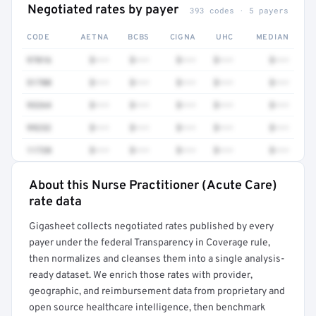
Negotiated rates by payer
393 codes · 5 payers
CODE
AETNA
BCBS
CIGNA
UHC
MEDIAN
97016
$•••
$•••
$•••
$•••
$•••
51700
$•••
$•••
$•••
$•••
$•••
93264
$•••
$•••
$•••
$•••
$•••
99232
$•••
$•••
$•••
$•••
$•••
11720
$•••
$•••
$•••
$•••
$•••
About this Nurse Practitioner (Acute Care)
Full rate detail is locked
rate data
Get a sample of these rates in your free report →
Gigasheet collects negotiated rates published by every
payer under the federal Transparency in Coverage rule,
then normalizes and cleanses them into a single analysis-
ready dataset. We enrich those rates with provider,
geographic, and reimbursement data from proprietary and
open source healthcare intelligence, then benchmark