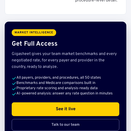
procedure-level detail.
MARKET INTELLIGENCE
Get Full Access
Gigasheet gives your team market benchmarks and every
negotiated rate, for every payer and provider in the
country, ready to analyze.
All payers, providers, and procedures, all 50 states
Benchmarks and Medicare comparisons built in
Proprietary rate scoring and analysis-ready data
AI-powered analysis: answer any rate question in minutes
See it live
Talk to our team