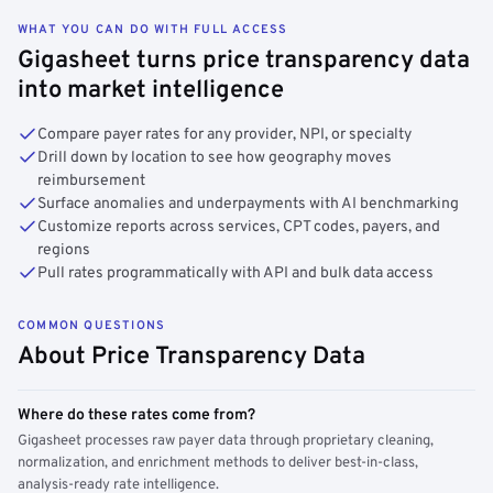
WHAT YOU CAN DO WITH FULL ACCESS
Gigasheet turns price transparency data
into market intelligence
Compare payer rates for any provider, NPI, or specialty
Drill down by location to see how geography moves
reimbursement
Surface anomalies and underpayments with AI benchmarking
Customize reports across services, CPT codes, payers, and
regions
Pull rates programmatically with API and bulk data access
COMMON QUESTIONS
About Price Transparency Data
Where do these rates come from?
Gigasheet processes raw payer data through proprietary cleaning,
normalization, and enrichment methods to deliver best-in-class,
analysis-ready rate intelligence.